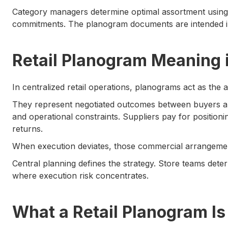
Category managers determine optimal assortment using 
commitments. The planogram documents are intended in
Retail Planogram Meaning 
In centralized retail operations, planograms act as the 
They represent negotiated outcomes between buyers a
and operational constraints. Suppliers pay for position
returns.
When execution deviates, those commercial arrangement
Central planning defines the strategy. Store teams dete
where execution risk concentrates.
What a Retail Planogram Is 