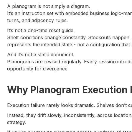
A planogram is not simply a diagram.
It’s an instruction set with embedded business logic-ma
turns, and adjacency rules.
It’s not a one-time reset guide.
Shelf conditions change constantly. Stockouts happen
represents the intended state - not a configuration that h
And it’s not a static document.
Planograms are revised regularly. Every revision intr
opportunity for divergence.
Why Planogram Execution B
Execution failure rarely looks dramatic. Shelves don’t c
Instead, they drift slowly, inconsistently, across locatio
strategy.