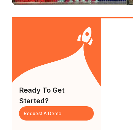
Ready To Get
Started?
Request A Demo