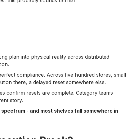
s, this probably sounds familiar.
ng plan into physical reality across distributed
ion.
-perfect compliance. Across five hundred stores, small
tution there, a delayed reset somewhere else.
es confirm resets are complete. Category teams
ent story.
 a spectrum - and most shelves fall somewhere in