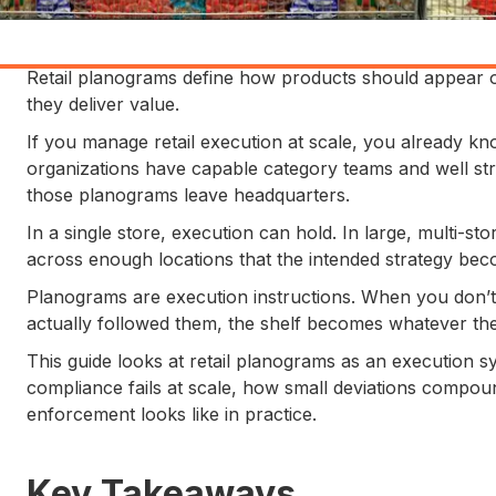
Retail planograms define how products should appear o
they deliver value.
If you manage retail execution at scale, you already know
organizations have capable category teams and well st
those planograms leave headquarters.
In a single store, execution can hold. In large, multi-sto
across enough locations that the intended strategy beco
Planograms are execution instructions. When you don’t 
actually followed them, the shelf becomes whatever the l
This guide looks at retail planograms as an execution sy
compliance fails at scale, how small deviations compou
enforcement looks like in practice.
Key Takeaways