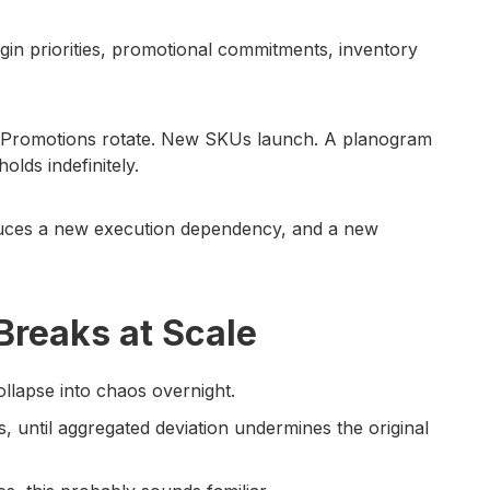
rgin priorities, promotional commitments, inventory
. Promotions rotate. New SKUs launch. A planogram
olds indefinitely.
oduces a new execution dependency, and a new
reaks at Scale
ollapse into chaos overnight.
ns, until aggregated deviation undermines the original