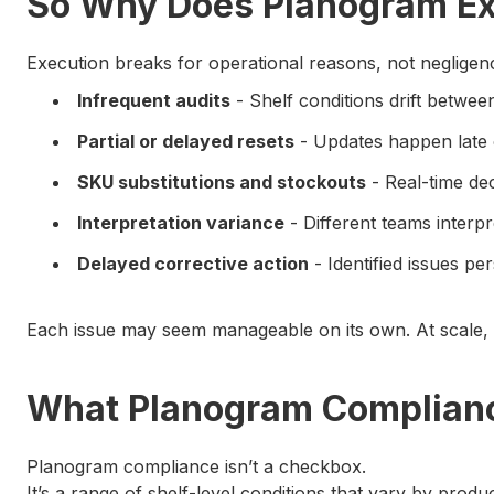
So Why Does Planogram Ex
Execution breaks for operational reasons, not negligen
Infrequent audits
- Shelf conditions drift betwe
Partial or delayed resets
- Updates happen late 
SKU substitutions and stockouts
- Real-time dec
Interpretation variance
- Different teams interp
Delayed corrective action
- Identified issues p
Each issue may seem manageable on its own. At scale, 
What Planogram Complianc
Planogram compliance isn’t a checkbox.
It’s a range of shelf-level conditions that vary by produc