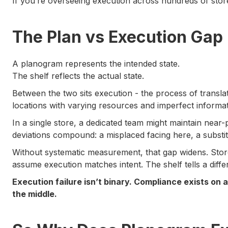
If you’re overseeing execution across hundreds of store
The Plan vs Execution Gap
A planogram represents the intended state.
The shelf reflects the actual state.
Between the two sits execution - the process of translati
locations with varying resources and imperfect informat
In a single store, a dedicated team might maintain near
deviations compound: a misplaced facing here, a substi
Without systematic measurement, that gap widens. Stor
assume execution matches intent. The shelf tells a differ
Execution failure isn’t binary. Compliance exists on
the middle.