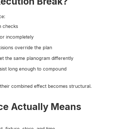
ecution Break?
ce:
en checks
or incompletely
isions override the plan
ret the same planogram differently
ersist long enough to compound
their combined effect becomes structural.
e Actually Means
t, fixture, store, and time.