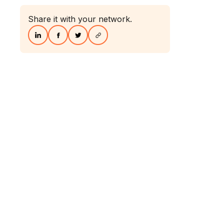
Share it with your network.