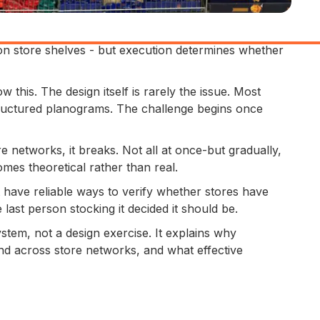
n store shelves - but execution determines whether
 this. The design itself is rarely the issue. Most
ructured planograms. The challenge begins once
re networks, it breaks. Not all at once-but gradually,
mes theoretical rather than real.
have reliable ways to verify whether stores have
ast person stocking it decided it should be.
stem, not a design exercise. It explains why
nd across store networks, and what effective