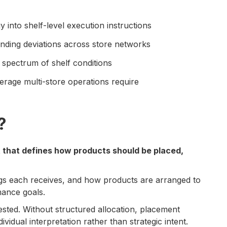
 into shelf-level execution instructions
nding deviations across store networks
a spectrum of shelf conditions
erage multi-store operations require
?
t that defines how products should be placed,
gs each receives, and how products are arranged to
mance goals.
ested. Without structured allocation, placement
vidual interpretation rather than strategic intent.