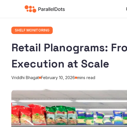
SHELF MONITORING
Retail Planograms: Fr
Execution at Scale
Vriddhi Bhagat
February 10, 2026
mins read