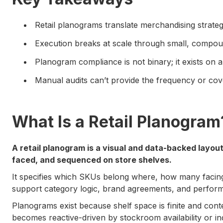
Retail planograms translate merchandising strategy
Execution breaks at scale through small, compou
Planogram compliance is not binary; it exists on 
Manual audits can’t provide the frequency or cov
What Is a Retail Planogram
A retail planogram is a visual and data-backed layou
faced, and sequenced on store shelves.
It specifies which SKUs belong where, how many facin
support category logic, brand agreements, and perfor
Planograms exist because shelf space is finite and cont
becomes reactive-driven by stockroom availability or indi