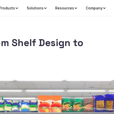
Products
Solutions
Resources
Company
om Shelf Design to