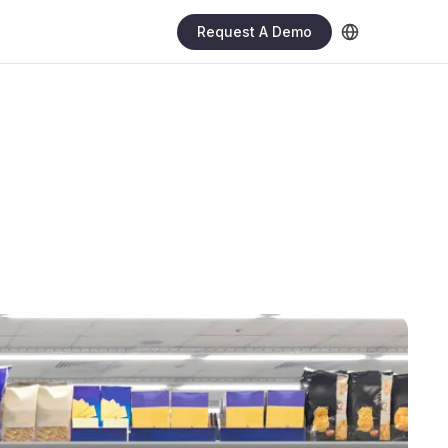
Request A Demo