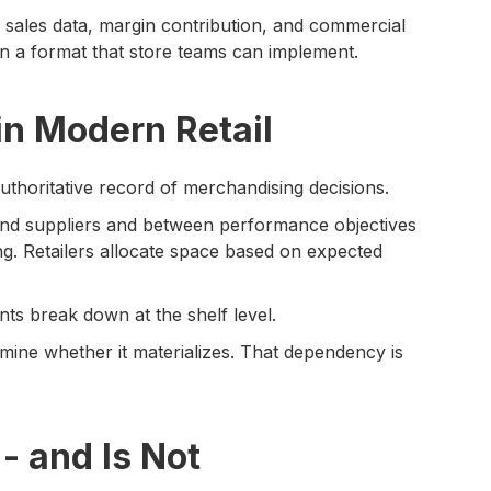
sales data, margin contribution, and commercial
 a format that store teams can implement.
in Modern Retail
authoritative record of merchandising decisions.
nd suppliers and between performance objectives
ing. Retailers allocate space based on expected
s break down at the shelf level.
rmine whether it materializes. That dependency is
- and Is Not