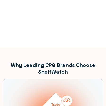
Why Leading CPG Brands Choose
ShelfWatch