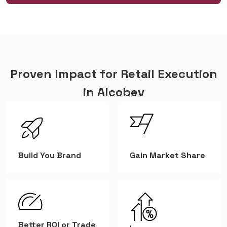
Proven Impact for Retail Execution
in Alcobev
Build You Brand
Gain Market Share
Better ROI or Trade