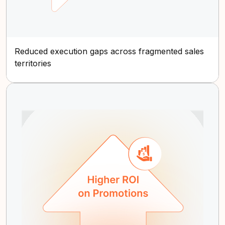
Reduced execution gaps across fragmented sales
territories