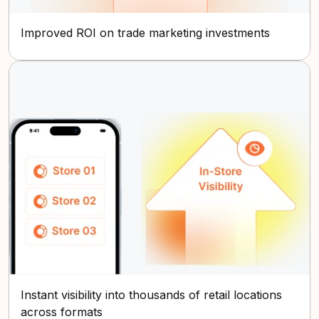
Improved ROI on trade marketing investments
Instant visibility into thousands of retail locations
across formats