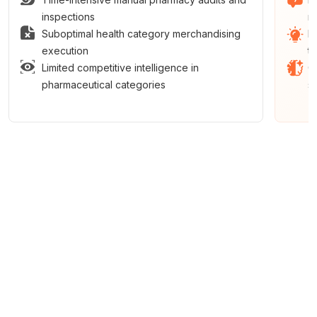
inspections
m
Suboptimal health category merchandising
E
execution
t
Limited competitive intelligence in
C
pharmaceutical categories
s