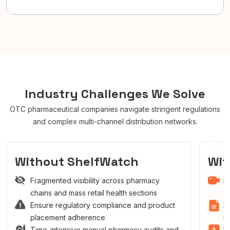
Industry Challenges We Solve
OTC pharmaceutical companies navigate stringent regulations
and complex multi-channel distribution networks.
Without ShelfWatch
Wi
Fragmented visibility across pharmacy
R
chains and mass retail health sections
a
Ensure regulatory compliance and product
A
placement adherence
r
Time-intensive manual pharmacy audits and
I