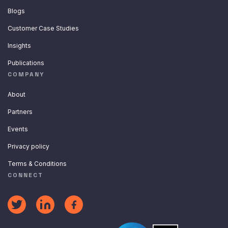
Blogs
Customer Case Studies
Insights
Publications
COMPANY
About
Partners
Events
Privacy policy
Terms & Conditions
CONNECT