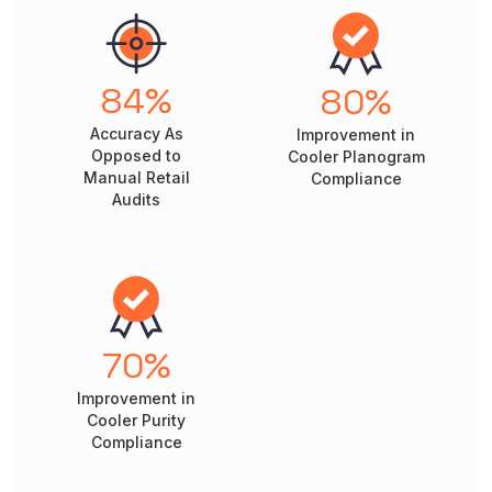
84
%
80
%
Accuracy As
Improvement in
Opposed to
Cooler Planogram
Manual Retail
Compliance
Audits
70
%
Improvement in
Cooler Purity
Compliance