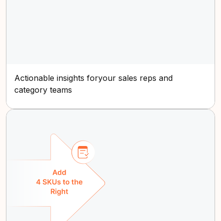
Actionable insights foryour sales reps and
category teams