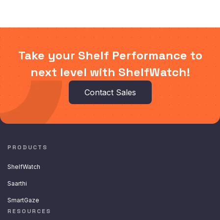
Take your Shelf Performance to
next level with ShelfWatch!
Contact Sales
PRODUCTS
ShelfWatch
Saarthi
SmartGaze
RESOURCES