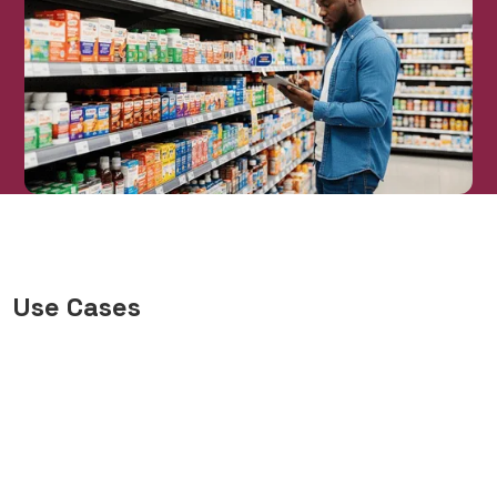
Use Cases
Health & Wellness Category
Management