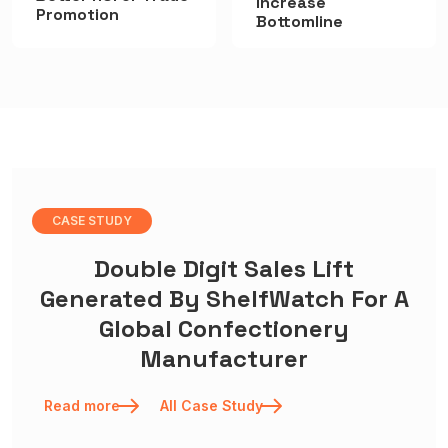
Increase
Promotion
Bottomline
CASE STUDY
Double Digit Sales Lift
Generated By ShelfWatch For A
Global Confectionery
Manufacturer
Read more
All Case Study