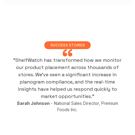
SUCCESS STOIRES
"ShelfWatch has transformed how we monitor
our product placement across thousands of
stores. We've seen a significant increase in
planogram compliance, and the real-time
insights have helped us respond quickly to
market opportunities."
Sarah Johnson
- National Sales Director, Premium
Foods Inc.