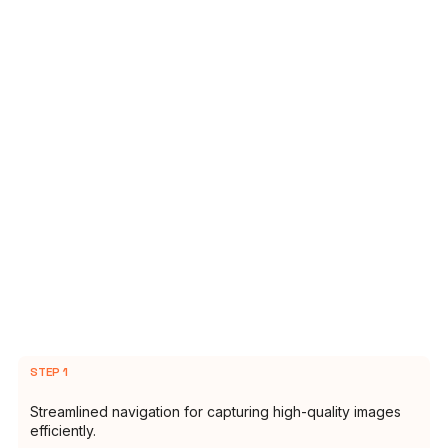
STEP 1
Streamlined navigation for capturing high-quality images
efficiently.