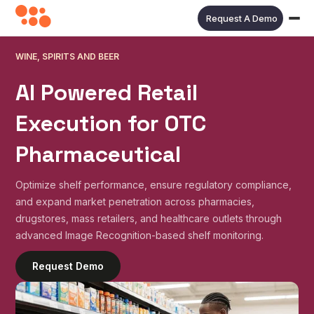
Request A Demo
WINE, SPIRITS AND BEER
AI Powered Retail
Execution for
OTC
Pharmaceutical
Optimize shelf performance, ensure regulatory compliance,
and expand market penetration across pharmacies,
drugstores, mass retailers, and healthcare outlets through
advanced Image Recognition-based shelf monitoring.
Request Demo