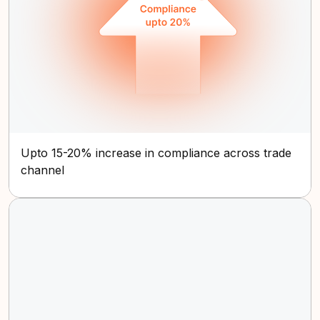
Upto 15-20% increase in compliance across trade
channel