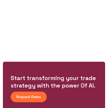
Start transforming your trade
strategy with the power Of Al.
Request Demo