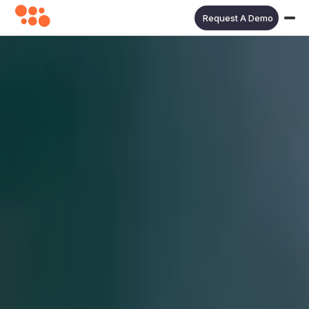
Request A Demo