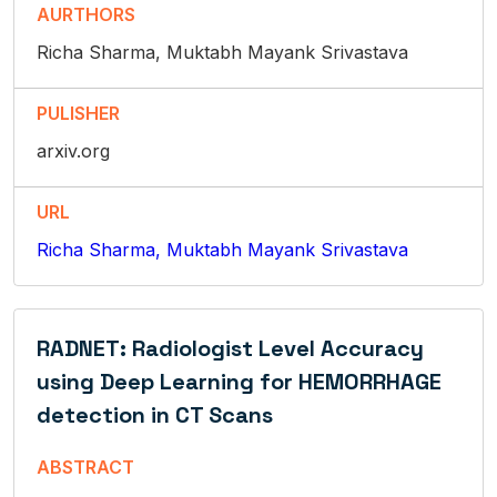
AURTHORS
Richa Sharma, Muktabh Mayank Srivastava
PULISHER
arxiv.org
URL
Richa Sharma, Muktabh Mayank Srivastava
RADNET: Radiologist Level Accuracy
using Deep Learning for HEMORRHAGE
detection in CT Scans
ABSTRACT