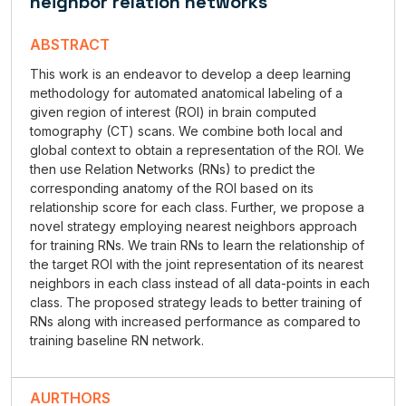
neighbor relation networks
ABSTRACT
This work is an endeavor to develop a deep learning
methodology for automated anatomical labeling of a
given region of interest (ROI) in brain computed
tomography (CT) scans. We combine both local and
global context to obtain a representation of the ROI. We
then use Relation Networks (RNs) to predict the
corresponding anatomy of the ROI based on its
relationship score for each class. Further, we propose a
novel strategy employing nearest neighbors approach
for training RNs. We train RNs to learn the relationship of
the target ROI with the joint representation of its nearest
neighbors in each class instead of all data-points in each
class. The proposed strategy leads to better training of
RNs along with increased performance as compared to
training baseline RN network.
AURTHORS