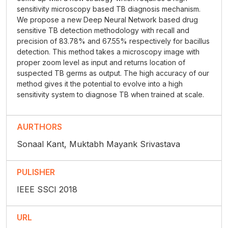
sensitivity microscopy based TB diagnosis mechanism.
We propose a new Deep Neural Network based drug
sensitive TB detection methodology with recall and
precision of 83.78% and 67.55% respectively for bacillus
detection. This method takes a microscopy image with
proper zoom level as input and returns location of
suspected TB germs as output. The high accuracy of our
method gives it the potential to evolve into a high
sensitivity system to diagnose TB when trained at scale.
AURTHORS
Sonaal Kant, Muktabh Mayank Srivastava
PULISHER
IEEE SSCI 2018
URL