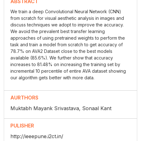
ABSTRACT
We train a deep Convolutional Neural Network (CNN)
from scratch for visual aesthetic analysis in images and
discuss techniques we adopt to improve the accuracy.
We avoid the prevalent best transfer learning
approaches of using pretrained weights to perform the
task and train a model from scratch to get accuracy of
78.7% on AVA2 Dataset close to the best models
available (85.6%). We further show that accuracy
increases to 81.48% on increasing the training set by
incremental 10 percentile of entire AVA dataset showing
our algorithm gets better with more data.
AURTHORS
Muktabh Mayank Srivastava, Sonaal Kant
PULISHER
http://ieeepune.i2ct.in/