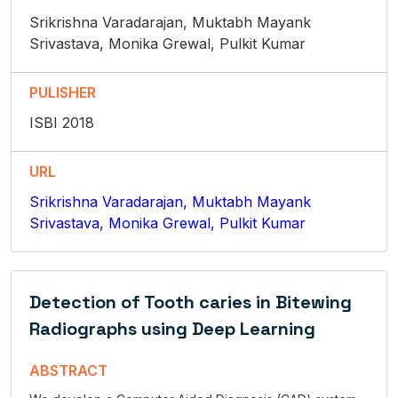
Srikrishna Varadarajan, Muktabh Mayank
Srivastava, Monika Grewal, Pulkit Kumar
PULISHER
ISBI 2018
URL
Srikrishna Varadarajan, Muktabh Mayank
Srivastava, Monika Grewal, Pulkit Kumar
Detection of Tooth caries in Bitewing
Radiographs using Deep Learning
ABSTRACT