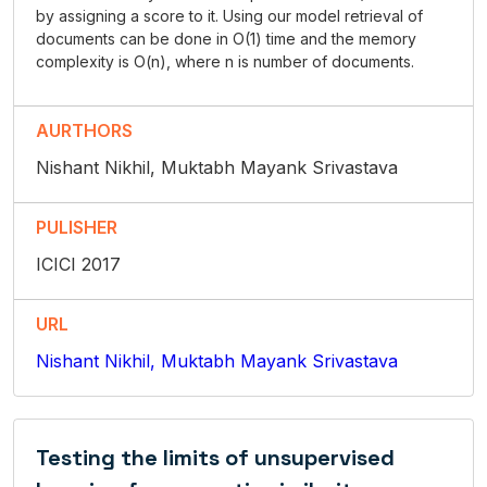
by assigning a score to it. Using our model retrieval of
documents can be done in O(1) time and the memory
complexity is O(n), where n is number of documents.
AURTHORS
Nishant Nikhil, Muktabh Mayank Srivastava
PULISHER
ICICI 2017
URL
Nishant Nikhil, Muktabh Mayank Srivastava
Testing the limits of unsupervised