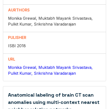
AURTHORS
Monika Grewal, Muktabh Mayank Srivastava,
Pulkit Kumar, Srikrishna Varadarajan
PULISHER
ISBI 2018
URL
Monika Grewal, Muktabh Mayank Srivastava,
Pulkit Kumar, Srikrishna Varadarajan
Anatomical labeling of brain CT scan
anomalies using multi-context nearest