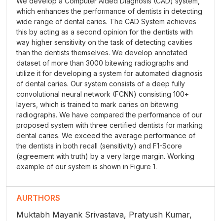
We develop a Computer Aided Diagnosis (CAD) system,
which enhances the performance of dentists in detecting
wide range of dental caries. The CAD System achieves
this by acting as a second opinion for the dentists with
way higher sensitivity on the task of detecting cavities
than the dentists themselves. We develop annotated
dataset of more than 3000 bitewing radiographs and
utilize it for developing a system for automated diagnosis
of dental caries. Our system consists of a deep fully
convolutional neural network (FCNN) consisting 100+
layers, which is trained to mark caries on bitewing
radiographs. We have compared the performance of our
proposed system with three certified dentists for marking
dental caries. We exceed the average performance of
the dentists in both recall (sensitivity) and F1-Score
(agreement with truth) by a very large margin. Working
example of our system is shown in Figure 1.
AURTHORS
Muktabh Mayank Srivastava, Pratyush Kumar,