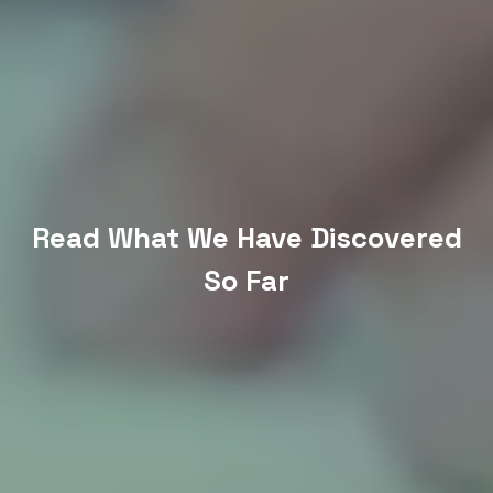
Read What We Have Discovered
So Far