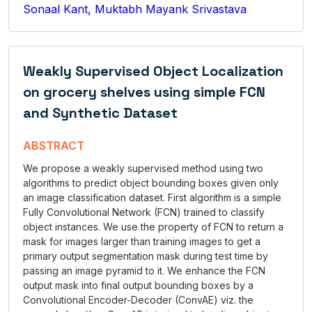
Sonaal Kant, Muktabh Mayank Srivastava
Weakly Supervised Object Localization
on grocery shelves using simple FCN
and Synthetic Dataset
ABSTRACT
We propose a weakly supervised method using two
algorithms to predict object bounding boxes given only
an image classification dataset. First algorithm is a simple
Fully Convolutional Network (FCN) trained to classify
object instances. We use the property of FCN to return a
mask for images larger than training images to get a
primary output segmentation mask during test time by
passing an image pyramid to it. We enhance the FCN
output mask into final output bounding boxes by a
Convolutional Encoder-Decoder (ConvAE) viz. the