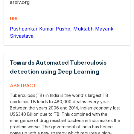
arxiv.org
URL
Pushpankar Kumar Pushp, Muktabh Mayank
Srivastava
Towards Automated Tuberculosis
detection using Deep Learning
ABSTRACT
Tuberculosis(TB) in India is the world's largest TB
epidemic. TB leads to 480,000 deaths every year.
Between the years 2006 and 2014, Indian economy lost
US$340 Billion due to TB. This combined with the
emergence of drug resistant bacteria in India makes the
problem worse. The government of India has hence
come up with a new strategy which requires a high-