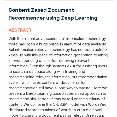
Content Based Document
Recommender using Deep Learning
ABSTRACT
With the recent advancements in information technology
there has been a huge surge in amount of data available.
But information retrieval technology has not been able to
keep up with this pace of information generation resulting
in over spending of time for retrieving relevant
information. Even though systems exist for assisting users
to search a database along with filtering and
recommending relevant information, but recommendation
system which uses content of documents for
recommendation still have a long way to mature. Here we
present a Deep Learning based supervised approach to
recommend similar documents based on the similarity of
content. We combine the C-DSSM model with Word2Vec
distributed representations of words to create a novel
model to classify a document pair as relevant/irrelavant