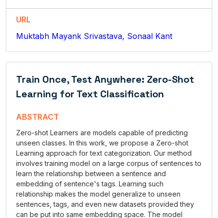
URL
Muktabh Mayank Srivastava, Sonaal Kant
Train Once, Test Anywhere: Zero-Shot
Learning for Text Classification
ABSTRACT
Zero-shot Learners are models capable of predicting
unseen classes. In this work, we propose a Zero-shot
Learning approach for text categorization. Our method
involves training model on a large corpus of sentences to
learn the relationship between a sentence and
embedding of sentence's tags. Learning such
relationship makes the model generalize to unseen
sentences, tags, and even new datasets provided they
can be put into same embedding space. The model