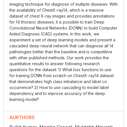
imaging technique for diagnosis of multiple diseases. With
the availability of ChestX-ray14, which is a massive
dataset of chest X-ray images and provides annotations
for 14 thoracic diseases; it is possible to train Deep
Convolutional Neural Networks (DCNN) to build Computer
Aided Diagnosis (CAD) systems. In this work, we
experiment a set of deep learning models and present a
cascaded deep neural network that can diagnose all 14
pathologies better than the baseline and is competitive
with other published methods. Our work provides the
quantitative results to answer following research
questions for the dataset: 1) What loss functions to use
for training DCNN from scratch on ChestX-ray14 dataset
that demonstrates high class imbalance and label co
occurrence? 2) How to use cascading to model label
dependency and to improve accuracy of the deep
learning model?
AURTHORS