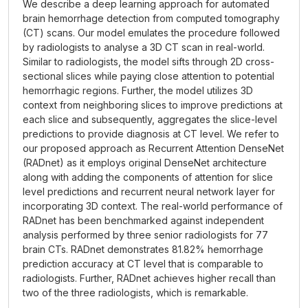
We describe a deep learning approach for automated
brain hemorrhage detection from computed tomography
(CT) scans. Our model emulates the procedure followed
by radiologists to analyse a 3D CT scan in real-world.
Similar to radiologists, the model sifts through 2D cross-
sectional slices while paying close attention to potential
hemorrhagic regions. Further, the model utilizes 3D
context from neighboring slices to improve predictions at
each slice and subsequently, aggregates the slice-level
predictions to provide diagnosis at CT level. We refer to
our proposed approach as Recurrent Attention DenseNet
(RADnet) as it employs original DenseNet architecture
along with adding the components of attention for slice
level predictions and recurrent neural network layer for
incorporating 3D context. The real-world performance of
RADnet has been benchmarked against independent
analysis performed by three senior radiologists for 77
brain CTs. RADnet demonstrates 81.82% hemorrhage
prediction accuracy at CT level that is comparable to
radiologists. Further, RADnet achieves higher recall than
two of the three radiologists, which is remarkable.