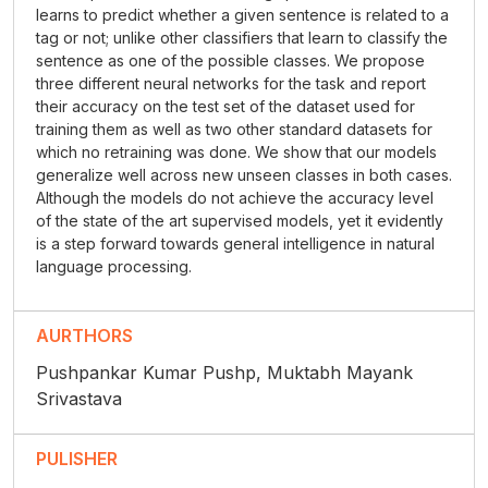
learns to predict whether a given sentence is related to a
tag or not; unlike other classifiers that learn to classify the
sentence as one of the possible classes. We propose
three different neural networks for the task and report
their accuracy on the test set of the dataset used for
training them as well as two other standard datasets for
which no retraining was done. We show that our models
generalize well across new unseen classes in both cases.
Although the models do not achieve the accuracy level
of the state of the art supervised models, yet it evidently
is a step forward towards general intelligence in natural
language processing.
AURTHORS
Pushpankar Kumar Pushp, Muktabh Mayank
Srivastava
PULISHER