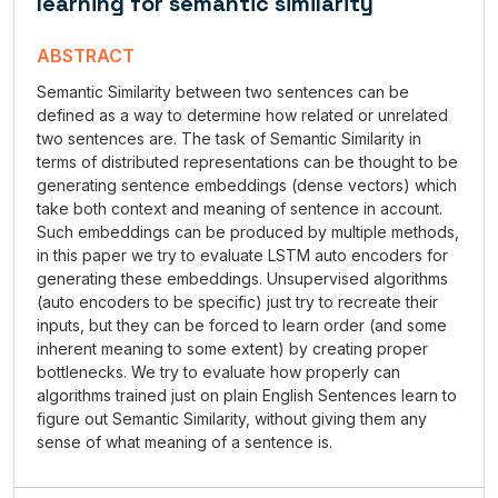
learning for semantic similarity
ABSTRACT
Semantic Similarity between two sentences can be
defined as a way to determine how related or unrelated
two sentences are. The task of Semantic Similarity in
terms of distributed representations can be thought to be
generating sentence embeddings (dense vectors) which
take both context and meaning of sentence in account.
Such embeddings can be produced by multiple methods,
in this paper we try to evaluate LSTM auto encoders for
generating these embeddings. Unsupervised algorithms
(auto encoders to be specific) just try to recreate their
inputs, but they can be forced to learn order (and some
inherent meaning to some extent) by creating proper
bottlenecks. We try to evaluate how properly can
algorithms trained just on plain English Sentences learn to
figure out Semantic Similarity, without giving them any
sense of what meaning of a sentence is.