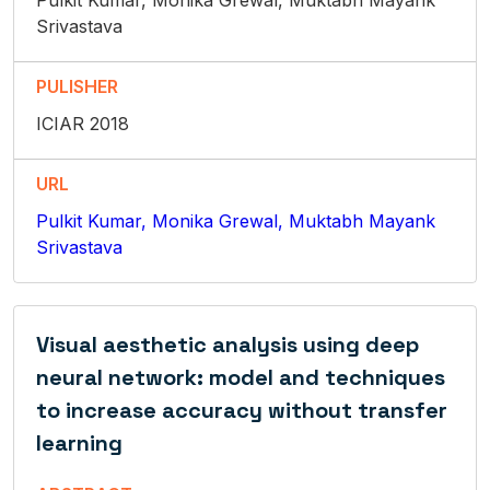
Pulkit Kumar, Monika Grewal, Muktabh Mayank
Srivastava
PULISHER
ICIAR 2018
URL
Pulkit Kumar, Monika Grewal, Muktabh Mayank
Srivastava
Visual aesthetic analysis using deep
neural network: model and techniques
to increase accuracy without transfer
learning