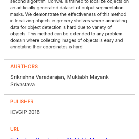
second algorithm. ConvAE is trained to localize objects on
an artificially generated dataset of output segmentation
masks. We demonstrate the effectiveness of this method
in localizing objects in grocery shelves where annotating
data for object detection is hard due to variety of
objects. This method can be extended to any problem
domain where collecting images of objects is easy and
annotating their coordinates is hard.
AURTHORS
Srikrishna Varadarajan, Muktabh Mayank
Srivastava
PULISHER
ICVGIP 2018
URL