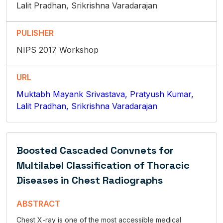
Lalit Pradhan, Srikrishna Varadarajan
PULISHER
NIPS 2017 Workshop
URL
Muktabh Mayank Srivastava, Pratyush Kumar,
Lalit Pradhan, Srikrishna Varadarajan
Boosted Cascaded Convnets for
Multilabel Classification of Thoracic
Diseases in Chest Radiographs
ABSTRACT
Chest X-ray is one of the most accessible medical