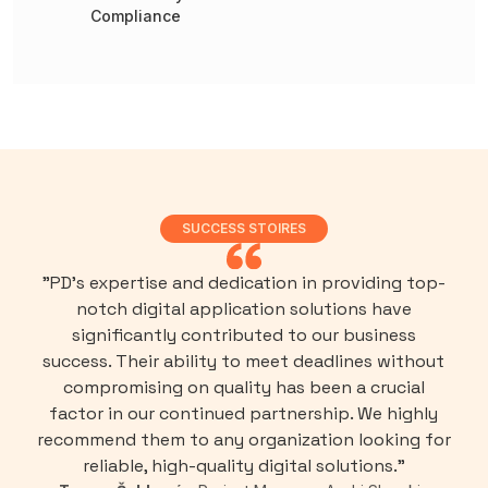
Compliance
SUCCESS STOIRES
"PD’s expertise and dedication in providing top-
notch digital application solutions have
significantly contributed to our business
success. Their ability to meet deadlines without
compromising on quality has been a crucial
factor in our continued partnership. We highly
recommend them to any organization looking for
reliable, high-quality digital solutions."