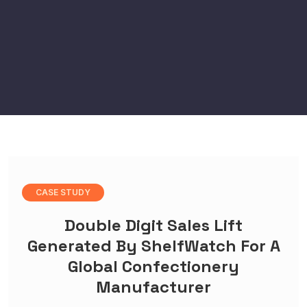
CASE STUDY
Double Digit Sales Lift
Generated By ShelfWatch For A
Global Confectionery
Manufacturer