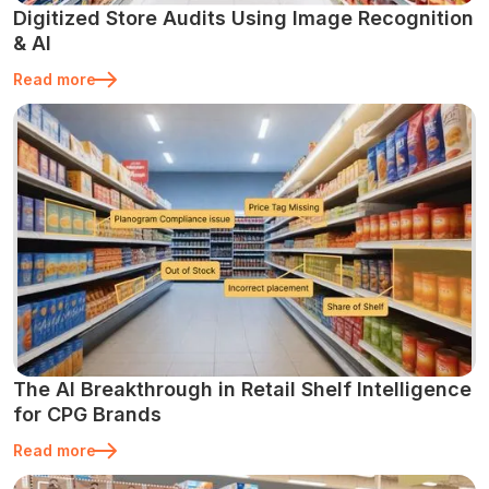
Digitized Store Audits Using Image Recognition
& AI
Read more
The AI Breakthrough in Retail Shelf Intelligence
for CPG Brands
Read more