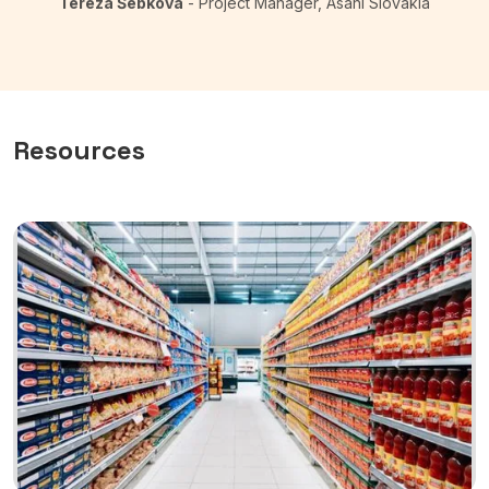
Tereza Šebková
- Project Manager, Asahi Slovakia
Resources