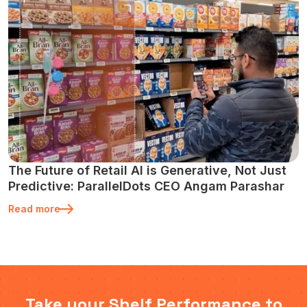
The Future of Retail AI is Generative, Not Just
Predictive: ParallelDots CEO Angam Parashar
Read more
Take your Shelf Performance to