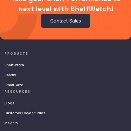
next level with ShelfWatch!
Contact Sales
PRODUCTS
ShelfWatch
Saarthi
SmartGaze
RESOURCES
Blogs
Customer Case Studies
Insights