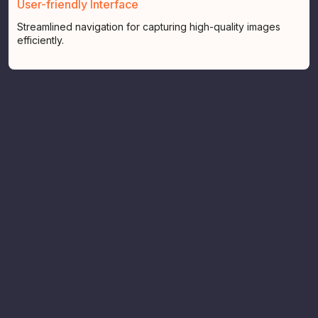
User-friendly Interface
Streamlined navigation for capturing high-quality images
efficiently.