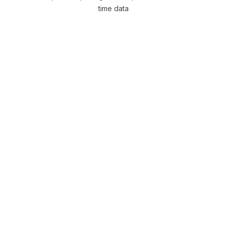
time data