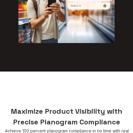
Maximize Product Visibility with
Precise Planogram Compliance
Achieve 100 percent planogram compliance in no time with real