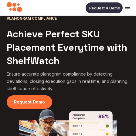
Request A Demo
PLANOGRAM COMPLIANCE
Achieve Perfect SKU
Placement Everytime with
ShelfWatch
Ensure accurate planogram compliance by detecting
deviations, closing execution gaps in real time, and planning
shelf space effectively.
Request Demo