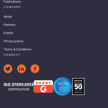
Publications
COMPANY
About
Partners
Events
Privacy policy
Terms & Conditions
CONNECT