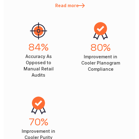
Read more
84
%
80
%
Accuracy As
Improvement in
Opposed to
Cooler Planogram
Manual Retail
Compliance
Audits
70
%
Improvement in
Cooler Purity