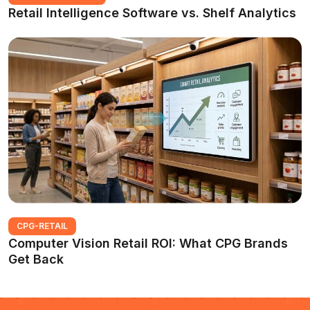
Retail Intelligence Software vs. Shelf Analytics
CPG-RETAIL
Computer Vision Retail ROI: What CPG Brands
Get Back