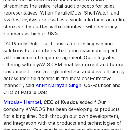
streamlines the entire retail audit process for sales
representatives. When ParallelDots’ ShelfWatch and
Kvados’ myAvis are used as a single interface, an entire
store can be audited within minutes - with accuracy
numbers as high as 98%.
"At ParallelDots, our focus is on creating winning
solutions for our clients that bring maximum impact
with minimum change management. Our integrated
offering with myAVIS CRM enables current and future
customers to use a single interface and drive efficiency
across their field teams in the most cost-effective
manner", said
Ankit Narayan Singh
, Co-Founder and
CTO of ParallelDots.
Miroslav Hampel,
CEO of Kvados
added “ Our
company KVADOS has been developing its products
for a long time. Both through our own development,
and integration with the products and technologies of