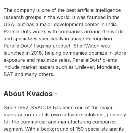
The company is one of the best artificial intelligence
research groups in the world. It was founded in the
USA, but has a major development center in India.
ParallelDots works with companies around the world
and specializes specifically in Image Recognition.
ParallelDots’ flagship product, ShelfWatch was
launched in 2018, helping companies optimize in-store
exposure and maximize sales. ParallelDots' clients
include market leaders such as Unilever, Mondeléz,
BAT and many others.
About Kvados -
Since 1992, KVADOS has been one of the major
manufacturers of its own software solutions, primarily
for the commercial and manufacturing companies
segment. With a background of 150 specialists and its