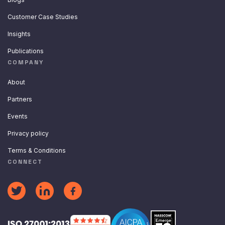
Customer Case Studies
Insights
Publications
COMPANY
About
Partners
Events
Privacy policy
Terms & Conditions
CONNECT