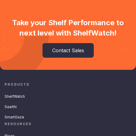
Take your Shelf Performance to
next level with ShelfWatch!
Contact Sales
PRODUCTS
ShelfWatch
Saarthi
SmartGaze
RESOURCES
Blogs