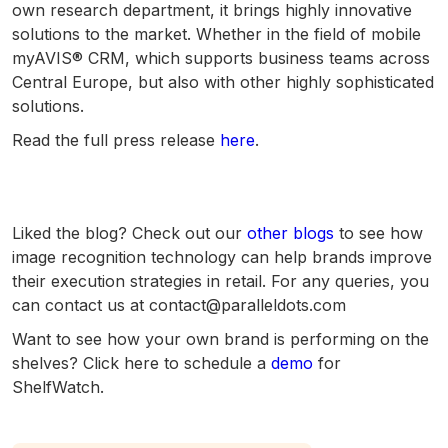
own research department, it brings highly innovative
solutions to the market. Whether in the field of mobile
myAVIS® CRM, which supports business teams across
Central Europe, but also with other highly sophisticated
solutions.
Read the full press release
here
.
Liked the blog? Check out our
other blogs
to see how
image recognition technology can help brands improve
their execution strategies in retail. For any queries, you
can contact us at contact@paralleldots.com
Want to see how your own brand is performing on the
shelves? Click here to schedule a
demo
for
ShelfWatch.