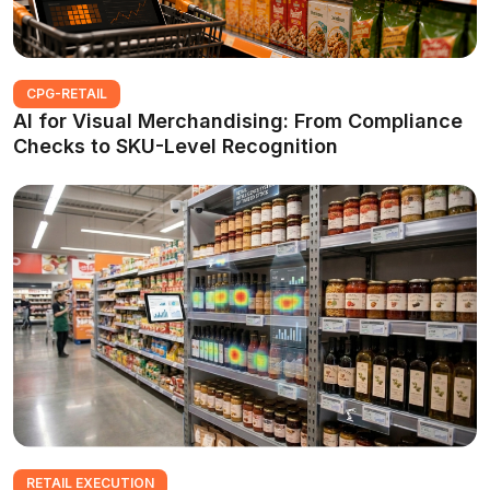
CPG-RETAIL
AI for Visual Merchandising: From Compliance
Checks to SKU-Level Recognition
RETAIL EXECUTION