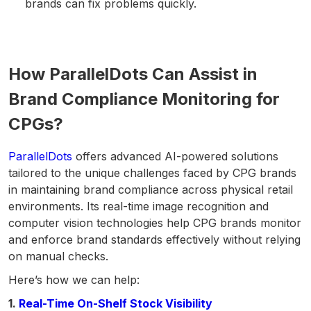
brands can fix problems quickly.
How ParallelDots Can Assist in
Brand Compliance Monitoring for
CPGs?
ParallelDots
offers advanced AI-powered solutions
tailored to the unique challenges faced by CPG brands
in maintaining brand compliance across physical retail
environments. Its real-time image recognition and
computer vision technologies help CPG brands monitor
and enforce brand standards effectively without relying
on manual checks.
Here’s how we can help:
1.
Real-Time On-Shelf Stock Visibility