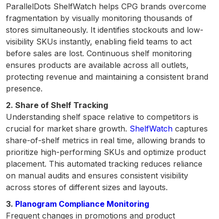
ParallelDots ShelfWatch helps CPG brands overcome
fragmentation by visually monitoring thousands of
stores simultaneously. It identifies stockouts and low-
visibility SKUs instantly, enabling field teams to act
before sales are lost. Continuous shelf monitoring
ensures products are available across all outlets,
protecting revenue and maintaining a consistent brand
presence.
2. Share of Shelf Tracking
Understanding shelf space relative to competitors is
crucial for market share growth.
ShelfWatch
captures
share-of-shelf metrics in real time, allowing brands to
prioritize high-performing SKUs and optimize product
placement. This automated tracking reduces reliance
on manual audits and ensures consistent visibility
across stores of different sizes and layouts.
3.
Planogram Compliance Monitoring
Frequent changes in promotions and product