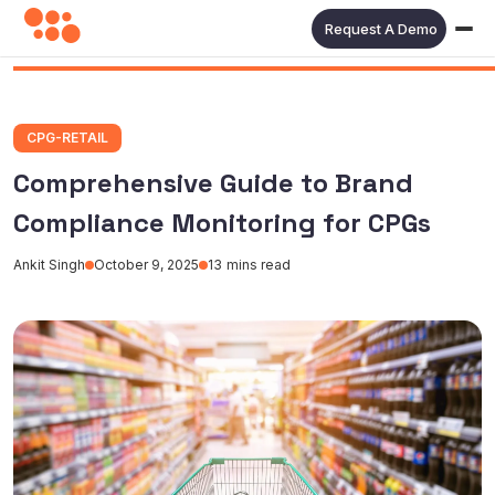
Request A Demo
CPG-RETAIL
Comprehensive Guide to Brand
Compliance Monitoring for CPGs
Ankit Singh
October 9, 2025
13
mins read