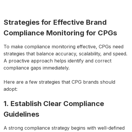
Strategies for Effective Brand
Compliance Monitoring for CPGs
To make compliance monitoring effective, CPGs need
strategies that balance accuracy, scalability, and speed.
A proactive approach helps identify and correct
compliance gaps immediately.
Here are a few strategies that CPG brands should
adopt:
1. Establish Clear Compliance
Guidelines
A strong compliance strategy begins with well-defined