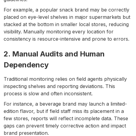
For example, a popular snack brand may be correctly
placed on eye-level shelves in major supermarkets but
stacked at the bottom in smaller local stores, reducing
visibility. Manually monitoring every location for
consistency is resource-intensive and prone to errors.
2. Manual Audits and Human
Dependency
Traditional monitoring relies on field agents physically
inspecting shelves and reporting deviations. This
process is slow and often inconsistent.
For instance, a beverage brand may launch a limited-
edition flavor, but if field staff miss its placement in a
few stores, reports will reflect incomplete data. These
gaps can prevent timely corrective action and impact
brand presentation.