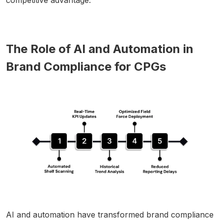
The Role of AI and Automation in
Brand Compliance for CPGs
AI and automation have transformed brand compliance