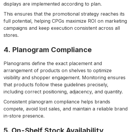
displays are implemented according to plan.
This ensures that the promotional strategy reaches its
full potential, helping CPGs maximize ROI on marketing
campaigns and keep execution consistent across all
stores.
4. Planogram Compliance
Planograms define the exact placement and
arrangement of products on shelves to optimize
visibility and shopper engagement. Monitoring ensures
that products follow these guidelines precisely,
including correct positioning, adjacency, and quantity.
Consistent planogram compliance helps brands
compete, avoid lost sales, and maintain a reliable brand
in-store presence.
5. On-Shelf Stock Availability