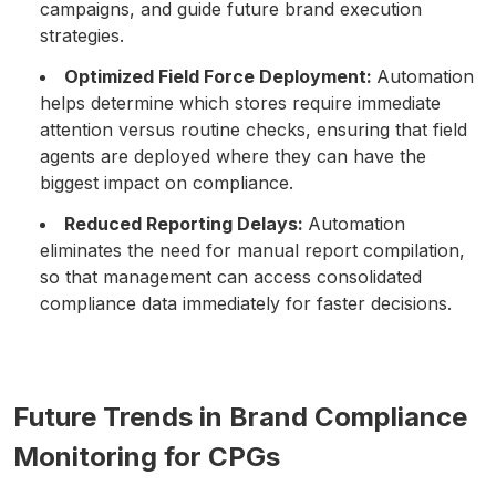
campaigns, and guide future brand execution
strategies.
Optimized Field Force Deployment:
Automation
helps determine which stores require immediate
attention versus routine checks, ensuring that field
agents are deployed where they can have the
biggest impact on compliance.
Reduced Reporting Delays:
Automation
eliminates the need for manual report compilation,
so that management can access consolidated
compliance data immediately for faster decisions.
Future Trends in Brand Compliance
Monitoring for CPGs