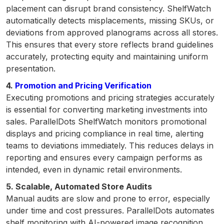
placement can disrupt brand consistency. ShelfWatch
automatically detects misplacements, missing SKUs, or
deviations from approved planograms across all stores.
This ensures that every store reflects brand guidelines
accurately, protecting equity and maintaining uniform
presentation.
4.
Promotion and Pricing Verification
Executing promotions and pricing strategies accurately
is essential for converting marketing investments into
sales. ParallelDots ShelfWatch monitors promotional
displays and pricing compliance in real time, alerting
teams to deviations immediately. This reduces delays in
reporting and ensures every campaign performs as
intended, even in dynamic retail environments.
5. Scalable, Automated Store Audits
Manual audits are slow and prone to error, especially
under time and cost pressures. ParallelDots automates
shelf monitoring with AI-powered image recognition,