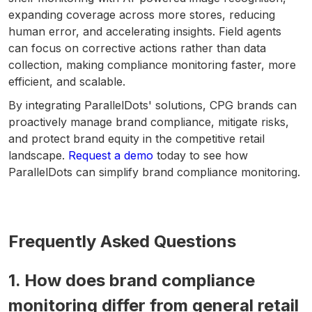
expanding coverage across more stores, reducing
human error, and accelerating insights. Field agents
can focus on corrective actions rather than data
collection, making compliance monitoring faster, more
efficient, and scalable.
By integrating ParallelDots' solutions, CPG brands can
proactively manage brand compliance, mitigate risks,
and protect brand equity in the competitive retail
landscape.
Request a demo
today to see how
ParallelDots can simplify brand compliance monitoring.
Frequently Asked Questions
1. How does brand compliance
monitoring differ from general retail