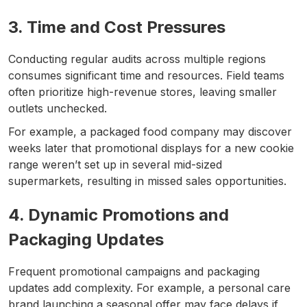
3. Time and Cost Pressures
Conducting regular audits across multiple regions
consumes significant time and resources. Field teams
often prioritize high-revenue stores, leaving smaller
outlets unchecked.
For example, a packaged food company may discover
weeks later that promotional displays for a new cookie
range weren’t set up in several mid-sized
supermarkets, resulting in missed sales opportunities.
4. Dynamic Promotions and
Packaging Updates
Frequent promotional campaigns and packaging
updates add complexity. For example, a personal care
brand launching a seasonal offer may face delays if