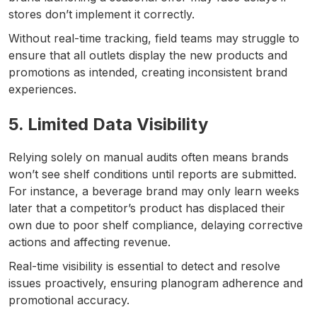
stores don’t implement it correctly.
Without real-time tracking, field teams may struggle to
ensure that all outlets display the new products and
promotions as intended, creating inconsistent brand
experiences.
5. Limited Data Visibility
Relying solely on manual audits often means brands
won’t see shelf conditions until reports are submitted.
For instance, a beverage brand may only learn weeks
later that a competitor’s product has displaced their
own due to poor shelf compliance, delaying corrective
actions and affecting revenue.
Real-time visibility is essential to detect and resolve
issues proactively, ensuring planogram adherence and
promotional accuracy.