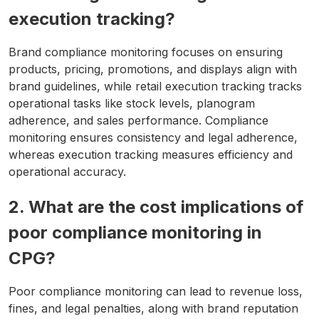
execution tracking?
Brand compliance monitoring focuses on ensuring
products, pricing, promotions, and displays align with
brand guidelines, while retail execution tracking tracks
operational tasks like stock levels, planogram
adherence, and sales performance. Compliance
monitoring ensures consistency and legal adherence,
whereas execution tracking measures efficiency and
operational accuracy.
2. What are the cost implications of
poor compliance monitoring in
CPG?
Poor compliance monitoring can lead to revenue loss,
fines, and legal penalties, along with brand reputation