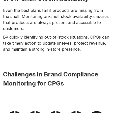
Even the best plans fail if products are missing from
the shelf. Monitoring on-shelf stock availability ensures
that products are always present and accessible to
customers.
By quickly identifying out-of-stock situations, CPGs can
take timely action to update shelves, protect revenue,
and maintain a strong in-store presence.
Challenges in Brand Compliance
Monitoring for CPGs