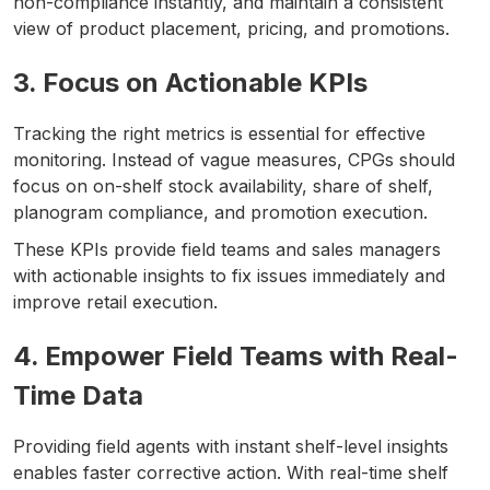
non-compliance instantly, and maintain a consistent
view of product placement, pricing, and promotions.
3. Focus on Actionable KPIs
Tracking the right metrics is essential for effective
monitoring. Instead of vague measures, CPGs should
focus on on-shelf stock availability, share of shelf,
planogram compliance, and promotion execution.
These KPIs provide field teams and sales managers
with actionable insights to fix issues immediately and
improve retail execution.
4. Empower Field Teams with Real-
Time Data
Providing field agents with instant shelf-level insights
enables faster corrective action. With real-time shelf