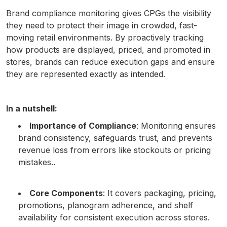
Brand compliance monitoring gives CPGs the visibility
they need to protect their image in crowded, fast-
moving retail environments. By proactively tracking
how products are displayed, priced, and promoted in
stores, brands can reduce execution gaps and ensure
they are represented exactly as intended.
In a nutshell:
Importance of Compliance
: Monitoring ensures
brand consistency, safeguards trust, and prevents
revenue loss from errors like stockouts or pricing
mistakes..
Core Components
: It covers packaging, pricing,
promotions, planogram adherence, and shelf
availability for consistent execution across stores.