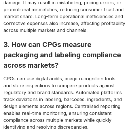
damage. It may result in mislabeling, pricing errors, or
promotional mismatches, reducing consumer trust and
market share. Long-term operational inefficiencies and
corrective expenses also increase, affecting profitability
across multiple markets and channels.
3. How can CPGs measure
packaging and labeling compliance
across markets?
CPGs can use digital audits, image recognition tools,
and store inspections to compare products against
regulatory and brand standards. Automated platforms
track deviations in labeling, barcodes, ingredients, and
design elements across regions. Centralised reporting
enables real-time monitoring, ensuring consistent
compliance across multiple markets while quickly
identifying and resolving discrepancies.