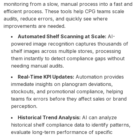
monitoring from a slow, manual process into a fast and
efficient process. These tools help CPG teams scale
audits, reduce errors, and quickly see where
improvements are needed.
Automated Shelf Scanning at Scale:
AI-
powered image recognition captures thousands of
shelf images across multiple stores, processing
them instantly to detect compliance gaps without
needing manual audits.
Real-Time KPI Updates:
Automation provides
immediate insights on planogram deviations,
stockouts, and promotional compliance, helping
teams fix errors before they affect sales or brand
perception.
Historical Trend Analysis:
AI can analyze
historical shelf compliance data to identify patterns,
evaluate long-term performance of specific