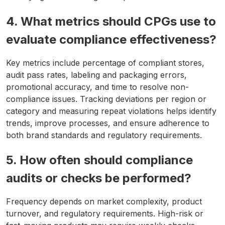
4. What metrics should CPGs use to
evaluate compliance effectiveness?
Key metrics include percentage of compliant stores,
audit pass rates, labeling and packaging errors,
promotional accuracy, and time to resolve non-
compliance issues. Tracking deviations per region or
category and measuring repeat violations helps identify
trends, improve processes, and ensure adherence to
both brand standards and regulatory requirements.
5. How often should compliance
audits or checks be performed?
Frequency depends on market complexity, product
turnover, and regulatory requirements. High-risk or