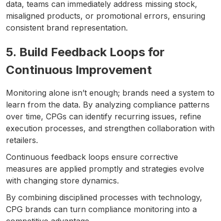
data, teams can immediately address missing stock,
misaligned products, or promotional errors, ensuring
consistent brand representation.
5. Build Feedback Loops for
Continuous Improvement
Monitoring alone isn’t enough; brands need a system to
learn from the data. By analyzing compliance patterns
over time, CPGs can identify recurring issues, refine
execution processes, and strengthen collaboration with
retailers.
Continuous feedback loops ensure corrective
measures are applied promptly and strategies evolve
with changing store dynamics.
By combining disciplined processes with technology,
CPG brands can turn compliance monitoring into a
competitive advantage.