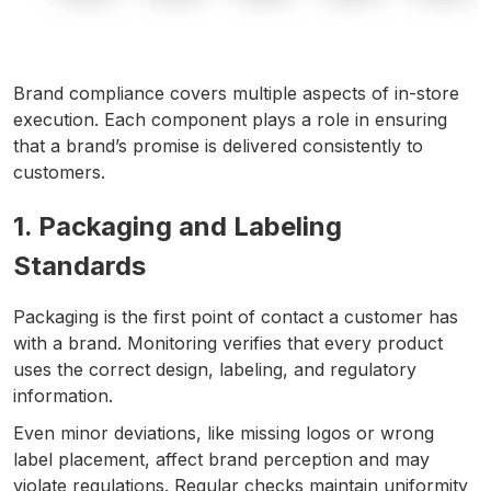
Brand compliance covers multiple aspects of in-store
execution. Each component plays a role in ensuring
that a brand’s promise is delivered consistently to
customers.
1. Packaging and Labeling
Standards
Packaging is the first point of contact a customer has
with a brand. Monitoring verifies that every product
uses the correct design, labeling, and regulatory
information.
Even minor deviations, like missing logos or wrong
label placement, affect brand perception and may
violate regulations. Regular checks maintain uniformity