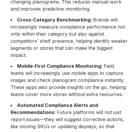
changing planograms. This reduces manual work
and improves predictive monitoring.
Cross-Category Benchmarking:
Brands will
increasingly measure compliance performance not
only within their category but also against
competitors’ shelf presence, helping identify weaker
segments or stores that can make the biggest
impact.
Mobile-First Compliance Monitoring:
Field
teams will increasingly use mobile apps to capture
images and check planogram compliance instantly.
These apps also provide insights on the go, helping
teams cover more stores without extra resources.
Automated Compliance Alerts and
Recommendations:
Future platforms will not just
report issues—they will suggest corrective actions,
like moving SKUs or updating displays, so that