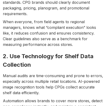
standards. CPG brands should clearly document
packaging, pricing, planogram, and promotional
requirements.
When everyone, from field agents to regional
managers, knows what “compliant execution” looks
like, it reduces confusion and ensures consistency.
Clear guidelines also serve as a benchmark for
measuring performance across stores.
2. Use Technology for Shelf Data
Collection
Manual audits are time-consuming and prone to errors,
especially across multiple retail locations. AI-powered
image recognition tools help CPGs collect accurate
shelf data efficiently.
Automation allows brands to cover more stores, detect