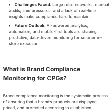
Challenges Faced
: Large retail networks, manual
audits, time pressures, and a lack of real-time
insights make compliance hard to maintain.
Future Outlook
: AI-powered analytics,
automation, and mobile-first tools are shaping
predictive, data-driven monitoring for smarter in-
store execution.
What is Brand Compliance
Monitoring for CPGs?
Brand compliance monitoring is the systematic process
of ensuring that a brand’s products are displayed,
priced, and promoted according to established