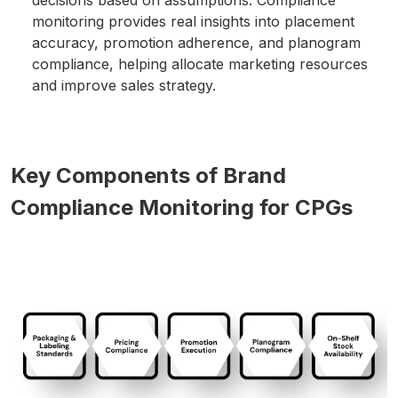
monitoring provides real insights into placement
accuracy, promotion adherence, and planogram
compliance, helping allocate marketing resources
and improve sales strategy.
Key Components of Brand
Compliance Monitoring for CPGs