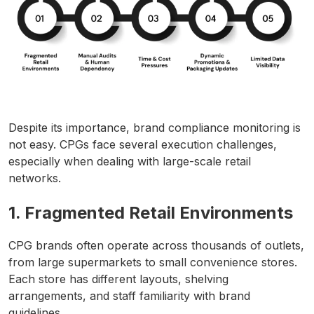
Despite its importance, brand compliance monitoring is
not easy. CPGs face several execution challenges,
especially when dealing with large-scale retail
networks.
1. Fragmented Retail Environments
CPG brands often operate across thousands of outlets,
from large supermarkets to small convenience stores.
Each store has different layouts, shelving
arrangements, and staff familiarity with brand
guidelines.