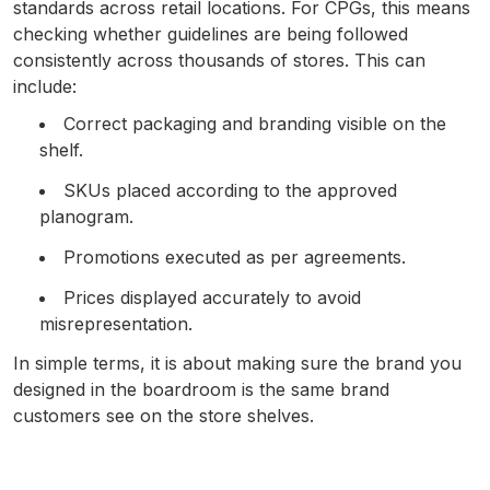
standards across retail locations. For CPGs, this means
checking whether guidelines are being followed
consistently across thousands of stores. This can
include:
Correct packaging and branding visible on the
shelf.
SKUs placed according to the approved
planogram.
Promotions executed as per agreements.
Prices displayed accurately to avoid
misrepresentation.
In simple terms, it is about making sure the brand you
designed in the boardroom is the same brand
customers see on the store shelves.