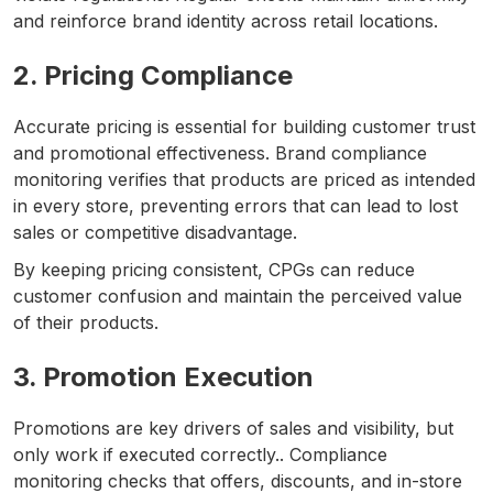
and reinforce brand identity across retail locations.
2. Pricing Compliance
Accurate pricing is essential for building customer trust
and promotional effectiveness. Brand compliance
monitoring verifies that products are priced as intended
in every store, preventing errors that can lead to lost
sales or competitive disadvantage.
By keeping pricing consistent, CPGs can reduce
customer confusion and maintain the perceived value
of their products.
3. Promotion Execution
Promotions are key drivers of sales and visibility, but
only work if executed correctly.. Compliance
monitoring checks that offers, discounts, and in-store