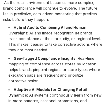
As the retail environment becomes more complex,
brand compliance will continue to evolve. The future
lies in predictive, data-driven monitoring that predicts
risks before they happen.
Hybrid Audits Combining AI and Human
Oversight:
AI and image recognition let brands
track compliance at the store, city, or regional level.
This makes it easier to take corrective actions where
they are most needed.
Geo-Tagged Compliance Insights:
Real-time
mapping of compliance across stores by location
helps brands pinpoint regions or store types where
execution gaps are frequent and prioritize
corrective action.
Adaptive AI Models for Changing Retail
Dynamics:
AI systems continuously learn from new
in-store patterns, seasonal promotions, and