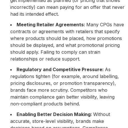
get implemented as planned (or pricing that shows
incorrectly) can mean paying for an offer that never
had its intended effect.
Meeting Retailer Agreements:
Many CPGs have
contracts or agreements with retailers that specify
where products should be placed, how promotions
should be displayed, and what promotional pricing
should apply. Failing to comply can strain
relationships or reduce support.
Regulatory and Competitive Pressure:
As
regulations tighten (for example, around labelling,
pricing disclosures, or promotion transparency),
brands face more scrutiny. Competitors who
maintain compliance gain better visibility, leaving
non-compliant products behind.
Enabling Better Decision Making:
Without
accurate, store-level visibility, brands make
decisions based on assumptions. Compliance