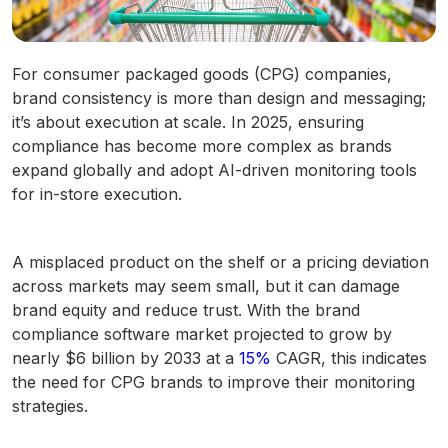
For consumer packaged goods (CPG) companies,
brand consistency is more than design and messaging;
it’s about execution at scale. In 2025, ensuring
compliance has become more complex as brands
expand globally and adopt AI-driven monitoring tools
for in-store execution.
A misplaced product on the shelf or a pricing deviation
across markets may seem small, but it can damage
brand equity and reduce trust. With the brand
compliance software market projected to grow by
nearly $6 billion by 2033 at a
15%
CAGR, this indicates
the need for CPG brands to improve their monitoring
strategies.