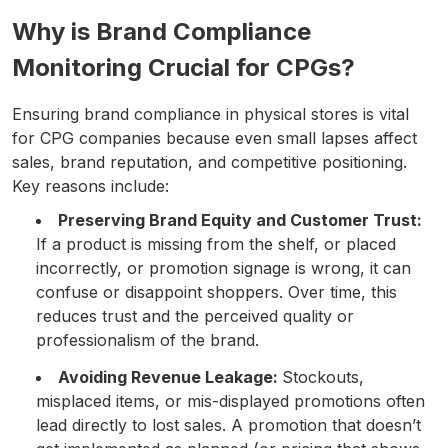
Why is Brand Compliance
Monitoring Crucial for CPGs?
Ensuring brand compliance in physical stores is vital
for CPG companies because even small lapses affect
sales, brand reputation, and competitive positioning.
Key reasons include:
Preserving Brand Equity and Customer Trust:
If a product is missing from the shelf, or placed
incorrectly, or promotion signage is wrong, it can
confuse or disappoint shoppers. Over time, this
reduces trust and the perceived quality or
professionalism of the brand.
Avoiding Revenue Leakage:
Stockouts,
misplaced items, or mis-displayed promotions often
lead directly to lost sales. A promotion that doesn’t