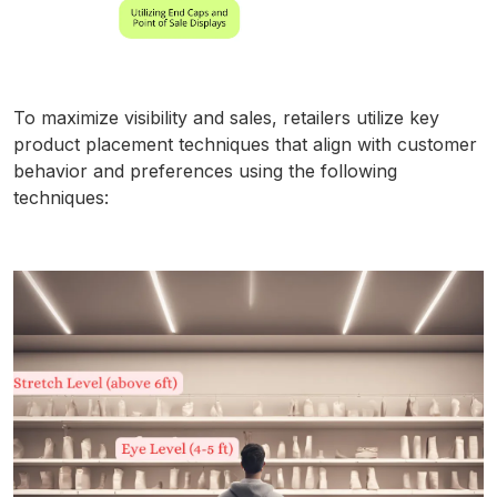
To maximize visibility and sales, retailers utilize key
product placement techniques that align with customer
behavior and preferences using the following
techniques: