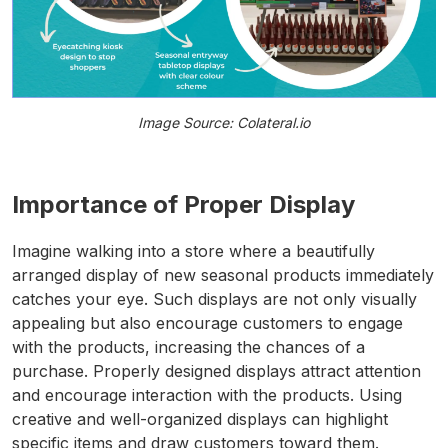
Image Source: Colateral.io
Importance of Proper Display
Imagine walking into a store where a beautifully
arranged display of new seasonal products immediately
catches your eye. Such displays are not only visually
appealing but also encourage customers to engage
with the products, increasing the chances of a
purchase. Properly designed displays attract attention
and encourage interaction with the products. Using
creative and well-organized displays can highlight
specific items and draw customers toward them.