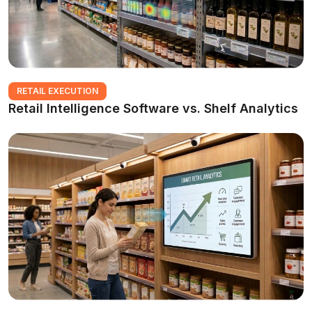
RETAIL EXECUTION
Retail Intelligence Software vs. Shelf Analytics