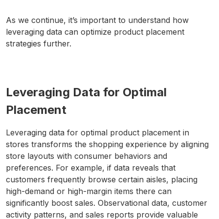
As we continue, it’s important to understand how
leveraging data can optimize product placement
strategies further.
Leveraging Data for Optimal
Placement
Leveraging data for optimal product placement in
stores transforms the shopping experience by aligning
store layouts with consumer behaviors and
preferences. For example, if data reveals that
customers frequently browse certain aisles, placing
high-demand or high-margin items there can
significantly boost sales. Observational data, customer
activity patterns, and sales reports provide valuable