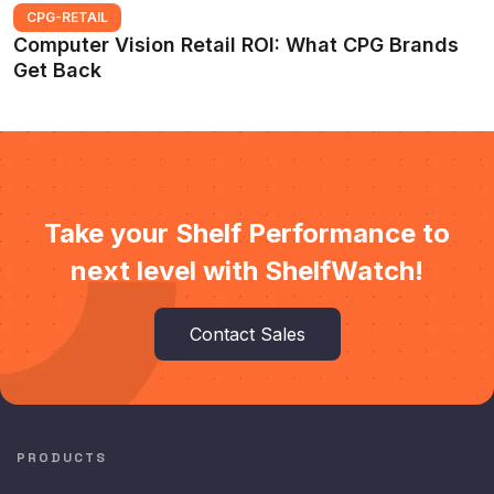
CPG-RETAIL
Computer Vision Retail ROI: What CPG Brands
Get Back
Take your Shelf Performance to
next level with ShelfWatch!
Contact Sales
PRODUCTS