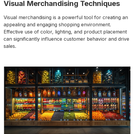
Visual Merchandising Techniques
Visual merchandising is a powerful tool for creating an
appealing and engaging shopping environment.
Effective use of color, lighting, and product placement
can significantly influence customer behavior and drive
sales.