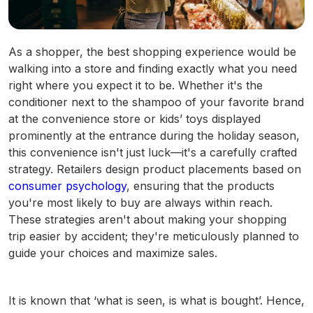
As a shopper, the best shopping experience would be
walking into a store and finding exactly what you need
right where you expect it to be. Whether it's the
conditioner next to the shampoo of your favorite brand
at the convenience store or kids’ toys displayed
prominently at the entrance during the holiday season,
this convenience isn't just luck—it's a carefully crafted
strategy. Retailers design product placements based on
consumer psychology
, ensuring that the products
you're most likely to buy are always within reach.
These strategies aren't about making your shopping
trip easier by accident; they're meticulously planned to
guide your choices and maximize sales.
It is known that ‘what is seen, is what is bought’. Hence,