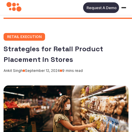
Request A Demo
RETAIL EXECUTION
Strategies for Retail Product
Placement in Stores
Ankit Singh
September 12, 2024
9
mins read