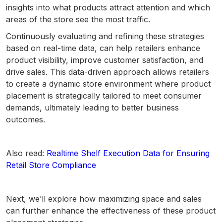
insights into what products attract attention and which
areas of the store see the most traffic.
Continuously evaluating and refining these strategies
based on real-time data, can help retailers enhance
product visibility, improve customer satisfaction, and
drive sales. This data-driven approach allows retailers
to create a dynamic store environment where product
placement is strategically tailored to meet consumer
demands, ultimately leading to better business
outcomes.
Also read:
Realtime Shelf Execution Data for Ensuring
Retail Store Compliance
Next, we’ll explore how maximizing space and sales
can further enhance the effectiveness of these product