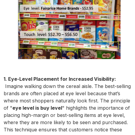
1. Eye-Level Placement for Increased Visibility:
Imagine walking down the cereal aisle. The best-selling
brands are often placed at eye level because that’s
where most shoppers naturally look first. The principle
of "
eye level is buy level
" highlights the importance of
placing high-margin or best-selling items at eye level,
where they are more likely to be seen and purchased.
This technique ensures that customers notice these