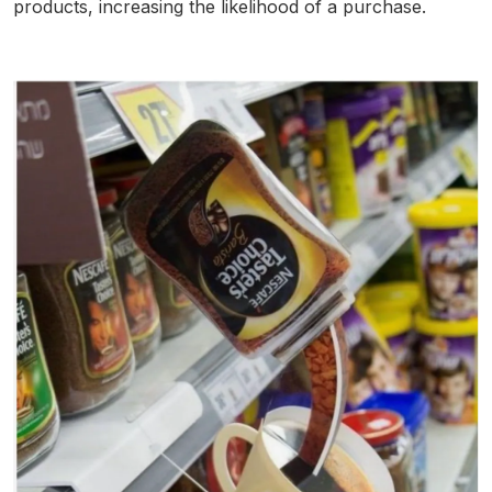
products, increasing the likelihood of a purchase.