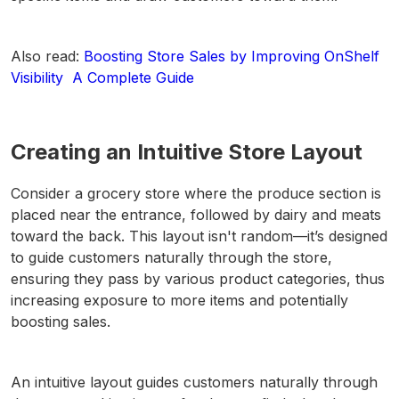
Also read:
Boosting Store Sales by Improving OnShelf
Visibility A Complete Guide
Creating an Intuitive Store Layout
Consider a grocery store where the produce section is
placed near the entrance, followed by dairy and meats
toward the back. This layout isn't random—it’s designed
to guide customers naturally through the store,
ensuring they pass by various product categories, thus
increasing exposure to more items and potentially
boosting sales.
An intuitive layout guides customers naturally through