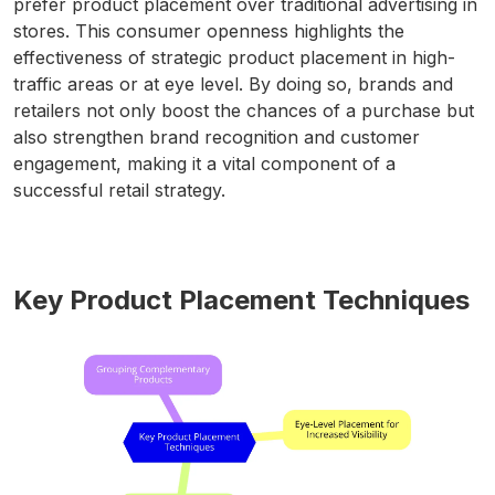
prefer product placement over traditional advertising in
stores. This consumer openness highlights the
effectiveness of strategic product placement in high-
traffic areas or at eye level. By doing so, brands and
retailers not only boost the chances of a purchase but
also strengthen brand recognition and customer
engagement, making it a vital component of a
successful retail strategy.
Key Product Placement Techniques