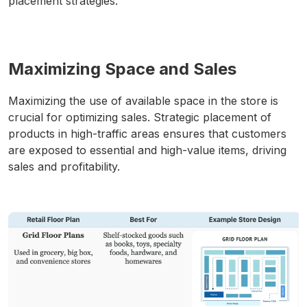
placement strategies.
Maximizing Space and Sales
Maximizing the use of available space in the store is
crucial for optimizing sales. Strategic placement of
products in high-traffic areas ensures that customers
are exposed to essential and high-value items, driving
sales and profitability.