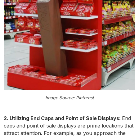
Image Source: Pinterest
2. Utilizing End Caps and Point of Sale Displays:
End
caps and point of sale displays are prime locations that
attract attention. For example, as you approach the