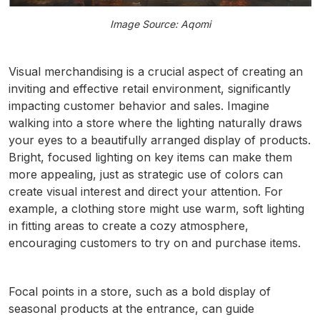
Image Source: Aqomi
Visual merchandising is a crucial aspect of creating an
inviting and effective retail environment, significantly
impacting customer behavior and sales. Imagine
walking into a store where the lighting naturally draws
your eyes to a beautifully arranged display of products.
Bright, focused lighting on key items can make them
more appealing, just as strategic use of colors can
create visual interest and direct your attention. For
example, a clothing store might use warm, soft lighting
in fitting areas to create a cozy atmosphere,
encouraging customers to try on and purchase items.
Focal points in a store, such as a bold display of
seasonal products at the entrance, can guide