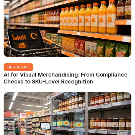
CPG-RETAIL
AI for Visual Merchandising: From Compliance
Checks to SKU-Level Recognition