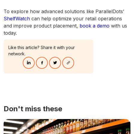
To explore how advanced solutions like ParallelDots’
ShelfWatch
can help optimize your retail operations
and improve product placement,
book a demo
with us
today.
Like this article? Share it with your
network.
Don't miss these