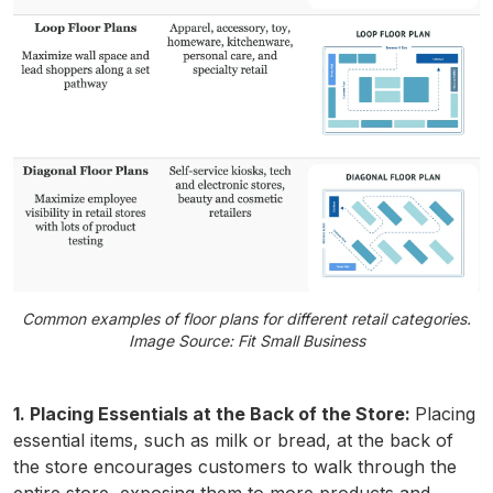
Common examples of floor plans for different retail categories.
Image Source: Fit Small Business
1. Placing Essentials at the Back of the Store:
Placing
essential items, such as milk or bread, at the back of
the store encourages customers to walk through the