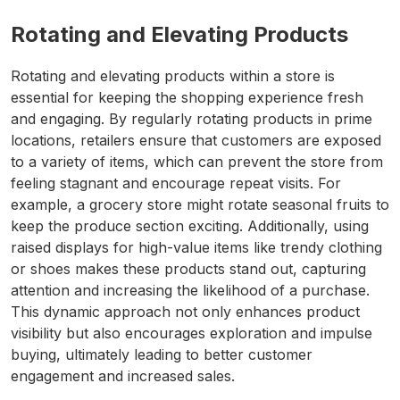
Rotating and Elevating Products
Rotating and elevating products within a store is
essential for keeping the shopping experience fresh
and engaging. By regularly rotating products in prime
locations, retailers ensure that customers are exposed
to a variety of items, which can prevent the store from
feeling stagnant and encourage repeat visits. For
example, a grocery store might rotate seasonal fruits to
keep the produce section exciting. Additionally, using
raised displays for high-value items like trendy clothing
or shoes makes these products stand out, capturing
attention and increasing the likelihood of a purchase.
This dynamic approach not only enhances product
visibility but also encourages exploration and impulse
buying, ultimately leading to better customer
engagement and increased sales.