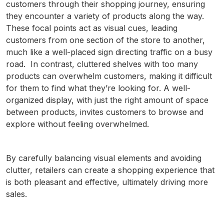
customers through their shopping journey, ensuring
they encounter a variety of products along the way.
These focal points act as visual cues, leading
customers from one section of the store to another,
much like a well-placed sign directing traffic on a busy
road. In contrast, cluttered shelves with too many
products can overwhelm customers, making it difficult
for them to find what they’re looking for. A well-
organized display, with just the right amount of space
between products, invites customers to browse and
explore without feeling overwhelmed.
By carefully balancing visual elements and avoiding
clutter, retailers can create a shopping experience that
is both pleasant and effective, ultimately driving more
sales.