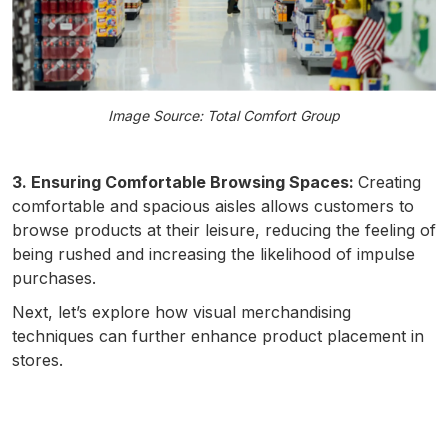
Image Source: Total Comfort Group
3. Ensuring Comfortable Browsing Spaces:
Creating
comfortable and spacious aisles allows customers to
browse products at their leisure, reducing the feeling of
being rushed and increasing the likelihood of impulse
purchases.
Next, let’s explore how visual merchandising
techniques can further enhance product placement in
stores.