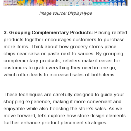
Image source: DisplayHype
3. Grouping Complementary Products:
Placing related
products together encourages customers to purchase
more items. Think about how grocery stores place
chips near salsa or pasta next to sauces. By grouping
complementary products, retailers make it easier for
customers to grab everything they need in one go,
which often leads to increased sales of both items.
These techniques are carefully designed to guide your
shopping experience, making it more convenient and
enjoyable while also boosting the store’s sales. As we
move forward, let’s explore how store design elements
further enhance product placement strategies.