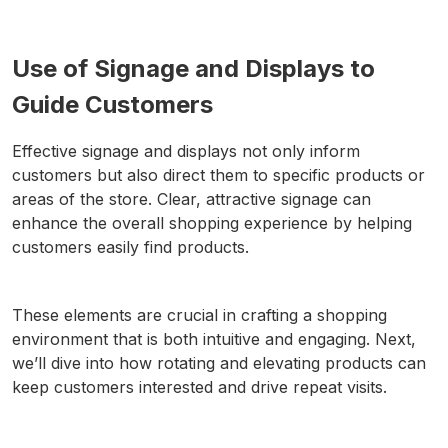
Use of Signage and Displays to
Guide Customers
Effective signage and displays not only inform
customers but also direct them to specific products or
areas of the store. Clear, attractive signage can
enhance the overall shopping experience by helping
customers easily find products.
These elements are crucial in crafting a shopping
environment that is both intuitive and engaging. Next,
we’ll dive into how rotating and elevating products can
keep customers interested and drive repeat visits.