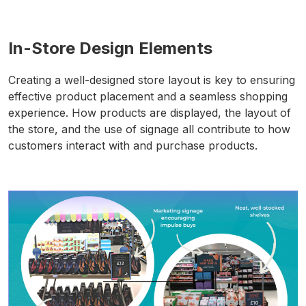
In-Store Design Elements
Creating a well-designed store layout is key to ensuring
effective product placement and a seamless shopping
experience. How products are displayed, the layout of
the store, and the use of signage all contribute to how
customers interact with and purchase products.