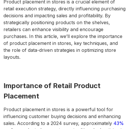
Product placement in stores is a crucial element of
retail execution strategy, directly influencing purchasing
decisions and impacting sales and profitability. By
strategically positioning products on the shelves,
retailers can enhance visibility and encourage
purchases. In this article, we’ll explore the importance
of product placement in stores, key techniques, and
the role of data-driven strategies in optimizing store
layouts.
Importance of Retail Product
Placement
Product placement in stores is a powerful tool for
influencing customer buying decisions and enhancing
sales. According to a 2024 survey, approximately
43%