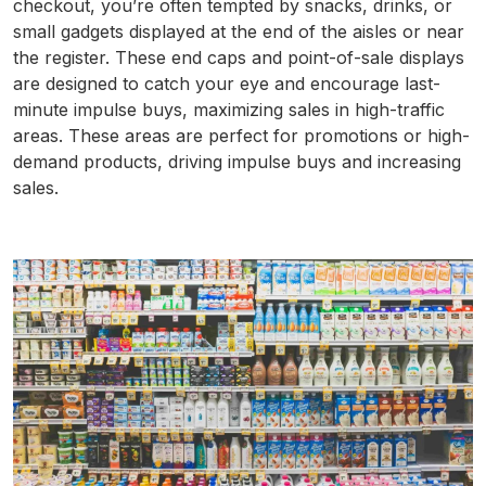
checkout, you’re often tempted by snacks, drinks, or
small gadgets displayed at the end of the aisles or near
the register. These end caps and point-of-sale displays
are designed to catch your eye and encourage last-
minute impulse buys, maximizing sales in high-traffic
areas. These areas are perfect for promotions or high-
demand products, driving impulse buys and increasing
sales.