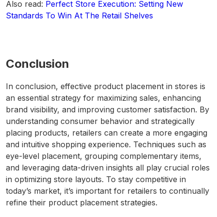
Also read:
Perfect Store Execution: Setting New
Standards To Win At The Retail Shelves
Conclusion
In conclusion, effective product placement in stores is
an essential strategy for maximizing sales, enhancing
brand visibility, and improving customer satisfaction. By
understanding consumer behavior and strategically
placing products, retailers can create a more engaging
and intuitive shopping experience. Techniques such as
eye-level placement, grouping complementary items,
and leveraging data-driven insights all play crucial roles
in optimizing store layouts. To stay competitive in
today’s market, it’s important for retailers to continually
refine their product placement strategies.