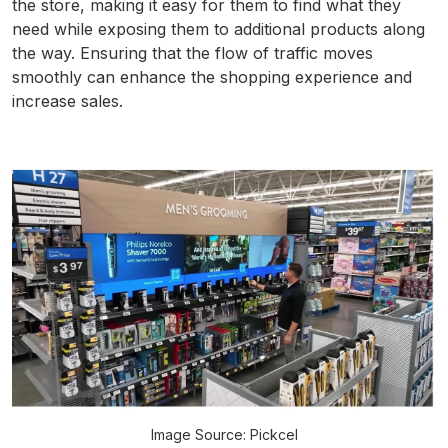
the store, making it easy for them to find what they
need while exposing them to additional products along
the way. Ensuring that the flow of traffic moves
smoothly can enhance the shopping experience and
increase sales.
Image Source: Pickcel