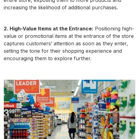
entire store, exposing them to more products and
increasing the likelihood of additional purchases.
2. High-Value Items at the Entrance:
Positioning high-
value or promotional items at the entrance of the store
captures customers’ attention as soon as they enter,
setting the tone for their shopping experience and
encouraging them to explore further.