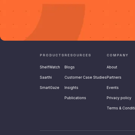
PRODUCTS
RESOURCES
COMPANY
ShelfWatch
Blogs
About
Saarthi
Customer Case Studies
Partners
SmartGaze
Insights
Events
Publications
Privacy policy
Terms & Condit