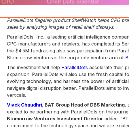
ParallelDots flagship product ShelfWatch helps CPG bra
sales by analyzing images of retail shelf displays
.
ParallelDots, Inc., a leading artificial intelligence com
CPG manufacturers and retailers, has completed its Se
the $4.5M fundraising also saw participation from Paralle
Btomorrow Ventures is the corporate venture arm of
B
The investment will help
ParallelDots
accelerate their 
expansion. ParallelDots will also use the fresh capital f
evolving technology, and harness the power of artifici
navigate digital disruption better. ParallelDots aims to i
verticals.
Vivek Chaudhri
, BAT Group Head of DBS Marketing
, 
excited to be partnering with ParallelDots on the journe
Btomorrow Ventures Investment Director
added, “BTV
commitment to the technology space and we are excite