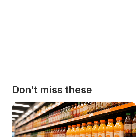
Don't miss these