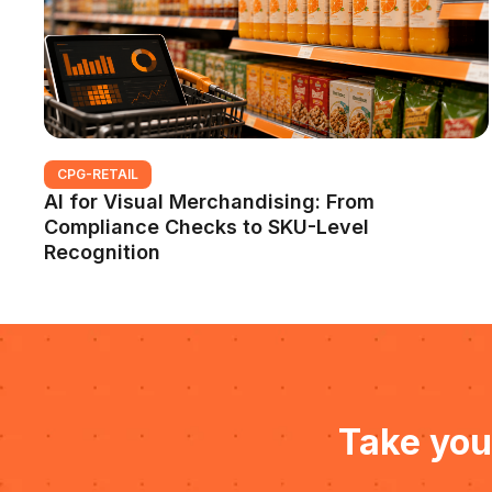
CPG-RETAIL
AI for Visual Merchandising: From
Compliance Checks to SKU-Level
Recognition
Take you