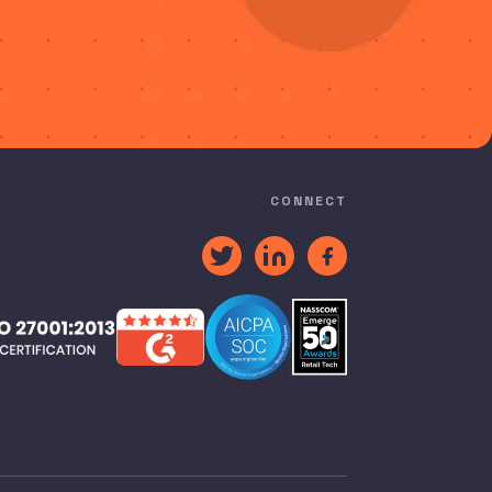
CONNECT