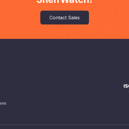
Contact Sales
ions