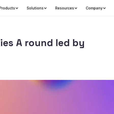
Products
Solutions
Resources
Company
ries A round led by