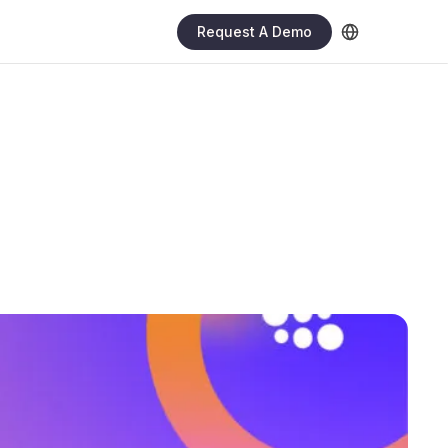
Request A Demo