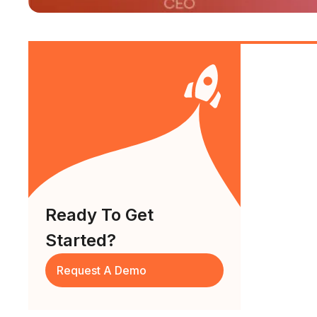
Ready To Get
Started?
Request A Demo