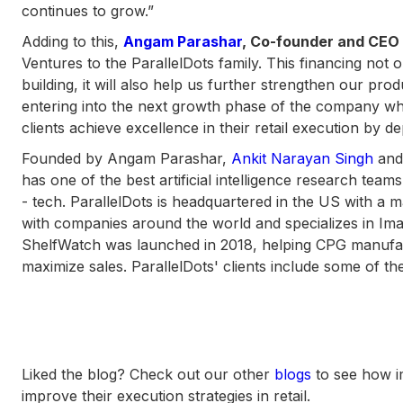
continues to grow.”
Adding to this,
Angam Parashar
, Co-founder and CEO 
Ventures to the ParallelDots family. This financing not 
building, it will also help us further strengthen our pr
entering into the next growth phase of the company wh
clients achieve excellence in their retail execution by d
Founded by Angam Parashar,
Ankit Narayan Singh
an
has one of the best artificial intelligence research teams 
- tech. ParallelDots is headquartered in the US with a 
with companies around the world and specializes in Imag
ShelfWatch was launched in 2018, helping CPG manufactu
maximize sales. ParallelDots' clients include some of t
Liked the blog? Check out our other
blogs
to see how i
improve their execution strategies in retail.