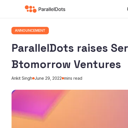
ANNOUNCEMENT
ParallelDots raises Se
Btomorrow Ventures
Ankit Singh
June 29, 2022
mins read