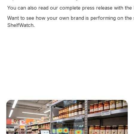
You can also read our complete press release with the
Want to see how your own brand is performing on the 
ShelfWatch.