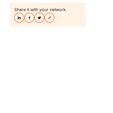
Share it with your network.