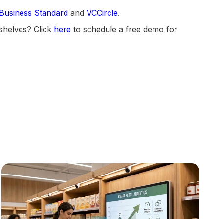
Business Standard
and
VCCircle
.
shelves? Click
here
to schedule a free demo for