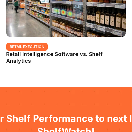
RETAIL EXECUTION
Retail Intelligence Software vs. Shelf
Analytics
r Shelf Performance to next l
ShelfWatch!