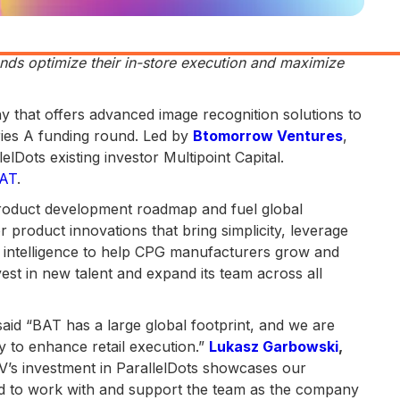
nds optimize their in-store execution and maximize
pany that offers advanced image recognition solutions to
ries A funding round. Led by
Btomorrow Ventures
,
lDots existing investor Multipoint Capital.
AT
.
product development roadmap and fuel global
or product innovations that bring simplicity, leverage
al intelligence to help CPG manufacturers grow and
nvest in new talent and expand its team across all
said “BAT has a large global footprint, and we are
y to enhance retail execution.”
Lukasz Garbowski
,
’s investment in ParallelDots showcases our
d to work with and support the team as the company