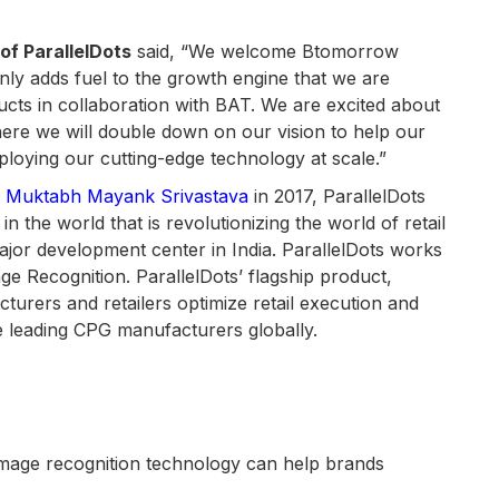
of ParallelDots
said, “We welcome Btomorrow
only adds fuel to the growth engine that we are
oducts in collaboration with BAT. We are excited about
ere we will double down on our vision to help our
eploying our cutting-edge technology at scale.”
d
Muktabh Mayank Srivastava
in 2017, ParallelDots
in the world that is revolutionizing the world of retail
major development center in India. ParallelDots works
e Recognition. ParallelDots’ flagship product,
rers and retailers optimize retail execution and
he leading CPG manufacturers globally.
mage recognition technology can help brands