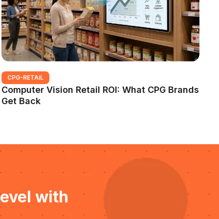
CPG-RETAIL
Computer Vision Retail ROI: What CPG Brands
Get Back
evel with