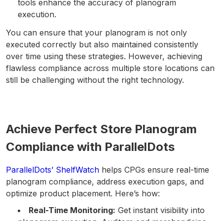
tools enhance the accuracy of planogram
execution.
You can ensure that your planogram is not only
executed correctly but also maintained consistently
over time using these strategies. However, achieving
flawless compliance across multiple store locations can
still be challenging without the right technology.
Achieve Perfect Store Planogram
Compliance with ParallelDots
ParallelDots’ ShelfWatch
helps CPGs ensure real-time
planogram compliance, address execution gaps, and
optimize product placement. Here’s how:
Real-Time Monitoring:
Get instant visibility into