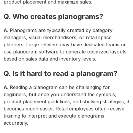
product placement and maximize sales.
Q. Who creates planograms?
A.
Planograms are typically created by category
managers, visual merchandisers, or retail space
planners. Large retailers may have dedicated teams or
use planogram software to generate optimized layouts
based on sales data and inventory levels.
Q. Is it hard to read a planogram?
A.
Reading a planogram can be challenging for
beginners, but once you understand the symbols,
product placement guidelines, and shelving strategies, it
becomes much easier. Retail employees often receive
training to interpret and execute planograms
accurately.