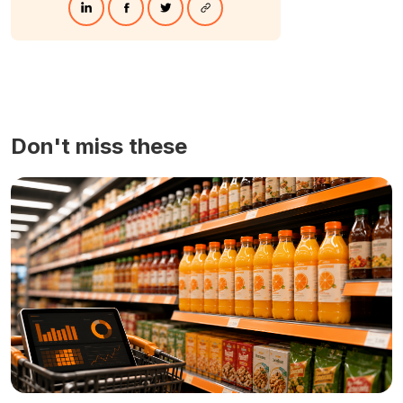
Don't miss these