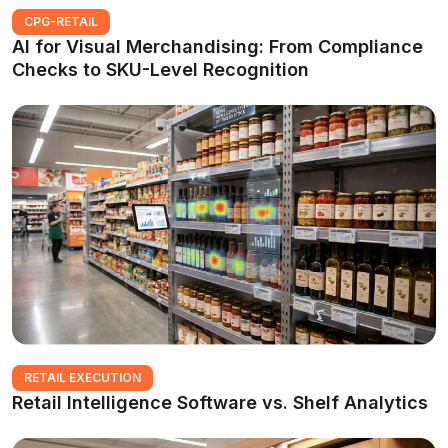
CPG-RETAIL
AI for Visual Merchandising: From Compliance
Checks to SKU-Level Recognition
RETAIL EXECUTION
Retail Intelligence Software vs. Shelf Analytics