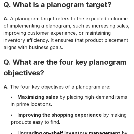
Q. What is a planogram target?
A.
A planogram target refers to the expected outcome
of implementing a planogram, such as increasing sales,
improving customer experience, or maintaining
inventory efficiency. It ensures that product placement
aligns with business goals.
Q. What are the four key planogram
objectives?
A.
The four key objectives of a planogram are:
Maximizing sales
by placing high-demand items
in prime locations.
Improving the shopping experience
by making
products easy to find.
Upgrading on-shelf inventory management
by