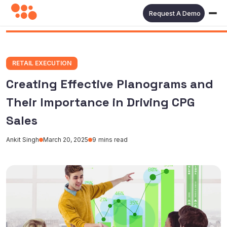
Request A Demo
RETAIL EXECUTION
Creating Effective Planograms and
Their Importance in Driving CPG
Sales
Ankit Singh
March 20, 2025
9
mins read