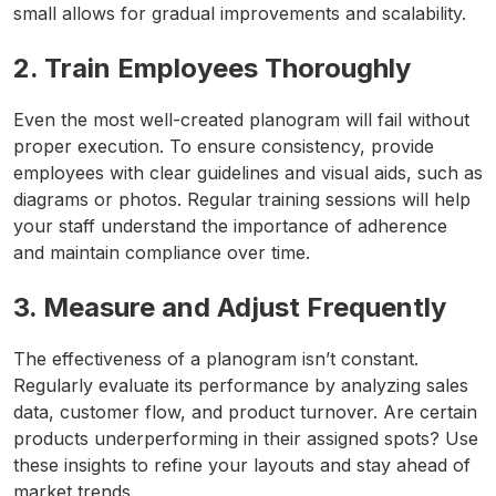
small allows for gradual improvements and scalability.
2. Train Employees Thoroughly
Even the most well-created planogram will fail without
proper execution. To ensure consistency, provide
employees with clear guidelines and visual aids, such as
diagrams or photos. Regular training sessions will help
your staff understand the importance of adherence
and maintain compliance over time.
3. Measure and Adjust Frequently
The effectiveness of a planogram isn’t constant.
Regularly evaluate its performance by analyzing sales
data, customer flow, and product turnover. Are certain
products underperforming in their assigned spots? Use
these insights to refine your layouts and stay ahead of
market trends.