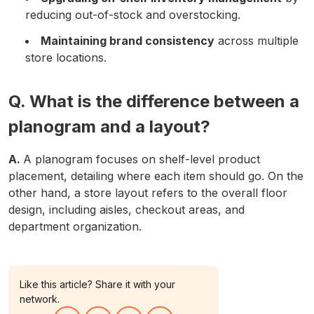
reducing out-of-stock and overstocking.
Maintaining brand consistency
across multiple
store locations.
Q. What is the difference between a
planogram and a layout?
A.
A planogram focuses on shelf-level product
placement, detailing where each item should go. On the
other hand, a store layout refers to the overall floor
design, including aisles, checkout areas, and
department organization.
Like this article? Share it with your
network.