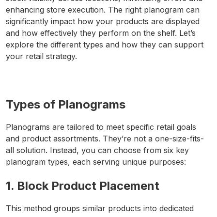
enhancing store execution. The right planogram can
significantly impact how your products are displayed
and how effectively they perform on the shelf. Let’s
explore the different types and how they can support
your retail strategy.
Types of Planograms
Planograms are tailored to meet specific retail goals
and product assortments. They’re not a one-size-fits-
all solution. Instead, you can choose from six key
planogram types, each serving unique purposes:
1. Block Product Placement
This method groups similar products into dedicated