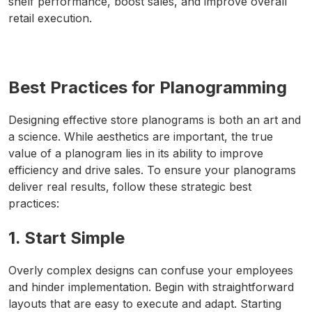
shelf performance, boost sales, and improve overall
retail execution.
Best Practices for Planogramming
Designing effective store planograms is both an art and
a science. While aesthetics are important, the true
value of a planogram lies in its ability to improve
efficiency and drive sales. To ensure your planograms
deliver real results, follow these strategic best
practices:
1. Start Simple
Overly complex designs can confuse your employees
and hinder implementation. Begin with straightforward
layouts that are easy to execute and adapt. Starting