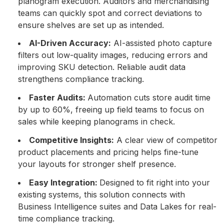
planogram execution. Auditors and merchandising
teams can quickly spot and correct deviations to
ensure shelves are set up as intended.
AI-Driven Accuracy:
AI-assisted photo capture
filters out low-quality images, reducing errors and
improving SKU detection. Reliable audit data
strengthens compliance tracking.
Faster Audits:
Automation cuts store audit time
by up to 60%, freeing up field teams to focus on
sales while keeping planograms in check.
Competitive Insights:
A clear view of competitor
product placements and pricing helps fine-tune
your layouts for stronger shelf presence.
Easy Integration:
Designed to fit right into your
existing systems, this solution connects with
Business Intelligence suites and Data Lakes for real-
time compliance tracking.