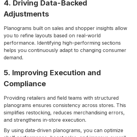
4. Driving Data-Backed
Adjustments
Planograms built on sales and shopper insights allow
you to refine layouts based on real-world
performance. Identifying high-performing sections
helps you continuously adapt to changing consumer
demand.
5. Improving Execution and
Compliance
Providing retailers and field teams with structured
planograms ensures consistency across stores. This
simplifies restocking, reduces merchandising errors,
and strengthens in-store execution.
By using data-driven planograms, you can optimize