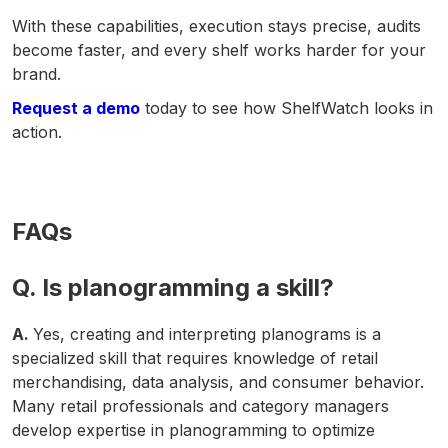
With these capabilities, execution stays precise, audits
become faster, and every shelf works harder for your
brand.
Request a demo
today to see how ShelfWatch looks in
action.
FAQs
Q. Is planogramming a skill?
A.
Yes, creating and interpreting planograms is a
specialized skill that requires knowledge of retail
merchandising, data analysis, and consumer behavior.
Many retail professionals and category managers
develop expertise in planogramming to optimize