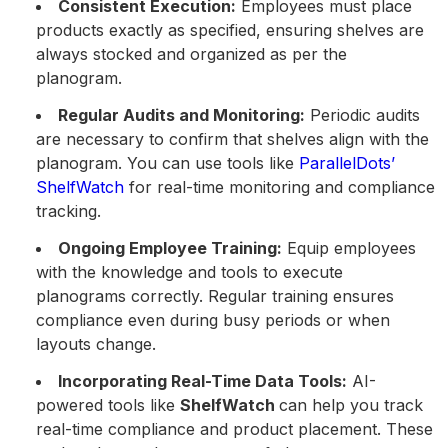
Consistent Execution:
Employees must place
products exactly as specified, ensuring shelves are
always stocked and organized as per the
planogram.
Regular Audits and Monitoring:
Periodic audits
are necessary to confirm that shelves align with the
planogram. You can use tools like
ParallelDots’
ShelfWatch
for real-time monitoring and compliance
tracking.
Ongoing Employee Training:
Equip employees
with the knowledge and tools to execute
planograms correctly. Regular training ensures
compliance even during busy periods or when
layouts change.
Incorporating Real-Time Data Tools:
AI-
powered tools like
ShelfWatch
can help you track
real-time compliance and product placement. These