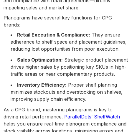
and compliance with retail agreements—directly
impacting sales and market share.
Planograms have several key functions for CPG
brands:
Retail Execution & Compliance:
They ensure
adherence to shelf space and placement guidelines,
reducing lost opportunities from poor execution.
Sales Optimization:
Strategic product placement
drives higher sales by positioning key SKUs in high-
traffic areas or near complementary products.
Inventory Efficiency:
Proper shelf planning
minimizes stockouts and overstocking on shelves,
improving supply chain efficiency.
As a CPG brand, mastering planograms is key to
driving retail performance.
ParallelDots’ ShelfWatch
helps you ensure real-time planogram compliance and
stock visibility across locations, minimizing errors and