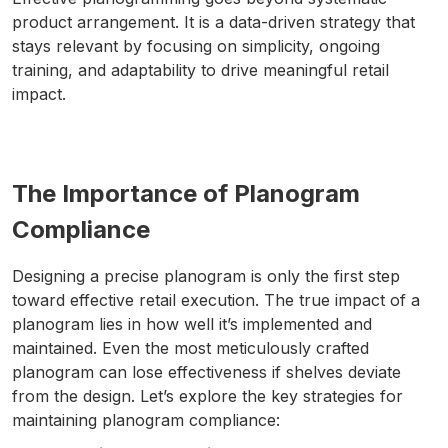
product arrangement. It is a data-driven strategy that
stays relevant by focusing on simplicity, ongoing
training, and adaptability to drive meaningful retail
impact.
The Importance of Planogram
Compliance
Designing a precise planogram is only the first step
toward effective retail execution. The true impact of a
planogram lies in how well it’s implemented and
maintained. Even the most meticulously crafted
planogram can lose effectiveness if shelves deviate
from the design. Let’s explore the key strategies for
maintaining planogram compliance: