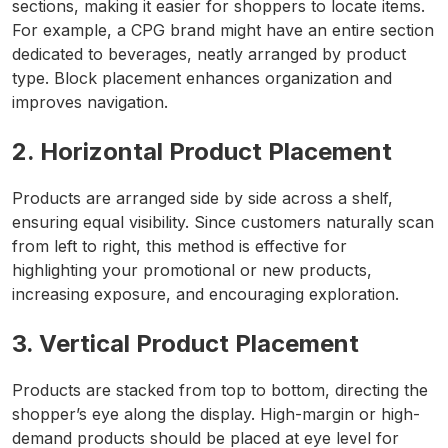
sections, making it easier for shoppers to locate items.
For example, a CPG brand might have an entire section
dedicated to beverages, neatly arranged by product
type. Block placement enhances organization and
improves navigation.
2. Horizontal Product Placement
Products are arranged side by side across a shelf,
ensuring equal visibility. Since customers naturally scan
from left to right, this method is effective for
highlighting your promotional or new products,
increasing exposure, and encouraging exploration.
3. Vertical Product Placement
Products are stacked from top to bottom, directing the
shopper’s eye along the display. High-margin or high-
demand products should be placed at eye level for