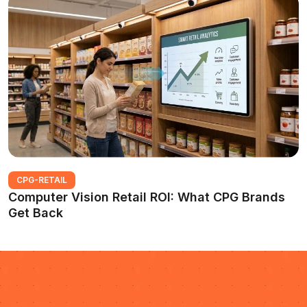
CPG-RETAIL
Computer Vision Retail ROI: What CPG Brands
Get Back