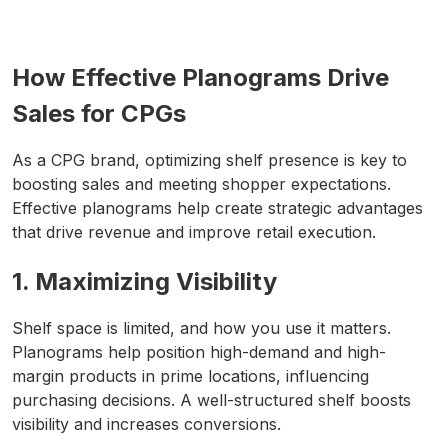
How Effective Planograms Drive
Sales for CPGs
As a CPG brand, optimizing shelf presence is key to
boosting sales and meeting shopper expectations.
Effective planograms help create strategic advantages
that drive revenue and improve retail execution.
1. Maximizing Visibility
Shelf space is limited, and how you use it matters.
Planograms help position high-demand and high-
margin products in prime locations, influencing
purchasing decisions. A well-structured shelf boosts
visibility and increases conversions.