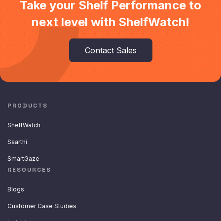
Take your Shelf Performance to
next level with ShelfWatch!
Contact Sales
PRODUCTS
ShelfWatch
Saarthi
SmartGaze
RESOURCES
Blogs
Customer Case Studies