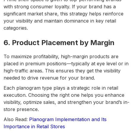
with strong consumer loyalty. If your brand has a
significant market share, this strategy helps reinforce
your visibility and maintain dominance in key retail
categories.
6. Product Placement by Margin
To maximize profitability, high-margin products are
placed in premium positions—typically at eye level or in
high-traffic areas. This ensures they get the visibility
needed to drive revenue for your brand.
Each planogram type plays a strategic role in retail
execution. Choosing the right one helps you enhance
visibility, optimize sales, and strengthen your brand’s in-
store presence.
Also Read:
Planogram Implementation and Its
Importance in Retail Stores