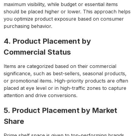
maximum visibility, while budget or essential items
should be placed higher or lower. This approach helps
you optimize product exposure based on consumer
purchasing behavior.
4. Product Placement by
Commercial Status
Items are categorized based on their commercial
significance, such as best-sellers, seasonal products,
or promotional items. High-priority products are often
placed at eye level or in high-traffic zones to capture
attention and drive conversions.
5. Product Placement by Market
Share
Prime shelf space is given to top-performing brands