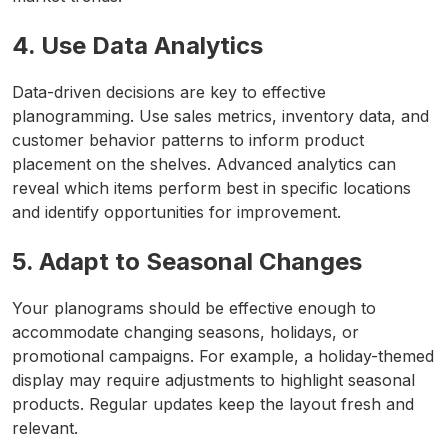
4. Use Data Analytics
Data-driven decisions are key to effective
planogramming. Use sales metrics, inventory data, and
customer behavior patterns to inform product
placement on the shelves. Advanced analytics can
reveal which items perform best in specific locations
and identify opportunities for improvement.
5. Adapt to Seasonal Changes
Your planograms should be effective enough to
accommodate changing seasons, holidays, or
promotional campaigns. For example, a holiday-themed
display may require adjustments to highlight seasonal
products. Regular updates keep the layout fresh and
relevant.