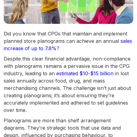
Did you know that CPGs that maintain and implement
planned store planograms can achieve an annual
sales
increase of up to 7.8%
?
Despite this clear financial advantage, non-compliance
with planograms remains a pervasive issue in the CPG
industry, leading to an
estimated $10-$15 billion
in lost
sales annually across food, drug, and mass
merchandising channels. The challenge isn’t just about
creating planograms; it’s about ensuring they’re
accurately implemented and adhered to set guidelines
over time.
Planograms are more than shelf arrangement
diagrams. They’re strategic tools that use data and
design, influenced by purchasing behaviour, to