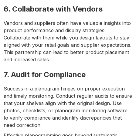
6. Collaborate with Vendors
Vendors and suppliers often have valuable insights into
product performance and display strategies.
Collaborate with them while you design layouts to stay
aligned with your retail goals and supplier expectations.
This partnership can lead to better product placement
and increased sales.
7. Audit for Compliance
Success in a planogram hinges on proper execution
and timely monitoring. Conduct regular audits to ensure
that your shelves align with the original design. Use
photos, checklists, or planogram monitoring software
to verify compliance and identify discrepancies that
need correction.
Effective planogramming goes beyond systematic