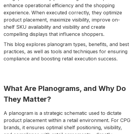
enhance operational efficiency and the shopping
experience. When executed correctly, they optimize
product placement, maximize visibility, improve on-
shelf SKU availability and visibility and create
compelling displays that influence shoppers.
This blog explores planogram types, benefits, and best
practices, as well as tools and techniques for ensuring
compliance and boosting retail execution success.
What Are Planograms, and Why Do
They Matter?
A planogram is a strategic schematic used to dictate
product placement within a retail environment. For CPG
brands, it ensures optimal shelf positioning, visibility,