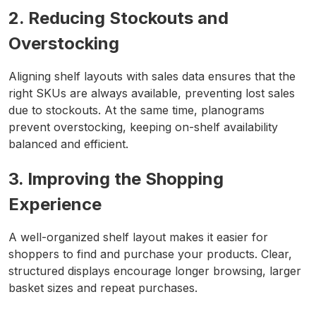
2. Reducing Stockouts and
Overstocking
Aligning shelf layouts with sales data ensures that the
right SKUs are always available, preventing lost sales
due to stockouts. At the same time, planograms
prevent overstocking, keeping on-shelf availability
balanced and efficient.
3. Improving the Shopping
Experience
A well-organized shelf layout makes it easier for
shoppers to find and purchase your products. Clear,
structured displays encourage longer browsing, larger
basket sizes and repeat purchases.