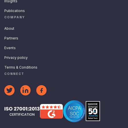
Insights
Publications
COMPANY
About
Partners
Events
Privacy policy
Terms & Conditions
CONNECT