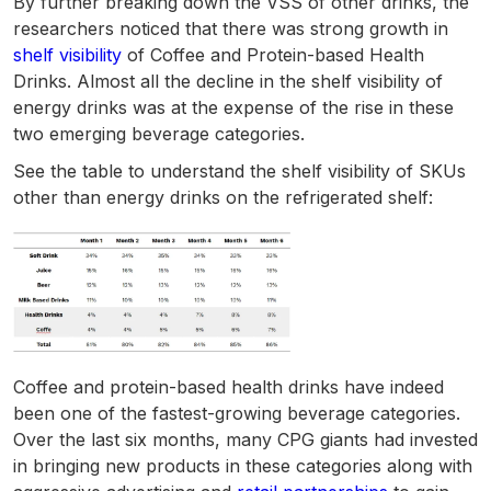
By further breaking down the VSS of other drinks, the
researchers noticed that there was strong growth in
shelf visibility
of Coffee and Protein-based Health
Drinks. Almost all the decline in the shelf visibility of
energy drinks was at the expense of the rise in these
two emerging beverage categories.
See the table to understand the shelf visibility of SKUs
other than energy drinks on the refrigerated shelf:
Coffee and protein-based health drinks have indeed
been one of the fastest-growing beverage categories.
Over the last six months, many CPG giants had invested
in bringing new products in these categories along with