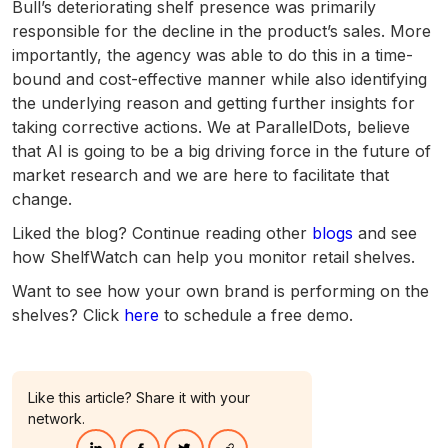
Bull’s deteriorating shelf presence was primarily
responsible for the decline in the product’s sales. More
importantly, the agency was able to do this in a time-
bound and cost-effective manner while also identifying
the underlying reason and getting further insights for
taking corrective actions. We at ParallelDots, believe
that AI is going to be a big driving force in the future of
market research and we are here to facilitate that
change.
Liked the blog? Continue reading other
blogs
and see
how ShelfWatch can help you monitor retail shelves.
Want to see how your own brand is performing on the
shelves? Click
here
to schedule a free demo.
Like this article? Share it with your
network.