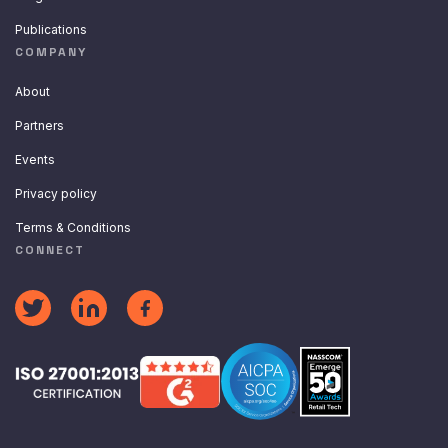
Publications
COMPANY
About
Partners
Events
Privacy policy
Terms & Conditions
CONNECT