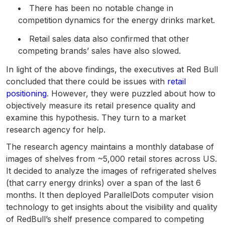
There has been no notable change in
competition dynamics for the energy drinks market.
Retail sales data also confirmed that other
competing brands’ sales have also slowed.
In light of the above findings, the executives at Red Bull
concluded that there could be issues with
retail
positioning
. However, they were puzzled about how to
objectively measure its retail presence quality and
examine this hypothesis. They turn to a market
research agency for help.
The research agency maintains a monthly database of
images of shelves from ~5,000 retail stores across US.
It decided to analyze the images of refrigerated shelves
(that carry energy drinks) over a span of the last 6
months. It then deployed ParallelDots computer vision
technology to get insights about the visibility and quality
of RedBull’s shelf presence compared to competing