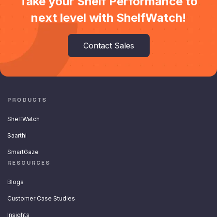
Take your Shelf Performance to
next level with ShelfWatch!
Contact Sales
PRODUCTS
ShelfWatch
Saarthi
SmartGaze
RESOURCES
Blogs
Customer Case Studies
Insights