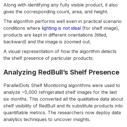
Along with identifying any fully visible product, it also
gives the corresponding count, area, and height.
The algorithm performs well even in practical scenario
conditions where
lighting is not ideal
(for shelf image),
products are kept in different orientations (tilted,
backward) and the image is zoomed out.
A visual representation of how the algorithm detects
the shelf presence of particular products:
Analyzing RedBull’s Shelf Presence
ParallelDots Shelf Monitoring algorithms were used to
analyze ~5,000 refrigerated shelf images for the last
six months. This converted all the qualitative data about
shelf visibility of RedBull and its substitute products into
quantifiable metrics. The researchers now deploy data
analytics techniques to uncover insights.