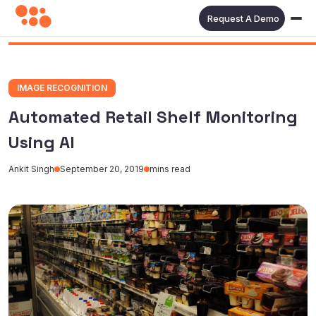
Request A Demo
IMAGE RECOGNITION
Automated Retail Shelf Monitoring
Using AI
Ankit Singh
September 20, 2019
mins read