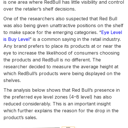
is one area where RedBull has little visibility and control
over the retailer’s shelf decisions.
One of the researchers also suspected that Red Bull
was also being given unattractive positions on the shelf
to make space for the emerging categories. “
Eye Level
is Buy Level
” is a common saying in the retail industry.
Any brand prefers to place its products at or near the
eye to increase the likelihood of consumers choosing
the products and RedBull is no different. The
researcher decided to measure the average height at
which RedBull’s products were being displayed on the
shelves.
The analysis below shows that Red Bull’s presence in
the preferred eye level zones (4–8 level) has also
reduced considerably. This is an important insight
which further explains the reason for the drop in the
product’s sales.