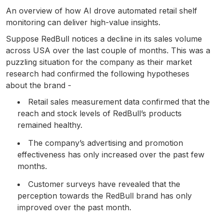
An overview of how AI drove automated retail shelf
monitoring can deliver high-value insights.
Suppose RedBull notices a decline in its sales volume
across USA over the last couple of months. This was a
puzzling situation for the company as their market
research had confirmed the following hypotheses
about the brand -
Retail sales measurement data confirmed that the
reach and stock levels of RedBull’s products
remained healthy.
The company’s advertising and promotion
effectiveness has only increased over the past few
months.
Customer surveys have revealed that the
perception towards the RedBull brand has only
improved over the past month.