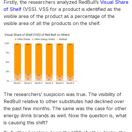
Firstly, the researchers analyzed RedBull’s
Visual Share
of Shelf
(VSS). VSS for a product is identified as the
visible area of the product as a percentage of the
visible area of all the products on the shelf.
The researchers’ suspicion was true. The visibility of
RedBull relative to other substitutes had declined over
the past few months. The same was the case for other
energy drink brands as well. Now the question is, what
is causing this shift?