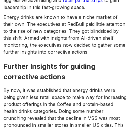
aggressive advertising and
retail partnerships
to gain
leadership in this fast-growing space.
Energy drinks are known to have a niche market of
their own. The executives at RedBull paid little attention
to the rise of new categories. They got blindsided by
this shift. Armed with insights from AI-driven shelf
monitoring, the executives now decided to gather some
further insights into corrective actions.
Further Insights for guiding
corrective actions
By now, it was established that energy drinks were
being given less retail space to make way for increasing
product offerings in the Coffee and protein-based
health drinks categories. Doing some number
crunching revealed that the decline in VSS was most
pronounced in smaller stores in smaller US cities. This