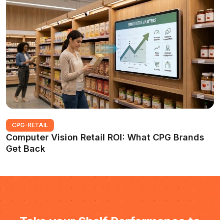
CPG-RETAIL
Computer Vision Retail ROI: What CPG Brands
Get Back