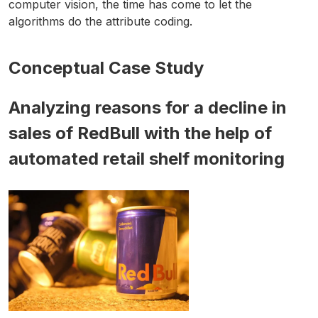
computer vision, the time has come to let the
algorithms do the attribute coding.
Conceptual Case Study
Analyzing reasons for a decline in
sales of RedBull with the help of
automated retail shelf monitoring