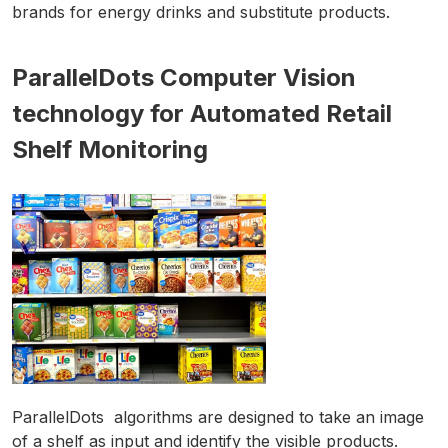
brands for energy drinks and substitute products.
ParallelDots Computer Vision
technology for Automated Retail
Shelf Monitoring
ParallelDots algorithms are designed to take an image
of a shelf as input and identify the visible products.