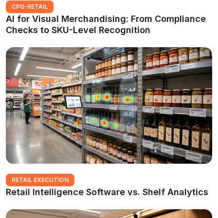
CPG-RETAIL
AI for Visual Merchandising: From Compliance
Checks to SKU-Level Recognition
RETAIL EXECUTION
Retail Intelligence Software vs. Shelf Analytics