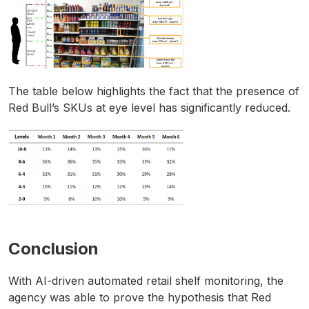
The table below highlights the fact that the presence of
Red Bull’s SKUs at eye level has significantly reduced.
Conclusion
With AI-driven automated retail shelf monitoring, the
agency was able to prove the hypothesis that Red