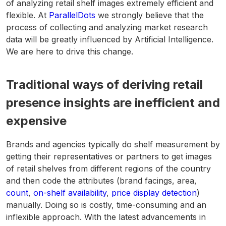
of analyzing retail shelf images extremely efficient and
flexible. At
ParallelDots
we strongly believe that the
process of collecting and analyzing market research
data will be greatly influenced by Artificial Intelligence.
We are here to drive this change.
Traditional ways of deriving retail
presence insights are inefficient and
expensive
Brands and agencies typically do shelf measurement by
getting their representatives or partners to get images
of retail shelves from different regions of the country
and then code the attributes (brand facings, area,
count
,
on-shelf availability
,
price display detection
)
manually. Doing so is costly, time-consuming and an
inflexible approach. With the latest advancements in