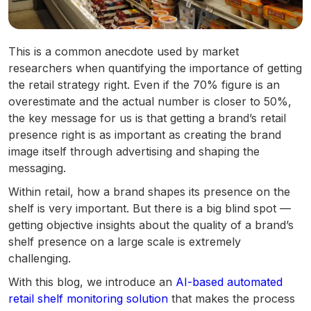
This is a common anecdote used by market
researchers when quantifying the importance of getting
the retail strategy right. Even if the 70% figure is an
overestimate and the actual number is closer to 50%,
the key message for us is that getting a brand’s retail
presence right is as important as creating the brand
image itself through advertising and shaping the
messaging.
Within retail, how a brand shapes its presence on the
shelf is very important. But there is a big blind spot —
getting objective insights about the quality of a brand’s
shelf presence on a large scale is extremely
challenging.
With this blog, we introduce an
AI-based automated
retail shelf monitoring solution
that makes the process