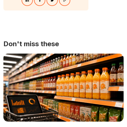
Don't miss these