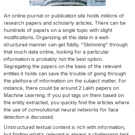
An online journal or publication site holds millions of
research papers and scholarly articles. There can be
hundreds of papers on a single topic with slight
modifications. Organizing all this data in a well-
structured manner can get fiddly. "Skimming" through
that much data online, looking for a particular
information is probably not the best option.
Segregating the papers on the basis of the relevant
entities it holds can save the trouble of going through
the plethora of information on the subject matter. For
instance, there could be around 2 Lakh papers on
Machine Learning. If you put tags on them based on
the entity extracted, you quickly find the articles where
the use of convolutional neural networks for face
detection is discussed.
Unstructured textual content is rich with information,
but finding what's relevant is always a challenging task.