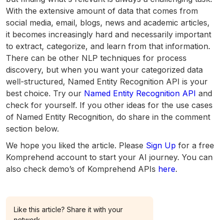
With the extensive amount of data that comes from
social media, email, blogs, news and academic articles,
it becomes increasingly hard and necessarily important
to extract, categorize, and learn from that information.
There can be other NLP techniques for process
discovery, but when you want your categorized data
well-structured, Named Entity Recognition API is your
best choice. Try our
Named Entity Recognition API
and
check for yourself. If you other ideas for the use cases
of Named Entity Recognition, do share in the comment
section below.
We hope you liked the article. Please
Sign Up
for a free
Komprehend account to start your AI journey. You can
also check demo’s of Komprehend APIs
here
.
Like this article? Share it with your
network.