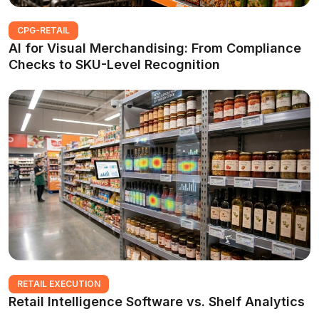
CPG-RETAIL
AI for Visual Merchandising: From Compliance
Checks to SKU-Level Recognition
RETAIL EXECUTION
Retail Intelligence Software vs. Shelf Analytics