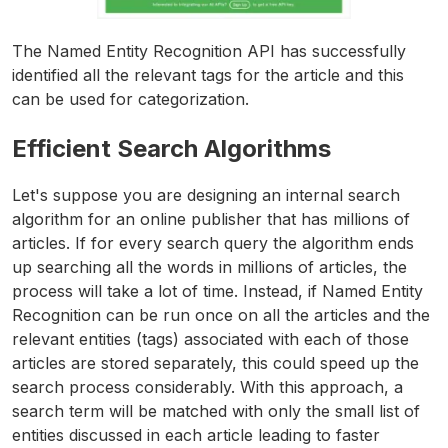
The Named Entity Recognition API has successfully
identified all the relevant tags for the article and this
can be used for categorization.
Efficient Search Algorithms
Let's suppose you are designing an internal search
algorithm for an online publisher that has millions of
articles. If for every search query the algorithm ends
up searching all the words in millions of articles, the
process will take a lot of time. Instead, if Named Entity
Recognition can be run once on all the articles and the
relevant entities (tags) associated with each of those
articles are stored separately, this could speed up the
search process considerably. With this approach, a
search term will be matched with only the small list of
entities discussed in each article leading to faster