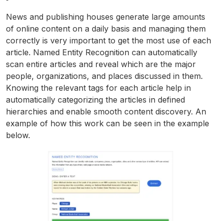
News and publishing houses generate large amounts
of online content on a daily basis and managing them
correctly is very important to get the most use of each
article. Named Entity Recognition can automatically
scan entire articles and reveal which are the major
people, organizations, and places discussed in them.
Knowing the relevant tags for each article help in
automatically categorizing the articles in defined
hierarchies and enable smooth content discovery. An
example of how this work can be seen in the example
below.