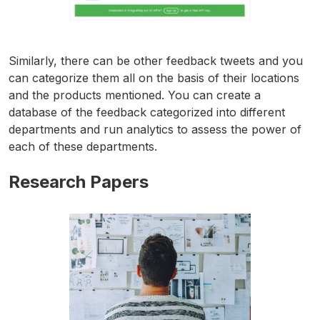
Similarly, there can be other feedback tweets and you
can categorize them all on the basis of their locations
and the products mentioned. You can create a
database of the feedback categorized into different
departments and run analytics to assess the power of
each of these departments.
Research Papers