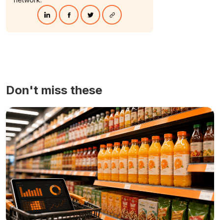
Don't miss these