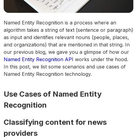
Named Entity Recognition is a process where an
algorithm takes a string of text (sentence or paragraph)
as input and identifies relevant nouns (people, places,
and organizations) that are mentioned in that string. In
our previous blog, we gave you a glimpse of how our
Named Entity Recognition API
works under the hood.
In this post, we list some scenarios and use cases of
Named Entity Recognition technology.
Use Cases of Named Entity
Recognition
Classifying content for news
providers