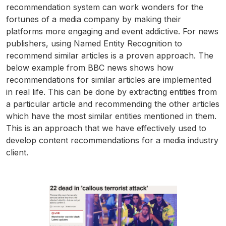
recommendation system can work wonders for the
fortunes of a media company by making their
platforms more engaging and event addictive. For news
publishers, using Named Entity Recognition to
recommend similar articles is a proven approach. The
below example from BBC news shows how
recommendations for similar articles are implemented
in real life. This can be done by extracting entities from
a particular article and recommending the other articles
which have the most similar entities mentioned in them.
This is an approach that we have effectively used to
develop content recommendations for a media industry
client.