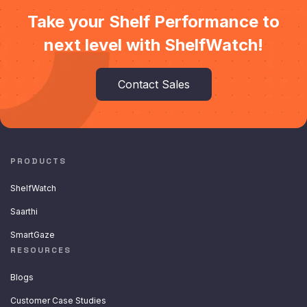
Take your Shelf Performance to
next level with ShelfWatch!
Contact Sales
PRODUCTS
ShelfWatch
Saarthi
SmartGaze
RESOURCES
Blogs
Customer Case Studies