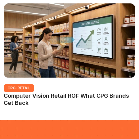
CPG-RETAIL
Computer Vision Retail ROI: What CPG Brands
Get Back