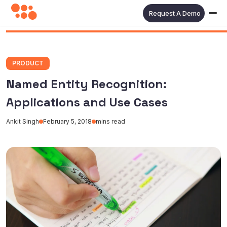
Request A Demo
PRODUCT
Named Entity Recognition:
Applications and Use Cases
Ankit Singh
February 5, 2018
mins read