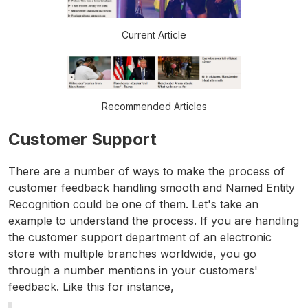
Current Article
Recommended Articles
Customer Support
There are a number of ways to make the process of
customer feedback handling smooth and Named Entity
Recognition could be one of them. Let's take an
example to understand the process. If you are handling
the customer support department of an electronic
store with multiple branches worldwide, you go
through a number mentions in your customers'
feedback. Like this for instance,