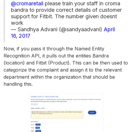
@cromaretail
please train your staff in croma
bandra to provide correct details of customer
support for Fitbit. The number given doesnt
work
— Sandhya Advani (@sandyaadvani)
April
16, 2017
Now, if you pass it through the Named Entity
Recognition API, it pulls out the entities Bandra
(location) and Fitbit (Product). This can be then used to
categorize the complaint and assign it to the relevant
department within the organization that should be
handling this.