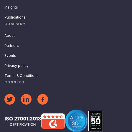
Insights
Publications
COMPANY
About
Partners
Events
Privacy policy
Terms & Conditions
CONNECT