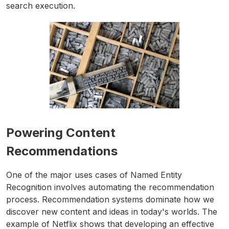
search execution.
Powering Content
Recommendations
One of the major uses cases of Named Entity
Recognition involves automating the recommendation
process. Recommendation systems dominate how we
discover new content and ideas in today's worlds. The
example of Netflix shows that developing an effective