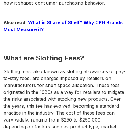
how it shapes consumer purchasing behavior.
Also read:
What is Share of Shelf? Why CPG Brands
Must Measure it?
What are Slotting Fees?
Slotting fees, also known as slotting allowances or pay-
to-stay fees, are charges imposed by retailers on
manufacturers for shelf space allocation. These fees
originated in the 1980s as a way for retailers to mitigate
the risks associated with stocking new products. Over
the years, this fee has evolved, becoming a standard
practice in the industry. The cost of these fees can
vary widely, ranging from $250 to $250,000,
depending on factors such as product type, market