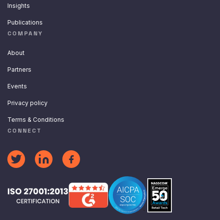
Insights
Publications
COMPANY
About
Partners
Events
Privacy policy
Terms & Conditions
CONNECT