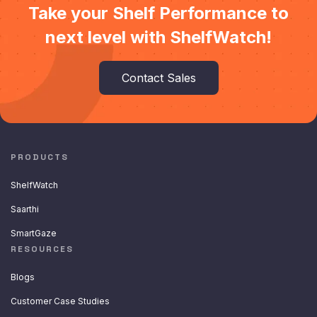
Take your Shelf Performance to
next level with ShelfWatch!
Contact Sales
PRODUCTS
ShelfWatch
Saarthi
SmartGaze
RESOURCES
Blogs
Customer Case Studies