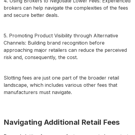
4. Using Brokers to Negotiate Lower Fees: Experienced
brokers can help navigate the complexities of the fees
and secure better deals.
5. Promoting Product Visibility through Alternative
Channels: Building brand recognition before
approaching major retailers can reduce the perceived
risk and, consequently, the cost.
Slotting fees are just one part of the broader retail
landscape, which includes various other fees that
manufacturers must navigate.
Navigating Additional Retail Fees