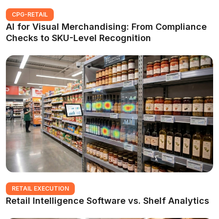
CPG-RETAIL
AI for Visual Merchandising: From Compliance
Checks to SKU-Level Recognition
RETAIL EXECUTION
Retail Intelligence Software vs. Shelf Analytics