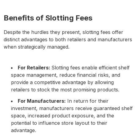
Benefits of Slotting Fees
Despite the hurdles they present, slotting fees offer
distinct advantages to both retailers and manufacturers
when strategically managed.
For Retailers:
Slotting fees enable efficient shelf
space management, reduce financial risks, and
provide a competitive advantage by allowing
retailers to stock the most promising products.
For Manufacturers:
In return for their
investment, manufacturers receive guaranteed shelf
space, increased product exposure, and the
potential to influence store layout to their
advantage.