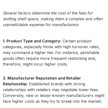
Several factors determine the cost of the fees for
slotting shelf space, making them a complex and often
unpredictable expense for manufacturers:
1. Product Type and Category:
Certain product
categories, especially those with high turnover rates,
may command a higher fee. For instance, perishable
goods often require more frequent restocking and,
therefore, might incur higher costs.
2. Manufacturer Reputation and Retailer
Relationship:
Established brands with strong
relationships with retailers may negotiate lower fees.
Conversely, new or lesser-known manufacturers might
face higher costs as they try to break into the market.