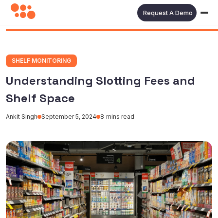
Request A Demo
SHELF MONITORING
Understanding Slotting Fees and
Shelf Space
Ankit Singh
September 5, 2024
8
mins read