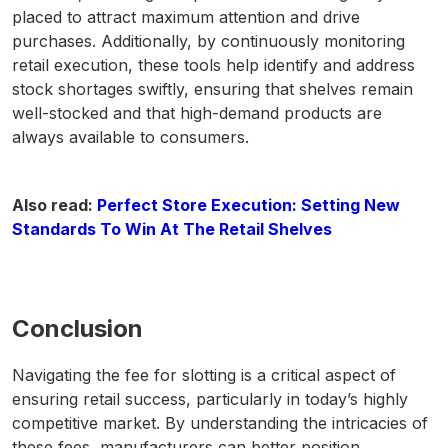
placed to attract maximum attention and drive
purchases. Additionally, by continuously monitoring
retail execution, these tools help identify and address
stock shortages swiftly, ensuring that shelves remain
well-stocked and that high-demand products are
always available to consumers.
Also read:
Perfect Store Execution: Setting New
Standards To Win At The Retail Shelves
Conclusion
Navigating the fee for slotting is a critical aspect of
ensuring retail success, particularly in today’s highly
competitive market. By understanding the intricacies of
these fees, manufacturers can better position