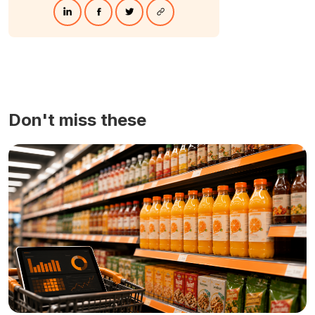
Don't miss these