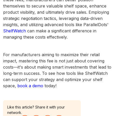
themselves to secure valuable shelf space, enhance
product visibility, and ultimately drive sales. Employing
strategic negotiation tactics, leveraging data-driven
insights, and utilizing advanced tools like ParallelDots'
ShelfWatch
can make a significant difference in
managing these costs effectively.
For manufacturers aiming to maximize their retail
impact, mastering this fee is not just about covering
costs—it's about making smart investments that lead to
long-term success. To see how tools like ShelfWatch
can support your strategy and optimize your shelf
space,
book a demo
today!
Like this article? Share it with your
network.