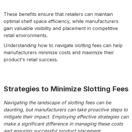
These benefits ensure that retailers can maintain
optimal shelf space efficiency, while manufacturers
gain valuable visibility and placement in competitive
retail environments.
Understanding how to navigate slotting fees can help
manufacturers minimize costs and maximize their
product's retail success.
Strategies to Minimize Slotting Fees
Navigating the landscape of slotting fees can be
daunting, but manufacturers can take proactive steps to
mitigate their impact. Employing effective strategies can
make a significant difference in managing these costs
and ensuring successful product placement.