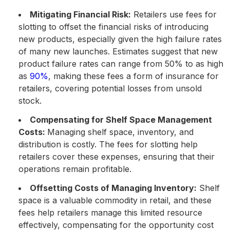
Mitigating Financial Risk:
Retailers use fees for
slotting to offset the financial risks of introducing
new products, especially given the high failure rates
of many new launches. Estimates suggest that new
product failure rates can range from 50% to as high
as
90%
, making these fees a form of insurance for
retailers​, covering potential losses from unsold
stock.
Compensating for Shelf Space Management
Costs:
Managing shelf space, inventory, and
distribution is costly. The fees for slotting help
retailers cover these expenses, ensuring that their
operations remain profitable.
Offsetting Costs of Managing Inventory:
Shelf
space is a valuable commodity in retail, and these
fees help retailers manage this limited resource
effectively, compensating for the opportunity cost