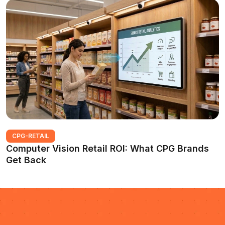
CPG-RETAIL
Computer Vision Retail ROI: What CPG Brands
Get Back