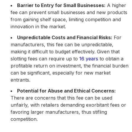
Barrier to Entry for Small Businesses:
A higher
fee can prevent small businesses and new products
from gaining shelf space, limiting competition and
innovation in the market.
Unpredictable Costs and Financial Risks:
For
manufacturers, this fee can be unpredictable,
making it difficult to budget effectively. Given that
slotting fees can require up to
16 years
to obtain a
profitable return on investment, the financial burden
can be significant, especially for new market
entrants​.
Potential for Abuse and Ethical Concerns:
There are concerns that this fee can be used
unfairly, with retailers demanding exorbitant fees or
favoring larger manufacturers, thus stifling
competition.