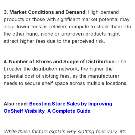
3. Market Conditions and Demand:
High-demand
products or those with significant market potential may
incur lower fees as retailers compete to stock them. On
the other hand, niche or unproven products might
attract higher fees due to the perceived risk.
4. Number of Stores and Scope of Distribution:
The
broader the distribution network, the higher the
potential cost of slotting fees, as the manufacturer
needs to secure shelf space across multiple locations.
Also read:
Boosting Store Sales by Improving
OnShelf Visibility A Complete Guide
While these factors explain why slotting fees vary, it’s