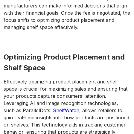
manufacturers can make informed decisions that align
with their financial goals. Once the fee is negotiated, the
focus shifts to optimizing product placement and
managing shelf space effectively.
Optimizing Product Placement and
Shelf Space
Effectively optimizing product placement and shelf
space is crucial for maximizing sales and ensuring that
your products capture consumers' attention.
Leveraging AI and image recognition technologies,
such as ParallelDots’
ShelfWatch
, allows retailers to
gain real-time insights into how products are positioned
on shelves. This technology aids in tracking customer
behavior, ensuring that products are strategically