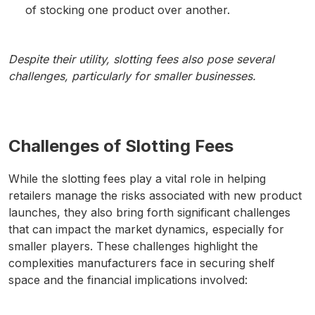
of stocking one product over another.
Despite their utility, slotting fees also pose several
challenges, particularly for smaller businesses.
Challenges of Slotting Fees
While the slotting fees play a vital role in helping
retailers manage the risks associated with new product
launches, they also bring forth significant challenges
that can impact the market dynamics, especially for
smaller players. These challenges highlight the
complexities manufacturers face in securing shelf
space and the financial implications involved: