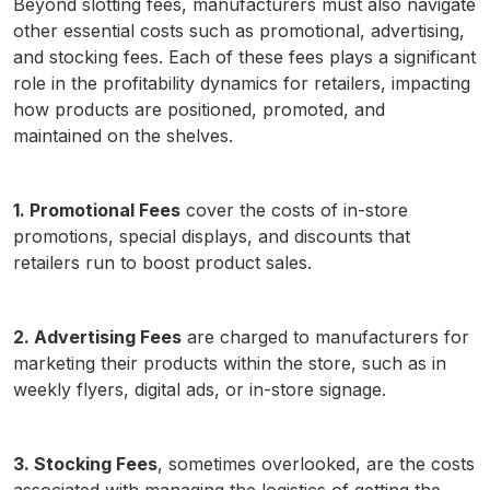
Beyond slotting fees, manufacturers must also navigate
other essential costs such as promotional, advertising,
and stocking fees. Each of these fees plays a significant
role in the profitability dynamics for retailers, impacting
how products are positioned, promoted, and
maintained on the shelves.
1. Promotional Fees
cover the costs of in-store
promotions, special displays, and discounts that
retailers run to boost product sales.
2. Advertising Fees
are charged to manufacturers for
marketing their products within the store, such as in
weekly flyers, digital ads, or in-store signage.
3. Stocking Fees
, sometimes overlooked, are the costs