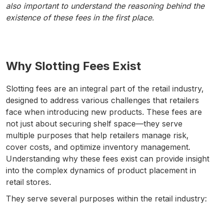
also important to understand the reasoning behind the
existence of these fees in the first place.
Why Slotting Fees Exist
Slotting fees are an integral part of the retail industry,
designed to address various challenges that retailers
face when introducing new products. These fees are
not just about securing shelf space—they serve
multiple purposes that help retailers manage risk,
cover costs, and optimize inventory management.
Understanding why these fees exist can provide insight
into the complex dynamics of product placement in
retail stores.
They serve several purposes within the retail industry: