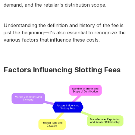
demand, and the retailer's distribution scope.
Understanding the definition and history of the fee is
just the beginning—it's also essential to recognize the
various factors that influence these costs.
Factors Influencing Slotting Fees