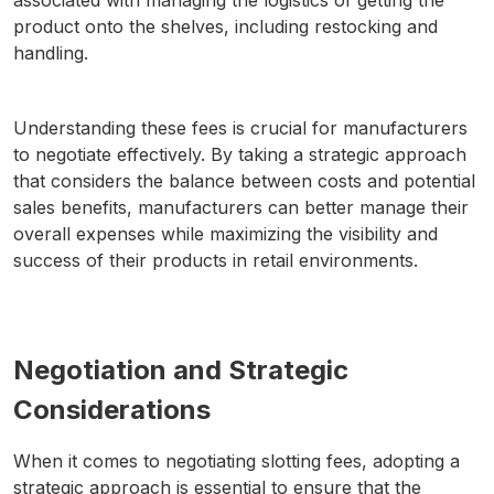
associated with managing the logistics of getting the
product onto the shelves, including restocking and
handling.
Understanding these fees is crucial for manufacturers
to negotiate effectively. By taking a strategic approach
that considers the balance between costs and potential
sales benefits, manufacturers can better manage their
overall expenses while maximizing the visibility and
success of their products in retail environments.
Negotiation and Strategic
Considerations
When it comes to negotiating slotting fees, adopting a
strategic approach is essential to ensure that the