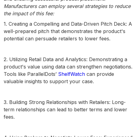
Manufacturers can employ several strategies to reduce
the impact of this fee:
1. Creating a Compelling and Data-Driven Pitch Deck: A
well-prepared pitch that demonstrates the product's
potential can persuade retailers to lower fees.
2. Utilizing Retail Data and Analytics: Demonstrating a
product's value using data can strengthen negotiations.
Tools like ParallelDots’
ShelfWatch
can provide
valuable insights to support your case.
3. Building Strong Relationships with Retailers: Long-
term relationships can lead to better terms and lower
fees.