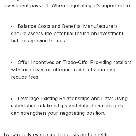
investment pays off. When negotiating, it’s important to:
Balance Costs and Benefits: Manufacturers
should assess the potential return on investment
before agreeing to fees.
Offer Incentives or Trade-Offs: Providing retailers
with incentives or offering trade-offs can help
reduce fees.
Leverage Existing Relationships and Data: Using
established relationships and data-driven insights
can strengthen your negotiating position.
By carefully evaluating the costs and benefits,