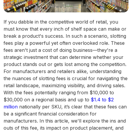
If you dabble in the competitive world of retail, you
must know that every inch of shelf space can make or
break a product's success. In such a scenario, slotting
fees play a powerful yet often overlooked role. These
fees aren't just a cost of doing business—they're a
strategic investment that can determine whether your
product stands out or gets lost among the competition.
For manufacturers and retailers alike, understanding
the nuances of slotting fees is crucial for navigating the
retail landscape, maximizing visibility, and driving sales.
With the fees potentially ranging from $10,000 to
$30,000 on a regional basis and up to
$1.4 to $2
million
nationally per SKU, it’s clear that these fees can
be a significant financial consideration for
manufacturers​. In this article, we'll explore the ins and
outs of this fee, its impact on product placement, and