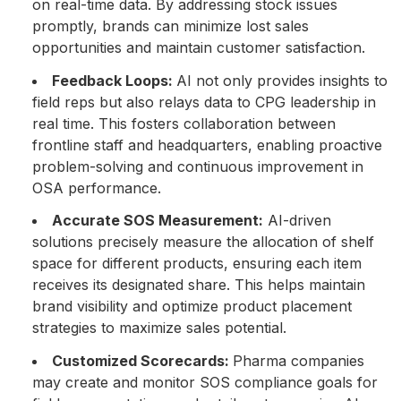
on real-time data. By addressing stock issues
promptly, brands can minimize lost sales
opportunities and maintain customer satisfaction.
Feedback Loops:
AI not only provides insights to
field reps but also relays data to CPG leadership in
real time. This fosters collaboration between
frontline staff and headquarters, enabling proactive
problem-solving and continuous improvement in
OSA performance.
Accurate SOS Measurement:
AI-driven
solutions precisely measure the allocation of shelf
space for different products, ensuring each item
receives its designated share. This helps maintain
brand visibility and optimize product placement
strategies to maximize sales potential.
Customized Scorecards:
Pharma companies
may create and monitor SOS compliance goals for