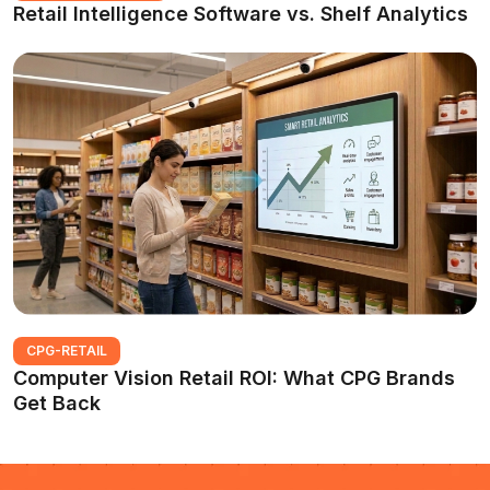
Retail Intelligence Software vs. Shelf Analytics
CPG-RETAIL
Computer Vision Retail ROI: What CPG Brands
Get Back