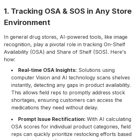
1. Tracking OSA & SOS in Any Store
Environment
In general drug stores, AI-powered tools, like image
recognition, play a pivotal role in tracking On-Shelf
Availability (OSA) and Share of Shelf (SOS). Here's
how:
Real-time OSA Insights:
Solutions using
computer Vision and AI technology scans shelves
instantly, detecting any gaps in product availability.
This allows field reps to promptly address stock
shortages, ensuring customers can access the
medications they need without delay.
Prompt Issue Rectification:
With AI calculating
OSA scores for individual product categories, field
reps can quickly prioritize restocking efforts based