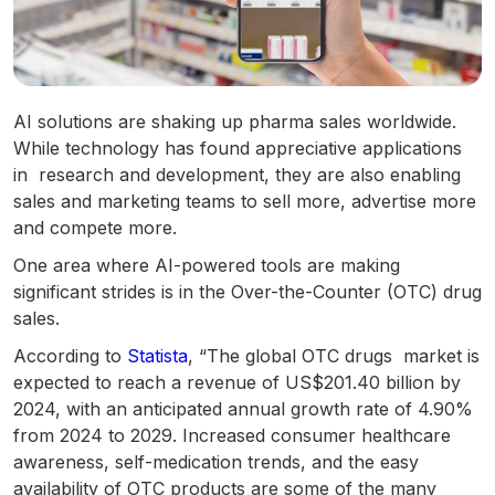
AI solutions are shaking up pharma sales worldwide.
While technology has found appreciative applications
in research and development, they are also enabling
sales and marketing teams to sell more, advertise more
and compete more.
One area where AI-powered tools are making
significant strides is in the Over-the-Counter (OTC) drug
sales.
According to
Statista
, “The global OTC drugs market is
expected to reach a revenue of US$201.40 billion by
2024, with an anticipated annual growth rate of 4.90%
from 2024 to 2029. Increased consumer healthcare
awareness, self-medication trends, and the easy
availability of OTC products are some of the many