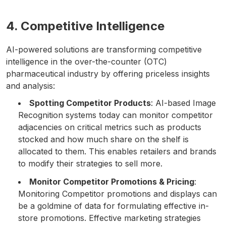
4. Competitive Intelligence
AI-powered solutions are transforming competitive
intelligence in the over-the-counter (OTC)
pharmaceutical industry by offering priceless insights
and analysis:
Spotting Competitor Products
: AI-based Image
Recognition systems today can monitor competitor
adjacencies on critical metrics such as products
stocked and how much share on the shelf is
allocated to them. This enables retailers and brands
to modify their strategies to sell more.
Monitor Competitor Promotions & Pricing
:
Monitoring Competitor promotions and displays can
be a goldmine of data for formulating effective in-
store promotions. Effective marketing strategies