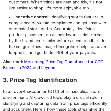
customers. When things are neat and tidy, it's not
just easier to shop, it's more enjoyable too.
Incentive control
: Identifying stores that are in
compliance or violate compliance can get easy with
automated store audits. Accurately identifying
product placement on a shelf layout is determined
by the brand and retailers/stores need to adhere to
the set guidelines. Image Recognition helps uncover
loopholes and get better ROI of your payouts.
Also read:
Monitoring Price Tag Compliance for CPG
Brands in 2024 and beyond
3. Price Tag Identification
In an over-the-counter (OTC) pharmaceutical store
environment, AI-powered tools play a crucial role in
identifying and capturing data from price tags efficiently
and accurately. Here's how these tools streamline the