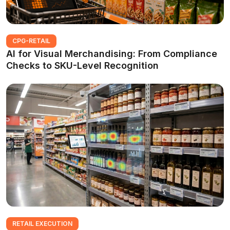
CPG-RETAIL
AI for Visual Merchandising: From Compliance
Checks to SKU-Level Recognition
RETAIL EXECUTION