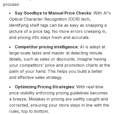
process:
Say Goodbye to Manual Price Checks
: With AI's
Optical Character Recognition (OCR) tech,
identifying shelf tags can be as easy as snapping a
picture of a price tag. No more errors creeping in,
and pricing info stays fresh and accurate.
Competitor pricing intelligence
: AI is adept at
large-scale tasks and master at detecting minute
details, such as sales or discounts. Imagine having
your competitors' price and promotion charts at the
palm of your hand. This helps you build a better
and effective sales strategy.
Optimizing Pricing Strategies
: With real-time
price visibility enforcing pricing guidelines becomes
a breeze. Mistakes in pricing are swiftly caught and
corrected, ensuring your store stays in line with the
rules, top to bottom.