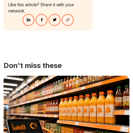
Like this article? Share it with your
network.
Don't miss these