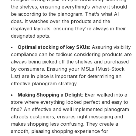
the shelves, ensuring everything's where it should
be according to the planogram. That's what AI
does. It watches over the products and the
displayed layouts, ensuring they're always in their
designated spots.
Optimal stocking of key SKUs
: Assuring visibility
compliance can be tedious considering products are
always being picked off the shelves and purchased
by consumers. Ensuring your MSLs (Must-Stock
List) are in place is important for determining an
effective planogram strategy.
Making Shopping a Delight
: Ever walked into a
store where everything looked perfect and easy to
find? An effective and well implemented planogram
attracts customers, ensures right messaging and
makes shopping less confusing. They create a
smooth, pleasing shopping experience for