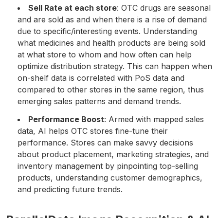
Sell Rate at each store
: OTC drugs are seasonal
and are sold as and when there is a rise of demand
due to specific/interesting events. Understanding
what medicines and health products are being sold
at what store to whom and how often can help
optimize distribution strategy. This can happen when
on-shelf data is correlated with PoS data and
compared to other stores in the same region, thus
emerging sales patterns and demand trends.
Performance Boost
: Armed with mapped sales
data, AI helps OTC stores fine-tune their
performance. Stores can make savvy decisions
about product placement, marketing strategies, and
inventory management by pinpointing top-selling
products, understanding customer demographics,
and predicting future trends.