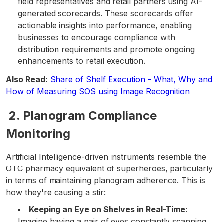
field representatives and retail partners using AI-
generated scorecards. These scorecards offer
actionable insights into performance, enabling
businesses to encourage compliance with
distribution requirements and promote ongoing
enhancements to retail execution.
Also Read:
Share of Shelf Execution - What, Why and
How of Measuring SOS using Image Recognition
2. Planogram Compliance
Monitoring
Artificial Intelligence-driven instruments resemble the
OTC pharmacy equivalent of superheroes, particularly
in terms of maintaining planogram adherence. This is
how they're causing a stir:
Keeping an Eye on Shelves in Real-Time
:
Imagine having a pair of eyes constantly scanning