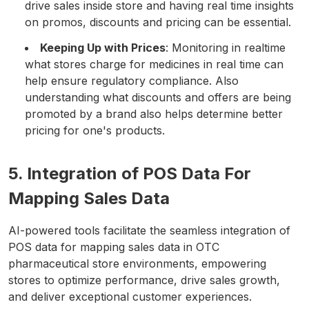
drive sales inside store and having real time insights
on promos, discounts and pricing can be essential.
Keeping Up with Prices
: Monitoring in realtime
what stores charge for medicines in real time can
help ensure regulatory compliance. Also
understanding what discounts and offers are being
promoted by a brand also helps determine better
pricing for one's products.
5. Integration of POS Data For
Mapping Sales Data
AI-powered tools facilitate the seamless integration of
POS data for mapping sales data in OTC
pharmaceutical store environments, empowering
stores to optimize performance, drive sales growth,
and deliver exceptional customer experiences.