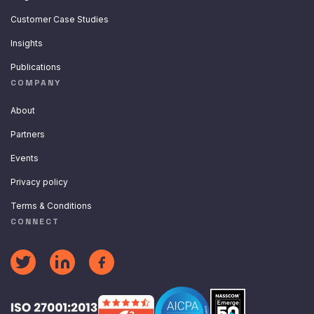
Customer Case Studies
Insights
Publications
COMPANY
About
Partners
Events
Privacy policy
Terms & Conditions
CONNECT