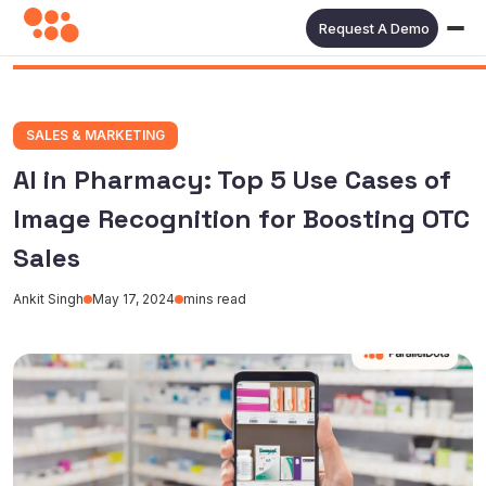
Request A Demo
SALES & MARKETING
AI in Pharmacy: Top 5 Use Cases of
Image Recognition for Boosting OTC
Sales
Ankit Singh
May 17, 2024
mins read