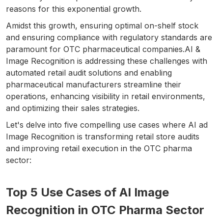
reasons for this exponential growth.
Amidst this growth, ensuring optimal on-shelf stock
and ensuring compliance with regulatory standards are
paramount for OTC pharmaceutical companies.AI &
Image Recognition is addressing these challenges with
automated retail audit solutions and enabling
pharmaceutical manufacturers streamline their
operations, enhancing visibility in retail environments,
and optimizing their sales strategies.
Let's delve into five compelling use cases where AI ad
Image Recognition is transforming retail store audits
and improving retail execution in the OTC pharma
sector:
Top 5 Use Cases of AI Image
Recognition in OTC Pharma Sector