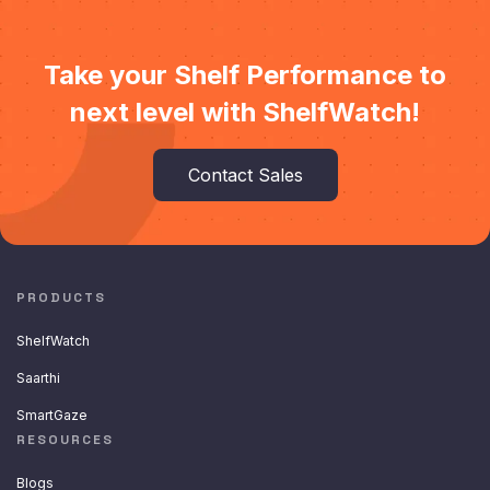
Take your Shelf Performance to
next level with ShelfWatch!
Contact Sales
PRODUCTS
ShelfWatch
Saarthi
SmartGaze
RESOURCES
Blogs