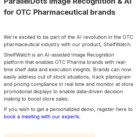
ParallelDots Image Recognition & AI
for OTC Pharmaceutical brands
We're excited to be part of the AI revolution in the OTC
pharmaceutical industry with our product, ShelfWatch.
ShelfWatch is an AI-assisted Image Recognition
platform that enables OTC Pharma brands with real-
time shelf data and execution insights. Brands can now
easily address out of stock situations, track planogram
and pricing compliance in real time and monitor at store
promotional displays to enable data-driven decision
making to boost store sales.
If you wish to get a personalized demo, register here to
book a meeting with our experts.