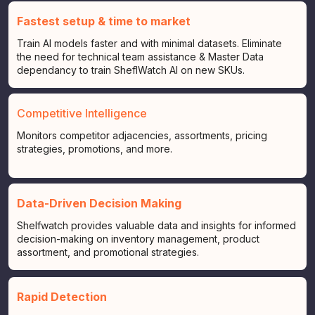
Fastest setup & time to market
Train AI models faster and with minimal datasets. Eliminate
the need for technical team assistance & Master Data
dependancy to train SheflWatch AI on new SKUs.
Competitive Intelligence
Monitors competitor adjacencies, assortments, pricing
strategies, promotions, and more.
Data-Driven Decision Making
Shelfwatch provides valuable data and insights for informed
decision-making on inventory management, product
assortment, and promotional strategies.
Rapid Detection