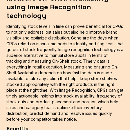
using Image Recognition
technology
Identifying stock levels in time can prove beneficial for CPGs
to not only address lost sales but also help improve brand
visibility and optimize distribution. Gone are the days when
CPGs relied on manual methods to identify and flag items that
go out of stock frequently. Image recognition technology is a
superior alternative to manual store audits in terms of
tracking and measuring On-Shelf stock. Timely data is
everything in retail execution. Measuring and ensuring On-
Shelf Availability depends on how fast the data is made
available to take any action that helps keep store shelves
stocked appropriately with the right products in the right
place at the right time. With Image Recognition, CPGs can get
timely actionable insights into stock availability, frequency of
stock outs and product placement and position which help
sales and category teams optimize their inventory
distribution, predict demand and resolve issues quickly
before your competitor takes notice.
Benefits