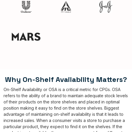
Why On-Shelf Availability Matters?
On-Shelf Availability or OSA is a critical metric for CPGs. OSA
refers to the ability of a brand to maintain adequate stock levels
of their products on the store shelves and placed in optimal
position making it easy to find on the store shelves. Biggest
advantage of maintaining on-shelf availability is that it leads to
increased sales. When a consumer visits a store to purchase a
particular product, they expect to find it on the shelves. If the