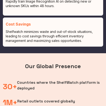
Rapidly train Image Recognition AI on detecting new or
unknown SKUs within 48 hours.
Cost Savings
Shelfwatch minimizes waste and out-of-stock situations,
leading to cost savings through efficient inventory
management and maximizing sales opportunities.
Our Global Presence
Countries where the ShelfWatch platform is
30+
deployed
1M+
Retail outlets covered globally