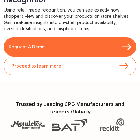
Using retail image recognition, you can see exactly how
shoppers view and discover your products on store shelves.
Gain real-time insights into on-shelf product availability,
overstock situations, and misplaced items.
Request A Demo
Proceed to learn more
Trusted by Leading CPG Manufacturers and
Leaders Globally