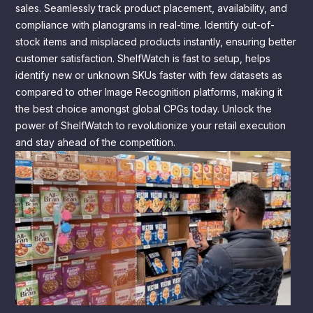
sales. Seamlessly track product placement, availability, and
compliance with planograms in real-time. Identify out-of-
stock items and misplaced products instantly, ensuring better
customer satisfaction. ShelfWatch is fast to setup, helps
identify new or unknown SKUs faster with few datasets as
compared to other Image Recognition platforms, making it
the best choice amongst global CPGs today. Unlock the
power of ShelfWatch to revolutionize your retail execution
and stay ahead of the competition.