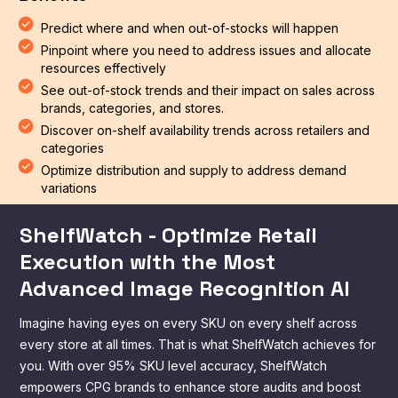
Predict where and when out-of-stocks will happen
Pinpoint where you need to address issues and allocate
resources effectively
See out-of-stock trends and their impact on sales across
brands, categories, and stores.
Discover on-shelf availability trends across retailers and
categories
Optimize distribution and supply to address demand
variations
ShelfWatch - Optimize Retail
Execution with the Most
Advanced Image Recognition AI
Imagine having eyes on every SKU on every shelf across
every store at all times. That is what ShelfWatch achieves for
you. With over 95% SKU level accuracy, ShelfWatch
empowers CPG brands to enhance store audits and boost