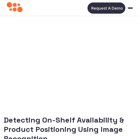
Request A Demo
Detecting On-Shelf Availability &
Product Positioning Using Image
Recognition