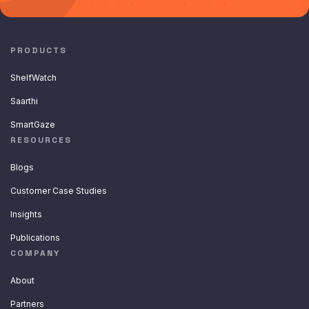
PRODUCTS
ShelfWatch
Saarthi
SmartGaze
RESOURCES
Blogs
Customer Case Studies
Insights
Publications
COMPANY
About
Partners