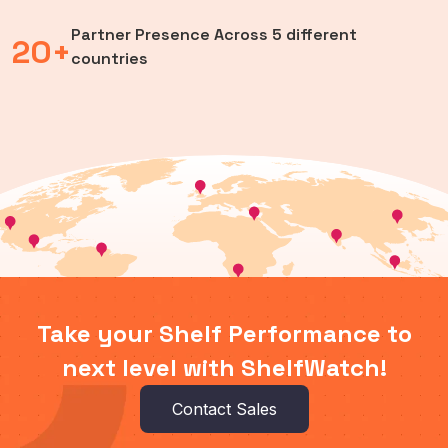
Partner Presence Across 5 different
20+
countries
Take your Shelf Performance to
next level with ShelfWatch!
Contact Sales