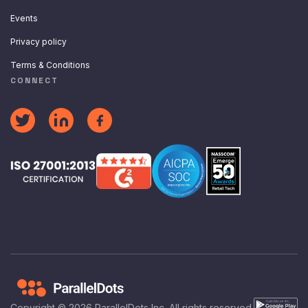
Events
Privacy policy
Terms & Conditions
CONNECT
Copyright ©
2026
ParallelDots Inc. All rights reserved.