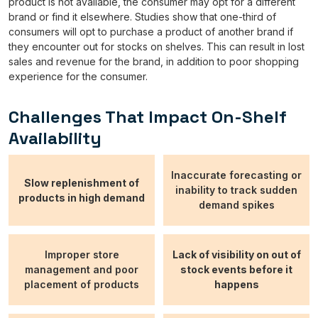
product is not available, the consumer may opt for a different
brand or find it elsewhere. Studies show that one-third of
consumers will opt to purchase a product of another brand if
they encounter out for stocks on shelves. This can result in lost
sales and revenue for the brand, in addition to poor shopping
experience for the consumer.
Challenges That Impact On-Shelf
Availability
Inaccurate forecasting or
Slow replenishment of
inability to track sudden
products in high demand
demand spikes
Improper store
Lack of visibility on out of
management and poor
stock events before it
placement of products
happens