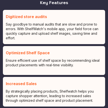
Key Features
Digitized store audits
Say goodbye to manual audits that are slow and prone to
errors. With ShelfWatch's mobile app, your field force can
quickly capture and upload shelf images, saving time and
effort.
Optimized Shelf Space
Ensure efficient use of shelf space by recommending ideal
product placements with real-time visibility.
Increased Sales
By strategically placing products, Shelfwatch helps you
capture shopper attention, leading to increased sales
through optimized shelf space and product placement.