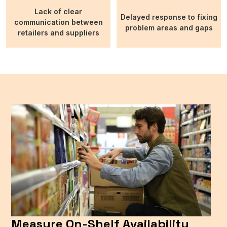
Lack of clear
Delayed response to fixing
communication between
problem areas and gaps
retailers and suppliers
Measure On-Shelf Availability