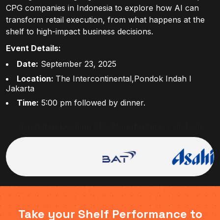
CPG companies in Indonesia to explore how AI can
transform retail execution, from what happens at the
shelf to high-impact business decisions.
Event Details:
Date:
September 23, 2025
Location:
The Intercontinental,Pondok Indah I
Jakarta
Time:
5:00 pm followed by dinner.
Trusted by Leading CPG Manufacturers Globally
Take your Shelf Performance to