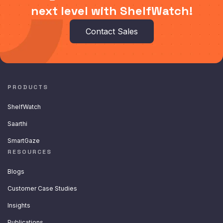
next level with ShelfWatch!
Contact Sales
PRODUCTS
ShelfWatch
Saarthi
SmartGaze
RESOURCES
Blogs
Customer Case Studies
Insights
Publications