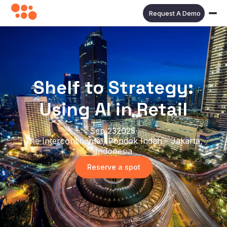
Request A Demo
Shelf to Strategy:
Using AI in Retail
Sep 23
2025
·
The Intercontinental, Pondok Indah - Jakarta,
Indonesia
Reserve a spot