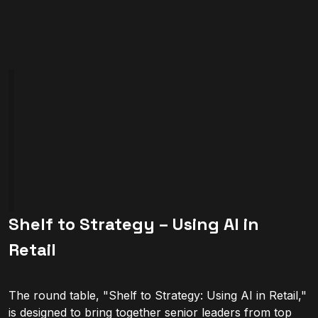
Shelf to Strategy – Using AI in
Retail
The round table, "Shelf to Strategy: Using AI in Retail,"
is designed to bring together senior leaders from top