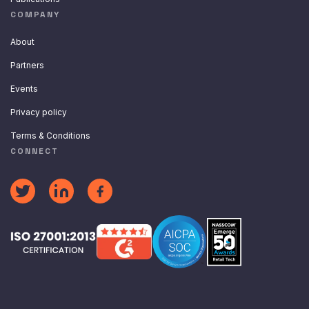
COMPANY
About
Partners
Events
Privacy policy
Terms & Conditions
CONNECT