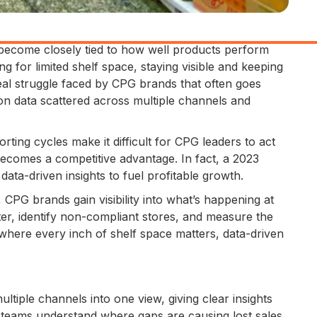
ecome closely tied to how well products perform
 for limited shelf space, staying visible and keeping
real struggle faced by CPG brands that often goes
on data scattered across multiple channels and
ting cycles make it difficult for CPG leaders to act
comes a competitive advantage. In fact, a 2023
ata-driven insights to fuel profitable growth.
 CPG brands gain visibility into what’s happening at
ster, identify non-compliant stores, and measure the
 where every inch of shelf space matters, data-driven
tiple channels into one view, giving clear insights
PG teams understand where gaps are causing lost sales.