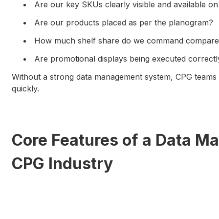
Are our key SKUs clearly visible and available o
Are our products placed as per the planogram?
How much shelf share do we command compared
Are promotional displays being executed correctl
Without a strong data management system, CPG teams s
quickly.
Core Features of a Data M
CPG Industry