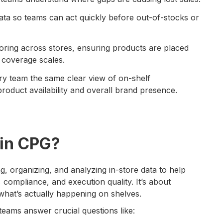
data so teams can act quickly before out-of-stocks or
oring across stores, ensuring products are placed
e coverage scales.
y team the same clear view of on-shelf
 product availability and overall brand presence.
in CPG?
, organizing, and analyzing in-store data to help
 compliance, and execution quality. It’s about
 what’s actually happening on shelves.
eams answer crucial questions like: