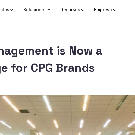
ctos
Soluciones
Recursos
Empresa
nagement is Now a
e for CPG Brands