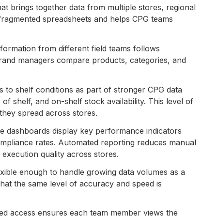
hat brings together data from multiple stores, regional
of fragmented spreadsheets and helps CPG teams
formation from different field teams follows
 brand managers compare products, categories, and
s to shelf conditions as part of stronger CPG data
shelf, and on-shelf stock availability. This level of
e they spread across stores.
ve dashboards display key performance indicators
compliance rates. Automated reporting reduces manual
 execution quality across stores.
xible enough to handle growing data volumes as a
 that the same level of accuracy and speed is
ed access ensures each team member views the