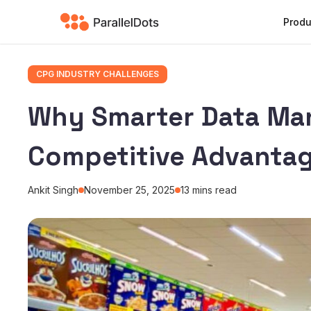
Produ
CPG INDUSTRY CHALLENGES
Why Smarter Data Ma
Competitive Advantag
Ankit Singh
November 25, 2025
13
mins read