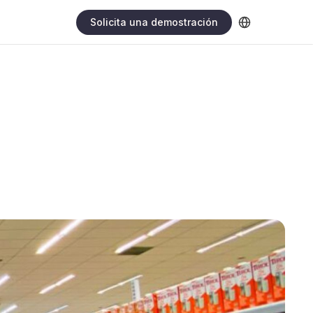
Solicita una demostración