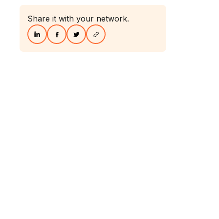
Share it with your network.