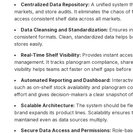
Centralized Data Repository:
A unified system t
markets, and store audits. It eliminates the chaos 
access consistent shelf data across all markets.
Data Cleansing and Standardization:
Ensures in
consistent formats. Clean, standardized data helps
stores easily.
Real-Time Shelf Visibility:
Provides instant acces
management. It tracks planogram compliance, share of 
visibility helps teams act faster on shelf gaps befor
Automated Reporting and Dashboard:
Interacti
such as on-shelf stock availability and planogram 
effort and gives decision-makers a clear snapshot of
Scalable Architecture:
The system should be fle
brand expands its product lines. Scalability ensures
maintained even as data sources multiply.
Secure Data Access and Permissions:
Role-bas