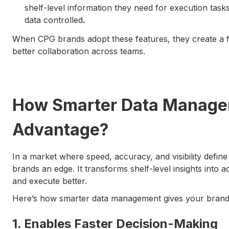
shelf-level information they need for execution tasks,
data controlled
.
When CPG brands adopt these features, they create a 
better collaboration across teams.
How Smarter Data Managem
Advantage?
In a market where speed, accuracy, and visibility def
brands an edge. It transforms shelf-level insights into a
and execute better.
Here’s how smarter data management gives your brand 
1. Enables Faster Decision-Making