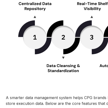
A smarter data management system helps CPG brands brin
store execution data. Below are the core features that d