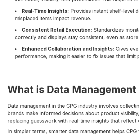
Real-Time Insights:
Provides instant shelf-level 
misplaced items impact revenue.
Consistent Retail Execution:
Standardizes monit
correctly and displays stay consistent, even as stor
Enhanced Collaboration and Insights:
Gives ever
performance, making it easier to fix issues that limit
What is Data Management 
Data management in the CPG industry involves collecting
brands make informed decisions about product visibility,
replacing guesswork with real-time insights that reflect
In simpler terms, smarter data management helps CPG t