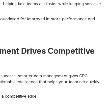
 helping field teams act faster while keeping sensitive
foundation for improved in-store performance and
ent Drives Competitive
ine success, smarter data management gives CPG
ctionable intelligence that helps your team act quickly
a competitive edge: