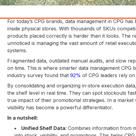
For today’s CPG brands, data management in CPG has b
inside physical stores. With thousands of SKUs competing
products placed correctly is harder than it looks. The 
unnoticed is managing the vast amount of retail executi
systems.
Fragmented data, outdated manual audits, and slow repor
on time. This is where smarter data management CPG be
industry survey found that
92%
of CPG leaders rely on d
By consolidating and organizing in-store execution data,
the shelf level in real time. They can spot stockouts fa
true impact of their promotional strategies. In a market
visibility has become a powerful differentiator.
In a nutshell:
Unified Shelf Data:
Combines information from mul
into stock, visibility, and promotions. This helps C