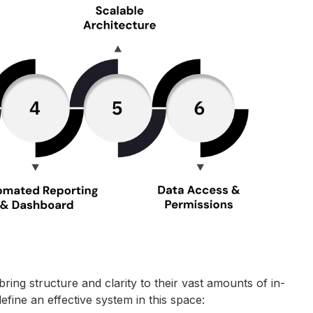
g structure and clarity to their vast amounts of in-
efine an effective system in this space: