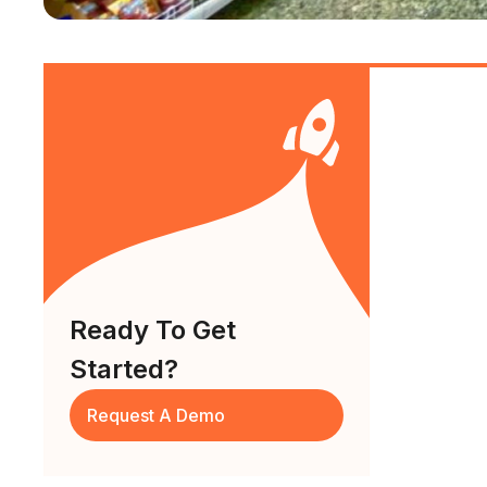
Ready To Get
Started?
Request A Demo