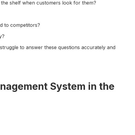
n the shelf when customers look for them?
 to competitors?
y?
truggle to answer these questions accurately and
anagement System in the