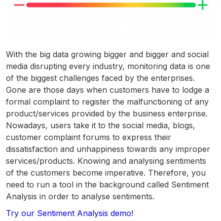
With the big data growing bigger and bigger and social
media disrupting every industry, monitoring data is one
of the biggest challenges faced by the enterprises.
Gone are those days when customers have to lodge a
formal complaint to register the malfunctioning of any
product/services provided by the business enterprise.
Nowadays, users take it to the social media, blogs,
customer complaint forums to express their
dissatisfaction and unhappiness towards any improper
services/products. Knowing and analysing sentiments
of the customers become imperative. Therefore, you
need to run a tool in the background called Sentiment
Analysis in order to analyse sentiments.
Try our Sentiment Analysis demo!