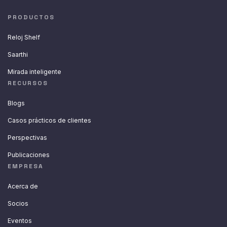
PRODUCTOS
Reloj Shelf
Saarthi
Mirada inteligente
RECURSOS
Blogs
Casos prácticos de clientes
Perspectivas
Publicaciones
EMPRESA
Acerca de
Socios
Eventos