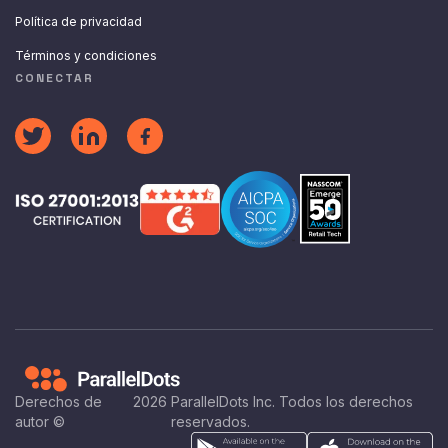
Política de privacidad
Términos y condiciones
CONECTAR
Derechos de
2026
ParallelDots Inc. Todos los derechos
autor ©
reservados.