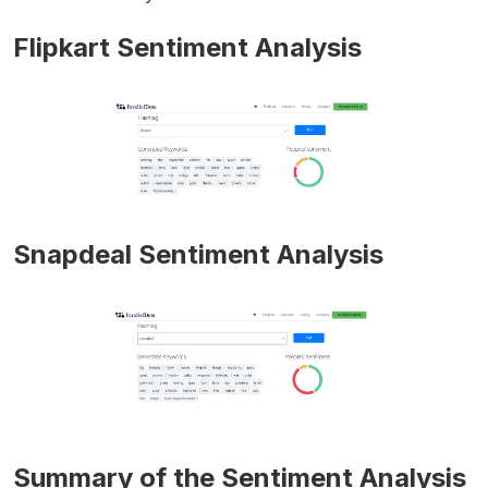
Flipkart Sentiment Analysis
Snapdeal Sentiment Analysis
Summary of the Sentiment Analysis