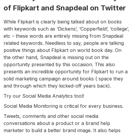
of Flipkart and Snapdeal on Twitter
While Flipkart is clearly being talked about on books
with keywords such as ‘Dickens’, ‘Copperfield’, ‘college’,
etc – these words are entirely missing from Snapdeal
related keywords. Needless to say, people are talking
positive things about Flipkart on world book day. On
the other hand, Snapdeal is missing out on the
opportunity presented by this occasion. This also
presents an incredible opportunity for Flipkart to run a
solid marketing campaign around books ( space they
and through which they kicked-off years back).
Try our Social Media Analytics tool!
Social Media Monitoring is critical for every business.
Tweets, comments and other social media
conversations about a product or a brand help
marketer to build a better brand image. It also helps