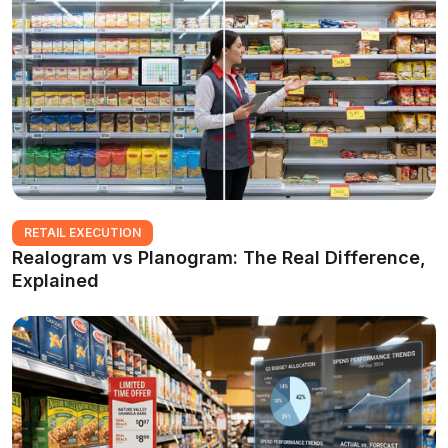
RETAIL EXECUTION
Realogram vs Planogram: The Real Difference,
Explained