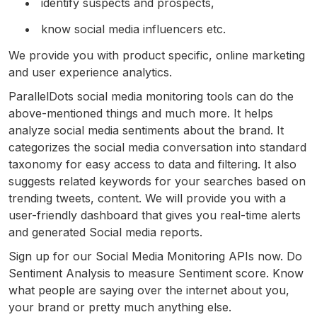
identify suspects and prospects,
know social media influencers etc.
We provide you with product specific, online marketing
and user experience analytics.
ParallelDots social media monitoring tools can do the
above-mentioned things and much more. It helps
analyze social media sentiments about the brand. It
categorizes the social media conversation into standard
taxonomy for easy access to data and filtering. It also
suggests related keywords for your searches based on
trending tweets, content. We will provide you with a
user-friendly dashboard that gives you real-time alerts
and generated Social media reports.
Sign up for our Social Media Monitoring APIs now. Do
Sentiment Analysis to measure Sentiment score. Know
what people are saying over the internet about you,
your brand or pretty much anything else.