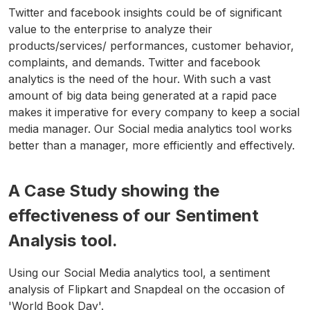
Twitter and facebook insights could be of significant
value to the enterprise to analyze their
products/services/ performances, customer behavior,
complaints, and demands. Twitter and facebook
analytics is the need of the hour. With such a vast
amount of big data being generated at a rapid pace
makes it imperative for every company to keep a social
media manager. Our Social media analytics tool works
better than a manager, more efficiently and effectively.
A Case Study showing the
effectiveness of our Sentiment
Analysis tool.
Using our Social Media analytics tool, a sentiment
analysis of Flipkart and Snapdeal on the occasion of
'World Book Day'.