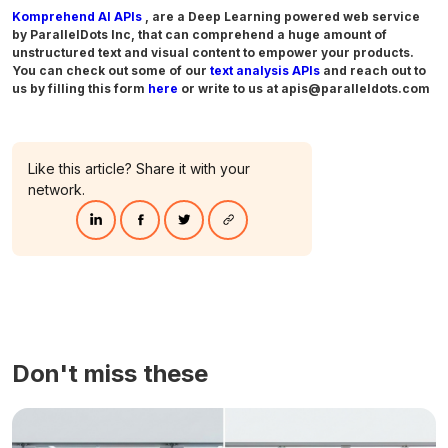
Komprehend AI APIs
, are a Deep Learning powered web service
by ParallelDots Inc, that can comprehend a huge amount of
unstructured text and visual content to empower your products.
You can check out some of our
text analysis APIs
and reach out to
us by filling this form
here
or write to us at apis@paralleldots.com
Like this article? Share it with your
network.
Don't miss these