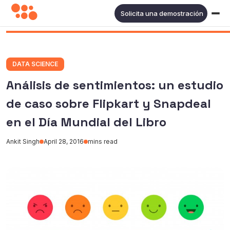
Solicita una demostración
DATA SCIENCE
Análisis de sentimientos: un estudio
de caso sobre Flipkart y Snapdeal
en el Día Mundial del Libro
Ankit Singh
April 28, 2016
mins read