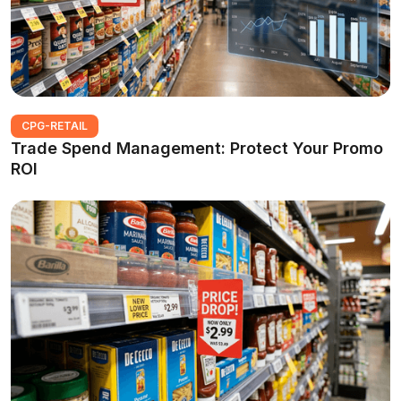
CPG-RETAIL
Trade Spend Management: Protect Your Promo
ROI