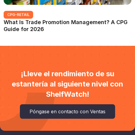
CPG-RETAIL
What Is Trade Promotion Management? A CPG
Guide for 2026
¡Lleve el rendimiento de su
estantería al siguiente nivel con
ShelfWatch!
Póngase en contacto con Ventas