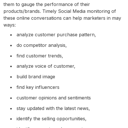
them to gauge the performance of their
products/brands. Timely Social Media monitoring of
these online conversations can help marketers in may
ways:
analyze customer purchase pattern,
do competitor analysis,
find customer trends,
analyze voice of customer,
build brand image
find key influencers
customer opinions and sentiments
stay updated with the latest news,
identify the selling opportunities,