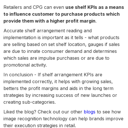
Retailers and CPG can even
use shelf KPIs as a means
to influence customer to purchase products which
provide them with a higher profit margin
.
Accurate shelf arrangement reading and
implementation is important as it tells - what products
are selling based on set shelf location, gauges if sales
are due to innate consumer demand and determines
which sales are impulse purchases or are due to
promotional activity.
In conclusion - If shelf arrangement KPIs are
implemented correctly, it helps with growing sales,
betters the profit margins and aids in the long term
strategies by increasing success of new launches or
creating sub-categories.
Liked the blog? Check out our other
blogs
to see how
image recognition technology can help brands improve
their execution strategies in retail.