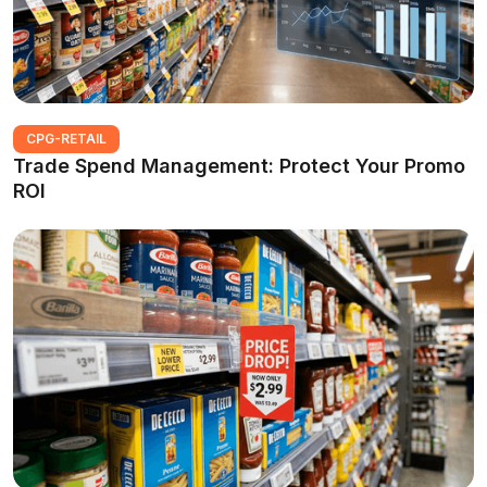
CPG-RETAIL
Trade Spend Management: Protect Your Promo
ROI