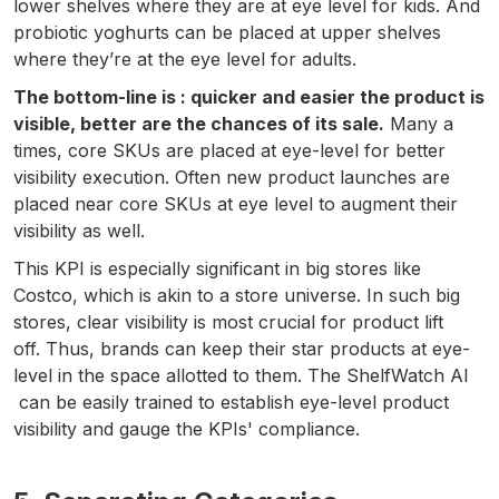
lower shelves where they are at eye level for kids. And
probiotic yoghurts can be placed at upper shelves
where they’re at the eye level for adults.
The bottom-line is : quicker and easier the product is
visible, better are the chances of its sale.
Many a
times, core SKUs are placed at eye-level for better
visibility execution. Often new product launches are
placed near core SKUs at eye level to augment their
visibility as well.
This KPI is especially significant in big stores like
Costco, which is akin to a store universe. In such big
stores, clear visibility is most crucial for product lift
off. Thus, brands can keep their star products at eye-
level in the space allotted to them. The ShelfWatch AI
can be easily trained to establish eye-level product
visibility and gauge the KPIs' compliance.