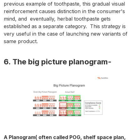
previous example of toothpaste, this gradual visual
reinforcement causes distinction in the consumer's
mind, and eventually, herbal toothpaste gets
established as a separate category. This strategy is
very useful in the case of launching new variants of
same product.
6. The big picture planogram-
A Planogram( often called POG, shelf space plan,