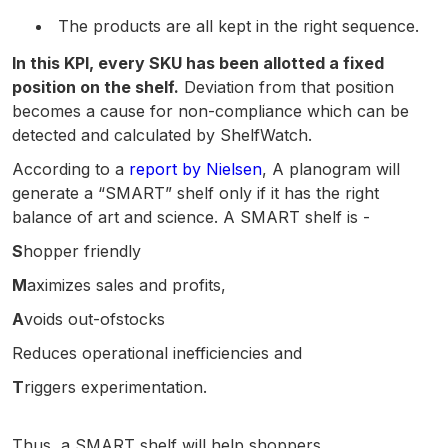
The products are all kept in the right sequence.
In this KPI, every SKU has been allotted a fixed
position on the shelf.
Deviation from that position
becomes a cause for non-compliance which can be
detected and calculated by ShelfWatch.
According to a
report by Nielsen
, A planogram will
generate a “SMART” shelf only if it has the right
balance of art and science. A SMART shelf is -
S
hopper friendly
M
aximizes sales and profits,
A
voids out-ofstocks
Reduces operational inefficiencies and
T
riggers experimentation.
Thus, a SMART shelf will help shoppers,