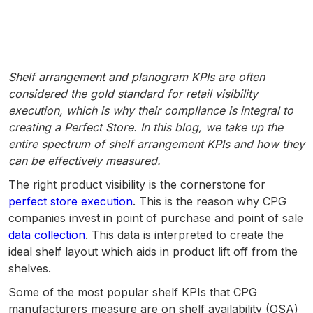
Shelf arrangement and planogram KPIs are often
considered the gold standard for retail visibility
execution, which is why their compliance is integral to
creating a Perfect Store. In this blog, we take up the
entire spectrum of shelf arrangement KPIs and how they
can be effectively measured.
The right product visibility is the cornerstone for
perfect store execution
. This is the reason why CPG
companies invest in point of purchase and point of sale
data collection
. This data is interpreted to create the
ideal shelf layout which aids in product lift off from the
shelves.
Some of the most popular shelf KPIs that CPG
manufacturers measure are on shelf availability (OSA)