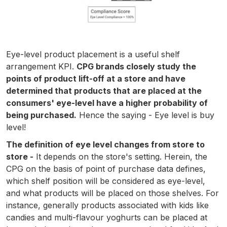
Eye-level product placement is a useful shelf
arrangement KPI.
CPG brands closely study the
points of product lift-off at a store and have
determined that products that are placed at the
consumers' eye-level have a higher probability of
being purchased.
Hence the saying - Eye level is buy
level!
The definition of eye level changes from store to
store -
It depends on the store's setting. Herein, the
CPG on the basis of point of purchase data defines,
which shelf position will be considered as eye-level,
and what products will be placed on those shelves. For
instance, generally products associated with kids like
candies and multi-flavour yoghurts can be placed at