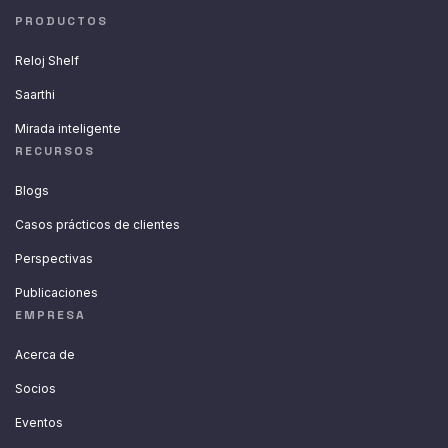
PRODUCTOS
Reloj Shelf
Saarthi
Mirada inteligente
RECURSOS
Blogs
Casos prácticos de clientes
Perspectivas
Publicaciones
EMPRESA
Acerca de
Socios
Eventos