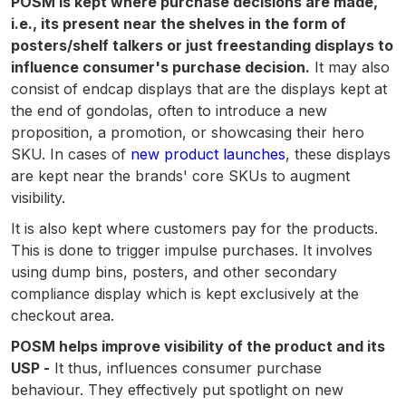
POSM is kept where purchase decisions are made,
i.e., its present near the shelves in the form of
posters/shelf talkers or just freestanding displays to
influence consumer's purchase decision.
It may also
consist of endcap displays that are the displays kept at
the end of gondolas, often to introduce a new
proposition, a promotion, or showcasing their hero
SKU. In cases of
new product launches
, these displays
are kept near the brands' core SKUs to augment
visibility.
It is also kept where customers pay for the products.
This is done to trigger impulse purchases. It involves
using dump bins, posters, and other secondary
compliance display which is kept exclusively at the
checkout area.
POSM helps improve visibility of the product and its
USP -
It thus, influences consumer purchase
behaviour. They effectively put spotlight on new