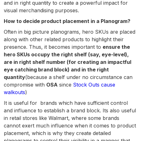
and in right quantity to create a powerful impact for
visual merchandising purposes.
How to decide product placement in a Planogram?
Often in big picture planograms, hero SKUs are placed
along with other related products to highlight their
presence. Thus, it becomes important to
ensure the
hero SKUs occupy the right shelf (say, eye-level),
are in right shelf number (for creating an impactful
eye catching brand block) and in the right
quantity
(because a shelf under no circumstance can
compromise with
OSA
since
Stock Outs cause
walkouts
)
It is useful for brands which have sufficient control
and influence to establish a brand block. Its also useful
in retail stores like Walmart, where some brands
cannot exert much influence when it comes to product
placement, which is why they create detailed
planograms to control their visibility in a manner that