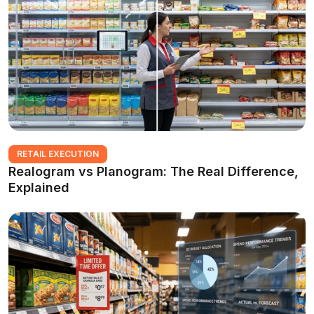
RETAIL EXECUTION
Realogram vs Planogram: The Real Difference,
Explained