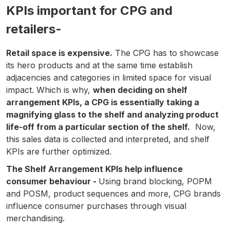
KPIs important for CPG and
retailers-
Retail space is expensive.
The CPG has to showcase
its hero products and at the same time establish
adjacencies and categories in limited space for visual
impact. Which is why,
when deciding on shelf
arrangement KPIs, a CPG is essentially taking a
magnifying glass to the shelf and analyzing product
life-off from a particular section of the shelf.
Now,
this sales data is collected and interpreted, and shelf
KPIs are further optimized.
The Shelf Arrangement KPIs help influence
consumer behaviour -
Using brand blocking, POPM
and POSM, product sequences and more, CPG brands
influence consumer purchases through visual
merchandising.