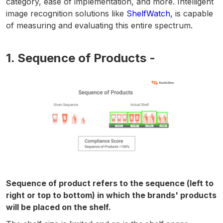
category, ease of implementation, and more. Intelligent
image recognition solutions like
ShelfWatch,
is capable
of measuring and evaluating this entire spectrum.
1. Sequence of Products -
Sequence of product refers to the sequence (left to
right or top to bottom) in which the brands' products
will be placed on the shelf.