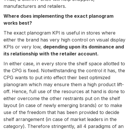
manufacturers and retailers.
Where does implementing the exact planogram
works best?
The exact planogram KPI is useful in stores where
either the brand has very high control on visual display
KPIs or very low,
depending upon its dominance and
its relationship with the retailer account.
In either case, in every store the shelf space allotted to
the CPG is fixed. Notwithstanding the control it has, the
CPG wants to put into effect their best optimized
planogram which may ensure them a high product lift-
off. Hence, full use of the resources at hand is done to
either overcome the other restraints put on the shelf
layout (in case of newly emerging brands) or to make
use of the freedom that has been provided to decide
shelf arrangement (in case of market leaders in the
category). Therefore stringently, all 4 paradigms of an