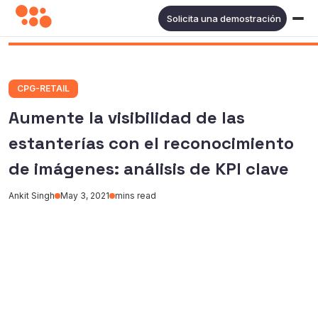
Solicita una demostración
CPG-RETAIL
Aumente la visibilidad de las
estanterías con el reconocimiento
de imágenes: análisis de KPI clave
Ankit Singh
May 3, 2021
mins read