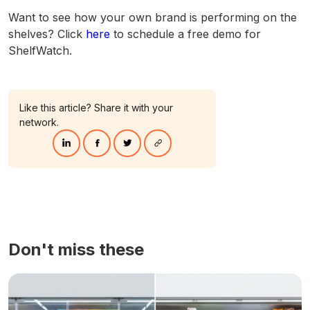
Want to see how your own brand is performing on the
shelves? Click
here
to schedule a free demo for
ShelfWatch.
Like this article? Share it with your
network.
Don't miss these