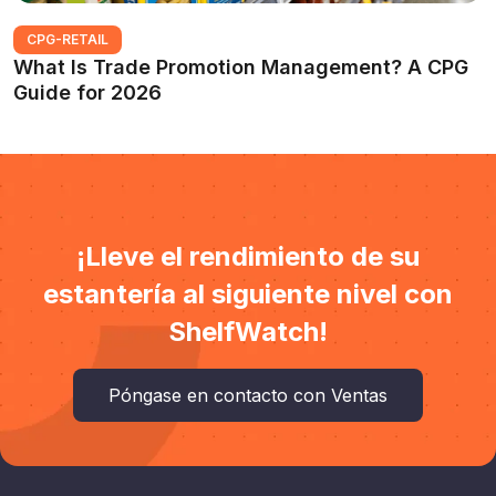
CPG-RETAIL
What Is Trade Promotion Management? A CPG
Guide for 2026
¡Lleve el rendimiento de su
estantería al siguiente nivel con
ShelfWatch!
Póngase en contacto con Ventas