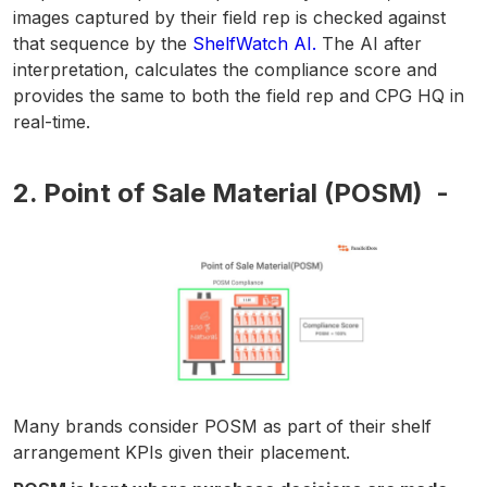
images captured by their field rep is checked against
that sequence by the
ShelfWatch AI.
The AI after
interpretation, calculates the compliance score and
provides the same to both the field rep and CPG HQ in
real-time.
2. Point of Sale Material (POSM) -
Many brands consider POSM as part of their shelf
arrangement KPIs given their placement.