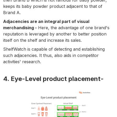
then Brand B which is not famous for baby powder,
keeps its baby powder product adjacent to that of
Brand A.
Adjacencies are an integral part of visual
merchandising -
Here, the advantage of one brand's
reputation is leveraged by another to better position
itself on the shelf and increase its sales.
ShelfWatch is capable of detecting and establishing
such adjacencies. It thus, also aids in competitor
activities' research.
4. Eye-Level product placement-