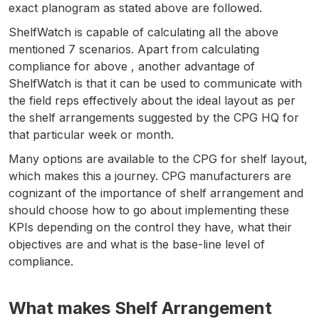
exact planogram as stated above are followed.
ShelfWatch is capable of calculating all the above
mentioned 7 scenarios. Apart from calculating
compliance for above , another advantage of
ShelfWatch is that it can be used to communicate with
the field reps effectively about the ideal layout as per
the shelf arrangements suggested by the CPG HQ for
that particular week or month.
Many options are available to the CPG for shelf layout,
which makes this a journey. CPG manufacturers are
cognizant of the importance of shelf arrangement and
should choose how to go about implementing these
KPIs depending on the control they have, what their
objectives are and what is the base-line level of
compliance.
What makes Shelf Arrangement