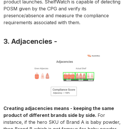
product launches. ShelfWatch is capable of detecting
POSM given by the CPG and verify its
presence/absence and measure the compliance
requirements associated with them.
3. Adjacencies -
Creating adjacencies means - keeping the same
product of different brands side by side.
For
instance, if the hero SKU of Brand A is baby powder,