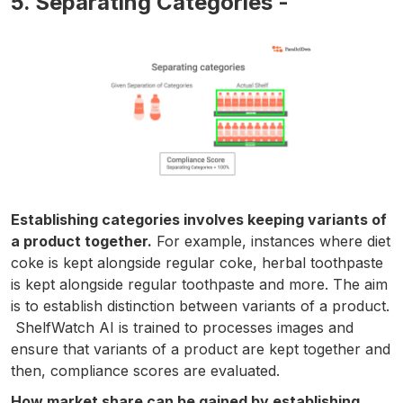
5. Separating Categories -
Establishing categories involves keeping variants of
a product together.
For example, instances where diet
coke is kept alongside regular coke, herbal toothpaste
is kept alongside regular toothpaste and more. The aim
is to establish distinction between variants of a product.
ShelfWatch AI is trained to processes images and
ensure that variants of a product are kept together and
then, compliance scores are evaluated.
How market share can be gained by establishing