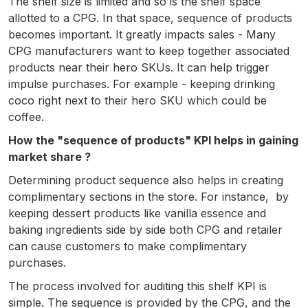
The shelf size is limited and so is the shelf space
allotted to a CPG. In that space, sequence of products
becomes important. It greatly impacts sales - Many
CPG manufacturers want to keep together associated
products near their hero SKUs. It can help trigger
impulse purchases. For example - keeping drinking
coco right next to their hero SKU which could be
coffee.
How the "sequence of products" KPI helps in gaining
market share ?
Determining product sequence also helps in creating
complimentary sections in the store. For instance, by
keeping dessert products like vanilla essence and
baking ingredients side by side both CPG and retailer
can cause customers to make complimentary
purchases.
The process involved for auditing this shelf KPI is
simple. The sequence is provided by the CPG, and the