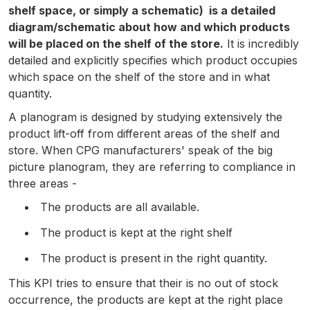
shelf space, or simply a schematic) is a detailed
diagram/schematic about how and which products
will be placed on the shelf of the store.
It is incredibly
detailed and explicitly specifies which product occupies
which space on the shelf of the store and in what
quantity.
A planogram is designed by studying extensively the
product lift-off from different areas of the shelf and
store. When CPG manufacturers' speak of the big
picture planogram, they are referring to compliance in
three areas -
The products are all available.
The product is kept at the right shelf
The product is present in the right quantity.
This KPI tries to ensure that their is no out of stock
occurrence, the products are kept at the right place