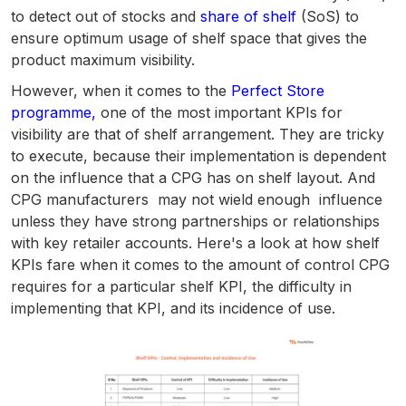
to detect out of stocks and
share of shelf
(SoS) to
ensure optimum usage of shelf space that gives the
product maximum visibility.
However, when it comes to the
Perfect Store
programme,
one of the most important KPIs for
visibility are that of shelf arrangement. They are tricky
to execute, because their implementation is dependent
on the influence that a CPG has on shelf layout. And
CPG manufacturers may not wield enough influence
unless they have strong partnerships or relationships
with key retailer accounts. Here's a look at how shelf
KPIs fare when it comes to the amount of control CPG
requires for a particular shelf KPI, the difficulty in
implementing that KPI, and its incidence of use.