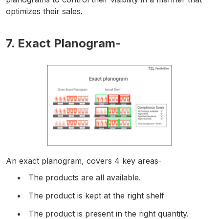
optimizes their sales.
7. Exact Planogram-
An exact planogram, covers 4 key areas-
The products are all available.
The product is kept at the right shelf
The product is present in the right quantity.