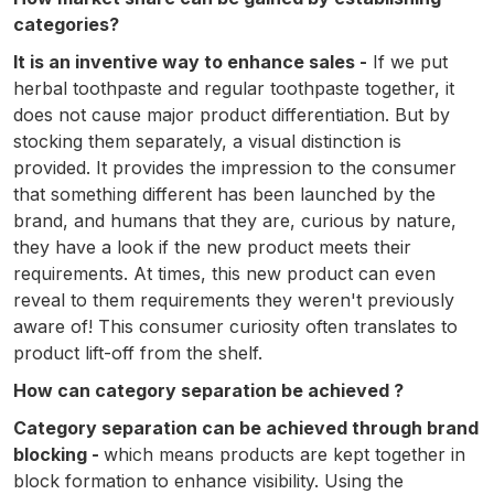
categories?
It is an inventive way to enhance sales -
If we put
herbal toothpaste and regular toothpaste together, it
does not cause major product differentiation. But by
stocking them separately, a visual distinction is
provided. It provides the impression to the consumer
that something different has been launched by the
brand, and humans that they are, curious by nature,
they have a look if the new product meets their
requirements. At times, this new product can even
reveal to them requirements they weren't previously
aware of! This consumer curiosity often translates to
product lift-off from the shelf.
How can category separation be achieved ?
Category separation can be achieved through brand
blocking -
which means products are kept together in
block formation to enhance visibility. Using the