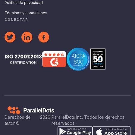
Política de privacidad
Términos y condiciones
CONECTAR
Derechos de
2026
ParallelDots Inc. Todos los derechos
autor ©
reservados.