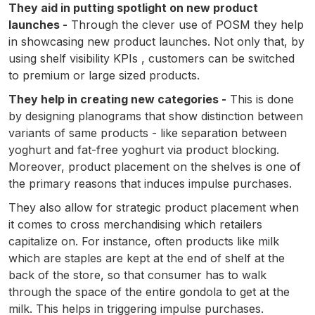
They aid in putting spotlight on new product
launches -
Through the clever use of POSM they help
in showcasing new product launches. Not only that, by
using shelf visibility KPIs , customers can be switched
to premium or large sized products.
They help in creating new categories -
This is done
by designing planograms that show distinction between
variants of same products - like separation between
yoghurt and fat-free yoghurt via product blocking.
Moreover, product placement on the shelves is one of
the primary reasons that induces impulse purchases.
They also allow for strategic product placement when
it comes to cross merchandising which retailers
capitalize on. For instance, often products like milk
which are staples are kept at the end of shelf at the
back of the store, so that consumer has to walk
through the space of the entire gondola to get at the
milk. This helps in triggering impulse purchases.