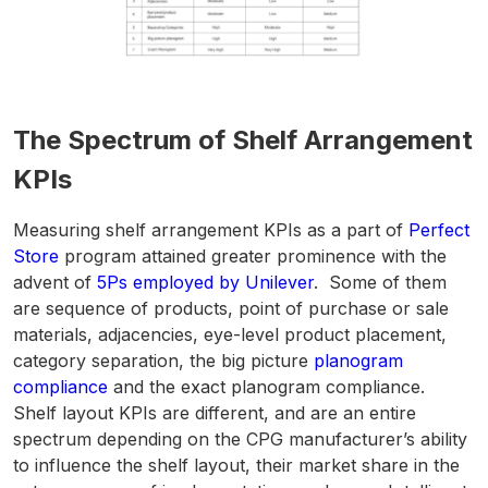
The Spectrum of Shelf Arrangement
KPIs
Measuring shelf arrangement KPIs as a part of
Perfect
Store
program attained greater prominence with the
advent of
5Ps employed by Unilever
. Some of them
are sequence of products, point of purchase or sale
materials, adjacencies, eye-level product placement,
category separation, the big picture
planogram
compliance
and the exact planogram compliance.
Shelf layout KPIs are different, and are an entire
spectrum depending on the CPG manufacturer’s ability
to influence the shelf layout, their market share in the