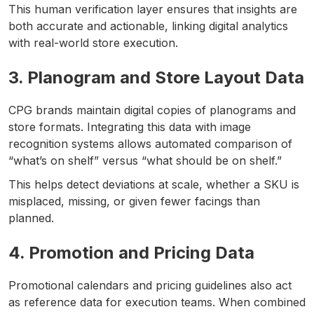
This human verification layer ensures that insights are
both accurate and actionable, linking digital analytics
with real-world store execution.
3. Planogram and Store Layout Data
CPG brands maintain digital copies of planograms and
store formats. Integrating this data with image
recognition systems allows automated comparison of
“what’s on shelf” versus “what should be on shelf.”
This helps detect deviations at scale, whether a SKU is
misplaced, missing, or given fewer facings than
planned.
4. Promotion and Pricing Data
Promotional calendars and pricing guidelines also act
as reference data for execution teams. When combined