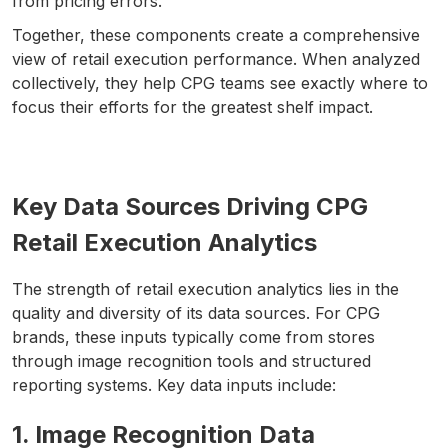
from pricing errors.
Together, these components create a comprehensive
view of retail execution performance. When analyzed
collectively, they help CPG teams see exactly where to
focus their efforts for the greatest shelf impact.
Key Data Sources Driving CPG
Retail Execution Analytics
The strength of retail execution analytics lies in the
quality and diversity of its data sources. For CPG
brands, these inputs typically come from stores
through image recognition tools and structured
reporting systems. Key data inputs include:
1. Image Recognition Data