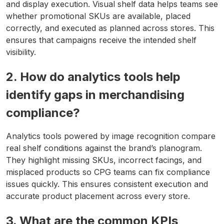
and display execution. Visual shelf data helps teams see
whether promotional SKUs are available, placed
correctly, and executed as planned across stores. This
ensures that campaigns receive the intended shelf
visibility.
2. How do analytics tools help
identify gaps in merchandising
compliance?
Analytics tools powered by image recognition compare
real shelf conditions against the brand’s planogram.
They highlight missing SKUs, incorrect facings, and
misplaced products so CPG teams can fix compliance
issues quickly. This ensures consistent execution and
accurate product placement across every store.
3. What are the common KPIs