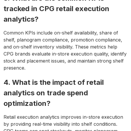
tracked in CPG retail execution
analytics?
Common KPIs include on-shelf availability, share of
shelf, planogram compliance, promotion compliance,
and on-shelf inventory visibility. These metrics help
CPG brands evaluate in-store execution quality, identify
stock and placement issues, and maintain strong shelf
presence.
4. What is the impact of retail
analytics on trade spend
optimization?
Retail execution analytics improves in-store execution
by providing real-time visibility into shelf conditions.
CPG teams can spot stockouts, monitor planogram