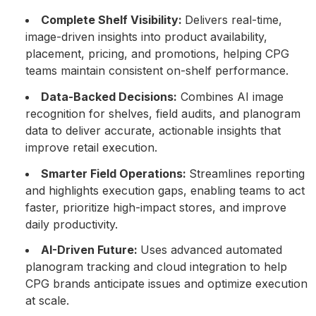
Complete Shelf Visibility:
Delivers real-time,
image-driven insights into product availability,
placement, pricing, and promotions, helping CPG
teams maintain consistent on-shelf performance.
Data-Backed Decisions:
Combines AI image
recognition for shelves, field audits, and planogram
data to deliver accurate, actionable insights that
improve retail execution.
Smarter Field Operations:
Streamlines reporting
and highlights execution gaps, enabling teams to act
faster, prioritize high-impact stores, and improve
daily productivity.
AI-Driven Future:
Uses advanced automated
planogram tracking and cloud integration to help
CPG brands anticipate issues and optimize execution
at scale.