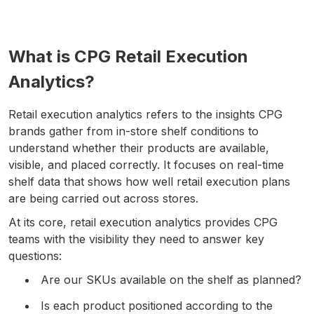
What is CPG Retail Execution
Analytics?
Retail execution analytics refers to the insights CPG
brands gather from in-store shelf conditions to
understand whether their products are available,
visible, and placed correctly. It focuses on real-time
shelf data that shows how well retail execution plans
are being carried out across stores.
At its core, retail execution analytics provides CPG
teams with the visibility they need to answer key
questions:
Are our SKUs available on the shelf as planned?
Is each product positioned according to the