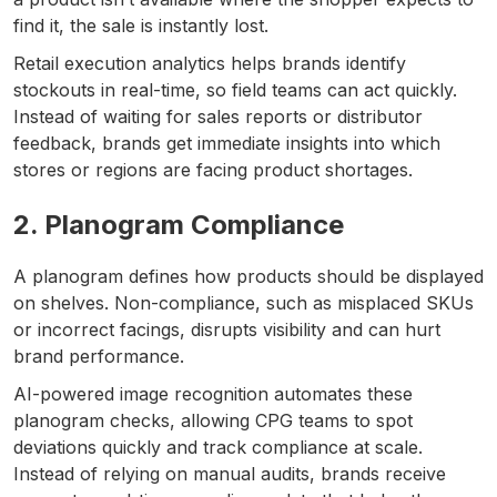
find it, the sale is instantly lost.
Retail execution analytics helps brands identify
stockouts in real-time, so field teams can act quickly.
Instead of waiting for sales reports or distributor
feedback, brands get immediate insights into which
stores or regions are facing product shortages.
2. Planogram Compliance
A planogram defines how products should be displayed
on shelves. Non-compliance, such as misplaced SKUs
or incorrect facings, disrupts visibility and can hurt
brand performance.
AI-powered image recognition automates these
planogram checks, allowing CPG teams to spot
deviations quickly and track compliance at scale.
Instead of relying on manual audits, brands receive