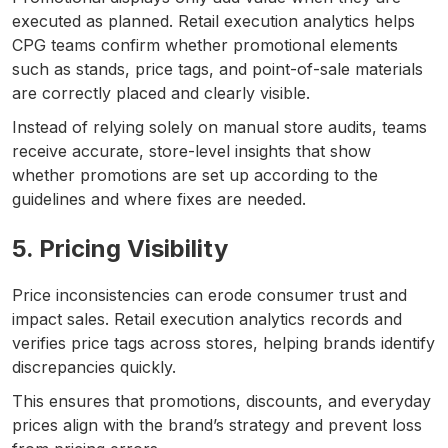
executed as planned. Retail execution analytics helps
CPG teams confirm whether promotional elements
such as stands, price tags, and point-of-sale materials
are correctly placed and clearly visible.
Instead of relying solely on manual store audits, teams
receive accurate, store-level insights that show
whether promotions are set up according to the
guidelines and where fixes are needed.
5. Pricing Visibility
Price inconsistencies can erode consumer trust and
impact sales. Retail execution analytics records and
verifies price tags across stores, helping brands identify
discrepancies quickly.
This ensures that promotions, discounts, and everyday
prices align with the brand’s strategy and prevent loss