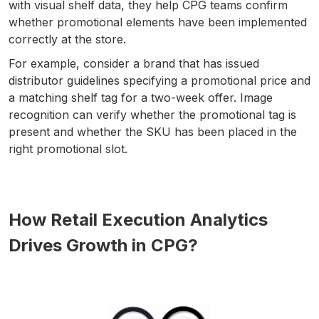
with visual shelf data, they help CPG teams confirm
whether promotional elements have been implemented
correctly at the store.
For example, consider a brand that has issued
distributor guidelines specifying a promotional price and
a matching shelf tag for a two-week offer. Image
recognition can verify whether the promotional tag is
present and whether the SKU has been placed in the
right promotional slot.
How Retail Execution Analytics
Drives Growth in CPG?