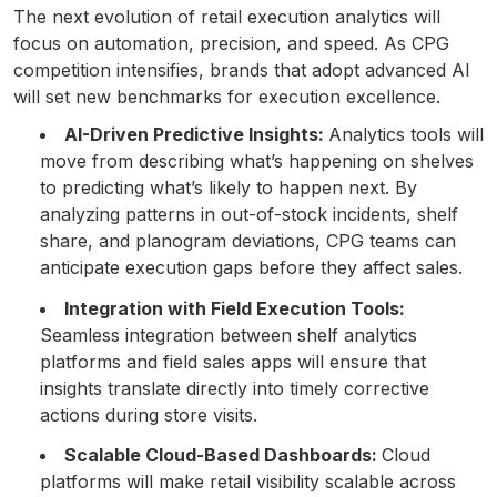
The next evolution of retail execution analytics will
focus on automation, precision, and speed. As CPG
competition intensifies, brands that adopt advanced AI
will set new benchmarks for execution excellence.
AI-Driven Predictive Insights:
Analytics tools will
move from describing what’s happening on shelves
to predicting what’s likely to happen next. By
analyzing patterns in out-of-stock incidents, shelf
share, and planogram deviations, CPG teams can
anticipate execution gaps before they affect sales.
Integration with Field Execution Tools:
Seamless integration between shelf analytics
platforms and field sales apps will ensure that
insights translate directly into timely corrective
actions during store visits.
Scalable Cloud-Based Dashboards:
Cloud
platforms will make retail visibility scalable across