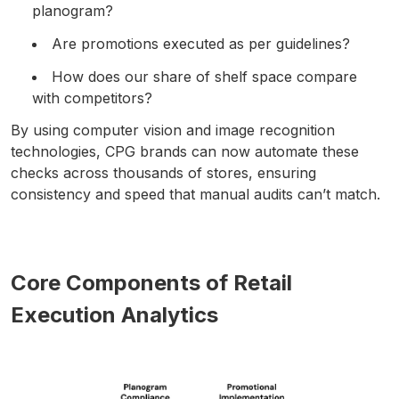
planogram?
Are promotions executed as per guidelines?
How does our share of shelf space compare
with competitors?
By using computer vision and image recognition
technologies, CPG brands can now automate these
checks across thousands of stores, ensuring
consistency and speed that manual audits can’t match.
Core Components of Retail
Execution Analytics