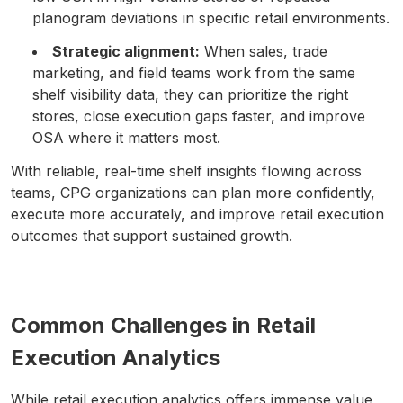
planogram deviations in specific retail environments.
Strategic alignment:
When sales, trade
marketing, and field teams work from the same
shelf visibility data, they can prioritize the right
stores, close execution gaps faster, and improve
OSA where it matters most.
With reliable, real-time shelf insights flowing across
teams, CPG organizations can plan more confidently,
execute more accurately, and improve retail execution
outcomes that support sustained growth.
Common Challenges in Retail
Execution Analytics
While retail execution analytics offers immense value,