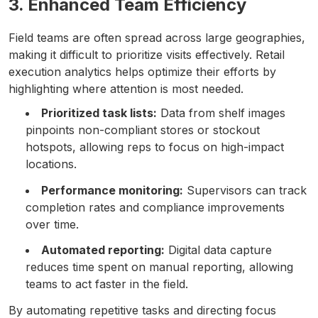
3. Enhanced Team Efficiency
Field teams are often spread across large geographies,
making it difficult to prioritize visits effectively. Retail
execution analytics helps optimize their efforts by
highlighting where attention is most needed.
Prioritized task lists:
Data from shelf images
pinpoints non-compliant stores or stockout
hotspots, allowing reps to focus on high-impact
locations.
Performance monitoring:
Supervisors can track
completion rates and compliance improvements
over time.
Automated reporting:
Digital data capture
reduces time spent on manual reporting, allowing
teams to act faster in the field.
By automating repetitive tasks and directing focus