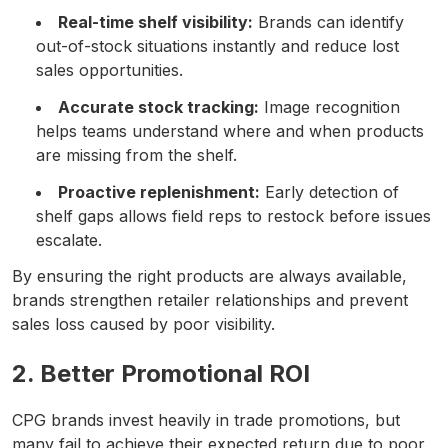
Real-time shelf visibility:
Brands can identify
out-of-stock situations instantly and reduce lost
sales opportunities.
Accurate stock tracking:
Image recognition
helps teams understand where and when products
are missing from the shelf.
Proactive replenishment:
Early detection of
shelf gaps allows field reps to restock before issues
escalate.
By ensuring the right products are always available,
brands strengthen retailer relationships and prevent
sales loss caused by poor visibility.
2. Better Promotional ROI
CPG brands invest heavily in trade promotions, but
many fail to achieve their expected return due to poor