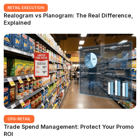
RETAIL EXECUTION
Realogram vs Planogram: The Real Difference,
Explained
CPG-RETAIL
Trade Spend Management: Protect Your Promo
ROI