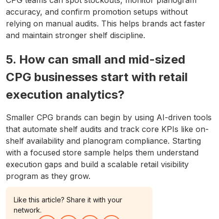
accuracy, and confirm promotion setups without
relying on manual audits. This helps brands act faster
and maintain stronger shelf discipline.
5. How can small and mid-sized
CPG businesses start with retail
execution analytics?
Smaller CPG brands can begin by using AI-driven tools
that automate shelf audits and track core KPIs like on-
shelf availability and planogram compliance. Starting
with a focused store sample helps them understand
execution gaps and build a scalable retail visibility
program as they grow.
Like this article? Share it with your
network.