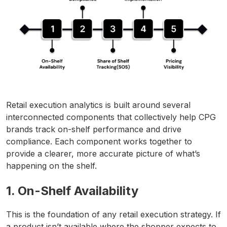
Retail execution analytics is built around several
interconnected components that collectively help CPG
brands track on-shelf performance and drive
compliance. Each component works together to
provide a clearer, more accurate picture of what’s
happening on the shelf.
1. On-Shelf Availability
This is the foundation of any retail execution strategy. If
a product isn’t available where the shopper expects to