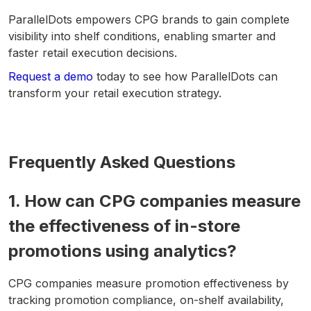
ParallelDots empowers CPG brands to gain complete
visibility into shelf conditions, enabling smarter and
faster retail execution decisions.
Request a demo
today to see how ParallelDots can
transform your retail execution strategy.
Frequently Asked Questions
1. How can CPG companies measure
the effectiveness of in-store
promotions using analytics?
CPG companies measure promotion effectiveness by
tracking promotion compliance, on-shelf availability,