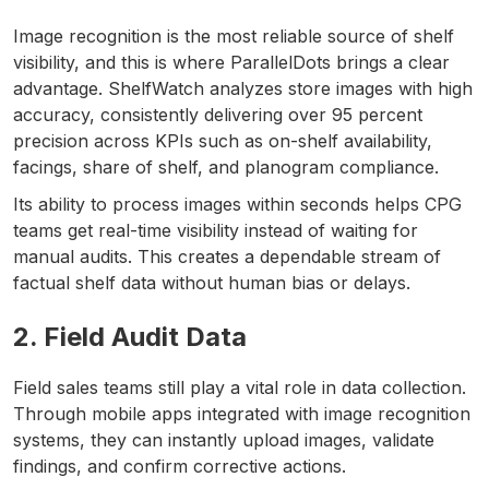
Image recognition is the most reliable source of shelf
visibility, and this is where ParallelDots brings a clear
advantage. ShelfWatch analyzes store images with high
accuracy, consistently delivering over 95 percent
precision across KPIs such as on-shelf availability,
facings, share of shelf, and planogram compliance.
Its ability to process images within seconds helps CPG
teams get real-time visibility instead of waiting for
manual audits. This creates a dependable stream of
factual shelf data without human bias or delays.
2. Field Audit Data
Field sales teams still play a vital role in data collection.
Through mobile apps integrated with image recognition
systems, they can instantly upload images, validate
findings, and confirm corrective actions.