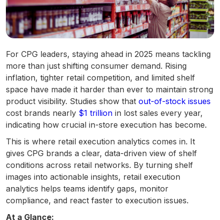
For CPG leaders, staying ahead in 2025 means tackling
more than just shifting consumer demand. Rising
inflation, tighter retail competition, and limited shelf
space have made it harder than ever to maintain strong
product visibility. Studies show that
out-of-stock issues
cost brands nearly
$1 trillion
in lost sales every year,
indicating how crucial in-store execution has become.
This is where retail execution analytics comes in. It
gives CPG brands a clear, data-driven view of shelf
conditions across retail networks. By turning shelf
images into actionable insights, retail execution
analytics helps teams identify gaps, monitor
compliance, and react faster to execution issues.
At a Glance: