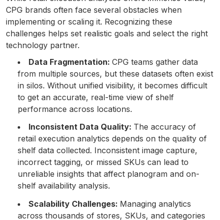
CPG brands often face several obstacles when
implementing or scaling it. Recognizing these
challenges helps set realistic goals and select the right
technology partner.
Data Fragmentation:
CPG teams gather data
from multiple sources, but these datasets often exist
in silos. Without unified visibility, it becomes difficult
to get an accurate, real-time view of shelf
performance across locations.
Inconsistent Data Quality:
The accuracy of
retail execution analytics depends on the quality of
shelf data collected. Inconsistent image capture,
incorrect tagging, or missed SKUs can lead to
unreliable insights that affect planogram and on-
shelf availability analysis.
Scalability Challenges:
Managing analytics
across thousands of stores, SKUs, and categories