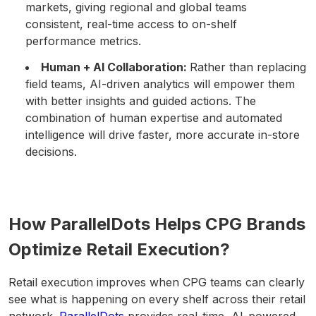
markets, giving regional and global teams
consistent, real-time access to on-shelf
performance metrics.
Human + AI Collaboration:
Rather than replacing
field teams, AI-driven analytics will empower them
with better insights and guided actions. The
combination of human expertise and automated
intelligence will drive faster, more accurate in-store
decisions.
How ParallelDots Helps CPG Brands
Optimize Retail Execution?
Retail execution improves when CPG teams can clearly
see what is happening on every shelf across their retail
network.
ParallelDots
provides real-time, AI-powered