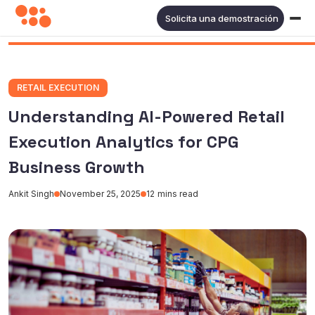
Solicita una demostración
RETAIL EXECUTION
Understanding AI-Powered Retail
Execution Analytics for CPG
Business Growth
Ankit Singh
November 25, 2025
12
mins read