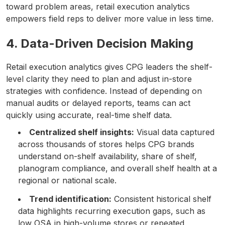
toward problem areas, retail execution analytics
empowers field reps to deliver more value in less time.
4. Data-Driven Decision Making
Retail execution analytics gives CPG leaders the shelf-
level clarity they need to plan and adjust in-store
strategies with confidence. Instead of depending on
manual audits or delayed reports, teams can act
quickly using accurate, real-time shelf data.
Centralized shelf insights:
Visual data captured
across thousands of stores helps CPG brands
understand on-shelf availability, share of shelf,
planogram compliance, and overall shelf health at a
regional or national scale.
Trend identification:
Consistent historical shelf
data highlights recurring execution gaps, such as
low OSA in high-volume stores or repeated