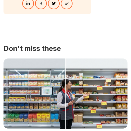
Don't miss these