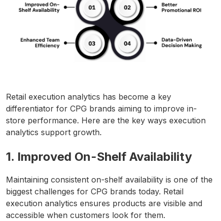
Retail execution analytics has become a key
differentiator for CPG brands aiming to improve in-
store performance. Here are the key ways execution
analytics support growth.
1. Improved On-Shelf Availability
Maintaining consistent on-shelf availability is one of the
biggest challenges for CPG brands today. Retail
execution analytics ensures products are visible and
accessible when customers look for them.