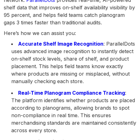
shelf data that improves on-shelf availability visibility by
95 percent, and helps field teams catch planogram
gaps 3 times faster than traditional audits.
Here’s how we can assist you:
Accurate Shelf Image Recognition
: ParallelDots
uses advanced image recognition to instantly detect
on-shelf stock levels, share of shelf, and product
placement. This helps field teams know exactly
where products are missing or misplaced, without
manually checking each store.
Real-Time Planogram Compliance Tracking
:
The platform identifies whether products are placed
according to planograms, allowing brands to spot
non-compliance in real time. This ensures
merchandising standards are maintained consistently
across every store.