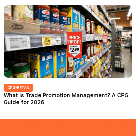
CPG-RETAIL
What Is Trade Promotion Management? A CPG
Guide for 2026