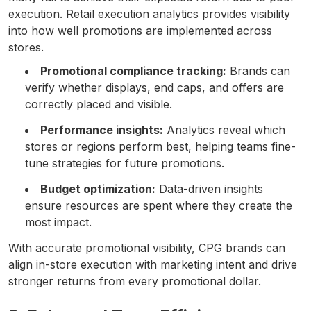
execution. Retail execution analytics provides visibility
into how well promotions are implemented across
stores.
Promotional compliance tracking:
Brands can
verify whether displays, end caps, and offers are
correctly placed and visible.
Performance insights:
Analytics reveal which
stores or regions perform best, helping teams fine-
tune strategies for future promotions.
Budget optimization:
Data-driven insights
ensure resources are spent where they create the
most impact.
With accurate promotional visibility, CPG brands can
align in-store execution with marketing intent and drive
stronger returns from every promotional dollar.