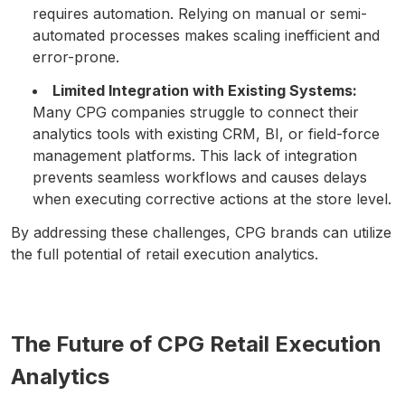
requires automation. Relying on manual or semi-
automated processes makes scaling inefficient and
error-prone.
Limited Integration with Existing Systems:
Many CPG companies struggle to connect their
analytics tools with existing CRM, BI, or field-force
management platforms. This lack of integration
prevents seamless workflows and causes delays
when executing corrective actions at the store level.
By addressing these challenges, CPG brands can utilize
the full potential of retail execution analytics.
The Future of CPG Retail Execution
Analytics