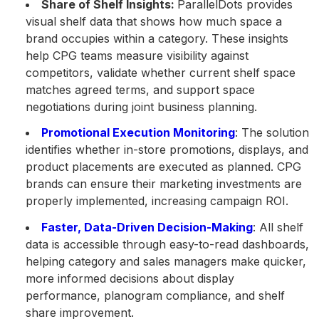
Share of Shelf Insights:
ParallelDots provides
visual shelf data that shows how much space a
brand occupies within a category. These insights
help CPG teams measure visibility against
competitors, validate whether current shelf space
matches agreed terms, and support space
negotiations during joint business planning.
Promotional Execution Monitoring
: The solution
identifies whether in-store promotions, displays, and
product placements are executed as planned. CPG
brands can ensure their marketing investments are
properly implemented, increasing campaign ROI.
Faster, Data-Driven Decision-Making
: All shelf
data is accessible through easy-to-read dashboards,
helping category and sales managers make quicker,
more informed decisions about display
performance, planogram compliance, and shelf
share improvement.