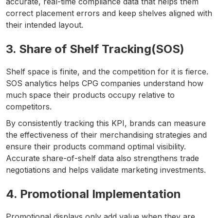
accurate, real-time compliance data that helps them
correct placement errors and keep shelves aligned with
their intended layout.
3. Share of Shelf Tracking(SOS)
Shelf space is finite, and the competition for it is fierce.
SOS analytics helps CPG companies understand how
much space their products occupy relative to
competitors.
By consistently tracking this KPI, brands can measure
the effectiveness of their merchandising strategies and
ensure their products command optimal visibility.
Accurate share-of-shelf data also strengthens trade
negotiations and helps validate marketing investments.
4. Promotional Implementation
Promotional displays only add value when they are