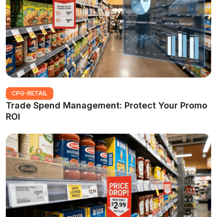
CPG-RETAIL
Trade Spend Management: Protect Your Promo
ROI