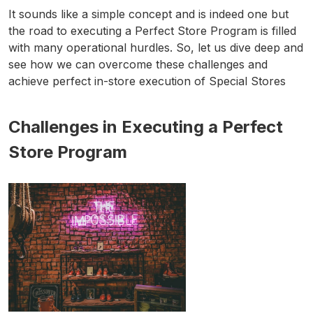
It sounds like a simple concept and is indeed one but
the road to executing a Perfect Store Program is filled
with many operational hurdles. So, let us dive deep and
see how we can overcome these challenges and
achieve perfect in-store execution of Special Stores
Challenges in Executing a Perfect
Store Program