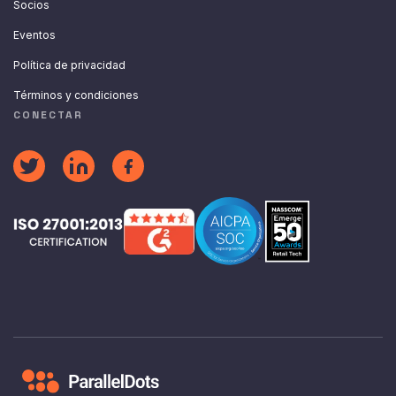
Socios
Eventos
Política de privacidad
Términos y condiciones
CONECTAR