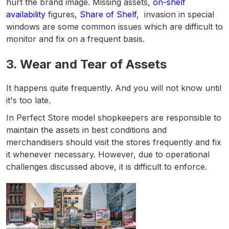
hurt the brand image. Missing assets,
on-shelf
availability
figures,
Share of Shelf
, invasion in special
windows are some common issues which are difficult to
monitor and fix on a frequent basis.
3.
Wear and Tear of Assets
It happens quite frequently. And you will not know until
it's too late.
In Perfect Store model shopkeepers are responsible to
maintain the assets in best conditions and
merchandisers should visit the stores frequently and fix
it whenever necessary. However, due to operational
challenges discussed above, it is difficult to enforce.