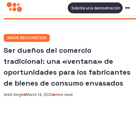
Solicita una demostración
IMAGE RECOGNITION
Ser dueños del comercio
tradicional: una «ventana» de
oportunidades para los fabricantes
de bienes de consumo envasados
Ankit Singh
March 14, 2020
mins read