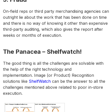
On-field reps or third party merchandising agencies can
outright lie about the work that has been done on time
and there is no way of knowing it other than expensive
third-party auditing, which also gives the report after
weeks or months of execution.
The Panacea – Shelfwatch!
The good thing is all the challenges are solvable with
the help of the right technology and
implementation. Image (or Product) Recognition
solutions like
ShelfWatch
can be the answer to all the
challenges mentioned above related to poor in-store
execution.