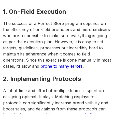
1.
On-Field Execution
The success of a Perfect Store program depends on
the efficiency of on-field promoters and merchandisers
who are responsible to make sure everything is going
as per the execution plan. However, it is easy to set
targets, guidelines, processes but incredibly hard to
maintain its adherence when it comes to field
operations. Since this exercise is done manually in most
cases, its slow and
prone to many errors
.
2.
Implementing Protocols
A lot of time and effort of multiple teams is spent on
designing optimal displays. Matching displays to
protocols can significantly increase brand visibility and
boost sales, and deviations from these protocols can