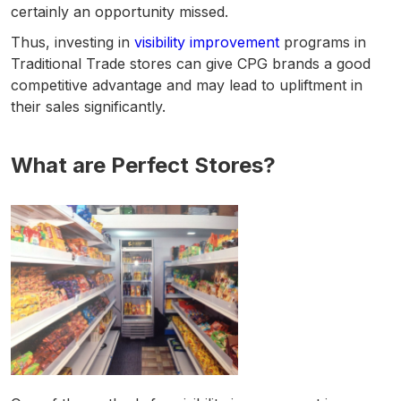
certainly an opportunity missed.
Thus, investing in
visibility improvement
programs in
Traditional Trade stores can give CPG brands a good
competitive advantage and may lead to upliftment in
their sales significantly.
What are Perfect Stores?