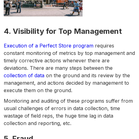
4.
Visibility for Top Management
Execution of a Perfect Store program
requires
constant monitoring of metrics by top management and
timely corrective actions whenever there are
deviations. There are many steps between the
collection of data
on the ground and its review by the
management, and actions decided by management to
execute them on the ground.
Monitoring and auditing of these programs suffer from
usual challenges of errors in data collection, time
wastage of field reps, the huge time lag in data
collection and reporting, etc.
5.
Fraud