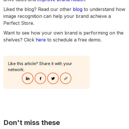
Liked the blog? Read our other
blog
to understand how
image recognition can help your brand achieve a
Perfect Store.
Want to see how your own brand is performing on the
shelves? Click
here
to schedule a free demo.
Like this article? Share it with your
network.
Don't miss these