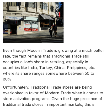
Even though Modern Trade is growing at a much better
rate, the fact remains that Traditional Trade still
occupies a lion’s share in retailing, especially in
countries like India, Turkey, China, Philippines, etc.
where its share ranges somewhere between 50 to
80%.
Unfortunately, Traditional Trade stores are being
overlooked in favor of Modern Trade when it comes to
store activation programs. Given the huge presence of
traditional trade stores in important markets, this is