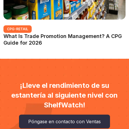
CPG-RETAIL
What Is Trade Promotion Management? A CPG
Guide for 2026
¡Lleve el rendimiento de su
estantería al siguiente nivel con
ShelfWatch!
Póngase en contacto con Ventas