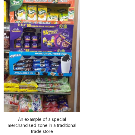
An example of a special
merchandised zone in a traditional
trade store