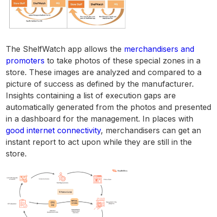
The ShelfWatch app allows the
merchandisers and
promoters
to take photos of these special zones in a
store. These images are analyzed and compared to a
picture of success as defined by the manufacturer.
Insights containing a list of execution gaps are
automatically generated from the photos and presented
in a dashboard for the management. In places with
good internet connectivity
, merchandisers can get an
instant report to act upon while they are still in the
store.