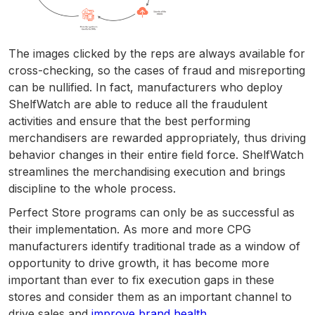
The images clicked by the reps are always available for
cross-checking, so the cases of fraud and misreporting
can be nullified. In fact, manufacturers who deploy
ShelfWatch are able to reduce all the fraudulent
activities and ensure that the best performing
merchandisers are rewarded appropriately, thus driving
behavior changes in their entire field force. ShelfWatch
streamlines the merchandising execution and brings
discipline to the whole process.
Perfect Store programs can only be as successful as
their implementation. As more and more CPG
manufacturers identify traditional trade as a window of
opportunity to drive growth, it has become more
important than ever to fix execution gaps in these
stores and consider them as an important channel to
drive sales and
improve brand health
.