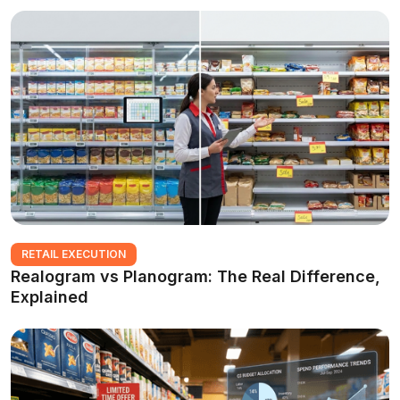
RETAIL EXECUTION
Realogram vs Planogram: The Real Difference,
Explained