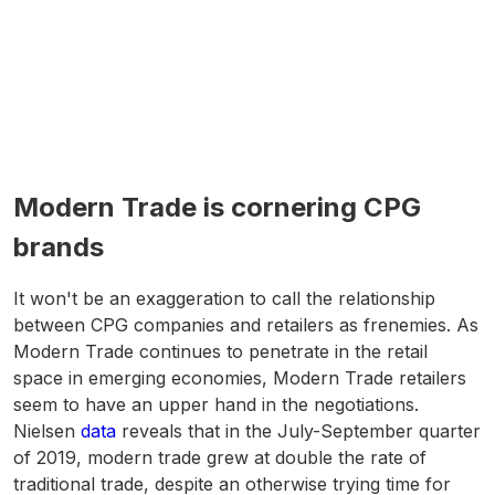
Modern Trade is cornering CPG
brands
It won't be an exaggeration to call the relationship
between CPG companies and retailers as frenemies. As
Modern Trade continues to penetrate in the retail
space in emerging economies, Modern Trade retailers
seem to have an upper hand in the negotiations.
Nielsen
data
reveals that in the July-September quarter
of 2019, modern trade grew at double the rate of
traditional trade, despite an otherwise trying time for