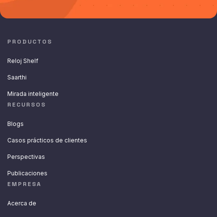
PRODUCTOS
Reloj Shelf
Saarthi
Mirada inteligente
RECURSOS
Blogs
Casos prácticos de clientes
Perspectivas
Publicaciones
EMPRESA
Acerca de