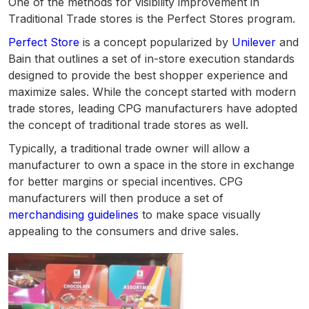
One of the methods for visibility improvement in
Traditional Trade stores is the Perfect Stores program.
Perfect Store
is a concept popularized by
Unilever
and
Bain that outlines a set of in-store execution standards
designed to provide the best shopper experience and
maximize sales. While the concept started with modern
trade stores, leading CPG manufacturers have adopted
the concept of traditional trade stores as well.
Typically, a traditional trade owner will allow a
manufacturer to own a space in the store in exchange
for better margins or special incentives. CPG
manufacturers will then produce a set of
merchandising guidelines
to make space visually
appealing to the consumers and drive sales.