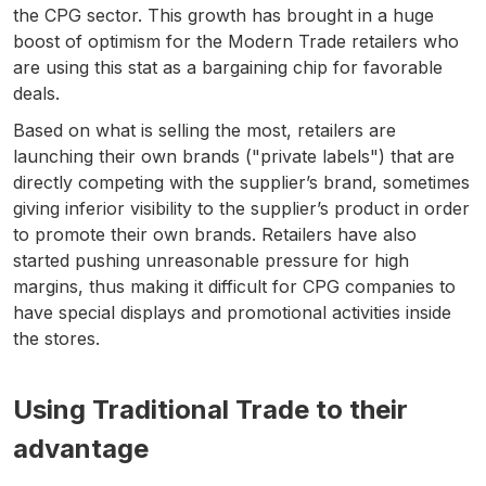
the CPG sector. This growth has brought in a huge
boost of optimism for the Modern Trade retailers who
are using this stat as a bargaining chip for favorable
deals.
Based on what is selling the most, retailers are
launching their own brands ("private labels") that are
directly competing with the supplier’s brand, sometimes
giving inferior visibility to the supplier’s product in order
to promote their own brands. Retailers have also
started pushing unreasonable pressure for high
margins, thus making it difficult for CPG companies to
have special displays and promotional activities inside
the stores.
Using Traditional Trade to their
advantage