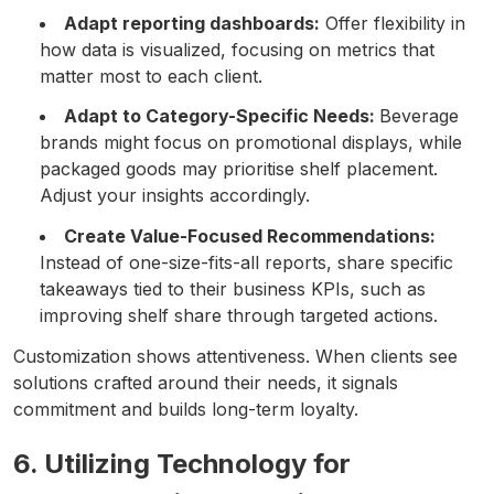
Adapt reporting dashboards:
Offer flexibility in
how data is visualized, focusing on metrics that
matter most to each client.
Adapt to Category-Specific Needs:
Beverage
brands might focus on promotional displays, while
packaged goods may prioritise shelf placement.
Adjust your insights accordingly.
Create Value-Focused Recommendations:
Instead of one-size-fits-all reports, share specific
takeaways tied to their business KPIs, such as
improving shelf share through targeted actions.
Customization shows attentiveness. When clients see
solutions crafted around their needs, it signals
commitment and builds long-term loyalty.
6. Utilizing Technology for