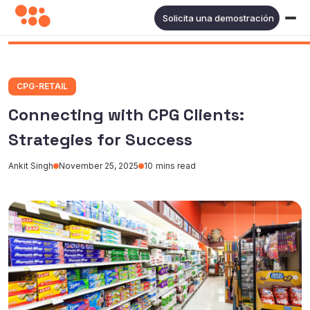
Solicita una demostración
CPG-RETAIL
Connecting with CPG Clients:
Strategies for Success
Ankit Singh
November 25, 2025
10
mins read