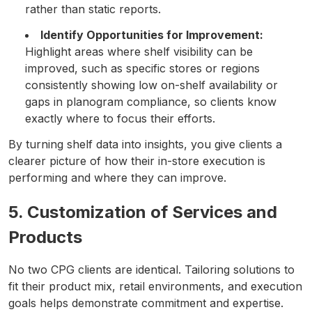
rather than static reports.
Identify Opportunities for Improvement:
Highlight areas where shelf visibility can be
improved, such as specific stores or regions
consistently showing low on-shelf availability or
gaps in planogram compliance, so clients know
exactly where to focus their efforts.
By turning shelf data into insights, you give clients a
clearer picture of how their in-store execution is
performing and where they can improve.
5. Customization of Services and
Products
No two CPG clients are identical. Tailoring solutions to
fit their product mix, retail environments, and execution
goals helps demonstrate commitment and expertise.