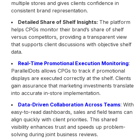
multiple stores and gives clients confidence in
consistent brand representation.
Detailed Share of Shelf Insights:
The platform
helps CPGs monitor their brand’s share of shelf
versus competitors, providing a transparent view
that supports client discussions with objective shelf
data.
Real-Time Promotional Execution Monitoring
:
ParallelDots allows CPGs to track if promotional
displays are executed correctly at the shelf. Clients
gain assurance that marketing investments translate
into accurate in-store implementation.
Data-Driven Collaboration Across Teams
: With
easy-to-read dashboards, sales and field teams can
align quickly with client priorities. This shared
visibility enhances trust and speeds up problem-
solving during joint business reviews.