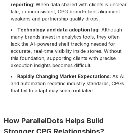
reporting
: When data shared with clients is unclear,
late, or inconsistent, CPG brand-client alignment
weakens and partnership quality drops.
Technology and data adoption lag:
Although
many brands invest in analytics tools, they often
lack the AI-powered shelf tracking needed for
accurate, real-time visibility inside stores. Without
this foundation, supporting clients with precise
execution insights becomes difficult.
Rapidly Changing Market Expectations:
As AI
and automation redefine industry standards, CPGs
that fail to adapt may seem outdated.
How ParallelDots Helps Build
Stronger CPG Relationships?