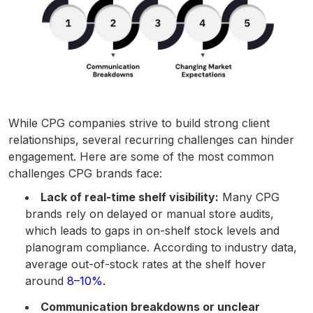
While CPG companies strive to build strong client
relationships, several recurring challenges can hinder
engagement. Here are some of the most common
challenges CPG brands face:
Lack of real-time shelf visibility:
Many CPG
brands rely on delayed or manual store audits,
which leads to gaps in on-shelf stock levels and
planogram compliance. According to industry data,
average out-of-stock rates at the shelf hover
around
8–10%.
Communication breakdowns or unclear