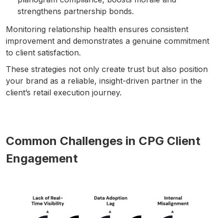
strengthens partnership bonds.
Monitoring relationship health ensures consistent
improvement and demonstrates a genuine commitment
to client satisfaction.
These strategies not only create trust but also position
your brand as a reliable, insight-driven partner in the
client’s retail execution journey.
Common Challenges in CPG Client
Engagement