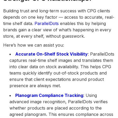
Building trust and long-term success with CPG clients
depends on one key factor — access to accurate, real-
time shelf data.
ParallelDots
enables this by helping
brands gain a clear view of what’s happening in every
store, at every shelf, without guesswork.
Here’s how we can assist you:
Accurate On-Shelf Stock Visibility
: ParallelDots
captures real-time shelf images and translates them
into clear data on stock availability. This helps CPG
teams quickly identify out-of-stock products and
ensure that client expectations around product
presence are always met.
Planogram Compliance Tracking
: Using
advanced image recognition, ParallelDots verifies
whether products are placed according to the
agreed planogram. This ensures compliance across