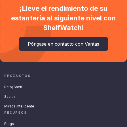
¡Lleve el rendimiento de su
estantería al siguiente nivel con
ShelfWatch!
Póngase en contacto con Ventas
PRODUCTOS
Reloj Shelf
Saarthi
Mirada inteligente
RECURSOS
Blogs