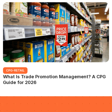
CPG-RETAIL
What Is Trade Promotion Management? A CPG
Guide for 2026