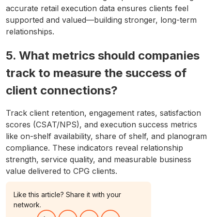
accurate retail execution data ensures clients feel
supported and valued—building stronger, long-term
relationships.
5. What metrics should companies
track to measure the success of
client connections?
Track client retention, engagement rates, satisfaction
scores (CSAT/NPS), and execution success metrics
like on-shelf availability, share of shelf, and planogram
compliance. These indicators reveal relationship
strength, service quality, and measurable business
value delivered to CPG clients.
Like this article? Share it with your
network.