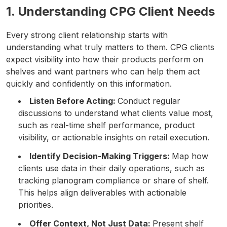
1. Understanding CPG Client Needs
Every strong client relationship starts with
understanding what truly matters to them. CPG clients
expect visibility into how their products perform on
shelves and want partners who can help them act
quickly and confidently on this information.
Listen Before Acting:
Conduct regular
discussions to understand what clients value most,
such as real-time shelf performance, product
visibility, or actionable insights on retail execution.
Identify Decision-Making Triggers:
Map how
clients use data in their daily operations, such as
tracking planogram compliance or share of shelf.
This helps align deliverables with actionable
priorities.
Offer Context, Not Just Data:
Present shelf