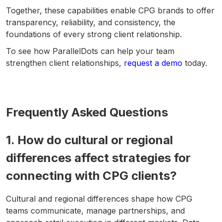
Together, these capabilities enable CPG brands to offer
transparency, reliability, and consistency, the
foundations of every strong client relationship.
To see how ParallelDots can help your team
strengthen client relationships,
request a demo
today.
Frequently Asked Questions
1. How do cultural or regional
differences affect strategies for
connecting with CPG clients?
Cultural and regional differences shape how CPG
teams communicate, manage partnerships, and