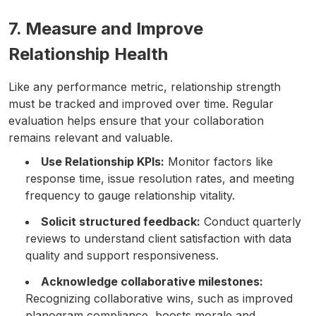
7. Measure and Improve
Relationship Health
Like any performance metric, relationship strength
must be tracked and improved over time. Regular
evaluation helps ensure that your collaboration
remains relevant and valuable.
Use Relationship KPIs:
Monitor factors like
response time, issue resolution rates, and meeting
frequency to gauge relationship vitality.
Solicit structured feedback:
Conduct quarterly
reviews to understand client satisfaction with data
quality and support responsiveness.
Acknowledge collaborative milestones:
Recognizing collaborative wins, such as improved
planogram compliance, boosts morale and