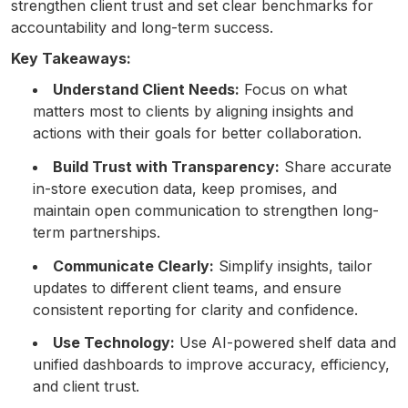
strengthen client trust and set clear benchmarks for
accountability and long-term success.
Key Takeaways:
Understand Client Needs:
Focus on what
matters most to clients by aligning insights and
actions with their goals for better collaboration.
Build Trust with Transparency:
Share accurate
in-store execution data, keep promises, and
maintain open communication to strengthen long-
term partnerships.
Communicate Clearly:
Simplify insights, tailor
updates to different client teams, and ensure
consistent reporting for clarity and confidence.
Use Technology:
Use AI-powered shelf data and
unified dashboards to improve accuracy, efficiency,
and client trust.