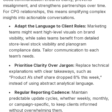
misalignment, and strengthens partnerships over time.
For CPG relationships, this means simplifying complex
insights into actionable conversations.
Adapt the Language to Client Roles:
Marketing
teams might want high-level visuals on brand
visibility, while sales teams benefit from detailed
store-level stock visibility and planogram
compliance data. Tailor communication to each
team’s needs.
Prioritise Clarity Over Jargon:
Replace technical
explanations with clear takeaways, such as
“Product A’s shelf share dropped 8% this week,”
instead of using abstract analytical language.
Regular Reporting Cadence:
Maintain
predictable update cycles, whether weekly, monthly,
or campaign-specific, to keep clients informed
without overwhelming them.