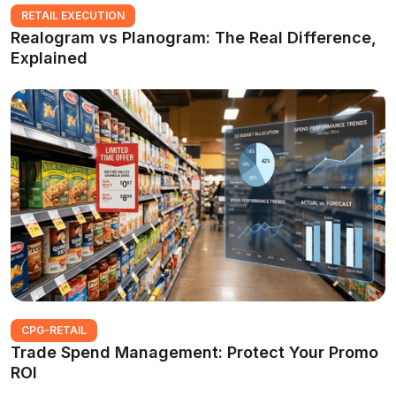
RETAIL EXECUTION
Realogram vs Planogram: The Real Difference,
Explained
CPG-RETAIL
Trade Spend Management: Protect Your Promo
ROI