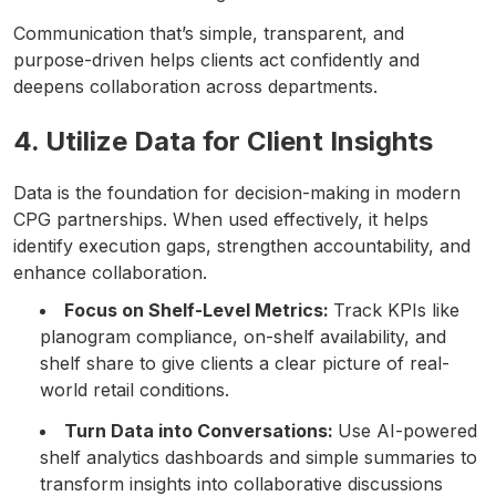
Communication that’s simple, transparent, and
purpose-driven helps clients act confidently and
deepens collaboration across departments.
4. Utilize Data for Client Insights
Data is the foundation for decision-making in modern
CPG partnerships. When used effectively, it helps
identify execution gaps, strengthen accountability, and
enhance collaboration.
Focus on Shelf-Level Metrics:
Track KPIs like
planogram compliance, on-shelf availability, and
shelf share to give clients a clear picture of real-
world retail conditions.
Turn Data into Conversations:
Use AI-powered
shelf analytics dashboards and simple summaries to
transform insights into collaborative discussions