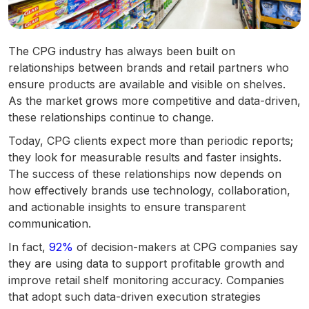
The CPG industry has always been built on
relationships between brands and retail partners who
ensure products are available and visible on shelves.
As the market grows more competitive and data-driven,
these relationships continue to change.
Today, CPG clients expect more than periodic reports;
they look for measurable results and faster insights.
The success of these relationships now depends on
how effectively brands use technology, collaboration,
and actionable insights to ensure transparent
communication.
In fact,
92%
of decision-makers at CPG companies say
they are using data to support profitable growth and
improve retail shelf monitoring accuracy. Companies
that adopt such data-driven execution strategies