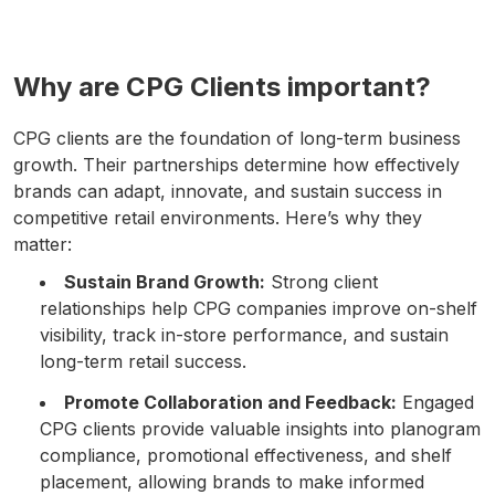
Why are CPG Clients important?
CPG clients are the foundation of long-term business
growth. Their partnerships determine how effectively
brands can adapt, innovate, and sustain success in
competitive retail environments. Here’s why they
matter:
Sustain Brand Growth:
Strong client
relationships help CPG companies improve on-shelf
visibility, track in-store performance, and sustain
long-term retail success.
Promote Collaboration and Feedback:
Engaged
CPG clients provide valuable insights into planogram
compliance, promotional effectiveness, and shelf
placement, allowing brands to make informed