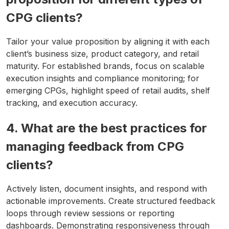
CPG clients?
Tailor your value proposition by aligning it with each
client’s business size, product category, and retail
maturity. For established brands, focus on scalable
execution insights and compliance monitoring; for
emerging CPGs, highlight speed of retail audits, shelf
tracking, and execution accuracy.
4. What are the best practices for
managing feedback from CPG
clients?
Actively listen, document insights, and respond with
actionable improvements. Create structured feedback
loops through review sessions or reporting
dashboards. Demonstrating responsiveness through