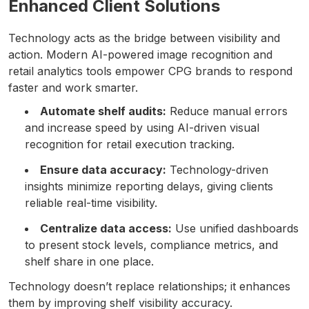
Enhanced Client Solutions
Technology acts as the bridge between visibility and
action. Modern AI-powered image recognition and
retail analytics tools empower CPG brands to respond
faster and work smarter.
Automate shelf audits:
Reduce manual errors
and increase speed by using AI-driven visual
recognition for retail execution tracking.
Ensure data accuracy:
Technology-driven
insights minimize reporting delays, giving clients
reliable real-time visibility.
Centralize data access:
Use unified dashboards
to present stock levels, compliance metrics, and
shelf share in one place.
Technology doesn’t replace relationships; it enhances
them by improving shelf visibility accuracy.