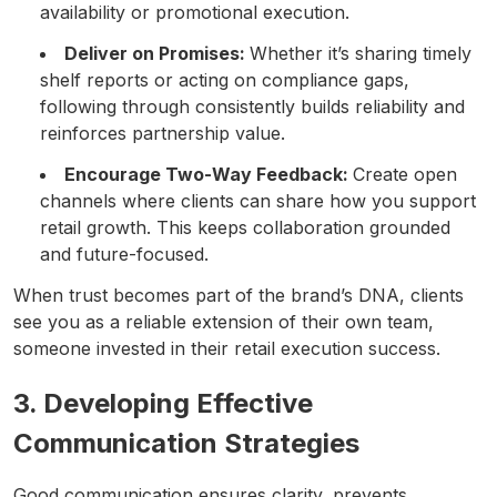
availability or promotional execution.
Deliver on Promises:
Whether it’s sharing timely
shelf reports or acting on compliance gaps,
following through consistently builds reliability and
reinforces partnership value.
Encourage Two-Way Feedback:
Create open
channels where clients can share how you support
retail growth. This keeps collaboration grounded
and future-focused.
When trust becomes part of the brand’s DNA, clients
see you as a reliable extension of their own team,
someone invested in their retail execution success.
3. Developing Effective
Communication Strategies
Good communication ensures clarity, prevents