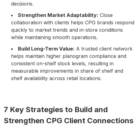
decisions.
Strengthen Market Adaptability:
Close
collaboration with clients helps CPG brands respond
quickly to market trends and in-store conditions
while maintaining smooth operations.
Build Long-Term Value:
A trusted client network
helps maintain higher planogram compliance and
consistent on-shelf stock levels, resulting in
measurable improvements in share of shelf and
shelf availability across retail locations.
7 Key Strategies to Build and
Strengthen CPG Client Connections