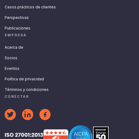
Casos prácticos de clientes
Perspectivas
Publicaciones
EMPRESA
Acerca de
Socios
Eventos
Política de privacidad
Términos y condiciones
CONECTAR