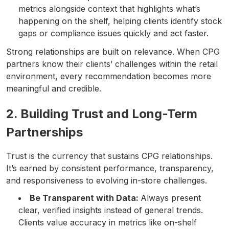
metrics alongside context that highlights what’s
happening on the shelf, helping clients identify stock
gaps or compliance issues quickly and act faster.
Strong relationships are built on relevance. When CPG
partners know their clients’ challenges within the retail
environment, every recommendation becomes more
meaningful and credible.
2. Building Trust and Long-Term
Partnerships
Trust is the currency that sustains CPG relationships.
It’s earned by consistent performance, transparency,
and responsiveness to evolving in-store challenges.
Be Transparent with Data:
Always present
clear, verified insights instead of general trends.
Clients value accuracy in metrics like on-shelf