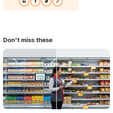
Don't miss these