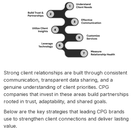
Strong client relationships are built through consistent
communication, transparent data sharing, and a
genuine understanding of client priorities. CPG
companies that invest in these areas build partnerships
rooted in trust, adaptability, and shared goals.
Below are the key strategies that leading CPG brands
use to strengthen client connections and deliver lasting
value.