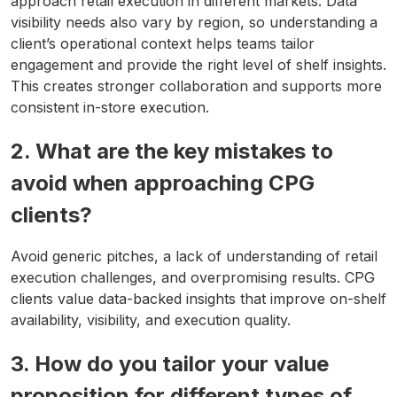
approach retail execution in different markets. Data
visibility needs also vary by region, so understanding a
client’s operational context helps teams tailor
engagement and provide the right level of shelf insights.
This creates stronger collaboration and supports more
consistent in-store execution.
2. What are the key mistakes to
avoid when approaching CPG
clients?
Avoid generic pitches, a lack of understanding of retail
execution challenges, and overpromising results. CPG
clients value data-backed insights that improve on-shelf
availability, visibility, and execution quality.
3. How do you tailor your value
proposition for different types of