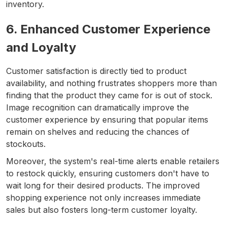
inventory.
6. Enhanced Customer Experience
and Loyalty
Customer satisfaction is directly tied to product
availability, and nothing frustrates shoppers more than
finding that the product they came for is out of stock.
Image recognition can dramatically improve the
customer experience by ensuring that popular items
remain on shelves and reducing the chances of
stockouts.
Moreover, the system's real-time alerts enable retailers
to restock quickly, ensuring customers don't have to
wait long for their desired products. The improved
shopping experience not only increases immediate
sales but also fosters long-term customer loyalty.