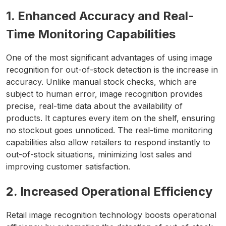
1. Enhanced Accuracy and Real-
Time Monitoring Capabilities
One of the most significant advantages of using image
recognition for out-of-stock detection is the increase in
accuracy. Unlike manual stock checks, which are
subject to human error, image recognition provides
precise, real-time data about the availability of
products. It captures every item on the shelf, ensuring
no stockout goes unnoticed. The real-time monitoring
capabilities also allow retailers to respond instantly to
out-of-stock situations, minimizing lost sales and
improving customer satisfaction.
2. Increased Operational Efficiency
Retail image recognition technology boosts operational