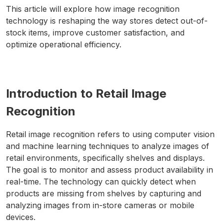
This article will explore how image recognition
technology is reshaping the way stores detect out-of-
stock items, improve customer satisfaction, and
optimize operational efficiency.
Introduction to Retail Image
Recognition
Retail image recognition refers to using computer vision
and machine learning techniques to analyze images of
retail environments, specifically shelves and displays.
The goal is to monitor and assess product availability in
real-time. The technology can quickly detect when
products are missing from shelves by capturing and
analyzing images from in-store cameras or mobile
devices.