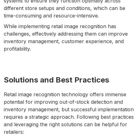
systems to ensure they function optimally across
different store setups and conditions, which can be
time-consuming and resource-intensive.
While implementing retail image recognition has
challenges, effectively addressing them can improve
inventory management, customer experience, and
profitability.
Solutions and Best Practices
Retail image recognition technology offers immense
potential for improving out-of-stock detection and
inventory management, but successful implementation
requires a strategic approach. Following best practices
and leveraging the right solutions can be helpful for
retailers: