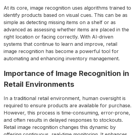
At its core, image recognition uses algorithms trained to
identify products based on visual cues. This can be as
simple as detecting missing items on a shelf or as
advanced as assessing whether items are placed in the
right location or facing correctly. With AI-driven
systems that continue to learn and improve, retail
image recognition has become a powerful tool for
automating and enhancing inventory management.
Importance of Image Recognition in
Retail Environments
In a traditional retail environment, human oversight is
required to ensure products are available for purchase.
However, this process is time-consuming, error-prone,
and often results in delayed responses to stockouts.
Retail image recognition changes this dynamic by
offering continuous, real-time monitoring. It enhances