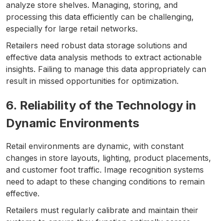
analyze store shelves. Managing, storing, and
processing this data efficiently can be challenging,
especially for large retail networks.
Retailers need robust data storage solutions and
effective data analysis methods to extract actionable
insights. Failing to manage this data appropriately can
result in missed opportunities for optimization.
6. Reliability of the Technology in
Dynamic Environments
Retail environments are dynamic, with constant
changes in store layouts, lighting, product placements,
and customer foot traffic. Image recognition systems
need to adapt to these changing conditions to remain
effective.
Retailers must regularly calibrate and maintain their