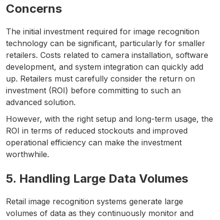
Concerns
The initial investment required for image recognition
technology can be significant, particularly for smaller
retailers. Costs related to camera installation, software
development, and system integration can quickly add
up. Retailers must carefully consider the return on
investment (ROI) before committing to such an
advanced solution.
However, with the right setup and long-term usage, the
ROI in terms of reduced stockouts and improved
operational efficiency can make the investment
worthwhile.
5. Handling Large Data Volumes
Retail image recognition systems generate large
volumes of data as they continuously monitor and