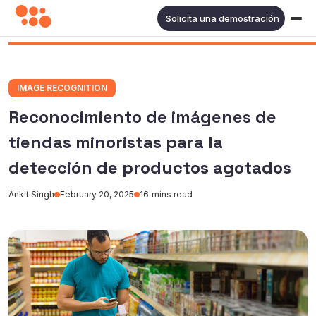
Solicita una demostración
IMAGE RECOGNITION
Reconocimiento de imágenes de
tiendas minoristas para la
detección de productos agotados
Ankit Singh
February 20, 2025
16
mins read