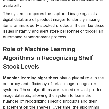
availability.
The system compares the captured image against a
digital database of product images to identify missing
items or improperly stocked products. It can flag these
issues instantly and alert store personnel or trigger an
automated replenishment process.
Role of Machine Learning
Algorithms in Recognizing Shelf
Stock Levels
Machine learning algorithms
play a pivotal role in the
accuracy and efficiency of retail image recognition
systems. These algorithms are trained on vast product
image datasets, allowing the system to learn the
nuances of recognizing specific products and their
placement on the shelves. Over time, the algorithms