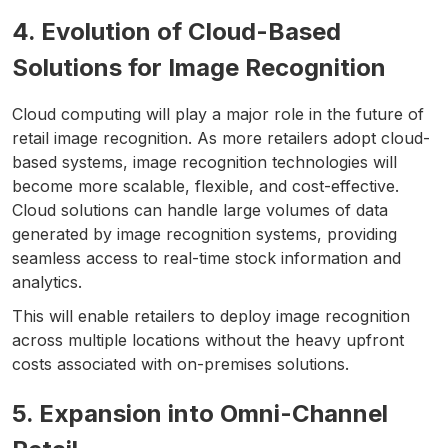
4. Evolution of Cloud-Based
Solutions for Image Recognition
Cloud computing will play a major role in the future of
retail image recognition. As more retailers adopt cloud-
based systems, image recognition technologies will
become more scalable, flexible, and cost-effective.
Cloud solutions can handle large volumes of data
generated by image recognition systems, providing
seamless access to real-time stock information and
analytics.
This will enable retailers to deploy image recognition
across multiple locations without the heavy upfront
costs associated with on-premises solutions.
5. Expansion into Omni-Channel