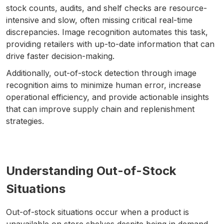
stock counts, audits, and shelf checks are resource-
intensive and slow, often missing critical real-time
discrepancies. Image recognition automates this task,
providing retailers with up-to-date information that can
drive faster decision-making.
Additionally, out-of-stock detection through image
recognition aims to minimize human error, increase
operational efficiency, and provide actionable insights
that can improve supply chain and replenishment
strategies.
Understanding Out-of-Stock
Situations
Out-of-stock situations occur when a product is