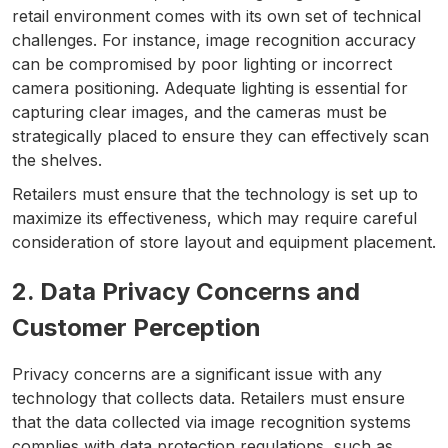
retail environment comes with its own set of technical
challenges. For instance, image recognition accuracy
can be compromised by poor lighting or incorrect
camera positioning. Adequate lighting is essential for
capturing clear images, and the cameras must be
strategically placed to ensure they can effectively scan
the shelves.
Retailers must ensure that the technology is set up to
maximize its effectiveness, which may require careful
consideration of store layout and equipment placement.
2. Data Privacy Concerns and
Customer Perception
Privacy concerns are a significant issue with any
technology that collects data. Retailers must ensure
that the data collected via image recognition systems
complies with data protection regulations, such as