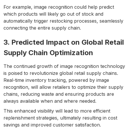
For example, image recognition could help predict
which products will likely go out of stock and
automatically trigger restocking processes, seamlessly
connecting the entire supply chain.
3. Predicted Impact on Global Retail
Supply Chain Optimization
The continued growth of image recognition technology
is poised to revolutionize global retail supply chains.
Real-time inventory tracking, powered by image
recognition, will allow retailers to optimize their supply
chains, reducing waste and ensuring products are
always available when and where needed.
This enhanced visibility will lead to more efficient
replenishment strategies, ultimately resulting in cost
savings and improved customer satisfaction.