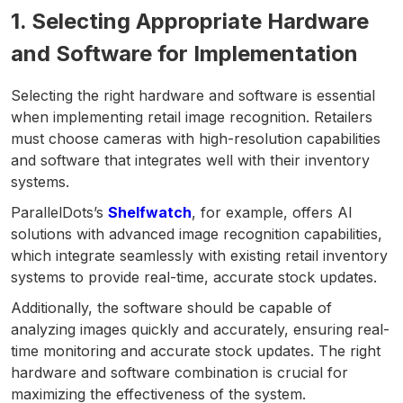
1. Selecting Appropriate Hardware
and Software for Implementation
Selecting the right hardware and software is essential
when implementing retail image recognition. Retailers
must choose cameras with high-resolution capabilities
and software that integrates well with their inventory
systems.
ParallelDots’s
Shelfwatch
, for example, offers AI
solutions with advanced image recognition capabilities,
which integrate seamlessly with existing retail inventory
systems to provide real-time, accurate stock updates.
Additionally, the software should be capable of
analyzing images quickly and accurately, ensuring real-
time monitoring and accurate stock updates. The right
hardware and software combination is crucial for
maximizing the effectiveness of the system.