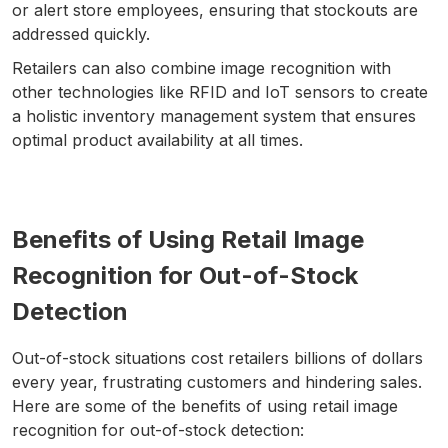
or alert store employees, ensuring that stockouts are
addressed quickly.
Retailers can also combine image recognition with
other technologies like RFID and IoT sensors to create
a holistic inventory management system that ensures
optimal product availability at all times.
Benefits of Using Retail Image
Recognition for Out-of-Stock
Detection
Out-of-stock situations cost retailers billions of dollars
every year, frustrating customers and hindering sales.
Here are some of the benefits of using retail image
recognition for out-of-stock detection: