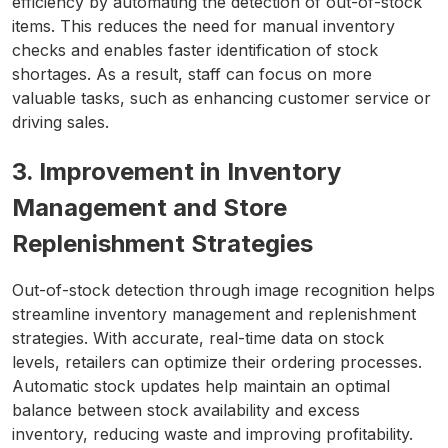
efficiency by automating the detection of out-of-stock
items. This reduces the need for manual inventory
checks and enables faster identification of stock
shortages. As a result, staff can focus on more
valuable tasks, such as enhancing customer service or
driving sales.
3. Improvement in Inventory
Management and Store
Replenishment Strategies
Out-of-stock detection through image recognition helps
streamline inventory management and replenishment
strategies. With accurate, real-time data on stock
levels, retailers can optimize their ordering processes.
Automatic stock updates help maintain an optimal
balance between stock availability and excess
inventory, reducing waste and improving profitability.