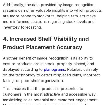
Additionally, the data provided by image recognition
systems can offer valuable insights into which products
are more prone to stockouts, helping retailers make
more informed decisions regarding stock levels and
inventory forecasting.
4. Increased Shelf Visibility and
Product Placement Accuracy
Another benefit of image recognition is its ability to
ensure products are in stock, properly placed, and
displayed according to
planograms
. Retailers can rely
on the technology to detect misplaced items, incorrect
facing, or poor shelf organization.
This ensures that the product is presented to
customers in the most attractive and accessible way,
maximizing sales potential and customer engagement.