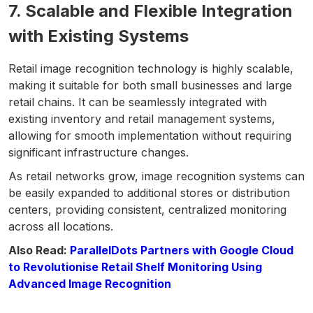
7. Scalable and Flexible Integration
with Existing Systems
Retail image recognition technology is highly scalable,
making it suitable for both small businesses and large
retail chains. It can be seamlessly integrated with
existing inventory and retail management systems,
allowing for smooth implementation without requiring
significant infrastructure changes.
As retail networks grow, image recognition systems can
be easily expanded to additional stores or distribution
centers, providing consistent, centralized monitoring
across all locations.
Also Read:
ParallelDots Partners with Google Cloud
to Revolutionise Retail Shelf Monitoring Using
Advanced Image Recognition