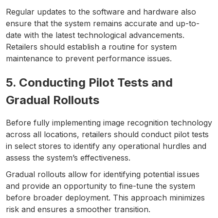
Regular updates to the software and hardware also
ensure that the system remains accurate and up-to-
date with the latest technological advancements.
Retailers should establish a routine for system
maintenance to prevent performance issues.
5. Conducting Pilot Tests and
Gradual Rollouts
Before fully implementing image recognition technology
across all locations, retailers should conduct pilot tests
in select stores to identify any operational hurdles and
assess the system’s effectiveness.
Gradual rollouts allow for identifying potential issues
and provide an opportunity to fine-tune the system
before broader deployment. This approach minimizes
risk and ensures a smoother transition.