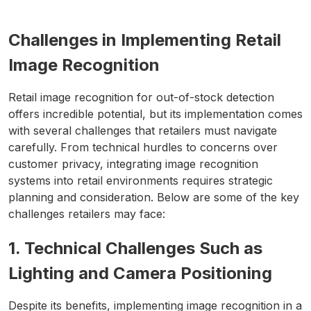
Challenges in Implementing Retail
Image Recognition
Retail image recognition for out-of-stock detection
offers incredible potential, but its implementation comes
with several challenges that retailers must navigate
carefully. From technical hurdles to concerns over
customer privacy, integrating image recognition
systems into retail environments requires strategic
planning and consideration. Below are some of the key
challenges retailers may face:
1. Technical Challenges Such as
Lighting and Camera Positioning
Despite its benefits, implementing image recognition in a