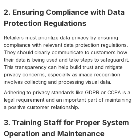
2. Ensuring Compliance with Data
Protection Regulations
Retailers must prioritize data privacy by ensuring
compliance with relevant data protection regulations.
They should clearly communicate to customers how
their data is being used and take steps to safeguard it.
This transparency can help build trust and mitigate
privacy concerns, especially as image recognition
involves collecting and processing visual data.
Adhering to privacy standards like GDPR or CCPA is a
legal requirement and an important part of maintaining
a positive customer relationship.
3. Training Staff for Proper System
Operation and Maintenance