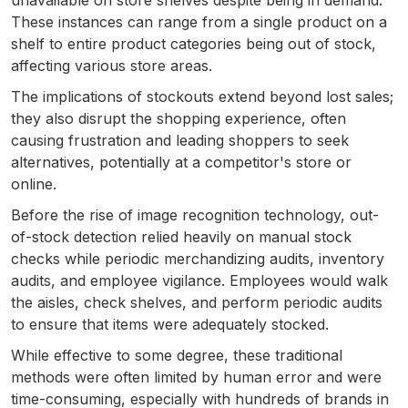
unavailable on store shelves despite being in demand.
These instances can range from a single product on a
shelf to entire product categories being out of stock,
affecting various store areas.
The implications of stockouts extend beyond lost sales;
they also disrupt the shopping experience, often
causing frustration and leading shoppers to seek
alternatives, potentially at a competitor's store or
online.
Before the rise of image recognition technology, out-
of-stock detection relied heavily on manual stock
checks while periodic merchandizing audits, inventory
audits, and employee vigilance. Employees would walk
the aisles, check shelves, and perform periodic audits
to ensure that items were adequately stocked.
While effective to some degree, these traditional
methods were often limited by human error and were
time-consuming, especially with hundreds of brands in