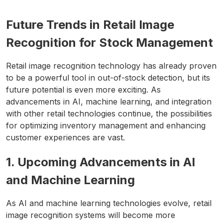
Future Trends in Retail Image
Recognition for Stock Management
Retail image recognition technology has already proven
to be a powerful tool in out-of-stock detection, but its
future potential is even more exciting. As
advancements in AI, machine learning, and integration
with other retail technologies continue, the possibilities
for optimizing inventory management and enhancing
customer experiences are vast.
1. Upcoming Advancements in AI
and Machine Learning
As AI and machine learning technologies evolve, retail
image recognition systems will become more