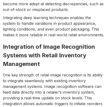
become more adept at detecting discrepancies, such as
out-of-stock or misplaced products.
Integrating deep learning techniques enables the
system to handle variations in product appearance,
lighting conditions, and even product packaging. This
makes it more reliable in real-world retail environments.
Integration of Image Recognition
Systems with Retail Inventory
Management
One key strength of retail image recognition is its ability
to integrate seamlessly with existing inventory
management systems. Image recognition software can
feed data directly into a retailer’s inventory system,
providing a real-time update on stock levels. This
integration allows automatic triggers to initiate reorders