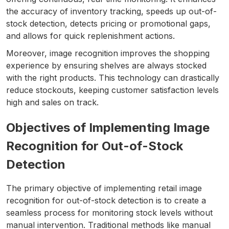
the accuracy of inventory tracking, speeds up out-of-
stock detection, detects pricing or promotional gaps,
and allows for quick replenishment actions.
Moreover, image recognition improves the shopping
experience by ensuring shelves are always stocked
with the right products. This technology can drastically
reduce stockouts, keeping customer satisfaction levels
high and sales on track.
Objectives of Implementing Image
Recognition for Out-of-Stock
Detection
The primary objective of implementing retail image
recognition for out-of-stock detection is to create a
seamless process for monitoring stock levels without
manual intervention. Traditional methods like manual