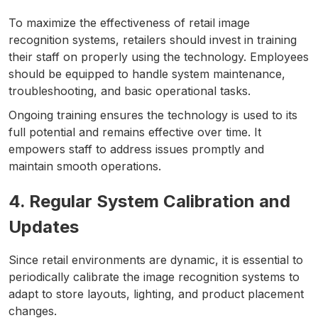
To maximize the effectiveness of retail image
recognition systems, retailers should invest in training
their staff on properly using the technology. Employees
should be equipped to handle system maintenance,
troubleshooting, and basic operational tasks.
Ongoing training ensures the technology is used to its
full potential and remains effective over time. It
empowers staff to address issues promptly and
maintain smooth operations.
4. Regular System Calibration and
Updates
Since retail environments are dynamic, it is essential to
periodically calibrate the image recognition systems to
adapt to store layouts, lighting, and product placement
changes.