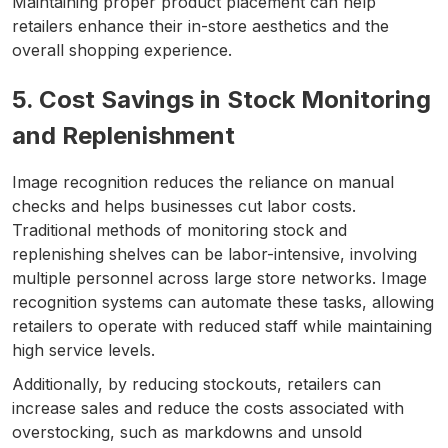
Maintaining proper product placement can help
retailers enhance their in-store aesthetics and the
overall shopping experience.
5. Cost Savings in Stock Monitoring
and Replenishment
Image recognition reduces the reliance on manual
checks and helps businesses cut labor costs.
Traditional methods of monitoring stock and
replenishing shelves can be labor-intensive, involving
multiple personnel across large store networks. Image
recognition systems can automate these tasks, allowing
retailers to operate with reduced staff while maintaining
high service levels.
Additionally, by reducing stockouts, retailers can
increase sales and reduce the costs associated with
overstocking, such as markdowns and unsold