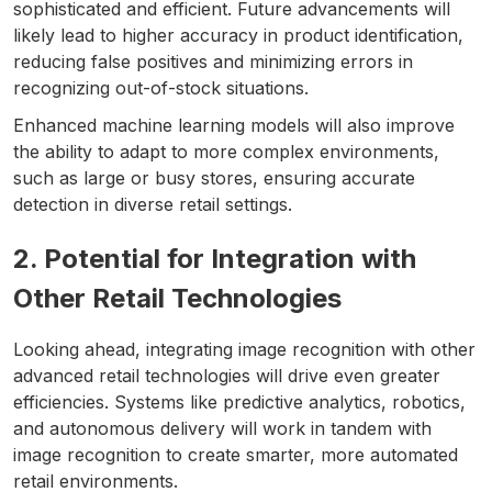
sophisticated and efficient. Future advancements will
likely lead to higher accuracy in product identification,
reducing false positives and minimizing errors in
recognizing out-of-stock situations.
Enhanced machine learning models will also improve
the ability to adapt to more complex environments,
such as large or busy stores, ensuring accurate
detection in diverse retail settings.
2. Potential for Integration with
Other Retail Technologies
Looking ahead, integrating image recognition with other
advanced retail technologies will drive even greater
efficiencies. Systems like predictive analytics, robotics,
and autonomous delivery will work in tandem with
image recognition to create smarter, more automated
retail environments.