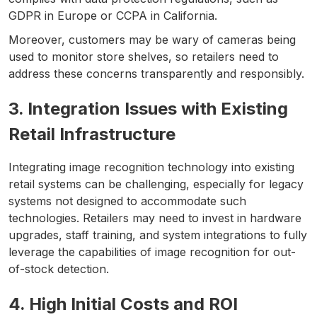
GDPR in Europe or CCPA in California.
Moreover, customers may be wary of cameras being
used to monitor store shelves, so retailers need to
address these concerns transparently and responsibly.
3. Integration Issues with Existing
Retail Infrastructure
Integrating image recognition technology into existing
retail systems can be challenging, especially for legacy
systems not designed to accommodate such
technologies. Retailers may need to invest in hardware
upgrades, staff training, and system integrations to fully
leverage the capabilities of image recognition for out-
of-stock detection.
4. High Initial Costs and ROI