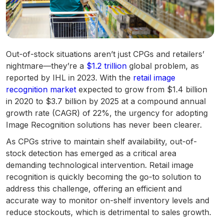
Out-of-stock situations aren’t just CPGs and retailers’
nightmare—they’re a
$1.2 trillion
global problem, as
reported by IHL in 2023. With the
retail image
recognition market
expected to grow from $1.4 billion
in 2020 to $3.7 billion by 2025 at a compound annual
growth rate (CAGR) of 22%, the urgency for adopting
Image Recognition solutions has never been clearer.
As CPGs strive to maintain shelf availability, out-of-
stock detection has emerged as a critical area
demanding technological intervention. Retail image
recognition is quickly becoming the go-to solution to
address this challenge, offering an efficient and
accurate way to monitor on-shelf inventory levels and
reduce stockouts, which is detrimental to sales growth.