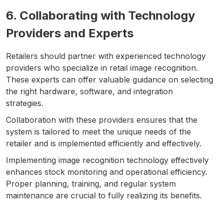
6. Collaborating with Technology
Providers and Experts
Retailers should partner with experienced technology
providers who specialize in retail image recognition.
These experts can offer valuable guidance on selecting
the right hardware, software, and integration
strategies.
Collaboration with these providers ensures that the
system is tailored to meet the unique needs of the
retailer and is implemented efficiently and effectively.
Implementing image recognition technology effectively
enhances stock monitoring and operational efficiency.
Proper planning, training, and regular system
maintenance are crucial to fully realizing its benefits.