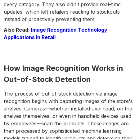
every category. They also didn’t provide real-time
updates, which left retailers reacting to stockouts
instead of proactively preventing them.
Also Read:
Image Recognition Technology
Applications in Retail
How Image Recognition Works in
Out-of-Stock Detection
The process of out-of-stock detection via image
recognition begins with capturing images of the store's
shelves. Cameras—whether installed overhead, on the
shelves themselves, or even in handheld devices used
by employees—scan the products. These images are
then processed by sophisticated machine learning
models trained to identify products and determine their