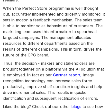
retailers.
When the Perfect Store programme is well thought
out, accurately implemented and diligently monitored, it
sets in motion a feedback mechanism. The sales team
is able to monitor sales behaviours of customers. The
marketing team uses this information to spearhead
targeted campaigns. The management allocates
resources to different departments based on the
results of different campaigns. This in turn, drives the
future of the CPG brand.
Thus, the decision - makers and stakeholders are
brought together on a platform via the AI solution that
is employed. In fact as per
Gartner report,
Image
recognition technology can increase sales force
productivity, improve shelf condition insights and help
drive incremental sales. This results in quicker
identification and subsequent rectification of errors.
Liked the blog? Check out our other
blogs
to see how