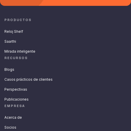
PRODUCTOS
Reloj Shelf
Saarthi
Mirada inteligente
RECURSOS
Blogs
Casos prácticos de clientes
Perspectivas
Publicaciones
EMPRESA
Acerca de
Socios