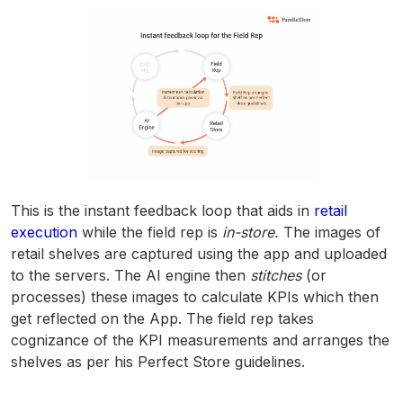
This is the instant feedback loop that aids in
retail
execution
while the field rep is
in-store.
The images of
retail shelves are captured using the app and uploaded
to the servers. The AI engine then
stitches
(or
processes) these images to calculate KPIs which then
get reflected on the App. The field rep takes
cognizance of the KPI measurements and arranges the
shelves as per his Perfect Store guidelines.