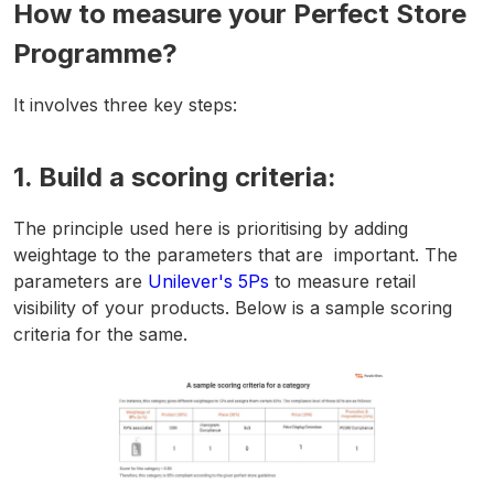
How to measure your Perfect Store
Programme?
It involves three key steps:
1. Build a scoring criteria:
The principle used here is prioritising by adding
weightage to the parameters that are important. The
parameters are
Unilever's 5Ps
to measure retail
visibility of your products. Below is a sample scoring
criteria for the same.