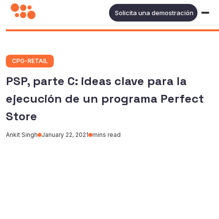
Solicita una demostración
CPG-RETAIL
PSP, parte C: ideas clave para la
ejecución de un programa Perfect
Store
Ankit Singh
January 22, 2021
mins read