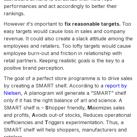
performances and act accordingly to better their
rankings.
However it's important to
fix reasonable targets.
Too
easy targets would cause loss in sales and company
revenue. It could also create a slack attitude among the
employees and retailers. Too lofty targets would cause
employee burn-out and friction in relationship with
retail partners. Keeping realistic goals is the key to a
positive brand perception.
The goal of a perfect store programme is to drive sales
by creating a SMART shelf. According to a
report by
Nielsen
, A planogram will generate a “SMART” shelf
only if it has the right balance of art and science. A
SMART shelf is –
S
hopper friendly,
M
aximizes sales
and profits,
A
voids out-of stocks, Reduces operational
inefficiencies and
T
riggers experimentation. Thus, a
SMART shelf will help shoppers, manufacturers and