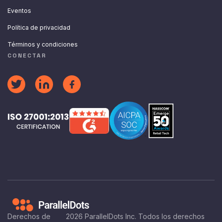
Eventos
Política de privacidad
Términos y condiciones
CONECTAR
Derechos de
2026
ParallelDots Inc. Todos los derechos