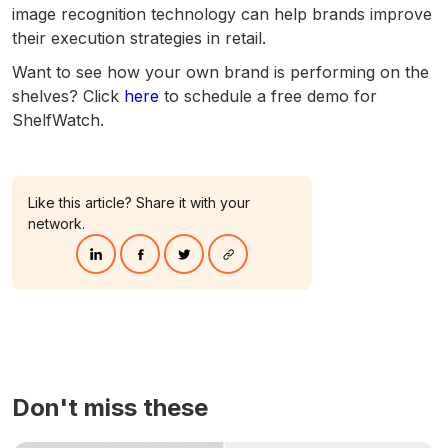
image recognition technology can help brands improve
their execution strategies in retail.
Want to see how your own brand is performing on the
shelves? Click
here
to schedule a free demo for
ShelfWatch.
Like this article? Share it with your
network.
Don't miss these