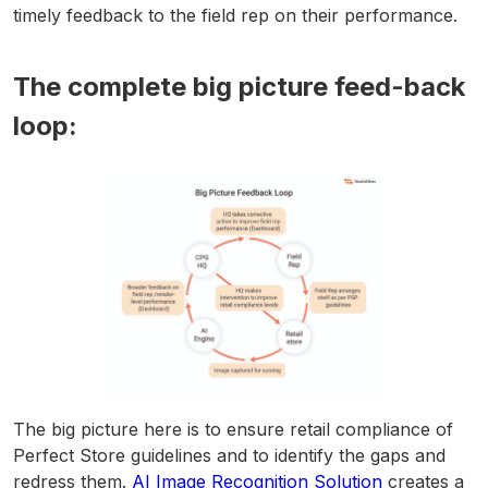
timely feedback to the field rep on their performance.
The complete big picture feed-back
loop:
The big picture here is to ensure retail compliance of
Perfect Store guidelines and to identify the gaps and
redress them.
AI Image Recognition Solution
creates a