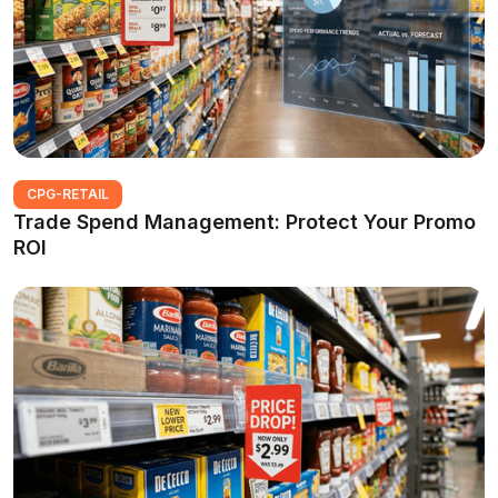
CPG-RETAIL
Trade Spend Management: Protect Your Promo
ROI