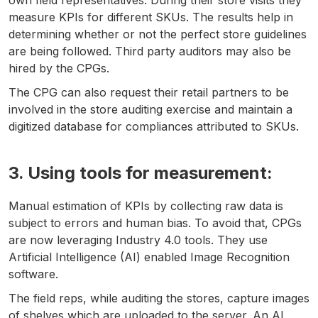
own field representatives. During their store visits they
measure KPIs for different SKUs. The results help in
determining whether or not the perfect store guidelines
are being followed. Third party auditors may also be
hired by the CPGs.
The CPG can also request their retail partners to be
involved in the store auditing exercise and maintain a
digitized database for compliances attributed to SKUs.
3. Using tools for measurement:
Manual estimation of KPIs by collecting raw data is
subject to errors and human bias. To avoid that, CPGs
are now leveraging Industry 4.0 tools. They use
Artificial Intelligence (AI) enabled Image Recognition
software.
The field reps, while auditing the stores, capture images
of shelves which are uploaded to the server. An AI