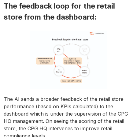
The feedback loop for the retail
store from the dashboard:
The AI sends a broader feedback of the retail store
performance (based on KPIs calculated) to the
dashboard which is under the supervision of the CPG
HQ management. On seeing the scoring of the retail
store, the CPG HQ intervenes to improve retail
compliance levels.