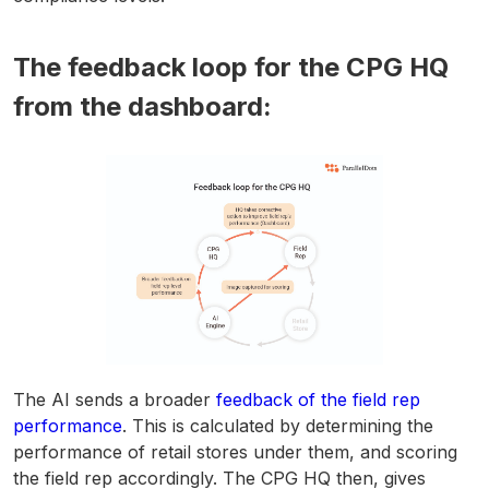
The feedback loop for the CPG HQ
from the dashboard:
The AI sends a broader
feedback of the field rep
performance
. This is calculated by determining the
performance of retail stores under them, and scoring
the field rep accordingly. The CPG HQ then, gives