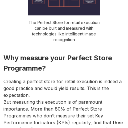
The Perfect Store for retail execution
can be built and measured with
technologies like intelligent image
recognition
Why measure your Perfect Store
Programme?
Creating a perfect store for retail execution is indeed a
good practice and would yield results. This is the
expectation.
But measuring this execution is of paramount
importance. More than 80% of Perfect Store
Programmes who don’t measure their set Key
Performance Indicators (KPIs) regularly, find that
their