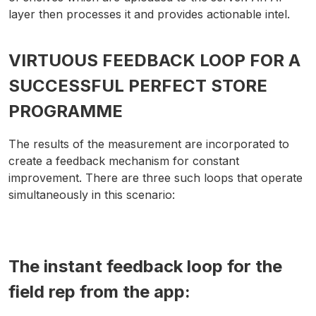
layer then processes it and provides actionable intel.
VIRTUOUS FEEDBACK LOOP FOR A
SUCCESSFUL PERFECT STORE
PROGRAMME
The results of the measurement are incorporated to
create a feedback mechanism for constant
improvement. There are three such loops that operate
simultaneously in this scenario:
The instant feedback loop for the
field rep from the app: