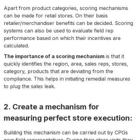
Apart from product categories, scoring mechanisms
can be made for retail stores. On their basis
retailer/merchandiser benefits can be decided. Scoring
systems can also be used to evaluate field rep
performance based on which their incentives are
calculated.
The importance of a scoring mechanism
is that it
quickly identifies the region, area, sales reps, stores,
category, products that are deviating from the
compliance. This helps in initiating remedial measures
to plug the sales leak.
2. Create a mechanism for
measuring perfect store execution
:
Building this mechanism can be carried out by CPGs