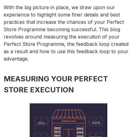
With the big picture in place, we draw upon our
experience to highlight some finer details and best
practices that increase the chances of your Perfect
Store Programme becoming successful. This blog
revolves around measuring the execution of your
Perfect Store Programme, the feedback loop created
as a result and how to use this feedback loop to your
advantage.
MEASURING YOUR PERFECT
STORE EXECUTION