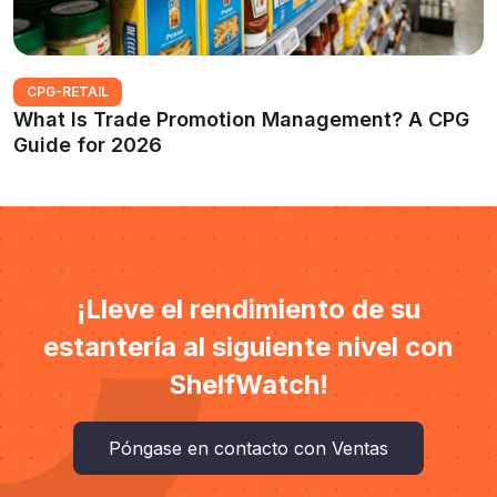
CPG-RETAIL
What Is Trade Promotion Management? A CPG
Guide for 2026
¡Lleve el rendimiento de su
estantería al siguiente nivel con
ShelfWatch!
Póngase en contacto con Ventas