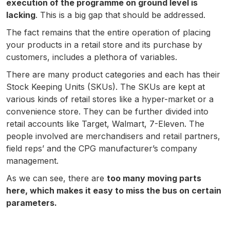
execution of the programme on ground level is
lacking
. This is a big gap that should be addressed.
The fact remains that the entire operation of placing
your products in a retail store and its purchase by
customers, includes a plethora of variables.
There are many product categories and each has their
Stock Keeping Units (SKUs). The SKUs are kept at
various kinds of retail stores like a hyper-market or a
convenience store. They can be further divided into
retail accounts like Target, Walmart, 7-Eleven. The
people involved are merchandisers and retail partners,
field reps’ and the CPG manufacturer’s company
management.
As we can see, there are
too many moving parts
here, which makes it easy to miss the bus on certain
parameters.