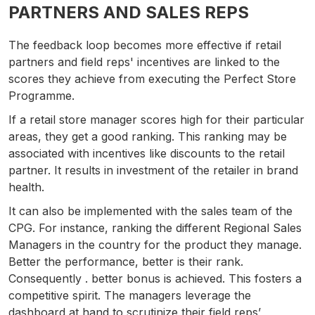
PARTNERS AND SALES REPS
The feedback loop becomes more effective if retail
partners and field reps' incentives are linked to the
scores they achieve from executing the Perfect Store
Programme.
If a retail store manager scores high for their particular
areas, they get a good ranking. This ranking may be
associated with incentives like discounts to the retail
partner. It results in investment of the retailer in brand
health.
It can also be implemented with the sales team of the
CPG. For instance, ranking the different Regional Sales
Managers in the country for the product they manage.
Better the performance, better is their rank.
Consequently . better bonus is achieved. This fosters a
competitive spirit. The managers leverage the
dashboard at hand to scrutinize their field reps’