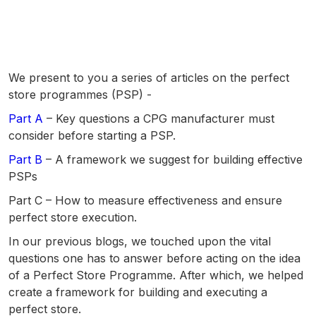
We present to you a series of articles on the perfect
store programmes (PSP) -
Part A
– Key questions a CPG manufacturer must
consider before starting a PSP.
Part B
– A framework we suggest for building effective
PSPs
Part C – How to measure effectiveness and ensure
perfect store execution.
In our previous blogs, we touched upon the vital
questions one has to answer before acting on the idea
of a Perfect Store Programme. After which, we helped
create a framework
for building and executing a
perfect store.