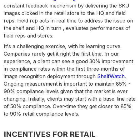
constant feedback mechanism by delivering the SKU
images clicked in the retail store to the HQ and field
reps. Field rep acts in real time to address the issue on
the shelf and HQ in turn , evaluates performances of
field reps and stores.
It's a challenging exercise, with its learning curve.
Companies rarely get it right the first time. In our
experience, a client can see a good 30% improvement
in compliance rates within the first three months of
image recognition deployment through
ShelfWatch
.
Ongoing measurement is important to maintain 85% -
90% compliance levels given that the market is ever
changing.
Initially, clients may start with a base-line rate
of 50% compliance. Over-time they get closer to 85%
to 90% retail compliance levels.
INCENTIVES FOR RETAIL