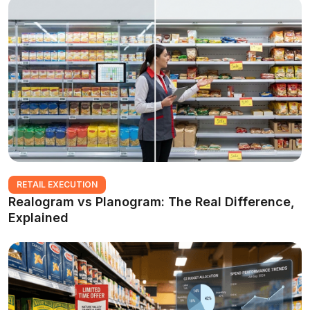
RETAIL EXECUTION
Realogram vs Planogram: The Real Difference,
Explained