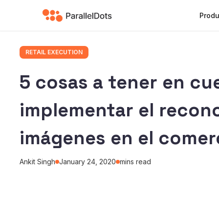
Produ
RETAIL EXECUTION
5 cosas a tener en cu
implementar el recon
imágenes en el comerc
Ankit Singh
January 24, 2020
mins read