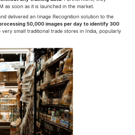
 as soon as it is launched in the market.
nd delivered an Image Recognition solution to the
processing 50,000 images per day to identify 300
 very small traditional trade stores in India, popularly