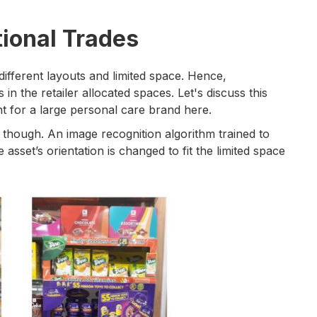
tional Trades
different layouts and limited space. Hence,
in the retailer allocated spaces. Let's discuss this
nt for a large personal care brand here.
 though. An image recognition algorithm trained to
 asset’s orientation is changed to fit the limited space