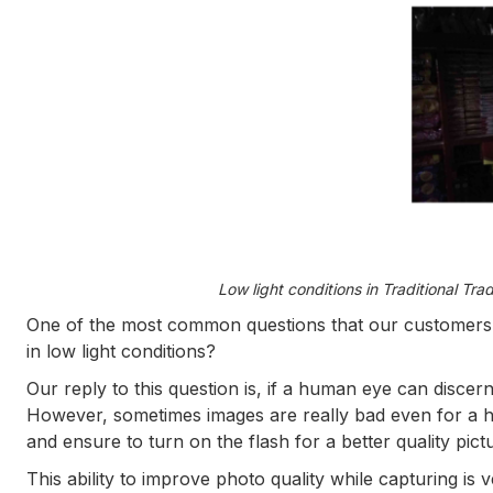
Low light conditions in Traditional Tra
One of the most common questions that our customers 
in low light conditions?
Our reply to this question is, if a human eye can discern
However, sometimes images are really bad even for a hu
and ensure to turn on the flash for a better quality pict
This ability to improve photo quality while capturing is