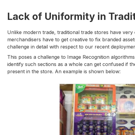
Lack of Uniformity in Tradi
Unlike modern trade, traditional trade stores have very 
merchandisers have to get creative to fix branded assets 
challenge in detail with respect to our recent deployme
This poses a challenge to Image Recognition algorithms
identify such sections as a whole can get confused if the
present in the store. An example is shown below: