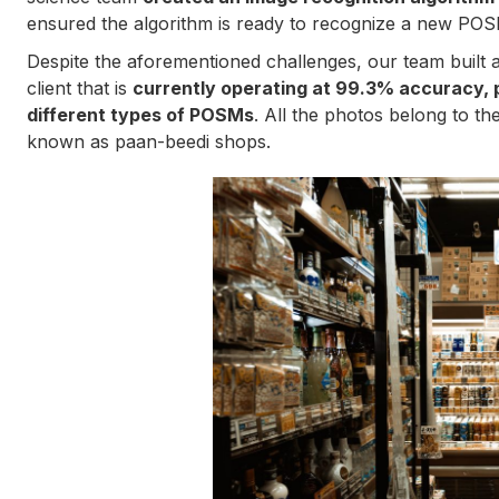
ensured the algorithm is ready to recognize a new POSM
Despite the aforementioned challenges, our team built a
client that is
currently operating at 99.3% accuracy, 
different types of POSMs
. All the photos belong to the
known as paan-beedi shops.