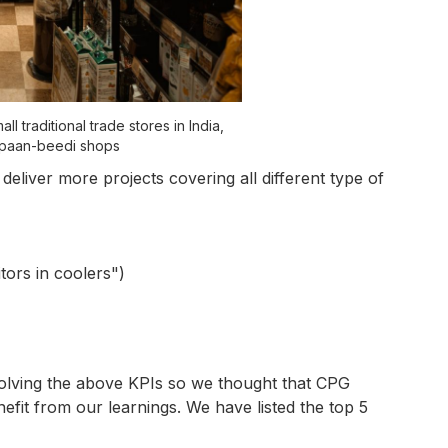
 traditional trade stores in India,
 paan-beedi shops
o deliver more projects covering all different type of
tors in coolers")
lving the above KPIs so we thought that CPG
fit from our learnings. We have listed the top 5