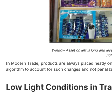
Window Asset on left is long and les
rig
In Modern Trade, products are always placed neatly on 
algorithm to account for such changes and not penali
Low Light Conditions
in Tra