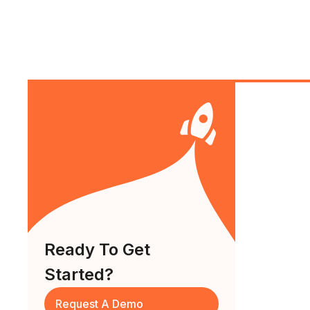
Ready To Get
Started?
Request A Demo