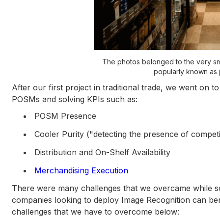
The photos belonged to the very small
popularly known as
After our first project in traditional trade, we went on t
POSMs and solving KPIs such as:
POSM Presence
Cooler Purity ("detecting the presence of competi
Distribution and On-Shelf Availability
Merchandising Execution
There were many challenges that we overcame while so
companies looking to deploy Image Recognition can bene
challenges that we have to overcome below: