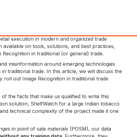
 retail execution in modern and organized trade
vailable on tools, solutions, and best practices,
 Recognition in traditional (or general) trade.
 and misinformation around emerging technologies
s
in traditional trade. In this article, we will discuss the
 roll out Image Recognition in traditional trade
of the facts that make us qualified to write this
ition solution, ShelfWatch for a large Indian tobacco
e and technical complexity of the project made it one
nges in point of sale materials (POSM), our data
without any training data
. Furthermore, they