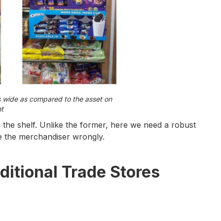
s wide as compared to the asset on
ht
the shelf. Unlike the former, here we need a robust
ze the merchandiser wrongly.
ditional Trade Stores