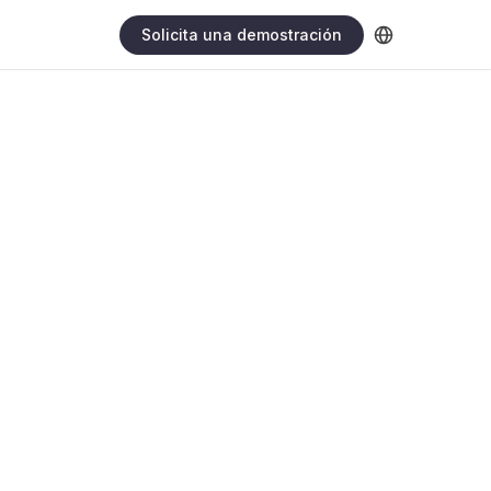
Solicita una demostración