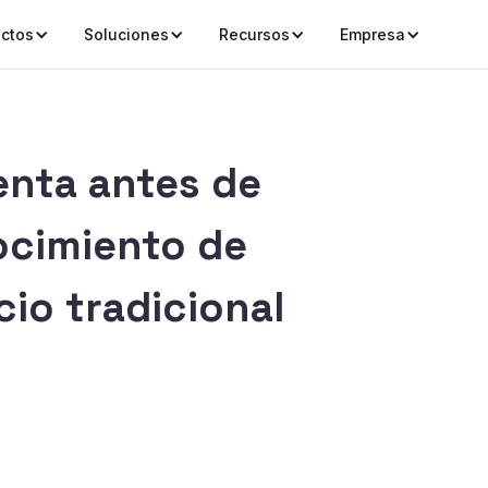
ctos
Soluciones
Recursos
Empresa
enta antes de
ocimiento de
io tradicional