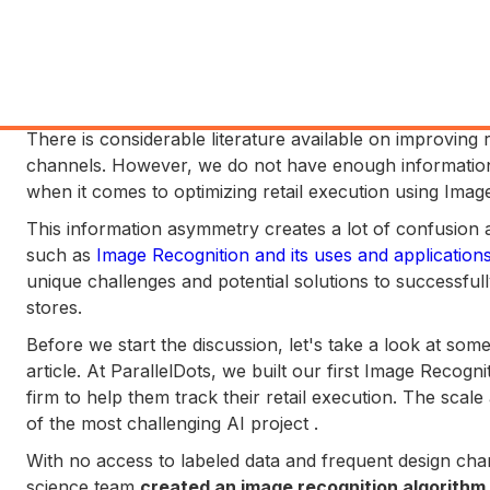
There is considerable literature available on improving
channels. However, we do not have enough information a
when it comes to optimizing retail execution using Image
This information asymmetry creates a lot of confusion
such as
Image Recognition and its uses and application
unique challenges and potential solutions to successfully
stores.
Before we start the discussion, let's take a look at some 
article. At ParallelDots, we built our first Image Recogn
firm to help them track their retail execution. The scal
of the most challenging AI project .
With no access to labeled data and frequent design cha
science team
created an image recognition algorithm 