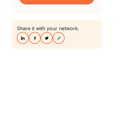
Share it with your network.