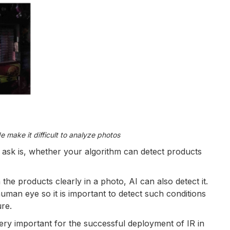
de make it difficult to analyze photos
ask is, whether your algorithm can detect products
 the products clearly in a photo, AI can also detect it.
man eye so it is important to detect such conditions
ure.
 very important for the successful deployment of IR in