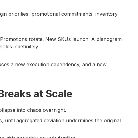
rgin priorities, promotional commitments, inventory
. Promotions rotate. New SKUs launch. A planogram
olds indefinitely.
oduces a new execution dependency, and a new
reaks at Scale
ollapse into chaos overnight.
ns, until aggregated deviation undermines the original