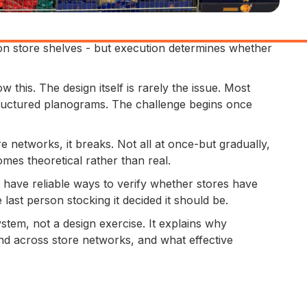
n store shelves - but execution determines whether
 this. The design itself is rarely the issue. Most
ructured planograms. The challenge begins once
re networks, it breaks. Not all at once-but gradually,
mes theoretical rather than real.
have reliable ways to verify whether stores have
ast person stocking it decided it should be.
stem, not a design exercise. It explains why
nd across store networks, and what effective