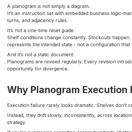
A planogram is not simply a diagram.
It’s an instruction set with embedded business logic-ma
turns, and adjacency rules.
It’s not a one-time reset guide.
Shelf conditions change constantly. Stockouts happen
represents the intended state - not a configuration that h
And it’s not a static document.
Planograms are revised regularly. Every revision intr
opportunity for divergence.
Why Planogram Execution B
Execution failure rarely looks dramatic. Shelves don’t c
Instead, they drift slowly, inconsistently, across locatio
strategy.