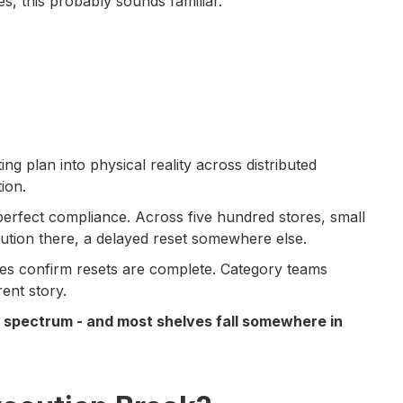
s, this probably sounds familiar.
ng plan into physical reality across distributed
ion.
-perfect compliance. Across five hundred stores, small
tution there, a delayed reset somewhere else.
es confirm resets are complete. Category teams
ent story.
 a spectrum - and most shelves fall somewhere in