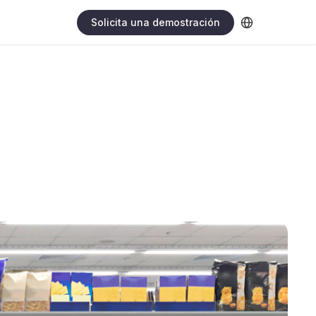
Solicita una demostración