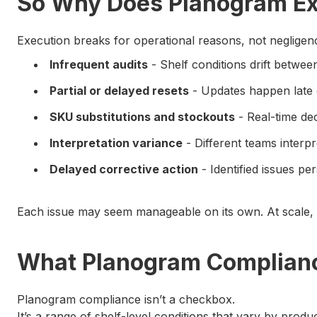
So Why Does Planogram Ex
Execution breaks for operational reasons, not negligen
Infrequent audits
- Shelf conditions drift betwe
Partial or delayed resets
- Updates happen late 
SKU substitutions and stockouts
- Real-time dec
Interpretation variance
- Different teams interp
Delayed corrective action
- Identified issues p
Each issue may seem manageable on its own. At scale, 
What Planogram Complianc
Planogram compliance isn’t a checkbox.
It’s a range of shelf-level conditions that vary by produc