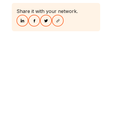
Share it with your network.