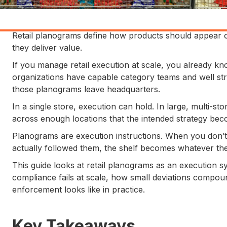
Retail planograms define how products should appear o
they deliver value.
If you manage retail execution at scale, you already know
organizations have capable category teams and well st
those planograms leave headquarters.
In a single store, execution can hold. In large, multi-sto
across enough locations that the intended strategy beco
Planograms are execution instructions. When you don’t 
actually followed them, the shelf becomes whatever the l
This guide looks at retail planograms as an execution sy
compliance fails at scale, how small deviations compou
enforcement looks like in practice.
Key Takeaways