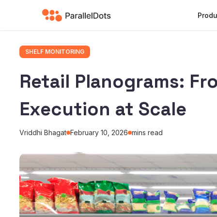
Produ
SHELF MONITORING
Retail Planograms: Fr
Execution at Scale
Vriddhi Bhagat
February 10, 2026
mins read