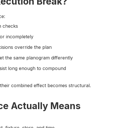
ecution Break?
ce:
en checks
or incompletely
isions override the plan
ret the same planogram differently
ersist long enough to compound
their combined effect becomes structural.
e Actually Means
t, fixture, store, and time.