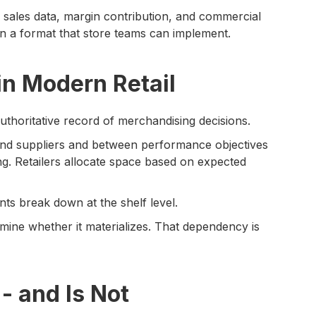
sales data, margin contribution, and commercial
 a format that store teams can implement.
in Modern Retail
authoritative record of merchandising decisions.
nd suppliers and between performance objectives
ing. Retailers allocate space based on expected
s break down at the shelf level.
rmine whether it materializes. That dependency is
- and Is Not