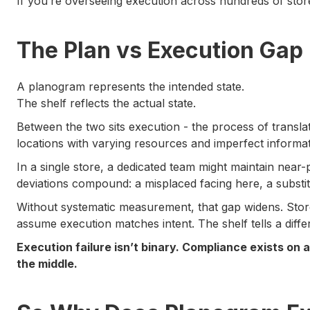
If you’re overseeing execution across hundreds of store
The Plan vs Execution Gap
A planogram represents the intended state.
The shelf reflects the actual state.
Between the two sits execution - the process of translati
locations with varying resources and imperfect informat
In a single store, a dedicated team might maintain near
deviations compound: a misplaced facing here, a substi
Without systematic measurement, that gap widens. Stor
assume execution matches intent. The shelf tells a differ
Execution failure isn’t binary. Compliance exists on
the middle.