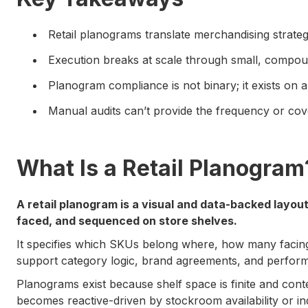
Retail planograms translate merchandising strategy
Execution breaks at scale through small, compou
Planogram compliance is not binary; it exists on 
Manual audits can’t provide the frequency or cov
What Is a Retail Planogram
A retail planogram is a visual and data-backed layou
faced, and sequenced on store shelves.
It specifies which SKUs belong where, how many facin
support category logic, brand agreements, and perfor
Planograms exist because shelf space is finite and cont
becomes reactive-driven by stockroom availability or indi