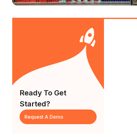
Ready To Get
Started?
Request A Demo