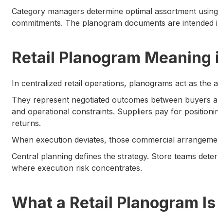
Category managers determine optimal assortment using 
commitments. The planogram documents are intended in
Retail Planogram Meaning 
In centralized retail operations, planograms act as the 
They represent negotiated outcomes between buyers a
and operational constraints. Suppliers pay for position
returns.
When execution deviates, those commercial arrangement
Central planning defines the strategy. Store teams dete
where execution risk concentrates.
What a Retail Planogram Is 