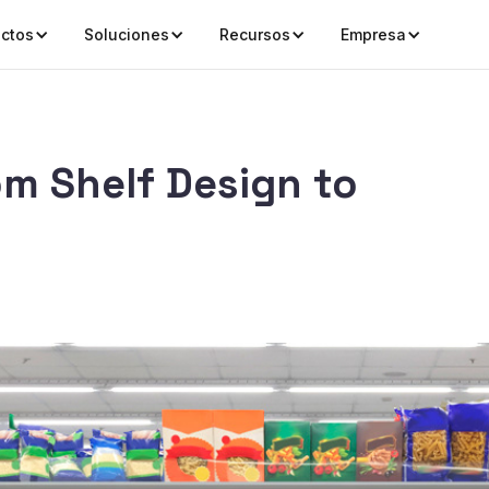
ctos
Soluciones
Recursos
Empresa
om Shelf Design to