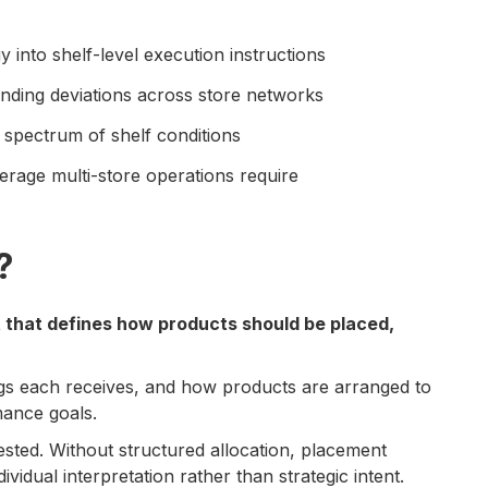
 into shelf-level execution instructions
nding deviations across store networks
a spectrum of shelf conditions
erage multi-store operations require
?
t that defines how products should be placed,
gs each receives, and how products are arranged to
mance goals.
ested. Without structured allocation, placement
vidual interpretation rather than strategic intent.