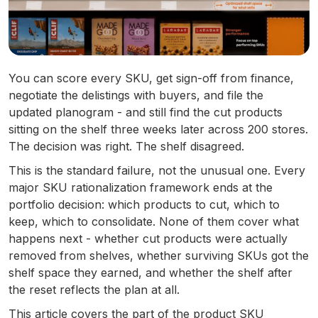
You can score every SKU, get sign-off from finance,
negotiate the delistings with buyers, and file the
updated planogram - and still find the cut products
sitting on the shelf three weeks later across 200 stores.
The decision was right. The shelf disagreed.
This is the standard failure, not the unusual one. Every
major SKU rationalization framework ends at the
portfolio decision: which products to cut, which to
keep, which to consolidate. None of them cover what
happens next - whether cut products were actually
removed from shelves, whether surviving SKUs got the
shelf space they earned, and whether the shelf after
the reset reflects the plan at all.
This article covers the part of the product SKU