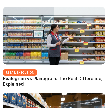
RETAIL EXECUTION
Realogram vs Planogram: The Real Difference,
Explained