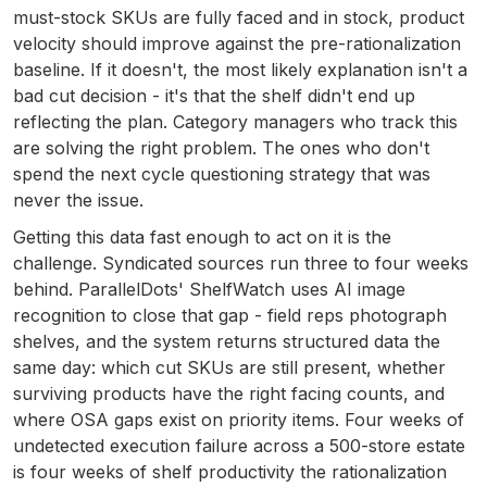
must-stock SKUs are fully faced and in stock, product
velocity should improve against the pre-rationalization
baseline. If it doesn't, the most likely explanation isn't a
bad cut decision - it's that the shelf didn't end up
reflecting the plan. Category managers who track this
are solving the right problem. The ones who don't
spend the next cycle questioning strategy that was
never the issue.
Getting this data fast enough to act on it is the
challenge. Syndicated sources run three to four weeks
behind. ParallelDots' ShelfWatch uses AI image
recognition to close that gap - field reps photograph
shelves, and the system returns structured data the
same day: which cut SKUs are still present, whether
surviving products have the right facing counts, and
where OSA gaps exist on priority items. Four weeks of
undetected execution failure across a 500-store estate
is four weeks of shelf productivity the rationalization