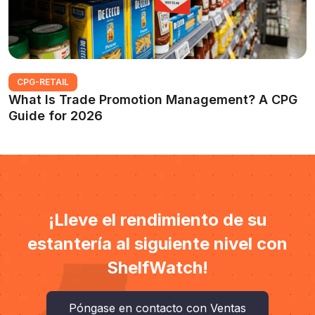
CPG-RETAIL
What Is Trade Promotion Management? A CPG
Guide for 2026
¡Lleve el rendimiento de su
estantería al siguiente nivel con
ShelfWatch!
Póngase en contacto con Ventas