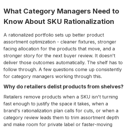
What Category Managers Need to
Know About SKU Rationalization
A rationalized portfolio sets up better product
assortment optimization - cleaner fixtures, stronger
facing allocation for the products that move, and a
stronger story for the next buyer review. It doesn't
deliver those outcomes automatically. The shelf has to
follow through. A few questions come up consistently
for category managers working through this.
Why do retailers delist products from shelves?
Retailers remove products when a SKU isn't turning
fast enough to justify the space it takes, when a
brand's rationalization plan calls for cuts, or when a
category review leads them to trim assortment depth
and make room for private label or faster-moving