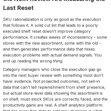
Last Reset
SKU rationalization is only as good as the execution
that follows it. A solid cut list that leads to a poorly
executed shelf reset doesn't improve category
performance. It creates weeks of inconsistency - some
stores with the new assortment, some with the old -
and then generates performance data that mixes
execution problems with actual demand signals. You
end up reading the wrong thing.
Category managers who close the execution gap go
into the next buyer review with something most don't
have: evidence. Not projected outcomes, not sell-in
data that can't tell replenishment from shelf presence,
but actual store-level data showing the assortment is
on shelf, must-stock SKUs are correctly faced, and the
productivity gains are real. A shelf analytics platform
that ties execution data to category decisions is what