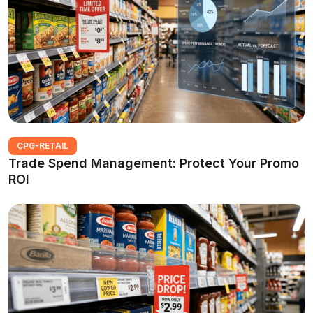
CPG-RETAIL
Trade Spend Management: Protect Your Promo
ROI