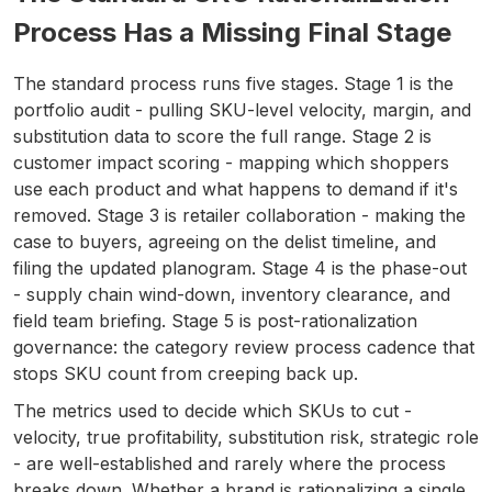
Process Has a Missing Final Stage
The standard process runs five stages. Stage 1 is the
portfolio audit - pulling SKU-level velocity, margin, and
substitution data to score the full range. Stage 2 is
customer impact scoring - mapping which shoppers
use each product and what happens to demand if it's
removed. Stage 3 is retailer collaboration - making the
case to buyers, agreeing on the delist timeline, and
filing the updated planogram. Stage 4 is the phase-out
- supply chain wind-down, inventory clearance, and
field team briefing. Stage 5 is post-rationalization
governance: the category review process cadence that
stops SKU count from creeping back up.
The metrics used to decide which SKUs to cut -
velocity, true profitability, substitution risk, strategic role
- are well-established and rarely where the process
breaks down. Whether a brand is rationalizing a single