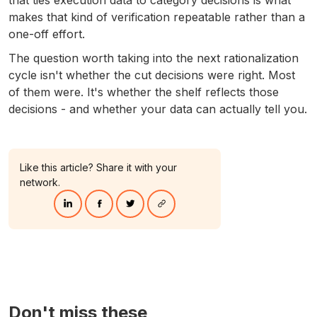
makes that kind of verification repeatable rather than a
one-off effort.
The question worth taking into the next rationalization
cycle isn't whether the cut decisions were right. Most
of them were. It's whether the shelf reflects those
decisions - and whether your data can actually tell you.
Like this article? Share it with your
network.
Don't miss these