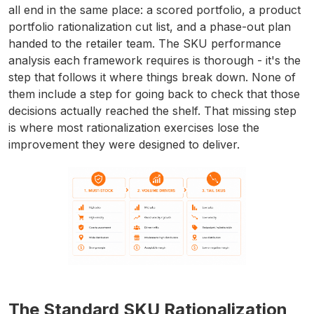
all end in the same place: a scored portfolio, a product
portfolio rationalization cut list, and a phase-out plan
handed to the retailer team. The SKU performance
analysis each framework requires is thorough - it's the
step that follows it where things break down. None of
them include a step for going back to check that those
decisions actually reached the shelf. That missing step
is where most rationalization exercises lose the
improvement they were designed to deliver.
The Standard SKU Rationalization