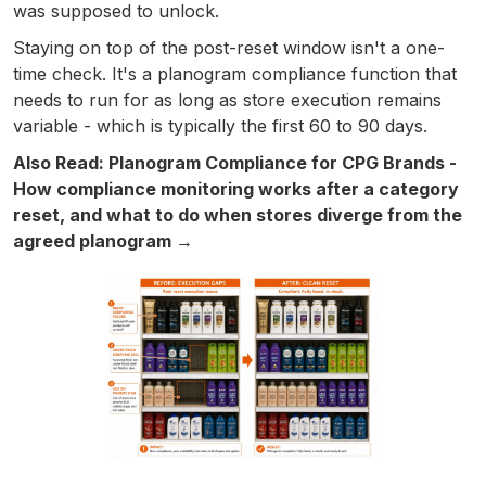
was supposed to unlock.
Staying on top of the post-reset window isn't a one-
time check. It's a planogram compliance function that
needs to run for as long as store execution remains
variable - which is typically the first 60 to 90 days.
Also Read: Planogram Compliance for CPG Brands -
How compliance monitoring works after a category
reset, and what to do when stores diverge from the
agreed planogram →