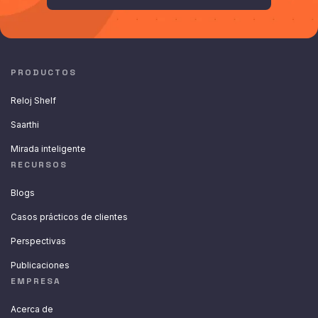
PRODUCTOS
Reloj Shelf
Saarthi
Mirada inteligente
RECURSOS
Blogs
Casos prácticos de clientes
Perspectivas
Publicaciones
EMPRESA
Acerca de