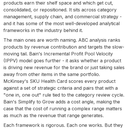
products earn their shelf space and which get cut,
consolidated, or repositioned. It sits across category
management, supply chain, and commercial strategy -
and it has some of the most well-developed analytical
frameworks in the industry behind it.
The main ones are worth naming. ABC analysis ranks
products by revenue contribution and targets the slow-
moving tail. Bain's Incremental Profit Pool Velocity
(IPPV) model goes further - it asks whether a product
is driving new revenue for the brand or just taking sales
away from other items in the same portfolio.
McKinsey's SKU Health Card scores every product
against a set of strategic criteria and pairs that with a
"one in, one out" rule tied to the category review cycle.
Bain's Simplify to Grow adds a cost angle, making the
case that the cost of running a complex range matters
as much as the revenue that range generates.
Each framework is rigorous. Each one works. But they