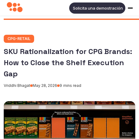
Solicita una demostración
CPG-RETAIL
SKU Rationalization for CPG Brands:
How to Close the Shelf Execution
Gap
Vriddhi Bhagat
May 28, 2026
9
mins read