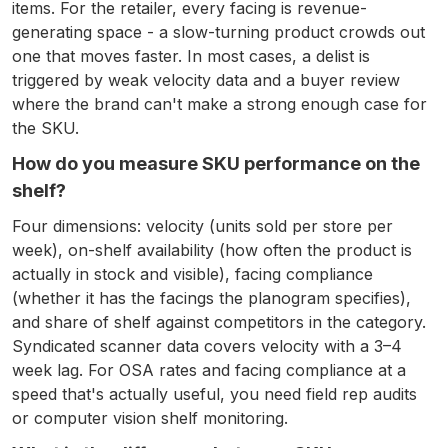
items. For the retailer, every facing is revenue-
generating space - a slow-turning product crowds out
one that moves faster. In most cases, a delist is
triggered by weak velocity data and a buyer review
where the brand can't make a strong enough case for
the SKU.
How do you measure SKU performance on the
shelf?
Four dimensions: velocity (units sold per store per
week), on-shelf availability (how often the product is
actually in stock and visible), facing compliance
(whether it has the facings the planogram specifies),
and share of shelf against competitors in the category.
Syndicated scanner data covers velocity with a 3–4
week lag. For OSA rates and facing compliance at a
speed that's actually useful, you need field rep audits
or computer vision shelf monitoring.