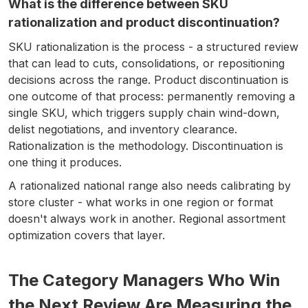
What is the difference between SKU
rationalization and product discontinuation?
SKU rationalization is the process - a structured review
that can lead to cuts, consolidations, or repositioning
decisions across the range. Product discontinuation is
one outcome of that process: permanently removing a
single SKU, which triggers supply chain wind-down,
delist negotiations, and inventory clearance.
Rationalization is the methodology. Discontinuation is
one thing it produces.
A rationalized national range also needs calibrating by
store cluster - what works in one region or format
doesn't always work in another. Regional assortment
optimization covers that layer.
The Category Managers Who Win
the Next Review Are Measuring the