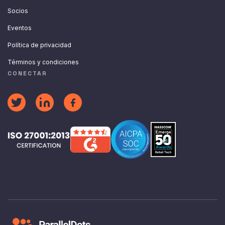
Socios
Eventos
Política de privacidad
Términos y condiciones
CONECTAR