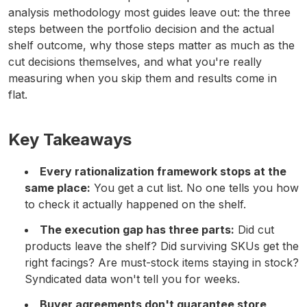
analysis methodology most guides leave out: the three
steps between the portfolio decision and the actual
shelf outcome, why those steps matter as much as the
cut decisions themselves, and what you're really
measuring when you skip them and results come in
flat.
Key Takeaways
Every rationalization framework stops at the
same place:
You get a cut list. No one tells you how
to check it actually happened on the shelf.
The execution gap has three parts:
Did cut
products leave the shelf? Did surviving SKUs get the
right facings? Are must-stock items staying in stock?
Syndicated data won't tell you for weeks.
Buyer agreements don't guarantee store