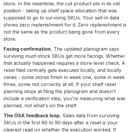
store. In the meantime, the cut product sits in its old
position - taking up shelf space allocation that was
supposed to go to surviving SKUs. Your sell-in data
shows zero replenishment for it. Zero replenishment is
not the same as the product being gone from every
store.
Facing confirmation.
The updated planogram says
surviving must-stock SKUs get more facings. Whether
that actually happened requires a store-level check. A
reset filed centrally gets executed locally, and locally
varies - some stores finish in week one, some in week
three, some not correctly at all. If your shelf reset
planning stops at filing the planogram and doesn't
include a verification step, you're measuring what was
planned, not what's on the shelf.
The OSA feedback loop.
Sales data from surviving
SKUs in the first 60 to 90 days after a reset is your
clearest read on whether the execution worked. If