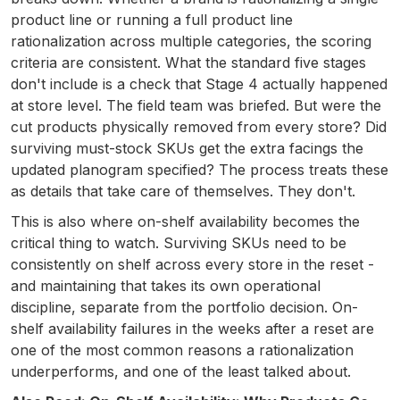
product line or running a full product line
rationalization across multiple categories, the scoring
criteria are consistent. What the standard five stages
don't include is a check that Stage 4 actually happened
at store level. The field team was briefed. But were the
cut products physically removed from every store? Did
surviving must-stock SKUs get the extra facings the
updated planogram specified? The process treats these
as details that take care of themselves. They don't.
This is also where on-shelf availability becomes the
critical thing to watch. Surviving SKUs need to be
consistently on shelf across every store in the reset -
and maintaining that takes its own operational
discipline, separate from the portfolio decision. On-
shelf availability failures in the weeks after a reset are
one of the most common reasons a rationalization
underperforms, and one of the least talked about.