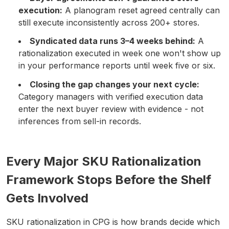
execution:
A planogram reset agreed centrally can
still execute inconsistently across 200+ stores.
Syndicated data runs 3–4 weeks behind:
A
rationalization executed in week one won't show up
in your performance reports until week five or six.
Closing the gap changes your next cycle:
Category managers with verified execution data
enter the next buyer review with evidence - not
inferences from sell-in records.
Every Major SKU Rationalization
Framework Stops Before the Shelf
Gets Involved
SKU rationalization in CPG is how brands decide which