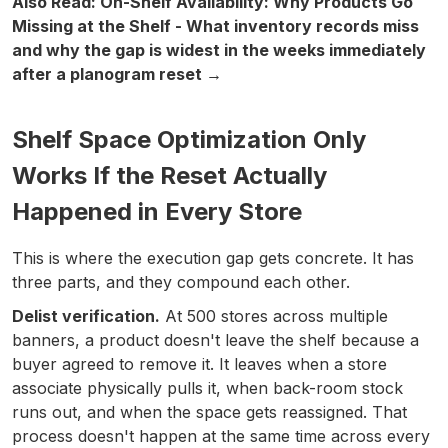
Also Read: On-Shelf Availability: Why Products Go
Missing at the Shelf - What inventory records miss
and why the gap is widest in the weeks immediately
after a planogram reset →
Shelf Space Optimization Only
Works If the Reset Actually
Happened in Every Store
This is where the execution gap gets concrete. It has
three parts, and they compound each other.
Delist verification.
At 500 stores across multiple
banners, a product doesn't leave the shelf because a
buyer agreed to remove it. It leaves when a store
associate physically pulls it, when back-room stock
runs out, and when the space gets reassigned. That
process doesn't happen at the same time across every