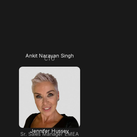
Ankit Narayan Singh
CTO
Jennifer Hussey
Sr. Sales Manager EMEA