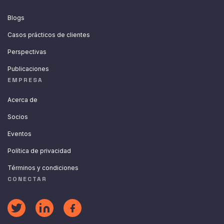
Blogs
Casos prácticos de clientes
Perspectivas
Publicaciones
EMPRESA
Acerca de
Socios
Eventos
Política de privacidad
Términos y condiciones
CONECTAR