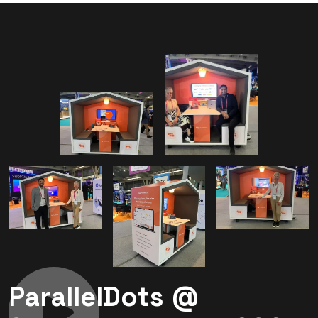
ParallelDots @