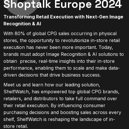
Shoptalk Europe 2024
Transforming Retail Execution with Next-Gen Image
Recognition & AI
With 80% of global CPG sales occurring in physical
stores, the opportunity to revolutionize in-store retail
execution has never been more important. Today,
brands must adopt Image Recognition & AI solutions to
obtain precise, real-time insights into their in-store
performance, enabling them to scale and make data-
driven decisions that drive business success.
Meet us and learn how our leading solution,
ShelfWatch, has empowered top global CPG brands,
retailers, and distributors to take full command over
their retail execution. By influencing consumer
purchasing decisions and boosting sales across every
shelf, ShelfWatch is reshaping the landscape of in-
store retail.