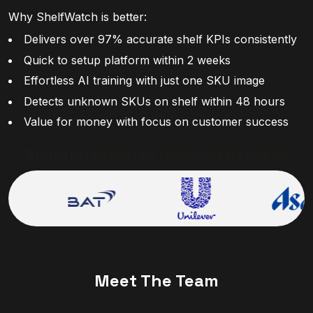
Why ShelfWatch is better:
Delivers over 97% accurate shelf KPIs consistently
Quick to setup platform within 2 weeks
Effortless AI training with just one SKU image
Detects unknown SKUs on shelf within 48 hours
Value for money with focus on customer success
Trusted by Leading CPG Manufacturers Globally
Meet The Team