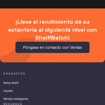
¡Lleve el rendimiento de su
estantería al siguiente nivel con
ShelfWatch!
Póngase en contacto con Ventas
PRODUCTOS
Reloj Shelf
Saarthi
Mirada inteligente
RECURSOS