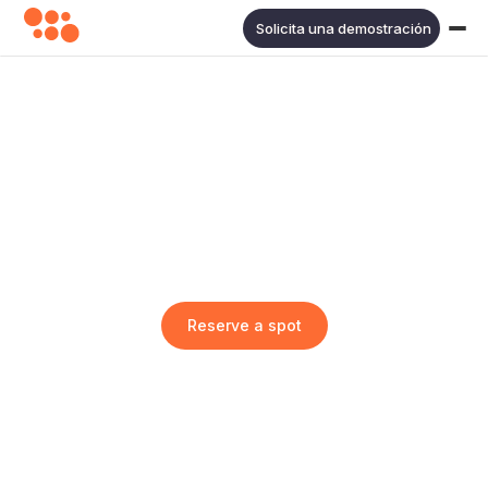
Solicita una demostración
Shoptalk Europe 2024
Jun 3
2024
·
Fira Gran Via, Barcelona
Reserve a spot