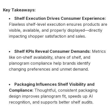
Key Takeaways:
Shelf Execution Drives Consumer Experience:
Flawless shelf-level execution ensures products are
visible, available, and properly displayed—directly
impacting shopper satisfaction and sales.
Shelf KPIs Reveal Consumer Demands:
Metrics
like on-shelf availability, share of shelf, and
planogram compliance help brands identify
changing preferences and unmet demand.
Packaging Influences Shelf Visibility and
Compliance:
Thoughtful, consistent packaging
design improves planogram fit, speeds up AI
recognition, and supports better shelf audits.