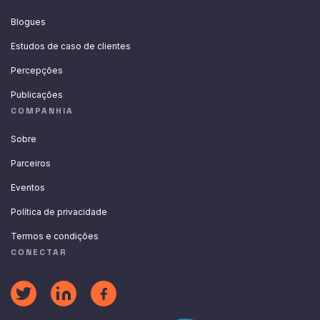
Blogues
Estudos de caso de clientes
Percepções
Publicações
COMPANHIA
Sobre
Parceiros
Eventos
Política de privacidade
Termos e condições
CONECTAR