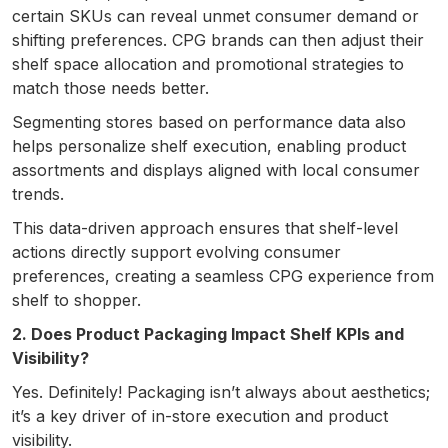
certain SKUs can reveal unmet consumer demand or
shifting preferences. CPG brands can then adjust their
shelf space allocation and promotional strategies to
match those needs better.
Segmenting stores based on performance data also
helps personalize shelf execution, enabling product
assortments and displays aligned with local consumer
trends.
This data-driven approach ensures that shelf-level
actions directly support evolving consumer
preferences, creating a seamless CPG experience from
shelf to shopper.
2. Does Product Packaging Impact Shelf KPIs and
Visibility?
Yes. Definitely! Packaging isn’t always about aesthetics;
it’s a key driver of in-store execution and product
visibility.