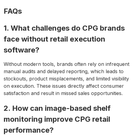
FAQs
1. What challenges do CPG brands
face without retail execution
software?
Without modern tools, brands often rely on infrequent
manual audits and delayed reporting, which leads to
stockouts, product misplacements, and limited visibility
on execution. These issues directly affect consumer
satisfaction and result in missed sales opportunities.
2. How can image-based shelf
monitoring improve CPG retail
performance?