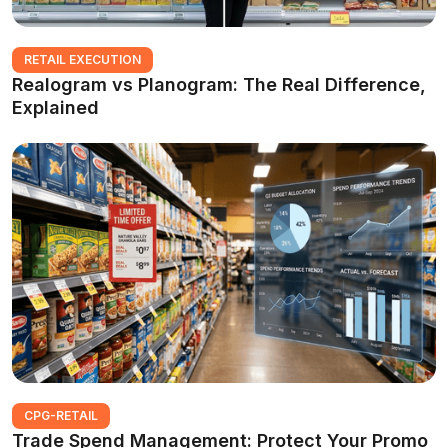
RETAIL EXECUTION
Realogram vs Planogram: The Real Difference,
Explained
CPG-RETAIL
Trade Spend Management: Protect Your Promo