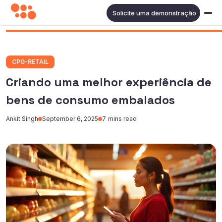
Solicite uma demonstração
CPG-RETAIL
Criando uma melhor experiência de
bens de consumo embalados
Ankit Singh
September 6, 2025
7
mins read