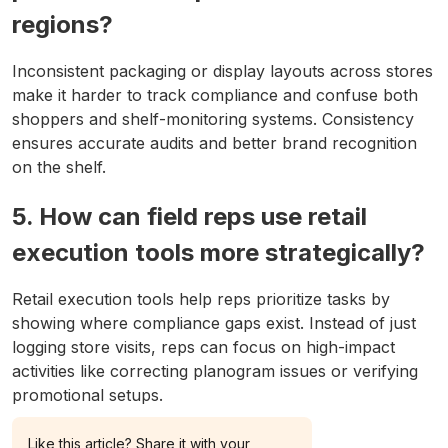
regions?
Inconsistent packaging or display layouts across stores
make it harder to track compliance and confuse both
shoppers and shelf-monitoring systems. Consistency
ensures accurate audits and better brand recognition
on the shelf.
5. How can field reps use retail
execution tools more strategically?
Retail execution tools help reps prioritize tasks by
showing where compliance gaps exist. Instead of just
logging store visits, reps can focus on high-impact
activities like correcting planogram issues or verifying
promotional setups.
Like this article? Share it with your