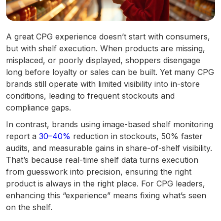
A great CPG experience doesn’t start with consumers,
but with shelf execution. When products are missing,
misplaced, or poorly displayed, shoppers disengage
long before loyalty or sales can be built. Yet many CPG
brands still operate with limited visibility into in-store
conditions, leading to frequent stockouts and
compliance gaps.
In contrast, brands using image-based shelf monitoring
report a
30–40%
reduction in stockouts, 50% faster
audits, and measurable gains in share-of-shelf visibility.
That’s because real-time shelf data turns execution
from guesswork into precision, ensuring the right
product is always in the right place. For CPG leaders,
enhancing this “experience” means fixing what’s seen
on the shelf.