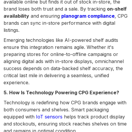
available online but finds it out of stock in-store, the
brand loses both trust and a sale. By tracking
on-shelf
availability
and ensuring
planogram compliance
, CPG
brands can sync in-store performance with digital
listings.
Emerging technologies like AI-powered shelf audits
ensure this integration remains agile. Whether it's
preparing stores for online-to-offline campaigns or
aligning digital ads with in-store displays, omnichannel
success depends on data-backed shelf accuracy, the
critical last mile in delivering a seamless, unified
experience.
5. How Is Technology Powering CPG Experience?
Technology is redefining how CPG brands engage with
both consumers and shelves. Smart packaging
equipped with
IoT sensors
helps track product display
and stockouts, ensuring stock reaches shelves on time
and remains in optimal condition.