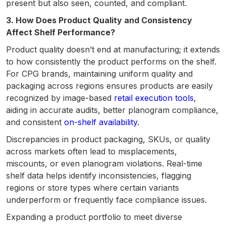
present but also seen, counted, and compliant.
3. How Does Product Quality and Consistency
Affect Shelf Performance?
Product quality doesn’t end at manufacturing; it extends
to how consistently the product performs on the shelf.
For CPG brands, maintaining uniform quality and
packaging across regions ensures products are easily
recognized by image-based
retail execution tools
,
aiding in accurate audits, better planogram compliance,
and consistent
on-shelf availability.
Discrepancies in product packaging, SKUs, or quality
across markets often lead to misplacements,
miscounts, or even planogram violations. Real-time
shelf data helps identify inconsistencies, flagging
regions or store types where certain variants
underperform or frequently face compliance issues.
Expanding a product portfolio to meet diverse