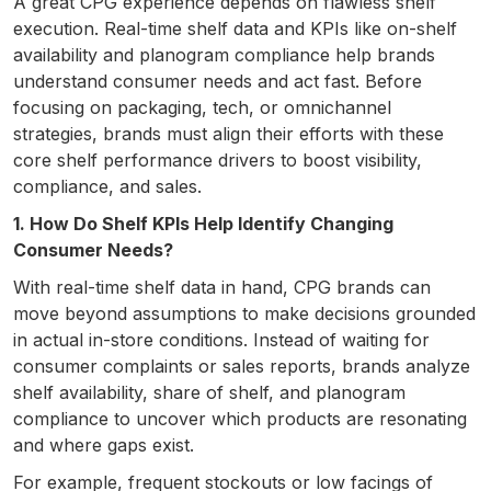
A great CPG experience depends on flawless shelf
execution. Real-time shelf data and KPIs like on-shelf
availability and planogram compliance help brands
understand consumer needs and act fast. Before
focusing on packaging, tech, or omnichannel
strategies, brands must align their efforts with these
core shelf performance drivers to boost visibility,
compliance, and sales.
1. How Do Shelf KPIs Help Identify Changing
Consumer Needs?
With real-time shelf data in hand, CPG brands can
move beyond assumptions to make decisions grounded
in actual in-store conditions. Instead of waiting for
consumer complaints or sales reports, brands analyze
shelf availability, share of shelf, and planogram
compliance to uncover which products are resonating
and where gaps exist.
For example, frequent stockouts or low facings of