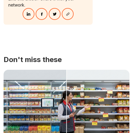
network.
Don't miss these