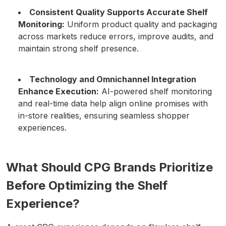
Consistent Quality Supports Accurate Shelf
Monitoring:
Uniform product quality and packaging
across markets reduce errors, improve audits, and
maintain strong shelf presence.
Technology and Omnichannel Integration
Enhance Execution:
AI-powered shelf monitoring
and real-time data help align online promises with
in-store realities, ensuring seamless shopper
experiences.
What Should CPG Brands Prioritize
Before Optimizing the Shelf
Experience?