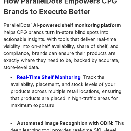
How ParallelDots Empowers CPG
Brands to Execute Better
ParallelDots’
AI-powered shelf monitoring platform
helps CPG brands turn in-store blind spots into
actionable insights. With tools that deliver real-time
visibility into on-shelf availability, share of shelf, and
compliance, brands can ensure their products are
exactly where they need to be, backed by accurate,
store-level data.
Real-Time Shelf Monitoring
: Track the
availability, placement, and stock levels of your
products across multiple retail locations, ensuring
that products are placed in high-traffic areas for
maximum exposure.
Automated Image Recognition with ODIN
: This
deep learning tool provides real-time SKU-level