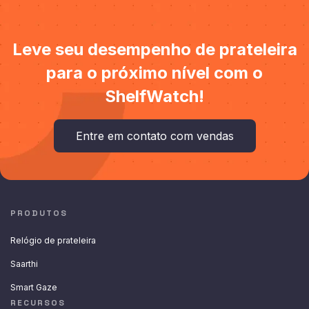
Leve seu desempenho de prateleira
para o próximo nível com o
ShelfWatch!
Entre em contato com vendas
PRODUTOS
Relógio de prateleira
Saarthi
Smart Gaze
RECURSOS