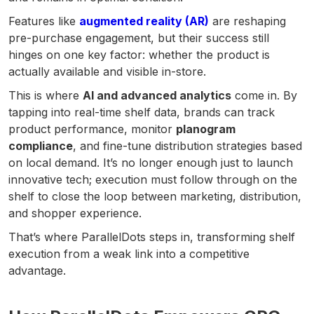
Features like
augmented reality (AR)
are reshaping
pre-purchase engagement, but their success still
hinges on one key factor: whether the product is
actually available and visible in-store.
This is where
AI and advanced analytics
come in. By
tapping into real-time shelf data, brands can track
product performance, monitor
planogram
compliance
, and fine-tune distribution strategies based
on local demand. It’s no longer enough just to launch
innovative tech; execution must follow through on the
shelf to close the loop between marketing, distribution,
and shopper experience.
That’s where ParallelDots steps in, transforming shelf
execution from a weak link into a competitive
advantage.