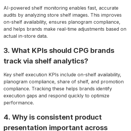
AI-powered shelf monitoring enables fast, accurate
audits by analyzing store shelf images. This improves
on-shelf availability, ensures planogram compliance,
and helps brands make real-time adjustments based on
actual in-store data.
3. What KPIs should CPG brands
track via shelf analytics?
Key shelf execution KPIs include on-shelf availability,
planogram compliance, share of shelf, and promotion
compliance. Tracking these helps brands identify
execution gaps and respond quickly to optimize
performance.
4. Why is consistent product
presentation important across