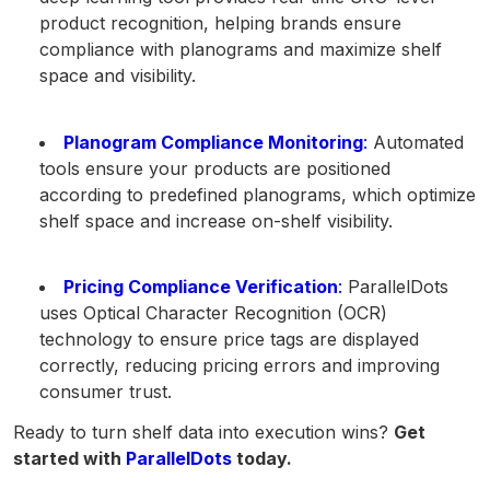
product recognition, helping brands ensure
compliance with planograms and maximize shelf
space and visibility.
Planogram Compliance Monitoring
:
Automated
tools ensure your products are positioned
according to predefined planograms, which optimize
shelf space and increase on-shelf visibility.
Pricing Compliance Verification
:
ParallelDots
uses Optical Character Recognition (OCR)
technology to ensure price tags are displayed
correctly, reducing pricing errors and improving
consumer trust.
Ready to turn shelf data into execution wins?
Get
started with
ParallelDots
today.