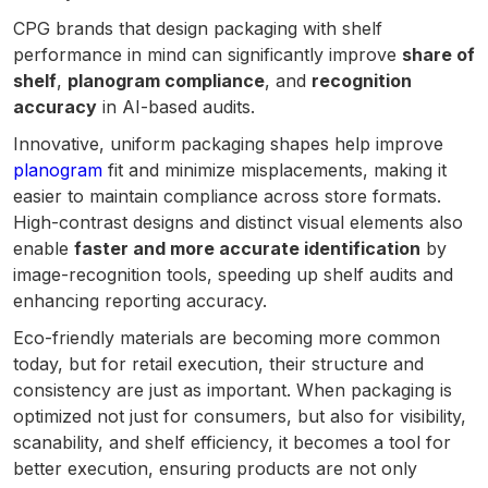
CPG brands that design packaging with shelf
performance in mind can significantly improve
share of
shelf
,
planogram compliance
, and
recognition
accuracy
in AI-based audits.
Innovative, uniform packaging shapes help improve
planogram
fit and minimize misplacements, making it
easier to maintain compliance across store formats.
High-contrast designs and distinct visual elements also
enable
faster and more accurate identification
by
image-recognition tools, speeding up shelf audits and
enhancing reporting accuracy.
Eco-friendly materials are becoming more common
today, but for retail execution, their structure and
consistency are just as important. When packaging is
optimized not just for consumers, but also for visibility,
scanability, and shelf efficiency, it becomes a tool for
better execution, ensuring products are not only