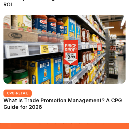
ROI
CPG-RETAIL
What Is Trade Promotion Management? A CPG
Guide for 2026