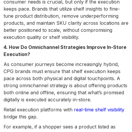
consumer needs is crucial, but only if the execution
keeps pace. Brands that utilize shelf insights to fine-
tune product distribution, remove underperforming
products, and maintain SKU clarity across locations are
better positioned to scale, without compromising
execution quality or shelf visibility.
4. How Do Omnichannel Strategies Improve In-Store
Execution?
As consumer journeys become increasingly hybrid,
CPG brands must ensure that shelf execution keeps
pace across both physical and digital touchpoints. A
strong omnichannel strategy is about offering products
both online and offline, ensuring that what’s promised
digitally is executed accurately in-store.
Retail execution platforms with
real-time shelf visibility
bridge this gap.
For example, if a shopper sees a product listed as