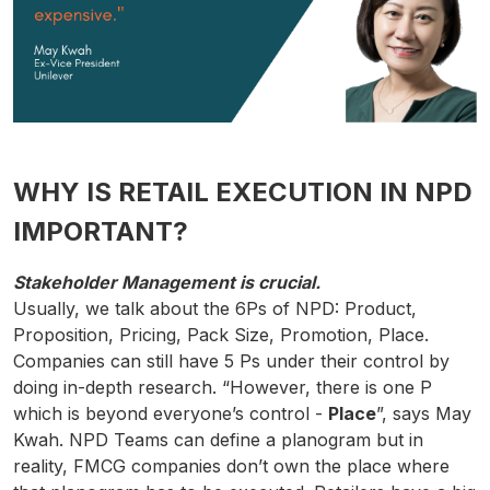
WHY IS RETAIL EXECUTION IN NPD
IMPORTANT?
Stakeholder Management is crucial.
Usually, we talk about the 6Ps of NPD: Product,
Proposition, Pricing, Pack Size, Promotion, Place.
Companies can still have 5 Ps under their control by
doing in-depth research. “However, there is one P
which is beyond everyone’s control -
Place
”, says May
Kwah. NPD Teams can define a planogram but in
reality, FMCG companies don’t own the place where