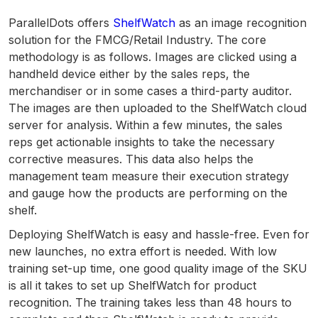
ParallelDots offers
ShelfWatch
as an image recognition
solution for the FMCG/Retail Industry. The core
methodology is as follows. Images are clicked using a
handheld device either by the sales reps, the
merchandiser or in some cases a third-party auditor.
The images are then uploaded to the ShelfWatch cloud
server for analysis. Within a few minutes, the sales
reps get actionable insights to take the necessary
corrective measures. This data also helps the
management team measure their execution strategy
and gauge how the products are performing on the
shelf.
Deploying ShelfWatch is easy and hassle-free. Even for
new launches, no extra effort is needed. With low
training set-up time, one good quality image of the SKU
is all it takes to set up ShelfWatch for product
recognition. The training takes less than 48 hours to