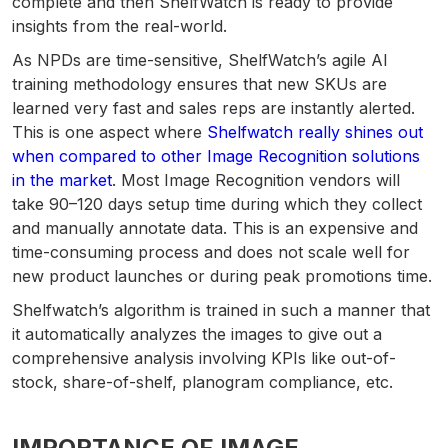
complete and then ShelfWatch is ready to provide
insights from the real-world.
As NPDs are time-sensitive, ShelfWatch’s agile AI
training methodology ensures that new SKUs are
learned very fast and sales reps are instantly alerted.
This is one aspect where
Shelfwatch really shines out
when compared to other Image Recognition solutions
in the market
. Most Image Recognition vendors will
take 90–120 days setup time during which they collect
and manually annotate data. This is an expensive and
time-consuming process and does not scale well for
new product launches or during peak promotions time.
Shelfwatch’s algorithm is trained in such a manner that
it automatically analyzes the images to give out a
comprehensive analysis involving KPIs like out-of-
stock, share-of-shelf, planogram compliance, etc.
IMPORTANCE OF IMAGE