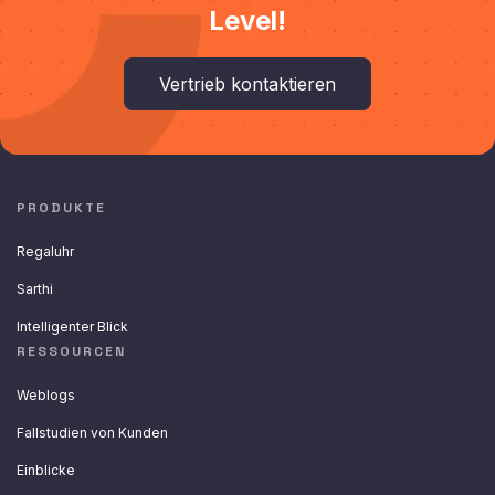
Level!
Vertrieb kontaktieren
PRODUKTE
Regaluhr
Sarthi
Intelligenter Blick
RESSOURCEN
Weblogs
Fallstudien von Kunden
Einblicke