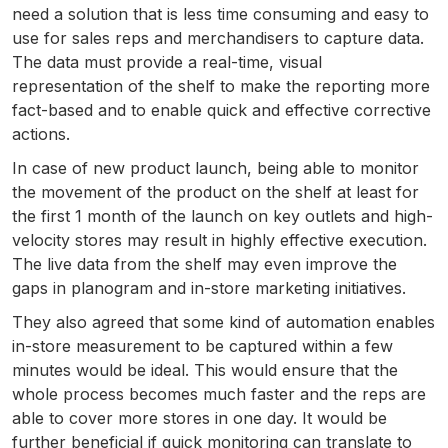
need a solution that is less time consuming and easy to
use for sales reps and merchandisers to capture data.
The data must provide a real-time, visual
representation of the shelf to make the reporting more
fact-based and to enable quick and effective corrective
actions.
In case of new product launch, being able to monitor
the movement of the product on the shelf at least for
the first 1 month of the launch on key outlets and high-
velocity stores may result in highly effective execution.
The live data from the shelf may even improve the
gaps in planogram and in-store marketing initiatives.
They also agreed that some kind of automation enables
in-store measurement to be captured within a few
minutes would be ideal. This would ensure that the
whole process becomes much faster and the reps are
able to cover more stores in one day. It would be
further beneficial if quick monitoring can translate to