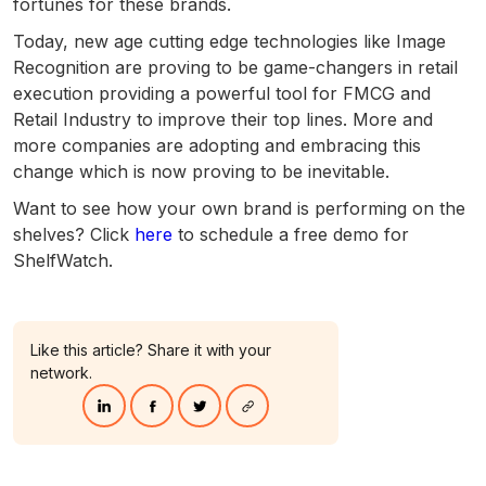
fortunes for these brands.
Today, new age cutting edge technologies like Image
Recognition are proving to be game-changers in retail
execution providing a powerful tool for FMCG and
Retail Industry to improve their top lines. More and
more companies are adopting and embracing this
change which is now proving to be inevitable.
Want to see how your own brand is performing on the
shelves? Click
here
to schedule a free demo for
ShelfWatch.
Like this article? Share it with your
network.