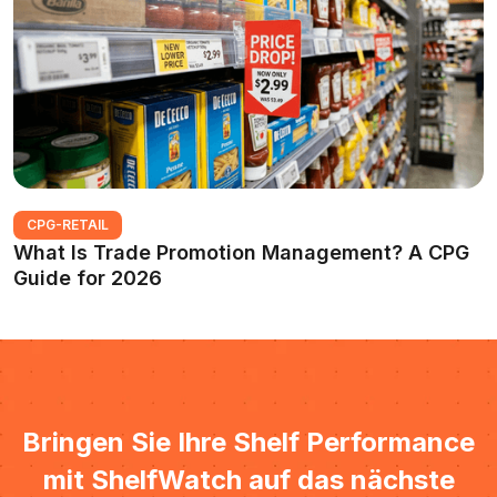
CPG-RETAIL
What Is Trade Promotion Management? A CPG
Guide for 2026
Bringen Sie Ihre Shelf Performance
mit ShelfWatch auf das nächste