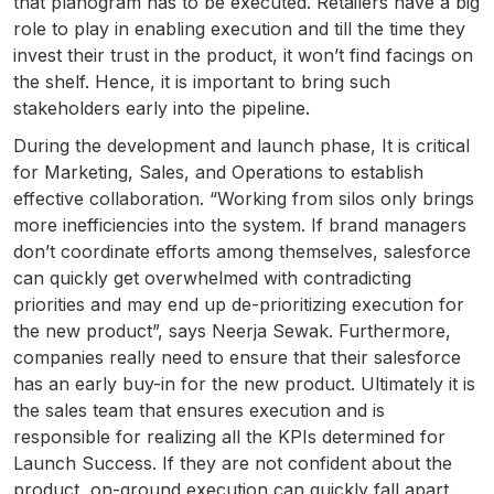
that planogram has to be executed. Retailers have a big
role to play in enabling execution and till the time they
invest their trust in the product, it won’t find facings on
the shelf. Hence, it is important to bring such
stakeholders early into the pipeline.
During the development and launch phase, It is critical
for Marketing, Sales, and Operations to establish
effective collaboration. “Working from silos only brings
more inefficiencies into the system. If brand managers
don’t coordinate efforts among themselves, salesforce
can quickly get overwhelmed with contradicting
priorities and may end up de-prioritizing execution for
the new product”, says Neerja Sewak. Furthermore,
companies really need to ensure that their salesforce
has an early buy-in for the new product. Ultimately it is
the sales team that ensures execution and is
responsible for realizing all the KPIs determined for
Launch Success. If they are not confident about the
product, on-ground execution can quickly fall apart.