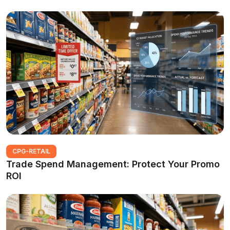
CPG-RETAIL
Trade Spend Management: Protect Your Promo
ROI