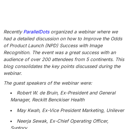
Recently
ParallelDots
organized a webinar where we
had a detailed discussion on how to Improve the Odds
of Product Launch (NPD) Success with Image
Recognition. The event was a great success with an
audience of over 200 attendees from 5 continents. This
blog consolidates the key points discussed during the
webinar.
The guest speakers of the webinar were:
Robert W. de Bruin, Ex-President and General
Manager, Reckitt Benckiser Health
May Kwah, Ex-Vice President Marketing, Unilever
Neerja Sewak, Ex-Chief Operating Officer,
Suntory