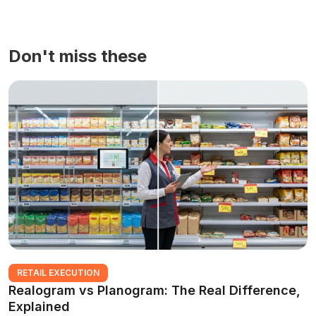
Don't miss these
RETAIL EXECUTION
Realogram vs Planogram: The Real Difference,
Explained