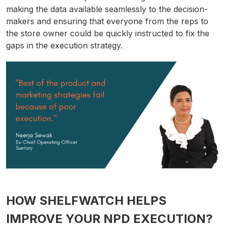
making the data available seamlessly to the decision-
makers and ensuring that everyone from the reps to
the store owner could be quickly instructed to fix the
gaps in the execution strategy.
HOW SHELFWATCH HELPS
IMPROVE YOUR NPD EXECUTION?