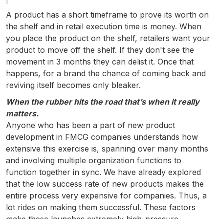
A product has a short timeframe to prove its worth on
the shelf and in retail execution time is money. When
you place the product on the shelf, retailers want your
product to move off the shelf. If they don't see the
movement in 3 months they can delist it. Once that
happens, for a brand the chance of coming back and
reviving itself becomes only bleaker.
When the rubber hits the road that’s when it really
matters.
Anyone who has been a part of new product
development in FMCG companies understands how
extensive this exercise is, spanning over many months
and involving multiple organization functions to
function together in sync. We have already explored
that the low success rate of new products makes the
entire process very expensive for companies. Thus, a
lot rides on making them successful. These factors