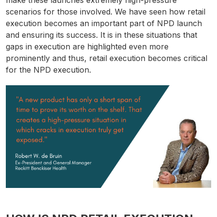
make these launches extremely high-pressure
scenarios for those involved. We have seen how retail
execution becomes an important part of NPD launch
and ensuring its success. It is in these situations that
gaps in execution are highlighted even more
prominently and thus, retail execution becomes critical
for the NPD execution.