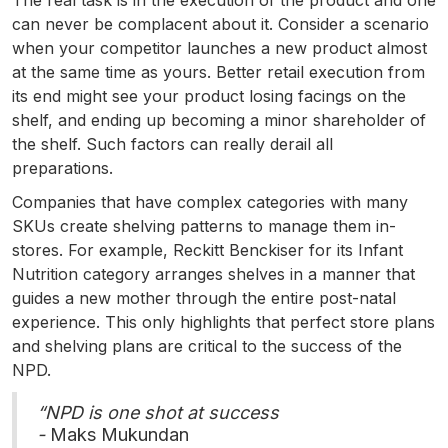
The real task is in the execution of the product and one
can never be complacent about it. Consider a scenario
when your competitor launches a new product almost
at the same time as yours. Better retail execution from
its end might see your product losing facings on the
shelf, and ending up becoming a minor shareholder of
the shelf. Such factors can really derail all
preparations.
Companies that have complex categories with many
SKUs create shelving patterns to manage them in-
stores. For example, Reckitt Benckiser for its Infant
Nutrition category arranges shelves in a manner that
guides a new mother through the entire post-natal
experience. This only highlights that perfect store plans
and shelving plans are critical to the success of the
NPD.
“NPD is one shot at success
-
Maks Mukundan