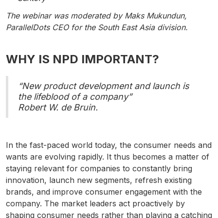
The webinar was moderated by Maks Mukundun,
ParallelDots CEO for the South East Asia division.
WHY IS NPD IMPORTANT?
“New product development and launch is
the lifeblood of a company”
Robert W. de Bruin.
In the fast-paced world today, the consumer needs and
wants are evolving rapidly. It thus becomes a matter of
staying relevant for companies to constantly bring
innovation, launch new segments, refresh existing
brands, and improve consumer engagement with the
company. The market leaders act proactively by
shaping consumer needs rather than playing a catching