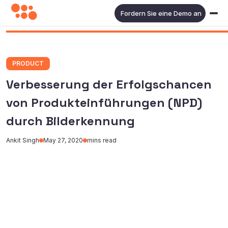
Fordern Sie eine Demo an
PRODUCT
Verbesserung der Erfolgschancen
von Produkteinführungen (NPD)
durch Bilderkennung
Ankit Singh
May 27, 2020
mins read