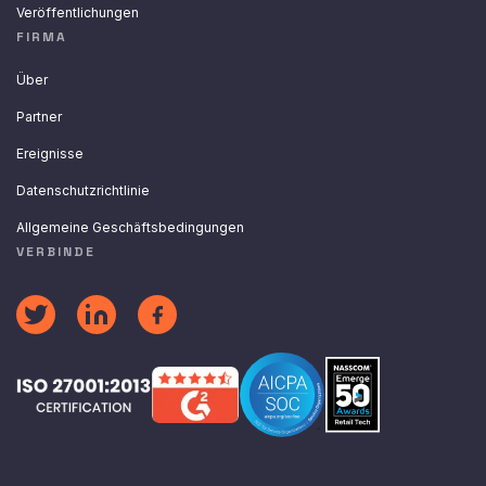
Veröffentlichungen
FIRMA
Über
Partner
Ereignisse
Datenschutzrichtlinie
Allgemeine Geschäftsbedingungen
VERBINDE