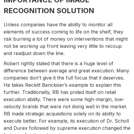
RECOGNITION SOLUTION
Unless companies have the ability to monitor all
elements of success coming to life on the shelf, they
risk burning a lot of money on interventions that might
not be working up front leaving very little to recoup
and readjust down the line.
Robert rightly stated that there is a huge level of
difference between average and great execution. Many
companies don't give it the full focus that it deserves.
He takes Reckitt Benckiser’s example to explain this
further. Traditionally, RB has prided itself on retail
execution ability. There were some high-margin, low-
velocity brands that were not doing well in the market.
RB made strategic acquisitions solely on its ability to
execute better. For example, its execution of Dr. Scholl
and Durex followed by supreme execution changed the