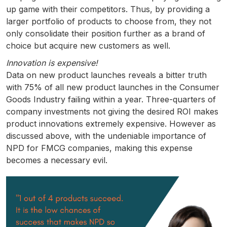
up game with their competitors. Thus, by providing a
larger portfolio of products to choose from, they not
only consolidate their position further as a brand of
choice but acquire new customers as well.
Innovation is expensive!
Data on new product launches reveals a bitter truth
with 75% of all new product launches in the Consumer
Goods Industry failing within a year. Three-quarters of
company investments not giving the desired ROI makes
product innovations extremely expensive. However as
discussed above, with the undeniable importance of
NPD for FMCG companies, making this expense
becomes a necessary evil.