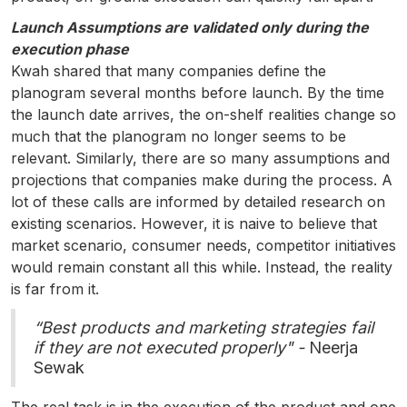
Launch Assumptions are validated only during the
execution phase
Kwah shared that many companies define the
planogram several months before launch. By the time
the launch date arrives, the on-shelf realities change so
much that the planogram no longer seems to be
relevant. Similarly, there are so many assumptions and
projections that companies make during the process. A
lot of these calls are informed by detailed research on
existing scenarios. However, it is naive to believe that
market scenario, consumer needs, competitor initiatives
would remain constant all this while. Instead, the reality
is far from it.
“Best products and marketing strategies fail
if they are not executed properly" -
Neerja
Sewak