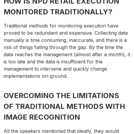
HOW IS NPD RETAIL EXECUTION
MONITORED TRADITIONALLY?
Traditional methods for monitoring execution have
proved to be redundant and expensive. Collecting data
manually is time consuming, inaccurate, and there is a
risk of things falling through the gap. By the time the
data reaches the management (almost after a month), it
is too late and the data is insufficient for the
management to intervene and quickly change
implementations on-ground.
OVERCOMING THE LIMITATIONS
OF TRADITIONAL METHODS WITH
IMAGE RECOGNITION
All the speakers mentioned that ideally, they would