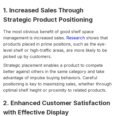
1. Increased Sales Through
Strategic Product Positioning
The most obvious benefit of good shelf space
management is increased sales.
Research
shows that
products placed in prime positions, such as the eye-
level shelf or high-traffic areas, are more likely to be
picked up by customers.
Strategic placement enables a product to compete
better against others in the same category and take
advantage of impulse buying behaviors. Careful
positioning is key to maximizing sales, whether through
optimal shelf height or proximity to related products.
2. Enhanced Customer Satisfaction
with Effective Display