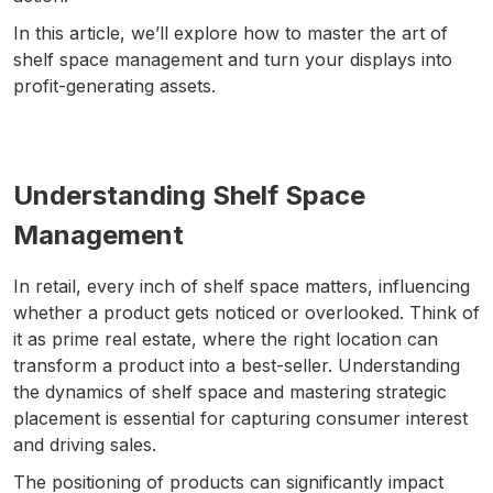
In this article, we’ll explore how to master the art of
shelf space management and turn your displays into
profit-generating assets.
Understanding Shelf Space
Management
In retail, every inch of shelf space matters, influencing
whether a product gets noticed or overlooked. Think of
it as prime real estate, where the right location can
transform a product into a best-seller. Understanding
the dynamics of shelf space and mastering strategic
placement is essential for capturing consumer interest
and driving sales.
The positioning of products can significantly impact