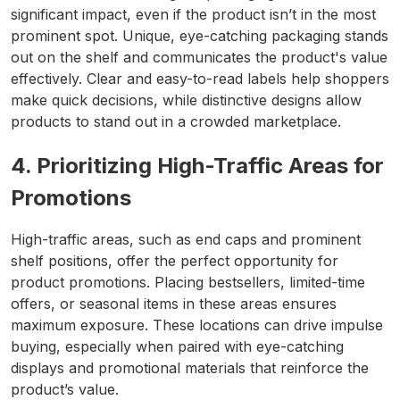
significant impact, even if the product isn’t in the most
prominent spot. Unique, eye-catching packaging stands
out on the shelf and communicates the product's value
effectively. Clear and easy-to-read labels help shoppers
make quick decisions, while distinctive designs allow
products to stand out in a crowded marketplace.
4. Prioritizing High-Traffic Areas for
Promotions
High-traffic areas, such as end caps and prominent
shelf positions, offer the perfect opportunity for
product promotions. Placing bestsellers, limited-time
offers, or seasonal items in these areas ensures
maximum exposure. These locations can drive impulse
buying, especially when paired with eye-catching
displays and promotional materials that reinforce the
product’s value.