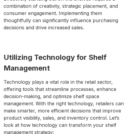
combination of creativity, strategic placement, and
consumer engagement. Implementing them
thoughtfully can significantly influence purchasing
decisions and drive increased sales.
Utilizing Technology for Shelf
Management
Technology plays a vital role in the retail sector,
offering tools that streamline processes, enhance
decision-making, and optimize shelf space
management. With the right technology, retailers can
make smarter, more efficient decisions that improve
product visibility, sales, and inventory control. Let’s
look at how technology can transform your shelf
management strategy: