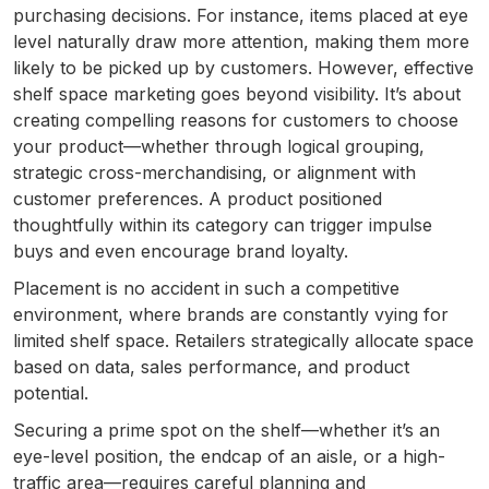
purchasing decisions. For instance, items placed at eye
level naturally draw more attention, making them more
likely to be picked up by customers. However, effective
shelf space marketing goes beyond visibility. It’s about
creating compelling reasons for customers to choose
your product—whether through logical grouping,
strategic cross-merchandising, or alignment with
customer preferences. A product positioned
thoughtfully within its category can trigger impulse
buys and even encourage brand loyalty.
Placement is no accident in such a competitive
environment, where brands are constantly vying for
limited shelf space. Retailers strategically allocate space
based on data, sales performance, and product
potential.
Securing a prime spot on the shelf—whether it’s an
eye-level position, the endcap of an aisle, or a high-
traffic area—requires careful planning and