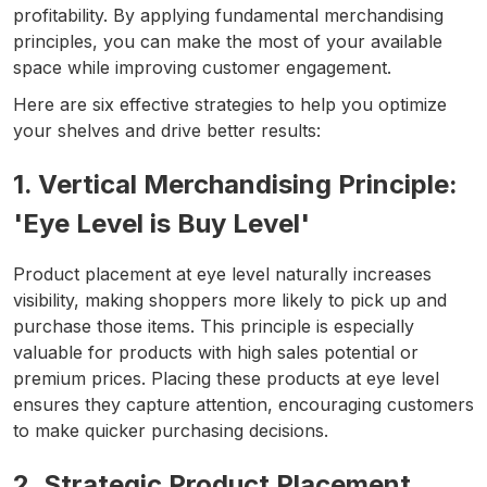
profitability. By applying fundamental merchandising
principles, you can make the most of your available
space while improving customer engagement.
Here are six effective strategies to help you optimize
your shelves and drive better results:
1. Vertical Merchandising Principle:
'Eye Level is Buy Level'
Product placement at eye level naturally increases
visibility, making shoppers more likely to pick up and
purchase those items. This principle is especially
valuable for products with high sales potential or
premium prices. Placing these products at eye level
ensures they capture attention, encouraging customers
to make quicker purchasing decisions.
2. Strategic Product Placement