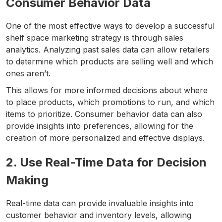
Consumer Behavior Data
One of the most effective ways to develop a successful
shelf space marketing strategy is through sales
analytics. Analyzing past sales data can allow retailers
to determine which products are selling well and which
ones aren’t.
This allows for more informed decisions about where
to place products, which promotions to run, and which
items to prioritize. Consumer behavior data can also
provide insights into preferences, allowing for the
creation of more personalized and effective displays.
2. Use Real-Time Data for Decision
Making
Real-time data can provide invaluable insights into
customer behavior and inventory levels, allowing