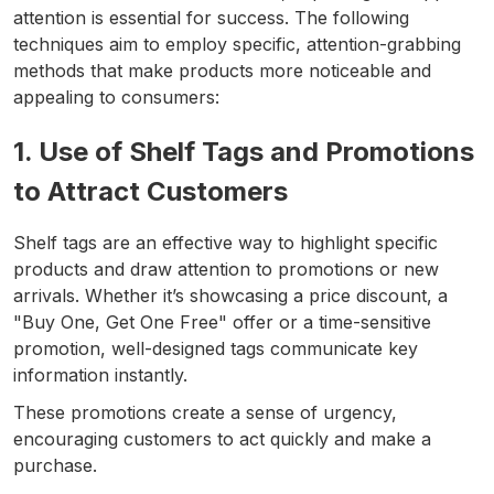
attention is essential for success. The following
techniques aim to employ specific, attention-grabbing
methods that make products more noticeable and
appealing to consumers:
1. Use of Shelf Tags and Promotions
to Attract Customers
Shelf tags are an effective way to highlight specific
products and draw attention to promotions or new
arrivals. Whether it’s showcasing a price discount, a
"Buy One, Get One Free" offer or a time-sensitive
promotion, well-designed tags communicate key
information instantly.
These promotions create a sense of urgency,
encouraging customers to act quickly and make a
purchase.