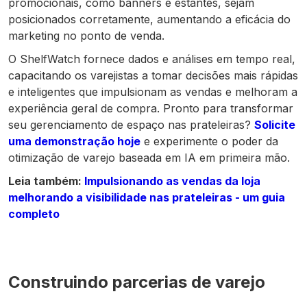
promocionais, como banners e estantes, sejam
posicionados corretamente, aumentando a eficácia do
marketing no ponto de venda.
O ShelfWatch fornece dados e análises em tempo real,
capacitando os varejistas a tomar decisões mais rápidas
e inteligentes que impulsionam as vendas e melhoram a
experiência geral de compra. Pronto para transformar
seu gerenciamento de espaço nas prateleiras?
Solicite
uma demonstração hoje
e experimente o poder da
otimização de varejo baseada em IA em primeira mão.
Leia também:
Impulsionando as vendas da loja
melhorando a visibilidade nas prateleiras - um guia
completo
Construindo parcerias de varejo