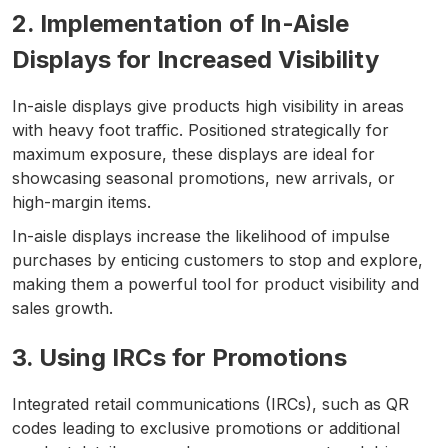
2. Implementation of In-Aisle
Displays for Increased Visibility
In-aisle displays give products high visibility in areas
with heavy foot traffic. Positioned strategically for
maximum exposure, these displays are ideal for
showcasing seasonal promotions, new arrivals, or
high-margin items.
In-aisle displays increase the likelihood of impulse
purchases by enticing customers to stop and explore,
making them a powerful tool for product visibility and
sales growth.
3. Using IRCs for Promotions
Integrated retail communications (IRCs), such as QR
codes leading to exclusive promotions or additional