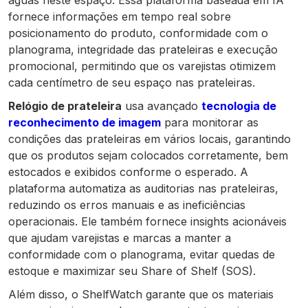
águas neste espaço. Essa plataforma baseada em IA
fornece informações em tempo real sobre
posicionamento do produto, conformidade com o
planograma, integridade das prateleiras e execução
promocional, permitindo que os varejistas otimizem
cada centímetro de seu espaço nas prateleiras.
Relógio de prateleira
usa avançado
tecnologia de
reconhecimento de imagem
para monitorar as
condições das prateleiras em vários locais, garantindo
que os produtos sejam colocados corretamente, bem
estocados e exibidos conforme o esperado. A
plataforma automatiza as auditorias nas prateleiras,
reduzindo os erros manuais e as ineficiências
operacionais. Ele também fornece insights acionáveis
que ajudam varejistas e marcas a manter a
conformidade com o planograma, evitar quedas de
estoque e maximizar seu Share of Shelf (SOS).
Além disso, o ShelfWatch garante que os materiais