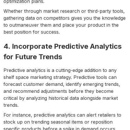
optimization plans.
Whether through market research or third-party tools,
gathering data on competitors gives you the knowledge
to outmaneuver them and place your product in the
best position for success.
4. Incorporate Predictive Analytics
for Future Trends
Predictive analytics is a cutting-edge addition to any
shelf space marketing strategy. Predictive tools can
forecast customer demand, identify emerging trends,
and recommend adjustments before they become
critical by analyzing historical data alongside market
trends.
For instance, predictive analytics can alert retailers to
stock up on trending seasonal items or reposition
specific products before a spike in demand occurs.