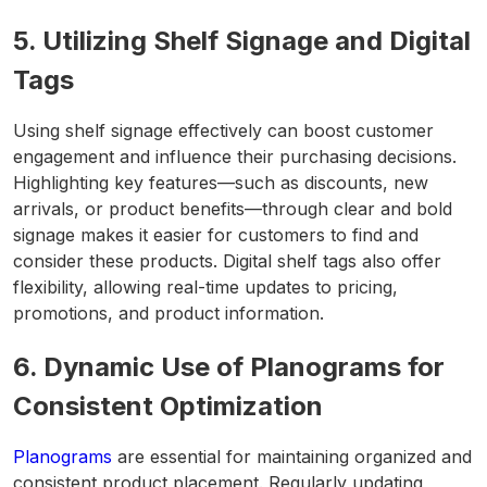
5. Utilizing Shelf Signage and Digital
Tags
Using shelf signage effectively can boost customer
engagement and influence their purchasing decisions.
Highlighting key features—such as discounts, new
arrivals, or product benefits—through clear and bold
signage makes it easier for customers to find and
consider these products. Digital shelf tags also offer
flexibility, allowing real-time updates to pricing,
promotions, and product information.
6. Dynamic Use of Planograms for
Consistent Optimization
Planograms
are essential for maintaining organized and
consistent product placement. Regularly updating