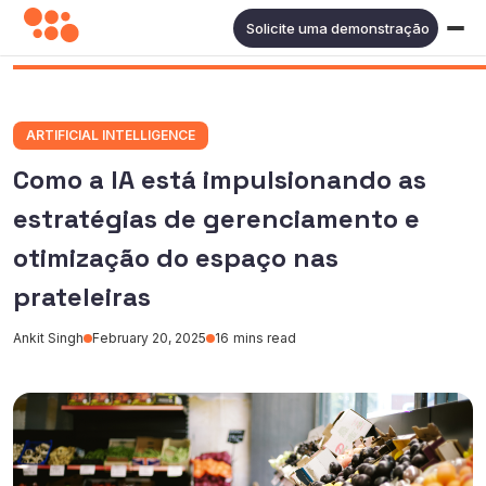
Solicite uma demonstração
ARTIFICIAL INTELLIGENCE
Como a IA está impulsionando as
estratégias de gerenciamento e
otimização do espaço nas
prateleiras
Ankit Singh
February 20, 2025
16
mins read