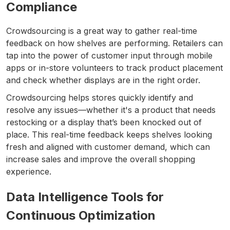
Compliance
Crowdsourcing is a great way to gather real-time
feedback on how shelves are performing. Retailers can
tap into the power of customer input through mobile
apps or in-store volunteers to track product placement
and check whether displays are in the right order.
Crowdsourcing helps stores quickly identify and
resolve any issues—whether it's a product that needs
restocking or a display that’s been knocked out of
place. This real-time feedback keeps shelves looking
fresh and aligned with customer demand, which can
increase sales and improve the overall shopping
experience.
Data Intelligence Tools for
Continuous Optimization