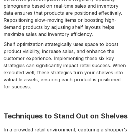
planograms based on real-time sales and inventory
data ensures that products are positioned effectively.
Repositioning slow-moving items or boosting high-
demand products by adjusting shelf layouts helps
maximize sales and inventory efficiency.
Shelf optimization strategically uses space to boost
product visibility, increase sales, and enhance the
customer experience. Implementing these six key
strategies can significantly impact retail success. When
executed well, these strategies turn your shelves into
valuable assets, ensuring each product is positioned
for success.
Techniques to Stand Out on Shelves
In a crowded retail environment, capturing a shopper’s