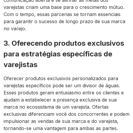
comunicação aberta e se alinhar às metas dos
varejistas criam uma base para o crescimento mútuo.
Com o tempo, essas parcerias se tornam essenciais
para garantir o sucesso de longo prazo de sua marca
no varejo.
3. Oferecendo produtos exclusivos
para estratégias específicas de
varejistas
Oferecer produtos exclusivos personalizados para
varejistas específicos pode ser um divisor de águas.
Esses produtos geram entusiasmo entre os clientes e
ajudam a estabelecer a presença exclusiva de sua
marca no ecossistema de um varejista. Ofertas
exclusivas diferenciam você dos concorrentes e podem
impulsionar as vendas de sua marca e do varejista,
tornando-se uma vantagem para ambas as partes.