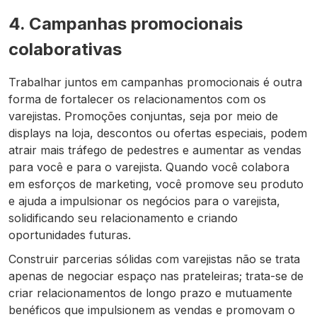
4. Campanhas promocionais
colaborativas
Trabalhar juntos em campanhas promocionais é outra
forma de fortalecer os relacionamentos com os
varejistas. Promoções conjuntas, seja por meio de
displays na loja, descontos ou ofertas especiais, podem
atrair mais tráfego de pedestres e aumentar as vendas
para você e para o varejista. Quando você colabora
em esforços de marketing, você promove seu produto
e ajuda a impulsionar os negócios para o varejista,
solidificando seu relacionamento e criando
oportunidades futuras.
Construir parcerias sólidas com varejistas não se trata
apenas de negociar espaço nas prateleiras; trata-se de
criar relacionamentos de longo prazo e mutuamente
benéficos que impulsionem as vendas e promovam o