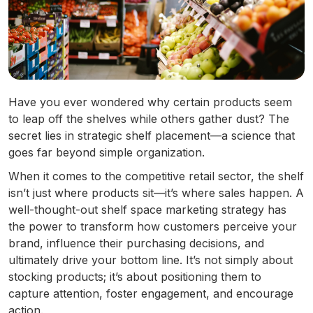
Have you ever wondered why certain products seem
to leap off the shelves while others gather dust? The
secret lies in strategic shelf placement—a science that
goes far beyond simple organization.
When it comes to the competitive retail sector, the shelf
isn’t just where products sit—it’s where sales happen. A
well-thought-out shelf space marketing strategy has
the power to transform how customers perceive your
brand, influence their purchasing decisions, and
ultimately drive your bottom line. It’s not simply about
stocking products; it’s about positioning them to
capture attention, foster engagement, and encourage
action.