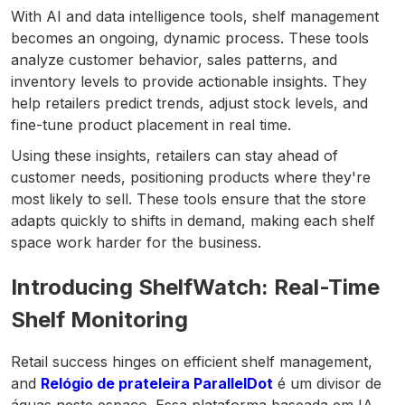
With AI and data intelligence tools, shelf management
becomes an ongoing, dynamic process. These tools
analyze customer behavior, sales patterns, and
inventory levels to provide actionable insights. They
help retailers predict trends, adjust stock levels, and
fine-tune product placement in real time.
Using these insights, retailers can stay ahead of
customer needs, positioning products where they're
most likely to sell. These tools ensure that the store
adapts quickly to shifts in demand, making each shelf
space work harder for the business.
Introducing ShelfWatch: Real-Time
Shelf Monitoring
Retail success hinges on efficient shelf management,
and
Relógio de prateleira ParallelDot
é um divisor de