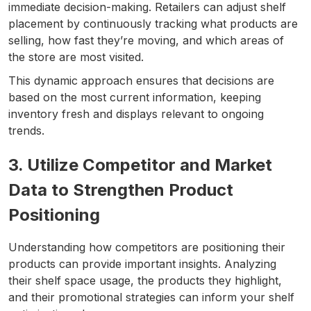
immediate decision-making. Retailers can adjust shelf
placement by continuously tracking what products are
selling, how fast they’re moving, and which areas of
the store are most visited.
This dynamic approach ensures that decisions are
based on the most current information, keeping
inventory fresh and displays relevant to ongoing
trends.
3. Utilize Competitor and Market
Data to Strengthen Product
Positioning
Understanding how competitors are positioning their
products can provide important insights. Analyzing
their shelf space usage, the products they highlight,
and their promotional strategies can inform your shelf