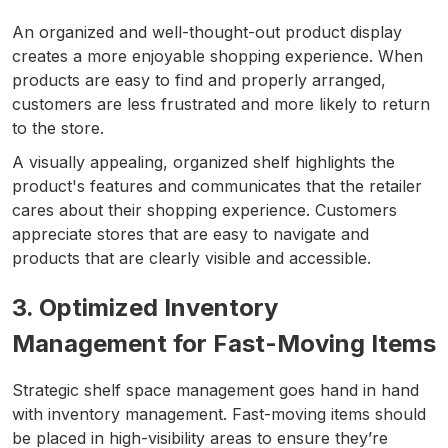
An organized and well-thought-out product display
creates a more enjoyable shopping experience. When
products are easy to find and properly arranged,
customers are less frustrated and more likely to return
to the store.
A visually appealing, organized shelf highlights the
product's features and communicates that the retailer
cares about their shopping experience. Customers
appreciate stores that are easy to navigate and
products that are clearly visible and accessible.
3. Optimized Inventory
Management for Fast-Moving Items
Strategic shelf space management goes hand in hand
with inventory management. Fast-moving items should
be placed in high-visibility areas to ensure they’re