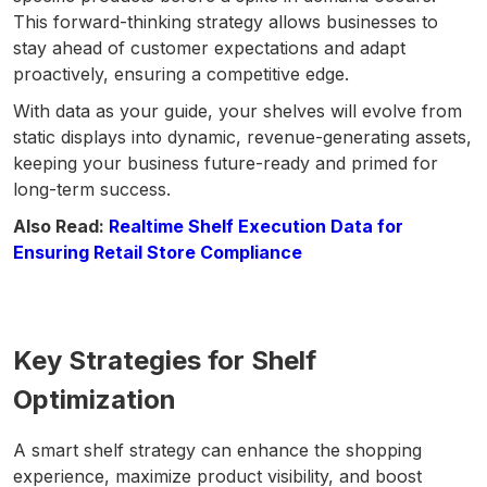
This forward-thinking strategy allows businesses to
stay ahead of customer expectations and adapt
proactively, ensuring a competitive edge.
With data as your guide, your shelves will evolve from
static displays into dynamic, revenue-generating assets,
keeping your business future-ready and primed for
long-term success.
Also Read:
Realtime Shelf Execution Data for
Ensuring Retail Store Compliance
Key Strategies for Shelf
Optimization
A smart shelf strategy can enhance the shopping
experience, maximize product visibility, and boost