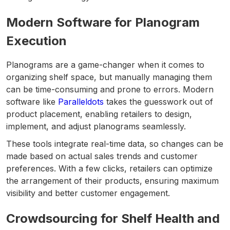
Modern Software for Planogram
Execution
Planograms are a game-changer when it comes to
organizing shelf space, but manually managing them
can be time-consuming and prone to errors. Modern
software like
Paralleldots
takes the guesswork out of
product placement, enabling retailers to design,
implement, and adjust planograms seamlessly.
These tools integrate real-time data, so changes can be
made based on actual sales trends and customer
preferences. With a few clicks, retailers can optimize
the arrangement of their products, ensuring maximum
visibility and better customer engagement.
Crowdsourcing for Shelf Health and