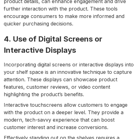
product details, can enhance engagement and drive
further interaction with the product. These tools
encourage consumers to make more informed and
quicker purchasing decisions.
4. Use of Digital Screens or
Interactive Displays
Incorporating digital screens or interactive displays into
your shelf space is an innovative technique to capture
attention. These displays can showcase product
features, customer reviews, or video content
highlighting the product’s benefits.
Interactive touchscreens allow customers to engage
with the product on a deeper level. They provide a
modern, tech-savvy experience that can boost
customer interest and increase conversions.
Effectively standing out on the shelves requires a