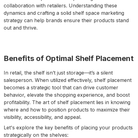
collaboration with retailers. Understanding these
dynamics and crafting a solid shelf space marketing
strategy can help brands ensure their products stand
out and thrive.
Benefits of Optimal Shelf Placement
In retail, the shelf isn’t just storage—it’s a silent
salesperson. When utilized effectively, shelf placement
becomes a strategic tool that can drive customer
behavior, elevate the shopping experience, and boost
profitability. The art of shelf placement lies in knowing
where and how to position products to maximize their
visibility, accessibility, and appeal.
Let's explore the key benefits of placing your products
strategically on the shelves: