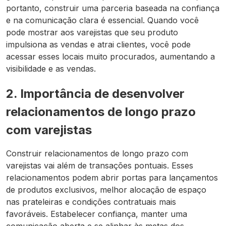
portanto, construir uma parceria baseada na confiança
e na comunicação clara é essencial. Quando você
pode mostrar aos varejistas que seu produto
impulsiona as vendas e atrai clientes, você pode
acessar esses locais muito procurados, aumentando a
visibilidade e as vendas.
2. Importância de desenvolver
relacionamentos de longo prazo
com varejistas
Construir relacionamentos de longo prazo com
varejistas vai além de transações pontuais. Esses
relacionamentos podem abrir portas para lançamentos
de produtos exclusivos, melhor alocação de espaço
nas prateleiras e condições contratuais mais
favoráveis. Estabelecer confiança, manter uma