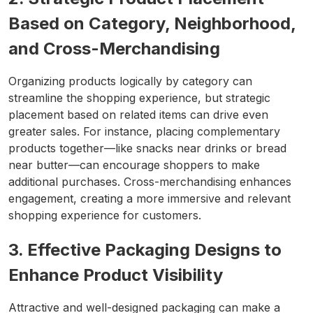
Based on Category, Neighborhood,
and Cross-Merchandising
Organizing products logically by category can
streamline the shopping experience, but strategic
placement based on related items can drive even
greater sales. For instance, placing complementary
products together—like snacks near drinks or bread
near butter—can encourage shoppers to make
additional purchases. Cross-merchandising enhances
engagement, creating a more immersive and relevant
shopping experience for customers.
3. Effective Packaging Designs to
Enhance Product Visibility
Attractive and well-designed packaging can make a