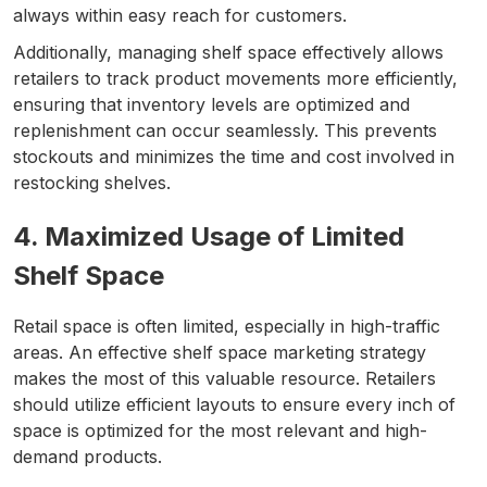
always within easy reach for customers.
Additionally, managing shelf space effectively allows
retailers to track product movements more efficiently,
ensuring that inventory levels are optimized and
replenishment can occur seamlessly. This prevents
stockouts and minimizes the time and cost involved in
restocking shelves.
4. Maximized Usage of Limited
Shelf Space
Retail space is often limited, especially in high-traffic
areas. An effective shelf space marketing strategy
makes the most of this valuable resource. Retailers
should utilize efficient layouts to ensure every inch of
space is optimized for the most relevant and high-
demand products.