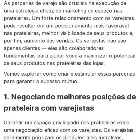
As parcerias de varejo são cruciais na execução de
uma estratégia eficaz de marketing de espaço nas
prateleiras. Um forte relacionamento com os varejistas
pode resultar em um posicionamento mais favorável
nas prateleiras, melhor visibilidade de seus produtos e,
por fim, aumento das vendas. Os varejistas não são
apenas
clientes — eles são colaboradores
fundamentais para ajudar você a maximizar o potencial
de seus produtos nas prateleiras das lojas.
Vamos explorar como criar e estimular essas parcerias
para garantir o sucesso mútuo.
1. Negociando melhores posições de
prateleira com varejistas
Garantir um espaço privilegiado nas prateleiras exige
uma negociação eficaz com os varejistas. Os varejistas
geralmente priorizam os produtos mais lucrativos,