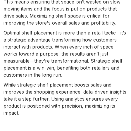
This means ensuring that space isn’t wasted on slow-
moving items and the focus is put on products that
drive sales. Maximizing shelf space is critical for
improving the store's overall sales and profitability.
Optimal shelf placement is more than a retail tactic—it’s
a strategic advantage transforming how customers
interact with products. When every inch of space
works toward a purpose, the results aren’t just
measurable—they’re transformational. Strategic shelf
placement is a win-win, benefiting both retailers and
customers in the long run.
While strategic shelf placement boosts sales and
improves the shopping experience, data-driven insights
take it a step further. Using analytics ensures every
product is positioned with precision, maximizing its
impact.