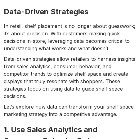
Data-Driven Strategies
In retail, shelf placement is no longer about guesswork;
it’s about precision. With customers making quick
decisions in-store, leveraging data becomes critical to
understanding what works and what doesn’t.
Data-driven strategies allow retailers to harness insights
from sales analytics, consumer behavior, and
competitor trends to optimize shelf space and create
displays that truly resonate with shoppers. These
strategies focus on using data to guide shelf space
decisions.
Let’s explore how data can transform your shelf space
marketing strategy into a competitive advantage.
1. Use Sales Analytics and