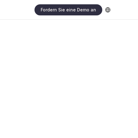
Fordern Sie eine Demo an