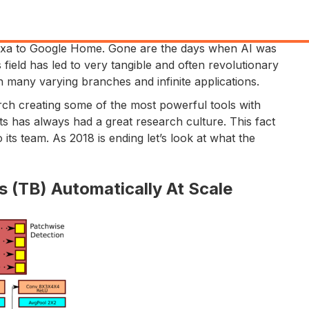
Alexa to Google Home. Gone are the days when AI was
s field has led to very tangible and often revolutionary
with many varying branches and infinite applications.
rch creating some of the most powerful tools with
ots has always had a great research culture. This fact
 its team. As 2018 is ending let’s look at what the
 (TB) Automatically At Scale