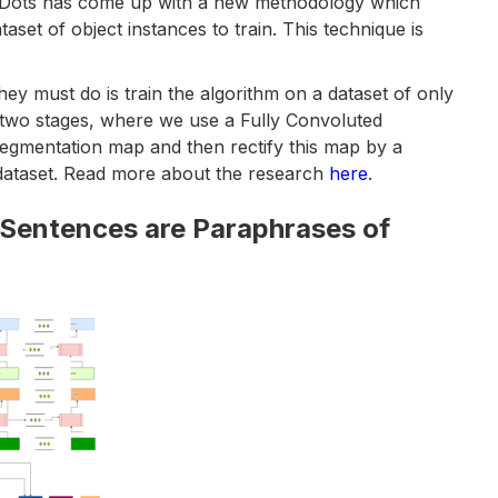
lelDots has come up with a new methodology which
taset of object instances to train. This technique is
hey must do is train the algorithm on a dataset of only
 two stages, where we use a Fully Convoluted
 segmentation map and then rectify this map by a
dataset. Read more about the research
here
.
 Sentences are Paraphrases of