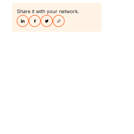
Share it with your network.