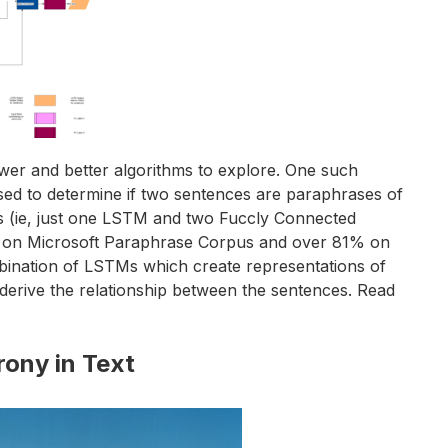
ewer and better algorithms to explore. One such
sed to determine if two sentences are paraphrases of
ers (ie, just one LSTM and two Fuccly Connected
ts on Microsoft Paraphrase Corpus and over 81% on
mbination of LSTMs which create representations of
 derive the relationship between the sentences. Read
rony in Text