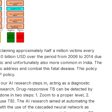
claiming approximately half a million victims every
0 billion USD over the period from 2006 to 2014 due
tic and unfortunately also more common in India. The
o address and combat this fatal disease. This policy
 policy.
 our AI research steps in, acting as a diagnostic
 research. Drug-responsive TB can be detected by
done in two steps: 1. Zoom to a proper level, 2.
cause TB). The AI research aimed at automating the
 with the use of the cascaded neural network as