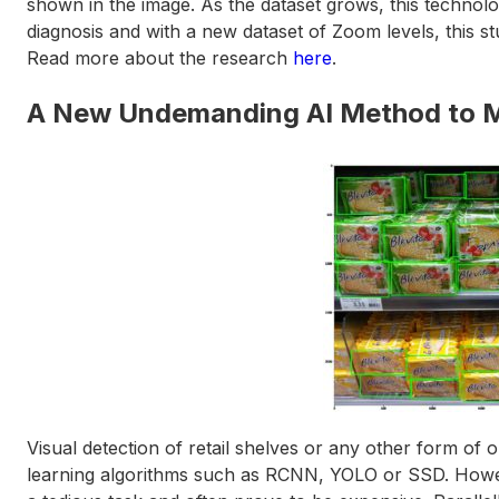
shown in the image. As the dataset grows, this technolo
diagnosis and with a new dataset of Zoom levels, this st
Read more about the research
here
.
A New Undemanding AI Method to Mo
Visual detection of retail shelves or any other form of
learning algorithms such as RCNN, YOLO or SSD. Howeve