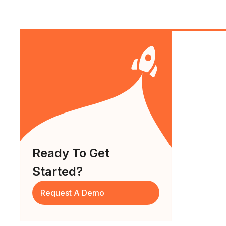
Ready To Get
Started?
Request A Demo