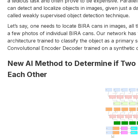
a tedious task and often prove to be expensive. Paral
can detect and localize objects in images, given just a da
called weakly supervised object detection technique.
Let’s say, one needs to locate BIRA cans in images, all t
a few photos of individual BIRA cans. Our network has
architecture trained to classify the object as a primary
Convolutional Encoder Decoder trained on a synthetic 
New AI Method to Determine if Two
Each Other