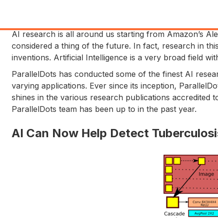
AI research is all around us starting from Amazon’s 
considered a thing of the future. In fact, research in thi
inventions. Artificial Intelligence is a very broad field 
ParallelDots has conducted some of the finest AI resea
varying applications. Ever since its inception, ParallelD
shines in the various research publications accredited to
ParallelDots team has been up to in the past year.
AI Can Now Help Detect Tuberculosis