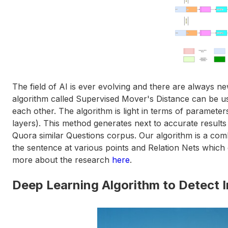
The field of AI is ever evolving and there are always n
algorithm called Supervised Mover's Distance can be u
each other. The algorithm is light in terms of paramet
layers). This method generates next to accurate resul
Quora similar Questions corpus. Our algorithm is a co
the sentence at various points and Relation Nets which
more about the research
here
.
Deep Learning Algorithm to Detect I