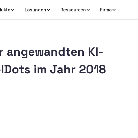
dukte
Lösungen
Ressourcen
Firma
 angewandten KI-
lDots im Jahr 2018