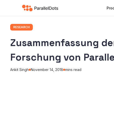
Pro
RESEARCH
Zusammenfassung der
Forschung von Paralle
Ankit Singh
November 14, 2018
mins read