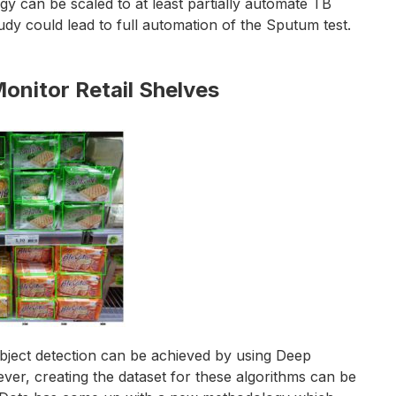
gy can be scaled to at least partially automate TB
udy could lead to full automation of the Sputum test.
nitor Retail Shelves
 object detection can be achieved by using Deep
r, creating the dataset for these algorithms can be