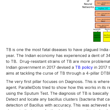
TB is one the most fatal diseases to have plagued India 
year. The Indian economy has experienced a dent of 34
to TB. Drug-resistant strains of TB are more problema
Indian government in 2017 devised a
TB policy
in 2017 t
aims at tackling the curse of TB through a 4-pillar DTBP
The very first pillar focuses on Diagnosis. This is where
agent. ParallelDots tried to show how this works in its
using the Sputum Test. The diagnosis of TB is basically 
Detect and locate any bacillus clusters (bacteria that 
detection of Bacillus with accuracy. This was achieved