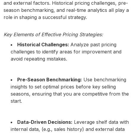
and external factors. Historical pricing challenges, pre-
season benchmarking, and real-time analytics all play a
role in shaping a successful strategy.
Key Elements of Effective Pricing Strategies:
Historical Challenges:
Analyze past pricing
challenges to identify areas for improvement and
avoid repeating mistakes.
Pre-Season Benchmarking:
Use benchmarking
insights to set optimal prices before key selling
seasons, ensuring that you are competitive from the
start.
Data-Driven Decisions:
Leverage shelf data with
internal data, (e.g., sales history) and external data