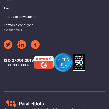
Parceiros
Eventos
Política de privacidade
Termos e condições
CONECTAR