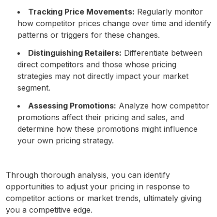
Tracking Price Movements:
Regularly monitor
how competitor prices change over time and identify
patterns or triggers for these changes.
Distinguishing Retailers:
Differentiate between
direct competitors and those whose pricing
strategies may not directly impact your market
segment.
Assessing Promotions:
Analyze how competitor
promotions affect their pricing and sales, and
determine how these promotions might influence
your own pricing strategy.
Through thorough analysis, you can identify
opportunities to adjust your pricing in response to
competitor actions or market trends, ultimately giving
you a competitive edge.