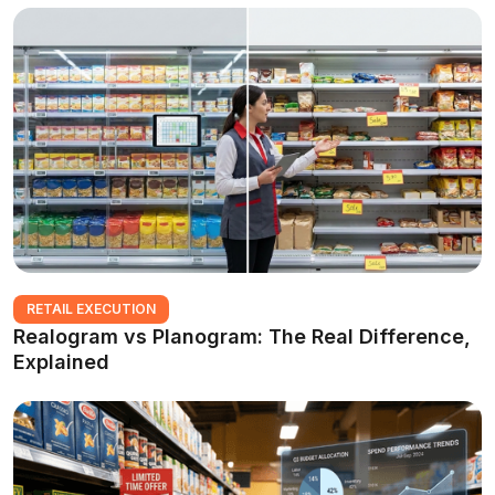
RETAIL EXECUTION
Realogram vs Planogram: The Real Difference,
Explained