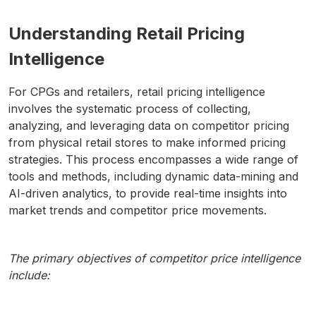
Understanding Retail Pricing
Intelligence
For CPGs and retailers, retail pricing intelligence
involves the systematic process of collecting,
analyzing, and leveraging data on competitor pricing
from physical retail stores to make informed pricing
strategies. This process encompasses a wide range of
tools and methods, including dynamic data-mining and
AI-driven analytics, to provide real-time insights into
market trends and competitor price movements.
The primary objectives of competitor price intelligence
include: