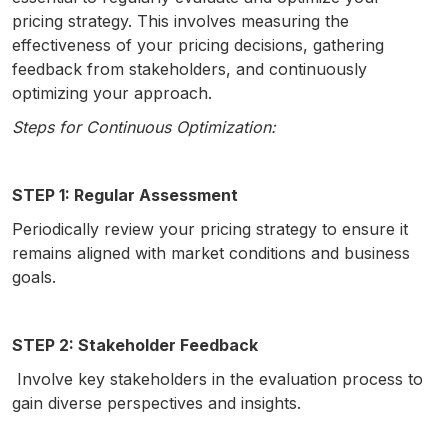
pricing strategy. This involves measuring the
effectiveness of your pricing decisions, gathering
feedback from stakeholders, and continuously
optimizing your approach.
Steps for Continuous Optimization:
STEP 1: Regular Assessment
Periodically review your pricing strategy to ensure it
remains aligned with market conditions and business
goals.
STEP 2: Stakeholder Feedback
Involve key stakeholders in the evaluation process to
gain diverse perspectives and insights.