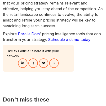
that your pricing strategy remains relevant and
effective, helping you stay ahead of the competition. As
the retail landscape continues to evolve, the ability to
adapt and refine your pricing strategy will be key to
sustaining long-term success.
Explore
ParallelDots
’ pricing intelligence tools that can
transform your strategy.
Schedule a demo today!
Like this article? Share it with your
network.
Don't miss these