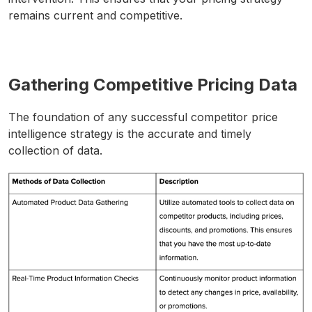
remains current and competitive.
Gathering Competitive Pricing Data
The foundation of any successful competitor price
intelligence strategy is the accurate and timely
collection of data.