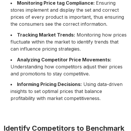
Monitoring Price tag Compliance:
Ensuring
stores implement and display the set and correct
prices of every product is important, thus ensuring
the consumers see the correct information.
Tracking Market Trends:
Monitoring how prices
fluctuate within the market to identify trends that
can influence pricing strategies.
Analyzing Competitor Price Movements:
Understanding how competitors adjust their prices
and promotions to stay competitive.
Informing Pricing Decisions:
Using data-driven
insights to set optimal prices that balance
profitability with market competitiveness.
Identify Competitors to Benchmark