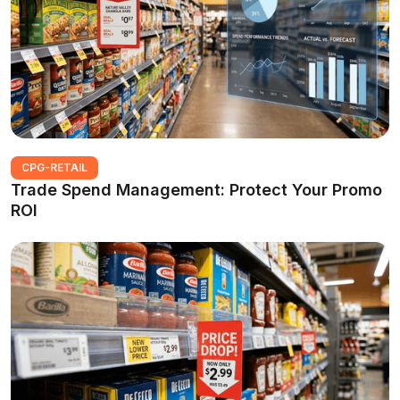
CPG-RETAIL
Trade Spend Management: Protect Your Promo
ROI