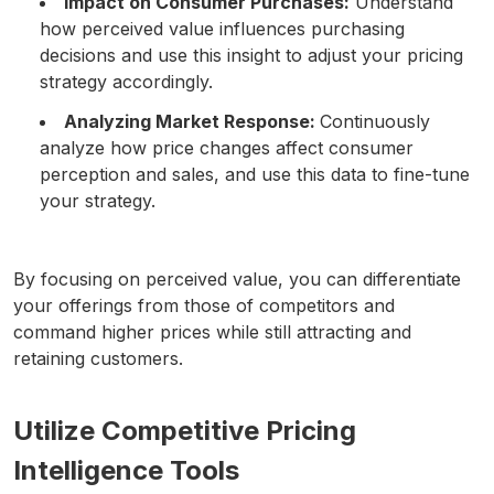
Impact on Consumer Purchases:
Understand
how perceived value influences purchasing
decisions and use this insight to adjust your pricing
strategy accordingly.
Analyzing Market Response:
Continuously
analyze how price changes affect consumer
perception and sales, and use this data to fine-tune
your strategy.
By focusing on perceived value, you can differentiate
your offerings from those of competitors and
command higher prices while still attracting and
retaining customers.
Utilize Competitive Pricing
Intelligence Tools