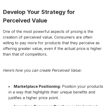
Develop Your Strategy for
Perceived Value
One of the most powerful aspects of pricing is the
creation of perceived value. Consumers are often
willing to pay more for products that they perceive as
offering greater value, even if the actual price is higher
than that of competitors.
Here’s how you can create Perceived Value:
Marketplace Positioning:
Position your products
in a way that highlights their unique benefits and
justifies a higher price point.