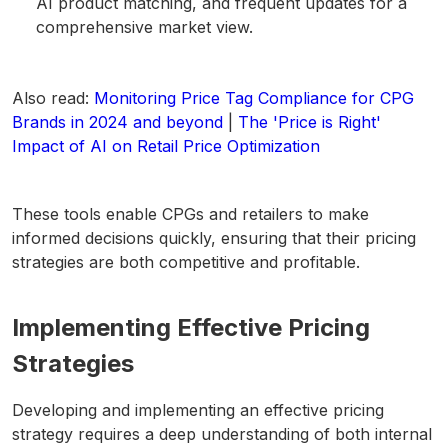
AI product matching, and frequent updates for a
comprehensive market view.
Also read:
Monitoring Price Tag Compliance for CPG
Brands in 2024 and beyond
|
The 'Price is Right'
Impact of AI on Retail Price Optimization
These tools enable CPGs and retailers to make
informed decisions quickly, ensuring that their pricing
strategies are both competitive and profitable.
Implementing Effective Pricing
Strategies
Developing and implementing an effective pricing
strategy requires a deep understanding of both internal