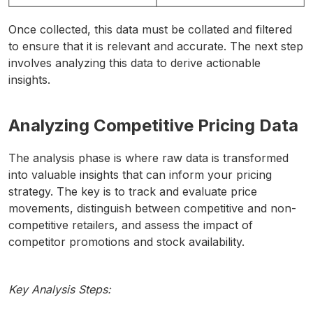
Once collected, this data must be collated and filtered
to ensure that it is relevant and accurate. The next step
involves analyzing this data to derive actionable
insights.
Analyzing Competitive Pricing Data
The analysis phase is where raw data is transformed
into valuable insights that can inform your pricing
strategy. The key is to track and evaluate price
movements, distinguish between competitive and non-
competitive retailers, and assess the impact of
competitor promotions and stock availability.
Key Analysis Steps: