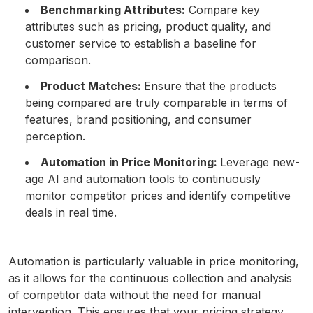
Benchmarking Attributes:
Compare key
attributes such as pricing, product quality, and
customer service to establish a baseline for
comparison.
Product Matches:
Ensure that the products
being compared are truly comparable in terms of
features, brand positioning, and consumer
perception.
Automation in Price Monitoring:
Leverage new-
age AI and automation tools to continuously
monitor competitor prices and identify competitive
deals in real time.
Automation is particularly valuable in price monitoring,
as it allows for the continuous collection and analysis
of competitor data without the need for manual
intervention. This ensures that your pricing strategy