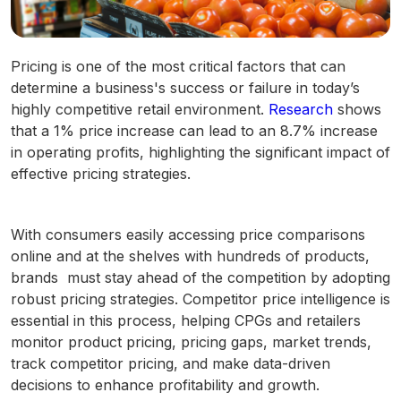
Pricing is one of the most critical factors that can
determine a business's success or failure in today’s
highly competitive retail environment.
Research
shows
that a 1% price increase can lead to an 8.7% increase
in operating profits, highlighting the significant impact of
effective pricing strategies.
With consumers easily accessing price comparisons
online and at the shelves with hundreds of products,
brands must stay ahead of the competition by adopting
robust pricing strategies. Competitor price intelligence is
essential in this process, helping CPGs and retailers
monitor product pricing, pricing gaps, market trends,
track competitor pricing, and make data-driven
decisions to enhance profitability and growth.