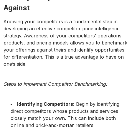
Against
Knowing your competitors is a fundamental step in
developing an effective competitor price intelligence
strategy. Awareness of your competitors’ operations,
products, and pricing models allows you to benchmark
your offerings against theirs and identify opportunities
for differentiation. This is a true advantage to have on
one’s side.
Steps to Implement Competitor Benchmarking:
Identifying Competitors:
Begin by identifying
direct competitors whose products and services
closely match your own. This can include both
online and brick-and-mortar retailers.