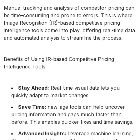
Manual tracking and analysis of competitor pricing can
be time-consuming and prone to errors. This is where
Image Recognition (IR)-based competitive pricing
intelligence tools come into play, offering real-time data
and automated analysis to streamline the process.
Benefits of Using IR-based Competitive Pricing
Intelligence Tools:
Stay Ahead:
Real-time visual data lets you
quickly adapt to market changes.
Save Time:
new-age tools can help uncover
pricing information and gaps much faster than
before. This enables quicker fixes and time savings.
Advanced Insights:
Leverage machine learning,