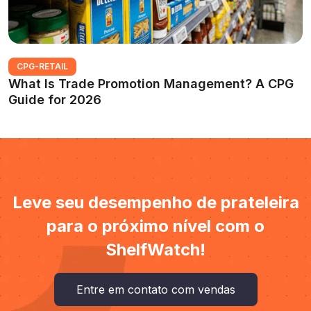
CPG-RETAIL
What Is Trade Promotion Management? A CPG
Guide for 2026
Leve seu desempenho de prateleira
para o próximo nível com o
ShelfWatch!
Entre em contato com vendas