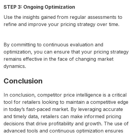
STEP 3: Ongoing Optimization
Use the insights gained from regular assessments to
refine and improve your pricing strategy over time.
By committing to continuous evaluation and
optimization, you can ensure that your pricing strategy
remains effective in the face of changing market
dynamics.
Conclusion
In conclusion, competitor price intelligence is a critical
tool for retailers looking to maintain a competitive edge
in today’s fast-paced market. By leveraging accurate
and timely data, retailers can make informed pricing
decisions that drive profitability and growth. The use of
advanced tools and continuous optimization ensures