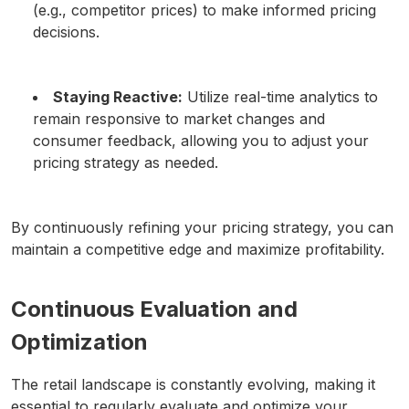
(e.g., competitor prices) to make informed pricing
decisions.
Staying Reactive:
Utilize real-time analytics to
remain responsive to market changes and
consumer feedback, allowing you to adjust your
pricing strategy as needed.
By continuously refining your pricing strategy, you can
maintain a competitive edge and maximize profitability.
Continuous Evaluation and
Optimization
The retail landscape is constantly evolving, making it
essential to regularly evaluate and optimize your