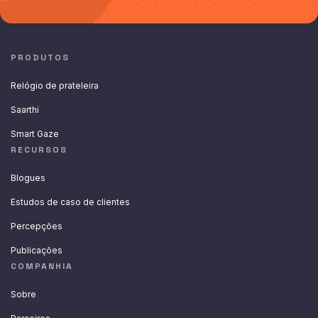
PRODUTOS
Relógio de prateleira
Saarthi
Smart Gaze
RECURSOS
Blogues
Estudos de caso de clientes
Percepções
Publicações
COMPANHIA
Sobre