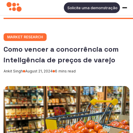
Solicite uma demonstração
MARKET RESEARCH
Como vencer a concorrência com
inteligência de preços de varejo
Ankit Singh
August 21, 2024
6
mins read