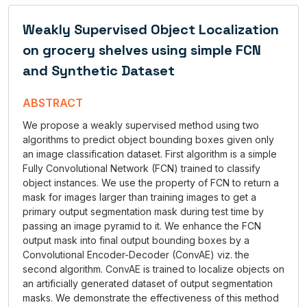
Weakly Supervised Object Localization
on grocery shelves using simple FCN
and Synthetic Dataset
ABSTRACT
We propose a weakly supervised method using two
algorithms to predict object bounding boxes given only
an image classification dataset. First algorithm is a simple
Fully Convolutional Network (FCN) trained to classify
object instances. We use the property of FCN to return a
mask for images larger than training images to get a
primary output segmentation mask during test time by
passing an image pyramid to it. We enhance the FCN
output mask into final output bounding boxes by a
Convolutional Encoder-Decoder (ConvAE) viz. the
second algorithm. ConvAE is trained to localize objects on
an artificially generated dataset of output segmentation
masks. We demonstrate the effectiveness of this method