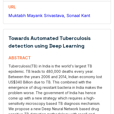
URL
Muktabh Mayank Srivastava, Sonaal Kant
Towards Automated Tuberculosis
detection using Deep Learning
ABSTRACT
Tuberculosis(TB) in India is the world's largest TB
epidemic. TB leads to 480,000 deaths every year.
Between the years 2006 and 2014, Indian economy lost
US$340 Billion due to TB. This combined with the
emergence of drug resistant bacteria in India makes the
problem worse. The government of India has hence
come up with a new strategy which requires a high-
sensitivity microscopy based TB diagnosis mechanism.
We propose a new Deep Neural Network based drug