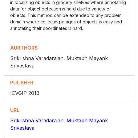
in localizing objects in grocery shelves where annotating
data for object detection is hard due to variety of
objects. This method can be extended to any problem
domain where collecting images of objects is easy and
annotating their coordinates is hard.
AURTHORS
Srikrishna Varadarajan, Muktabh Mayank
Srivastava
PULISHER
ICVGIP 2018
URL
Srikrishna Varadarajan, Muktabh Mayank
Srivastava