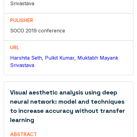
Srivastava
PULISHER
SOCO 2019 conference
URL
Harshita Seth, Pulkit Kumar, Muktabh Mayank
Srivastava
Visual aesthetic analysis using deep
neural network: model and techniques
to increase accuracy without transfer
learning
ABSTRACT