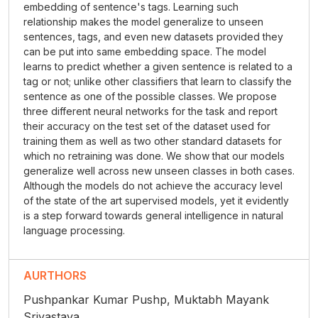
embedding of sentence's tags. Learning such
relationship makes the model generalize to unseen
sentences, tags, and even new datasets provided they
can be put into same embedding space. The model
learns to predict whether a given sentence is related to a
tag or not; unlike other classifiers that learn to classify the
sentence as one of the possible classes. We propose
three different neural networks for the task and report
their accuracy on the test set of the dataset used for
training them as well as two other standard datasets for
which no retraining was done. We show that our models
generalize well across new unseen classes in both cases.
Although the models do not achieve the accuracy level
of the state of the art supervised models, yet it evidently
is a step forward towards general intelligence in natural
language processing.
AURTHORS
Pushpankar Kumar Pushp, Muktabh Mayank
Srivastava