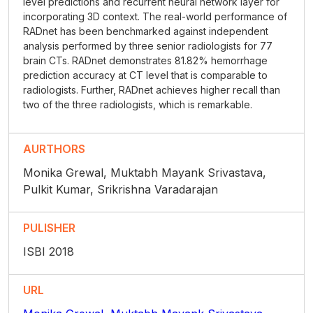
level predictions and recurrent neural network layer for
incorporating 3D context. The real-world performance of
RADnet has been benchmarked against independent
analysis performed by three senior radiologists for 77
brain CTs. RADnet demonstrates 81.82% hemorrhage
prediction accuracy at CT level that is comparable to
radiologists. Further, RADnet achieves higher recall than
two of the three radiologists, which is remarkable.
AURTHORS
Monika Grewal, Muktabh Mayank Srivastava,
Pulkit Kumar, Srikrishna Varadarajan
PULISHER
ISBI 2018
URL