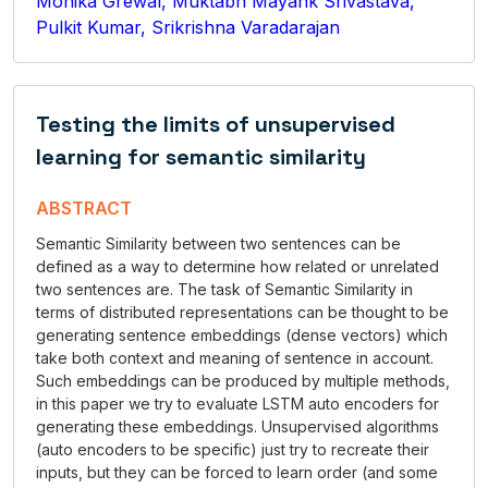
Monika Grewal, Muktabh Mayank Srivastava,
Pulkit Kumar, Srikrishna Varadarajan
Testing the limits of unsupervised
learning for semantic similarity
ABSTRACT
Semantic Similarity between two sentences can be
defined as a way to determine how related or unrelated
two sentences are. The task of Semantic Similarity in
terms of distributed representations can be thought to be
generating sentence embeddings (dense vectors) which
take both context and meaning of sentence in account.
Such embeddings can be produced by multiple methods,
in this paper we try to evaluate LSTM auto encoders for
generating these embeddings. Unsupervised algorithms
(auto encoders to be specific) just try to recreate their
inputs, but they can be forced to learn order (and some