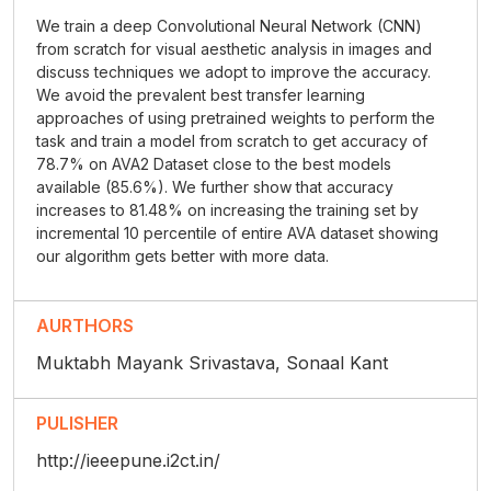
We train a deep Convolutional Neural Network (CNN)
from scratch for visual aesthetic analysis in images and
discuss techniques we adopt to improve the accuracy.
We avoid the prevalent best transfer learning
approaches of using pretrained weights to perform the
task and train a model from scratch to get accuracy of
78.7% on AVA2 Dataset close to the best models
available (85.6%). We further show that accuracy
increases to 81.48% on increasing the training set by
incremental 10 percentile of entire AVA dataset showing
our algorithm gets better with more data.
AURTHORS
Muktabh Mayank Srivastava, Sonaal Kant
PULISHER
http://ieeepune.i2ct.in/