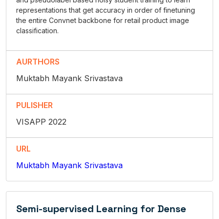
representations that get accuracy in order of finetuning
the entire Convnet backbone for retail product image
classification.
AURTHORS
Muktabh Mayank Srivastava
PULISHER
VISAPP 2022
URL
Muktabh Mayank Srivastava
Semi-supervised Learning for Dense