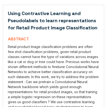
Using Contrastive Learning and
Pseudolabels to learn representations
for Retail Product Image Classification
ABSTRACT
Retail product Image classification problems are often
few shot classification problems, given retail product
classes cannot have the type of variations across images
like a cat or dog or tree could have. Previous works have
shown different methods to finetune Convolutional Neural
Networks to achieve better classification accuracy on
such datasets. In this work, we try to address the problem
statement : Can we pretrain a Convolutional Neural
Network backbone which yields good enough
representations for retail product images, so that training
a simple logistic regression on these representations
gives us good classifiers ? We use contrastive learning
and pseudolabel based noisy student training to learn