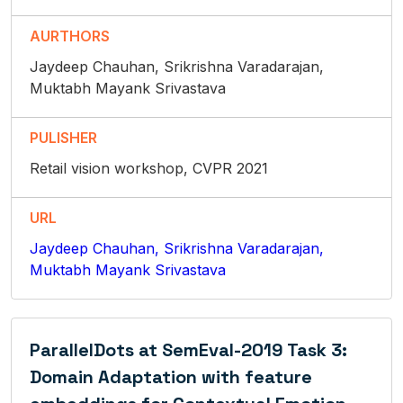
AURTHORS
Jaydeep Chauhan, Srikrishna Varadarajan,
Muktabh Mayank Srivastava
PULISHER
Retail vision workshop, CVPR 2021
URL
Jaydeep Chauhan, Srikrishna Varadarajan,
Muktabh Mayank Srivastava
ParallelDots at SemEval-2019 Task 3:
Domain Adaptation with feature