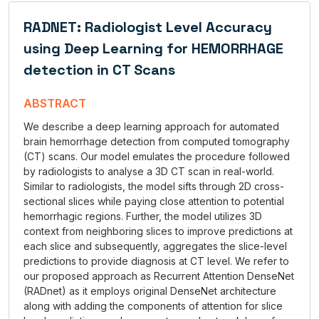
RADNET: Radiologist Level Accuracy
using Deep Learning for HEMORRHAGE
detection in CT Scans
ABSTRACT
We describe a deep learning approach for automated
brain hemorrhage detection from computed tomography
(CT) scans. Our model emulates the procedure followed
by radiologists to analyse a 3D CT scan in real-world.
Similar to radiologists, the model sifts through 2D cross-
sectional slices while paying close attention to potential
hemorrhagic regions. Further, the model utilizes 3D
context from neighboring slices to improve predictions at
each slice and subsequently, aggregates the slice-level
predictions to provide diagnosis at CT level. We refer to
our proposed approach as Recurrent Attention DenseNet
(RADnet) as it employs original DenseNet architecture
along with adding the components of attention for slice