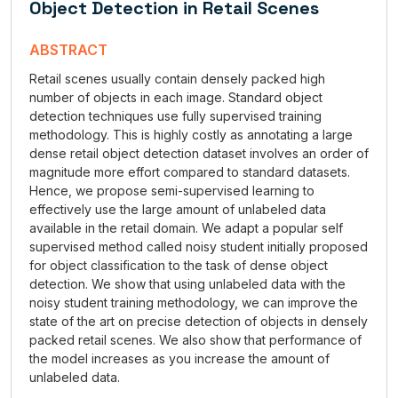
Object Detection in Retail Scenes
ABSTRACT
Retail scenes usually contain densely packed high
number of objects in each image. Standard object
detection techniques use fully supervised training
methodology. This is highly costly as annotating a large
dense retail object detection dataset involves an order of
magnitude more effort compared to standard datasets.
Hence, we propose semi-supervised learning to
effectively use the large amount of unlabeled data
available in the retail domain. We adapt a popular self
supervised method called noisy student initially proposed
for object classification to the task of dense object
detection. We show that using unlabeled data with the
noisy student training methodology, we can improve the
state of the art on precise detection of objects in densely
packed retail scenes. We also show that performance of
the model increases as you increase the amount of
unlabeled data.