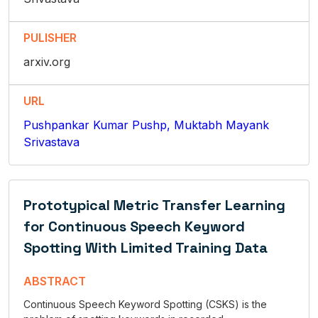
PULISHER
arxiv.org
URL
Pushpankar Kumar Pushp, Muktabh Mayank
Srivastava
Prototypical Metric Transfer Learning
for Continuous Speech Keyword
Spotting With Limited Training Data
ABSTRACT
Continuous Speech Keyword Spotting (CSKS) is the