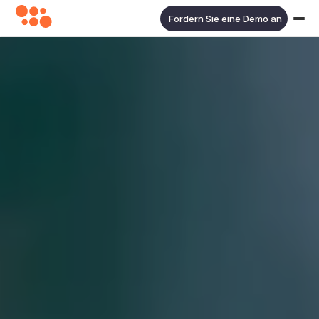
Fordern Sie eine Demo an