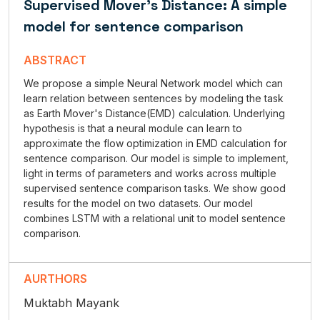
Supervised Mover's Distance: A simple
model for sentence comparison
ABSTRACT
We propose a simple Neural Network model which can
learn relation between sentences by modeling the task
as Earth Mover's Distance(EMD) calculation. Underlying
hypothesis is that a neural module can learn to
approximate the flow optimization in EMD calculation for
sentence comparison. Our model is simple to implement,
light in terms of parameters and works across multiple
supervised sentence comparison tasks. We show good
results for the model on two datasets. Our model
combines LSTM with a relational unit to model sentence
comparison.
AURTHORS
Muktabh Mayank