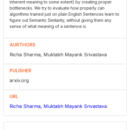
inherent meaning to some extent) by creating proper
bottlenecks. We try to evaluate how properly can
algorithms trained just on plain English Sentences learn to
figure out Semantic Similarity, without giving them any
sense of what meaning of a sentence is.
AURTHORS
Richa Sharma, Muktabh Mayank Srivastava
PULISHER
arxiv.org
URL
Richa Sharma, Muktabh Mayank Srivastava