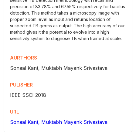
sensitive TB detection methodology with recall and
precision of 83.78% and 67.55% respectively for bacillus
detection. This method takes a microscopy image with
proper zoom level as input and returns location of
suspected TB germs as output. The high accuracy of our
method gives it the potential to evolve into a high
sensitivity system to diagnose TB when trained at scale.
AURTHORS
Sonaal Kant, Muktabh Mayank Srivastava
PULISHER
IEEE SSCI 2018
URL
Sonaal Kant, Muktabh Mayank Srivastava