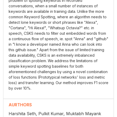
problem of spotting keywords in recorded
conversations, when a small number of instances of
keywords are available in training data. Unlike the more
common Keyword Spotting, where an algorithm needs to
detect lone keywords or short phrases like "Alexa",
"Cortana", "Hi Alexa!", "Whatsup Octavia?" etc. in
speech, CSKS needs to filter out embedded words from
a continuous flow of speech, ie. spot "Anna" and "github"
in "I know a developer named Anna who can look into
this github issue." Apart from the issue of limited training
data availability, CSKS is an extremely imbalanced
classification problem. We address the limitations of
simple keyword spotting baselines for both
aforementioned challenges by using a novel combination
of loss functions (Prototypical networks' loss and metric
loss) and transfer learning. Our method improves F1 score
by over 10%.
AURTHORS
Harshita Seth, Pulkit Kumar, Muktabh Mayank