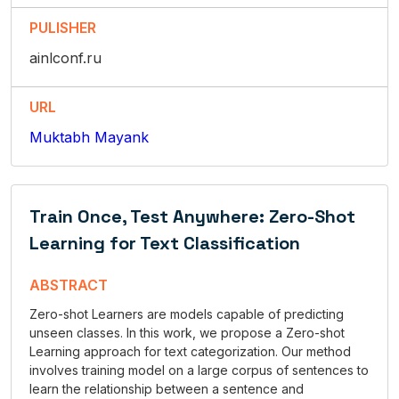
PULISHER
ainlconf.ru
URL
Muktabh Mayank
Train Once, Test Anywhere: Zero-Shot
Learning for Text Classification
ABSTRACT
Zero-shot Learners are models capable of predicting
unseen classes. In this work, we propose a Zero-shot
Learning approach for text categorization. Our method
involves training model on a large corpus of sentences to
learn the relationship between a sentence and