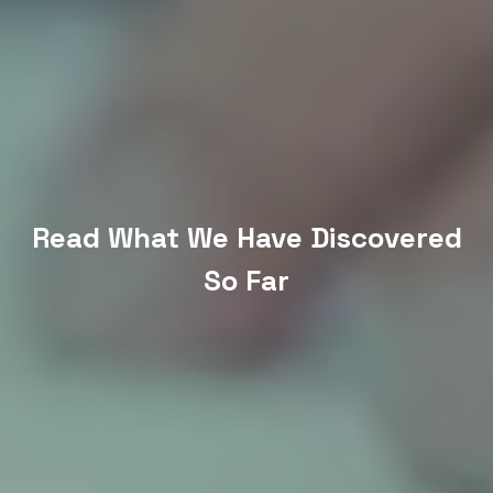
Read What We Have Discovered
So Far