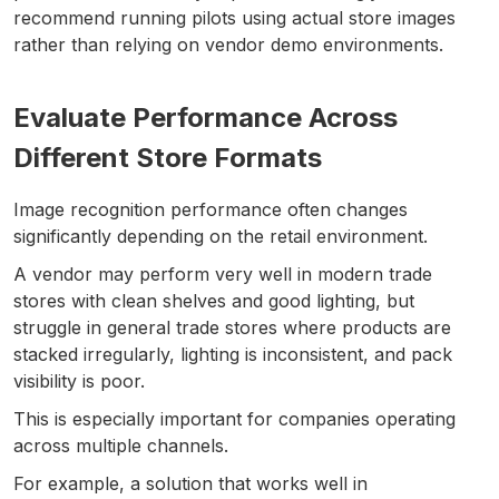
recommend running pilots using actual store images
rather than relying on vendor demo environments.
Evaluate Performance Across
Different Store Formats
Image recognition performance often changes
significantly depending on the retail environment.
A vendor may perform very well in modern trade
stores with clean shelves and good lighting, but
struggle in general trade stores where products are
stacked irregularly, lighting is inconsistent, and pack
visibility is poor.
This is especially important for companies operating
across multiple channels.
For example, a solution that works well in