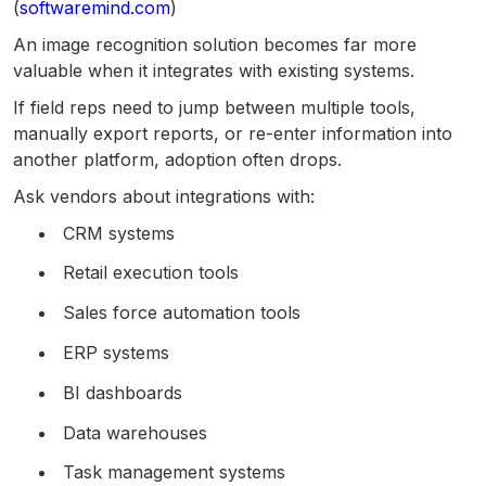
(
softwaremind.com
)
An image recognition solution becomes far more
valuable when it integrates with existing systems.
If field reps need to jump between multiple tools,
manually export reports, or re-enter information into
another platform, adoption often drops.
Ask vendors about integrations with:
CRM systems
Retail execution tools
Sales force automation tools
ERP systems
BI dashboards
Data warehouses
Task management systems