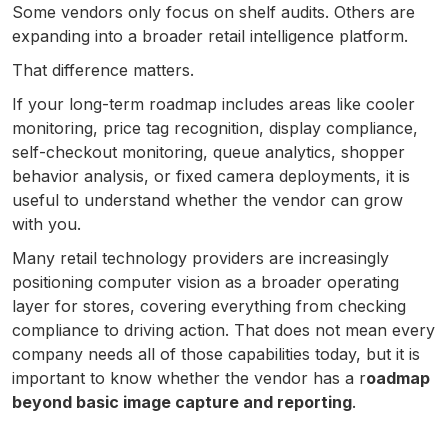
Some vendors only focus on shelf audits. Others are
expanding into a broader retail intelligence platform.
That difference matters.
If your long-term roadmap includes areas like cooler
monitoring, price tag recognition, display compliance,
self-checkout monitoring, queue analytics, shopper
behavior analysis, or fixed camera deployments, it is
useful to understand whether the vendor can grow
with you.
Many retail technology providers are increasingly
positioning computer vision as a broader operating
layer for stores, covering everything from checking
compliance to driving action. That does not mean every
company needs all of those capabilities today, but it is
important to know whether the vendor has a r
oadmap
beyond basic image capture and reporting
.