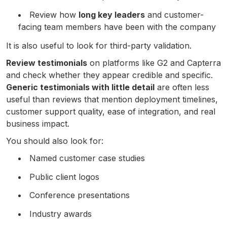
Review how
long key leaders
and customer-
facing team members have been with the company
It is also useful to look for third-party validation.
Review testimonials
on platforms like G2 and Capterra
and check whether they appear credible and specific.
Generic testimonials with little detail
are often less
useful than reviews that mention deployment timelines,
customer support quality, ease of integration, and real
business impact.
You should also look for:
Named customer case studies
Public client logos
Conference presentations
Industry awards