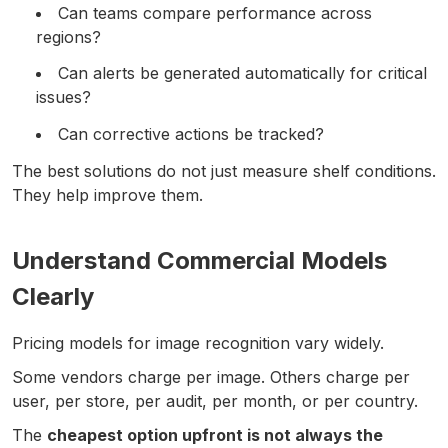
Can teams compare performance across
regions?
Can alerts be generated automatically for critical
issues?
Can corrective actions be tracked?
The best solutions do not just measure shelf conditions.
They help improve them.
Understand Commercial Models
Clearly
Pricing models for image recognition vary widely.
Some vendors charge per image. Others charge per
user, per store, per audit, per month, or per country.
The
cheapest option upfront is not always the