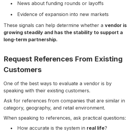
News about funding rounds or layoffs
Evidence of expansion into new markets
These signals can help determine whether a
vendor is
growing steadily and has the stability to support a
long-term partnership.
Request References From Existing
Customers
One of the best ways to evaluate a vendor is by
speaking with their existing customers.
Ask for references from companies that are similar in
category, geography, and retail environment.
When speaking to references, ask practical questions:
How accurate is the system in
real life
?