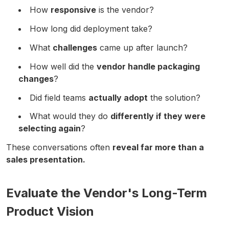
How
responsive
is the vendor?
How long did deployment take?
What
challenges
came up after launch?
How well did the
vendor handle packaging
changes
?
Did field teams
actually adopt
the solution?
What would they do
differently if they were
selecting again
?
These conversations often
reveal far more than a
sales presentation.
Evaluate the Vendor's Long-Term
Product Vision