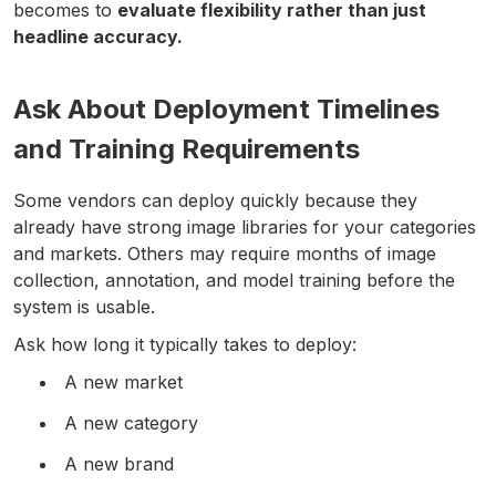
becomes to
evaluate flexibility rather than just
headline accuracy.
Ask About Deployment Timelines
and Training Requirements
Some vendors can deploy quickly because they
already have strong image libraries for your categories
and markets. Others may require months of image
collection, annotation, and model training before the
system is usable.
Ask how long it typically takes to deploy:
A new market
A new category
A new brand