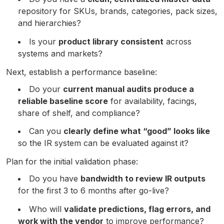
repository for SKUs, brands, categories, pack sizes,
and hierarchies?
Is your
product library consistent
across
systems and markets?
Next, establish a performance baseline:
Do your
current manual audits produce a
reliable baseline score
for availability, facings,
share of shelf, and compliance?
Can you
clearly define what “good” looks like
so the IR system can be evaluated against it?
Plan for the initial validation phase:
Do you have
bandwidth to review IR outputs
for the first 3 to 6 months after go-live?
Who will
validate predictions, flag errors, and
work with the vendor
to improve performance?