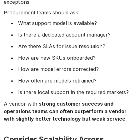
exceptions.
Procurement teams should ask:
What support model is available?
Is there a dedicated account manager?
Are there SLAs for issue resolution?
How are new SKUs onboarded?
How are model errors corrected?
How often are models retrained?
Is there local support in the required markets?
A vendor with
strong customer success and
operations teams can often outperform a vendor
with slightly better technology but weak service.
Consider Scalability Across