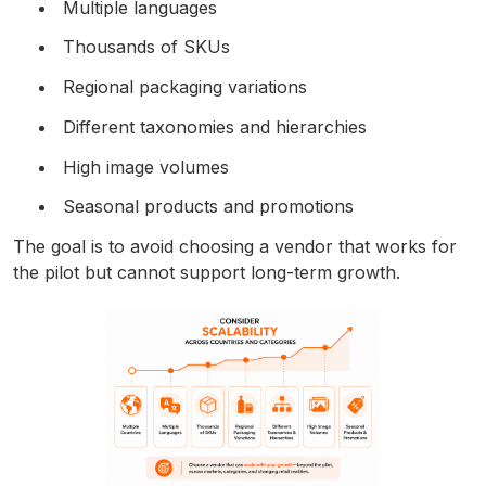
Multiple languages
Thousands of SKUs
Regional packaging variations
Different taxonomies and hierarchies
High image volumes
Seasonal products and promotions
The goal is to avoid choosing a vendor that works for
the pilot but cannot support long-term growth.