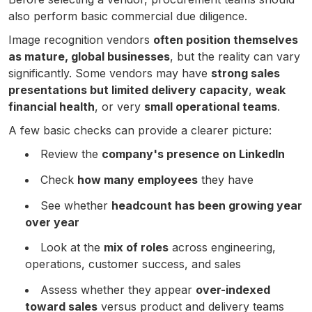
also perform basic commercial due diligence.
Image recognition vendors
often position themselves
as mature, global businesses
, but the reality can vary
significantly. Some vendors may have
strong sales
presentations but limited delivery capacity
,
weak
financial health
, or very
small operational teams
.
A few basic checks can provide a clearer picture:
Review the
company's presence on LinkedIn
Check
how many employees
they have
See whether
headcount has been growing year
over year
Look at the
mix of roles
across engineering,
operations, customer success, and sales
Assess whether they appear
over-indexed
toward sales
versus product and delivery teams