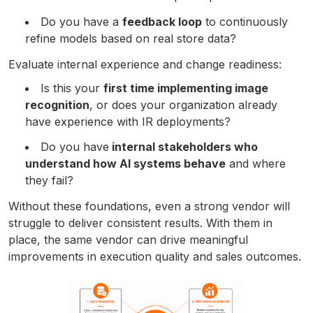
Do you have a
feedback loop
to continuously
refine models based on real store data?
Evaluate internal experience and change readiness:
Is this your
first time implementing image
recognition
, or does your organization already
have experience with IR deployments?
Do you have
internal stakeholders who
understand how AI systems behave
and where
they fail?
Without these foundations, even a strong vendor will
struggle to deliver consistent results. With them in
place, the same vendor can drive meaningful
improvements in execution quality and sales outcomes.