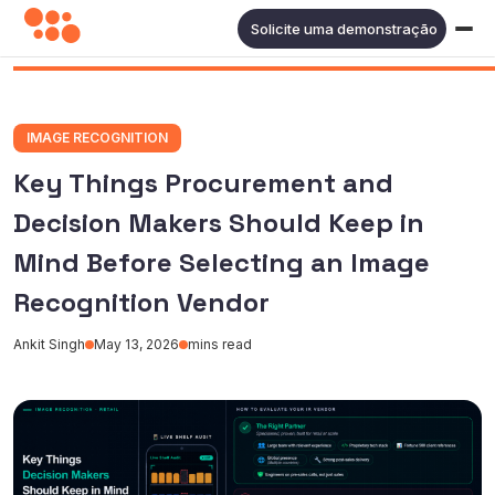
Solicite uma demonstração
IMAGE RECOGNITION
Key Things Procurement and
Decision Makers Should Keep in
Mind Before Selecting an Image
Recognition Vendor
Ankit Singh
May 13, 2026
mins read