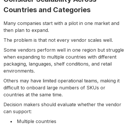
Countries and Categories
Many companies start with a pilot in one market and
then plan to expand.
The problem is that not every vendor scales well.
Some vendors perform well in one region but struggle
when expanding to multiple countries with different
packaging, languages, shelf conditions, and retail
environments.
Others may have limited operational teams, making it
difficult to onboard large numbers of SKUs or
countries at the same time.
Decision makers should evaluate whether the vendor
can support:
Multiple countries