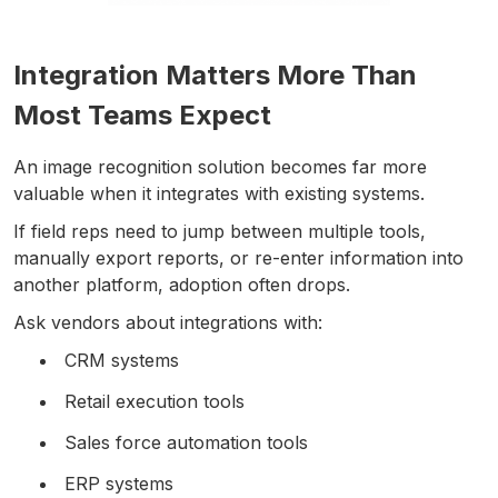
Integration Matters More Than
Most Teams Expect
An image recognition solution becomes far more
valuable when it integrates with existing systems.
If field reps need to jump between multiple tools,
manually export reports, or re-enter information into
another platform, adoption often drops.
Ask vendors about integrations with:
CRM systems
Retail execution tools
Sales force automation tools
ERP systems