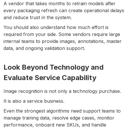
A vendor that takes months to retrain models after
every packaging refresh can create operational delays
and reduce trust in the system.
You should also understand how much effort is
required from your side. Some vendors require large
internal teams to provide images, annotations, master
data, and ongoing validation support.
Look Beyond Technology and
Evaluate Service Capability
Image recognition is not only a technology purchase.
It is also a service business.
Even the strongest algorithms need support teams to
manage training data, resolve edge cases, monitor
performance, onboard new SKUs, and handle