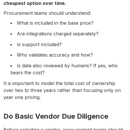
cheapest option over time.
Procurement teams should understand:
What is included in the base price?
Are integrations charged separately?
Is support included?
Who validates accuracy and how?
Is data also reviewed by humans? If yes, who
bears the cost?
It is important to model the total cost of ownership
over two to three years rather than focusing only on
year one pricing.
Do Basic Vendor Due Diligence
Before selecting a vendor, procurement teams should