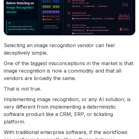
Selecting an image recognition vendor can feel
deceptively simple.
One of the biggest misconceptions in the market is that
image recognition is now a commodity and that all
vendors are broadly the same.
That is not true.
Implementing image recognition, or any AI solution, is
very different from implementing a deterministic
software product like a CRM, ERP, or ticketing
platform.
With traditional enterprise software, if the workflows