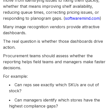
move from identifying issues to fixing them quickly,
whether that means improving shelf availability,
reducing queue times, correcting pricing issues, or
responding to planogram gaps. (
softwaremind.com
)
Many image recognition vendors provide attractive
dashboards.
The real question is whether those dashboards drive
action.
Procurement teams should assess whether the
reporting helps field teams and managers make faster
decisions.
For example:
Can reps see exactly which SKUs are out of
stock?
Can managers identify which stores have the
highest compliance gaps?