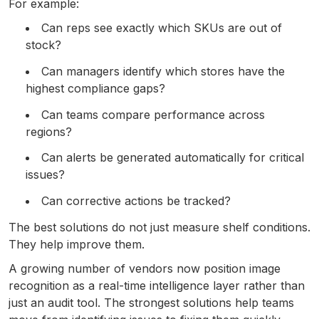
For example:
Can reps see exactly which SKUs are out of
stock?
Can managers identify which stores have the
highest compliance gaps?
Can teams compare performance across
regions?
Can alerts be generated automatically for critical
issues?
Can corrective actions be tracked?
The best solutions do not just measure shelf conditions.
They help improve them.
A growing number of vendors now position image
recognition as a real-time intelligence layer rather than
just an audit tool. The strongest solutions help teams