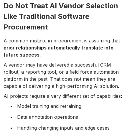
Do Not Treat AI Vendor Selection
Like Traditional Software
Procurement
A common mistake in procurement is assuming that
prior relationships automatically translate into
future success.
A vendor may have delivered a successful CRM
rollout, a reporting tool, or a field force automation
platform in the past. That does not mean they are
capable of delivering a high-performing AI solution.
AI projects require a very different set of capabilities:
Model training and retraining
Data annotation operations
Handling changing inputs and edge cases