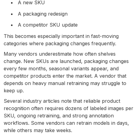
A new SKU
A packaging redesign
A competitor SKU update
This becomes especially important in fast-moving
categories where packaging changes frequently.
Many vendors underestimate how often shelves
change. New SKUs are launched, packaging changes
every few months, seasonal variants appear, and
competitor products enter the market. A vendor that
depends on heavy manual retraining may struggle to
keep up.
Several industry articles note that reliable product
recognition often requires dozens of labeled images per
SKU, ongoing retraining, and strong annotation
workflows. Some vendors can retrain models in days,
while others may take weeks.