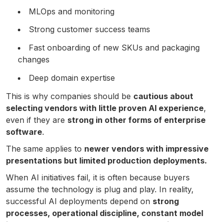
MLOps and monitoring
Strong customer success teams
Fast onboarding of new SKUs and packaging
changes
Deep domain expertise
This is why companies should be
cautious about
selecting vendors with little proven AI experience
,
even if they are
strong in other forms of enterprise
software
.
The same applies to
newer vendors with impressive
presentations but limited production deployments.
When AI initiatives fail, it is often because buyers
assume the technology is plug and play. In reality,
successful AI deployments depend on
strong
processes, operational discipline, constant model