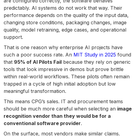
are configured correctly, the software behaves
predictably. AI systems do not work that way. Their
performance depends on the quality of the input data,
changing store conditions, packaging changes, image
quality, model retraining, edge cases, and operational
support.
That is one reason why enterprise AI projects have
such a poor success rate. An
MIT Study in 2025
found
that
95% of AI Pilots Fail
because they rely on generic
tools that look impressive in demos but prove brittle
within real-world workflows. These pilots often remain
trapped in a cycle of high initial adoption but low
meaningful transformation.
This means CPG’s sales. IT and procurement teams
should be much more careful when selecting an
image
recognition vendor than they would be for a
conventional software provider
.
On the surface, most vendors make similar claims.