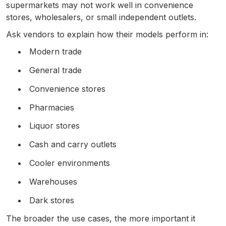
supermarkets may not work well in convenience
stores, wholesalers, or small independent outlets.
Ask vendors to explain how their models perform in:
Modern trade
General trade
Convenience stores
Pharmacies
Liquor stores
Cash and carry outlets
Cooler environments
Warehouses
Dark stores
The broader the use cases, the more important it