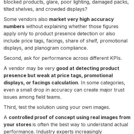
blocked products, glare, poor lighting, damaged packs,
tilted shelves, and crowded displays?
Some vendors also
market very high accuracy
numbers
without explaining whether those figures
apply only to product presence detection or also
include price tags, facings, share of shelf, promotional
displays, and planogram compliance.
Second, ask for performance across different KPIs.
A vendor may be very
good at detecting product
presence but weak at price tags, promotional
displays, or facings calculation
. In some categories,
even a small drop in accuracy can create major trust
issues among field teams.
Third, test the solution using your own images.
A
controlled proof of concept using real images from
your stores
is often the best way to understand actual
performance. Industry experts increasingly