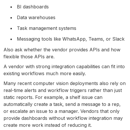
BI dashboards
Data warehouses
Task management systems
Messaging tools like WhatsApp, Teams, or Slack
Also ask whether the vendor provides APIs and how
flexible those APIs are.
A vendor with strong integration capabilities can fit into
existing workflows much more easily.
Many recent computer vision deployments also rely on
real-time alerts and workflow triggers rather than just
static reports. For example, a shelf issue can
automatically create a task, send a message to a rep,
or escalate an issue to a manager. Vendors that only
provide dashboards without workflow integration may
create more work instead of reducing it.