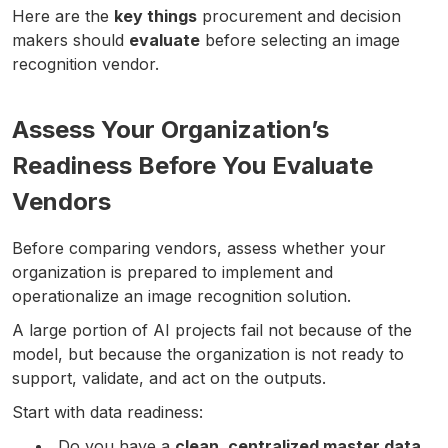
Here are the
key things
procurement and decision
makers should
evaluate
before selecting an image
recognition vendor.
Assess Your Organization’s
Readiness Before You Evaluate
Vendors
Before comparing vendors, assess whether your
organization is prepared to implement and
operationalize an image recognition solution.
A large portion of AI projects fail not because of the
model, but because the organization is not ready to
support, validate, and act on the outputs.
Start with data readiness:
Do you have a
clean, centralized master data