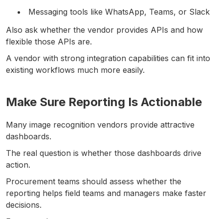
Messaging tools like WhatsApp, Teams, or Slack
Also ask whether the vendor provides APIs and how
flexible those APIs are.
A vendor with strong integration capabilities can fit into
existing workflows much more easily.
Make Sure Reporting Is Actionable
Many image recognition vendors provide attractive
dashboards.
The real question is whether those dashboards drive
action.
Procurement teams should assess whether the
reporting helps field teams and managers make faster
decisions.