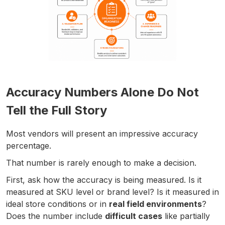
Accuracy Numbers Alone Do Not
Tell the Full Story
Most vendors will present an impressive accuracy
percentage.
That number is rarely enough to make a decision.
First, ask how the accuracy is being measured. Is it
measured at SKU level or brand level? Is it measured in
ideal store conditions or in
real field environments
?
Does the number include
difficult cases
like partially