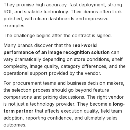
They promise high accuracy, fast deployment, strong
ROI, and scalable technology. Their demos often look
polished, with clean dashboards and impressive
examples.
The challenge begins after the contract is signed.
Many brands discover that the
real-world
performance of an image recognition solution
can
vary dramatically depending on store conditions, shelf
complexity, image quality, category differences, and the
operational support provided by the vendor.
For procurement teams and business decision makers,
the selection process should go beyond feature
comparisons and pricing discussions. The right vendor
is not just a technology provider. They become a
long-
term partner
that affects execution quality, field team
adoption, reporting confidence, and ultimately sales
outcomes.